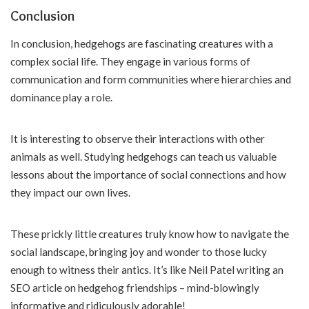
Conclusion
In conclusion, hedgehogs are fascinating creatures with a
complex social life. They engage in various forms of
communication and form communities where hierarchies and
dominance play a role.
It is interesting to observe their interactions with other
animals as well. Studying hedgehogs can teach us valuable
lessons about the importance of social connections and how
they impact our own lives.
These prickly little creatures truly know how to navigate the
social landscape, bringing joy and wonder to those lucky
enough to witness their antics. It’s like Neil Patel writing an
SEO article on hedgehog friendships – mind-blowingly
informative and ridiculously adorable!