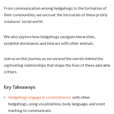
From communication among hedgehogs to the formation of
their communities, we uncover the intricacies of these prickly
creatures’ social world.
We also explore how hedgehogs navigate hierarchies,
establish dominance, and interact with other animals.
Join us on this journey as we unravel the secrets behind the
captivating relationships that shape the lives of these adorable
critters.
Key Takeaways
Hedgehogs engage in social behavior
with other
hedgehogs, using vocalizations, body language, and scent
marking to communicate.