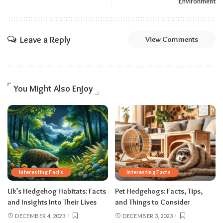
Environment
Leave a Reply
View Comments
You Might Also Enjoy
Interesting Facts
Interesting Facts
Uk’s Hedgehog Habitats: Facts
Pet Hedgehogs: Facts, Tips,
and Insights Into Their Lives
and Things to Consider
DECEMBER 4, 2023
DECEMBER 3, 2023