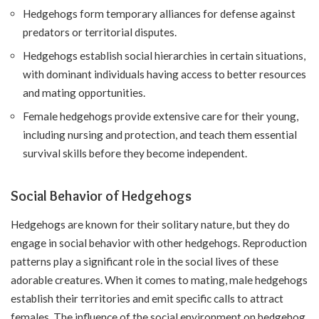
Hedgehogs form temporary alliances for defense against
predators or territorial disputes.
Hedgehogs establish social hierarchies in certain situations,
with dominant individuals having access to better resources
and mating opportunities.
Female hedgehogs provide extensive care for their young,
including nursing and protection, and teach them essential
survival skills before they become independent.
Social Behavior of Hedgehogs
Hedgehogs are known for their solitary nature, but they do
engage in social behavior with other hedgehogs. Reproduction
patterns play a significant role in the social lives of these
adorable creatures. When it comes to mating, male hedgehogs
establish their territories and emit specific calls to attract
females. The influence of the social environment on hedgehog