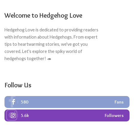
Welcome to Hedgehog Love
Hedgehog Love is dedicated to providing readers
with information about Hedgehogs. From expert
tips to heartwarming stories, we've got you
covered. Let's explore the spiky world of
hedgehogs together! 🦔
Follow Us
580
Fans
5.6k
Followers