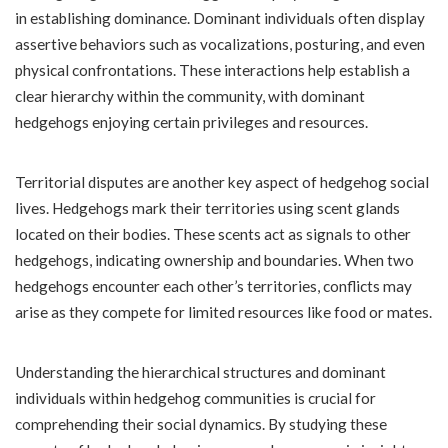
in establishing dominance. Dominant individuals often display
assertive behaviors such as vocalizations, posturing, and even
physical confrontations. These interactions help establish a
clear hierarchy within the community, with dominant
hedgehogs enjoying certain privileges and resources.
Territorial disputes are another key aspect of hedgehog social
lives. Hedgehogs mark their territories using scent glands
located on their bodies. These scents act as signals to other
hedgehogs, indicating ownership and boundaries. When two
hedgehogs encounter each other’s territories, conflicts may
arise as they compete for limited resources like food or mates.
Understanding the hierarchical structures and dominant
individuals within hedgehog communities is crucial for
comprehending their social dynamics. By studying these