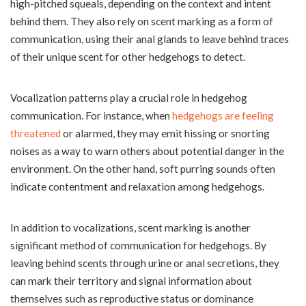
high-pitched squeals, depending on the context and intent
behind them. They also rely on scent marking as a form of
communication, using their anal glands to leave behind traces
of their unique scent for other hedgehogs to detect.
Vocalization patterns play a crucial role in hedgehog
communication. For instance, when
hedgehogs are feeling
threatened
or alarmed, they may emit hissing or snorting
noises as a way to warn others about potential danger in the
environment. On the other hand, soft purring sounds often
indicate contentment and relaxation among hedgehogs.
In addition to vocalizations, scent marking is another
significant method of communication for hedgehogs. By
leaving behind scents through urine or anal secretions, they
can mark their territory and signal information about
themselves such as reproductive status or dominance