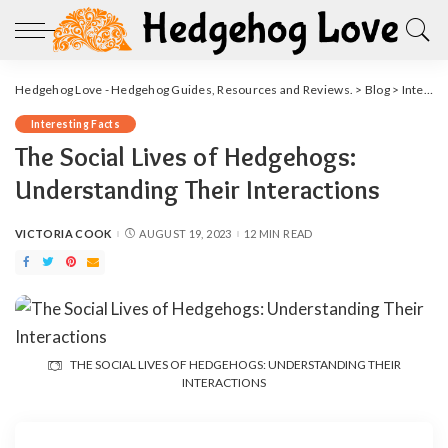
Hedgehog Love - Hedgehog Guides, Resources and Reviews.
>
Blog
>
Interesting Facts
Interesting Facts
The Social Lives of Hedgehogs:
Understanding Their Interactions
VICTORIA COOK
AUGUST 19, 2023
12 MIN READ
POSTED
BY
THE SOCIAL LIVES OF HEDGEHOGS: UNDERSTANDING THEIR
INTERACTIONS