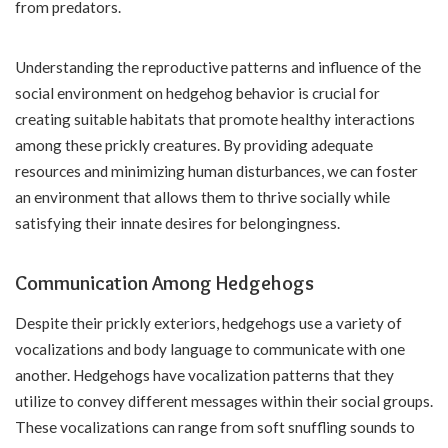
from predators.
Understanding the reproductive patterns and influence of the
social environment on hedgehog behavior is crucial for
creating suitable habitats that promote healthy interactions
among these prickly creatures. By providing adequate
resources and minimizing human disturbances, we can foster
an environment that allows them to thrive socially while
satisfying their innate desires for belongingness.
Communication Among Hedgehogs
Despite their prickly exteriors, hedgehogs use a variety of
vocalizations and body language to communicate with one
another. Hedgehogs have vocalization patterns that they
utilize to convey different messages within their social groups.
These vocalizations can range from soft snuffling sounds to