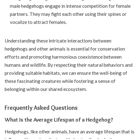
male hedgehogs engage in intense competition for female
partners. They may fight each other using their spines or
vocalize to attract females.
Understanding these intricate interactions between
hedgehogs and other animals is essential for conservation
efforts and promoting harmonious coexistence between
humans and wildlife. By respecting their natural behaviors and
providing suitable habitats, we can ensure the well-being of
these fascinating creatures while fostering a sense of
belonging within our shared ecosystem.
Frequently Asked Questions
What Is the Average Lifespan of a Hedgehog?
Hedgehogs, like other animals, have an average lifespan that is