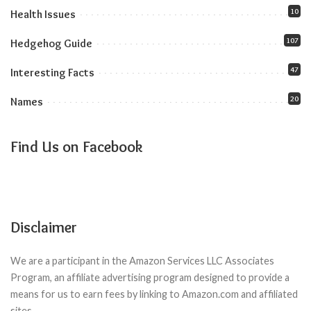
10
Health Issues
107
Hedgehog Guide
47
Interesting Facts
20
Names
Find Us on Facebook
Disclaimer
We are a participant in the Amazon Services LLC Associates
Program, an affiliate advertising program designed to provide a
means for us to earn fees by linking to Amazon.com and affiliated
sites.