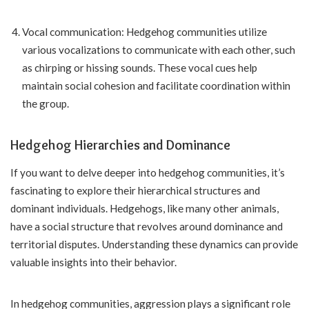
Vocal communication: Hedgehog communities utilize
various vocalizations to communicate with each other, such
as chirping or hissing sounds. These vocal cues help
maintain social cohesion and facilitate coordination within
the group.
Hedgehog Hierarchies and Dominance
If you want to delve deeper into hedgehog communities, it’s
fascinating to explore their hierarchical structures and
dominant individuals. Hedgehogs, like many other animals,
have a social structure that revolves around dominance and
territorial disputes. Understanding these dynamics can provide
valuable insights into their behavior.
In hedgehog communities, aggression plays a significant role