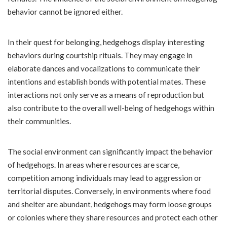
behavior cannot be ignored either.
In their quest for belonging, hedgehogs display interesting
behaviors during courtship rituals. They may engage in
elaborate dances and vocalizations to communicate their
intentions and establish bonds with potential mates. These
interactions not only serve as a means of reproduction but
also contribute to the overall well-being of hedgehogs within
their communities.
The social environment can significantly impact the behavior
of hedgehogs. In areas where resources are scarce,
competition among individuals may lead to aggression or
territorial disputes. Conversely, in environments where food
and shelter are abundant, hedgehogs may form loose groups
or colonies where they share resources and protect each other