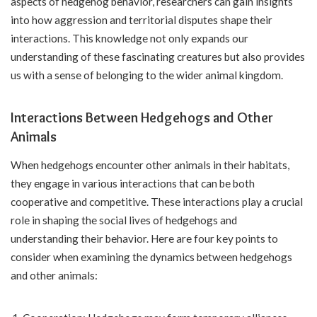
aspects of hedgehog behavior, researchers can gain insights
into how aggression and territorial disputes shape their
interactions. This knowledge not only expands our
understanding of these fascinating creatures but also provides
us with a sense of belonging to the wider animal kingdom.
Interactions Between Hedgehogs and Other
Animals
When hedgehogs encounter other animals in their habitats,
they engage in various interactions that can be both
cooperative and competitive. These interactions play a crucial
role in shaping the social lives of hedgehogs and
understanding their behavior. Here are four key points to
consider when examining the dynamics between hedgehogs
and other animals: