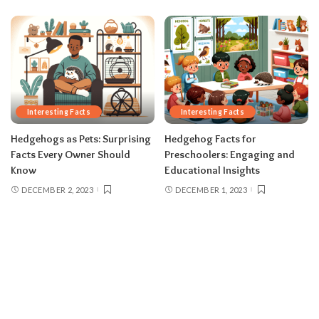
Interesting Facts
Interesting Facts
Hedgehogs as Pets: Surprising
Hedgehog Facts for
Facts Every Owner Should
Preschoolers: Engaging and
Know
Educational Insights
DECEMBER 2, 2023
DECEMBER 1, 2023