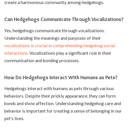
create a harmonious community among hedgehogs.
Can Hedgehogs Communicate Through Vocalizations?
Yes, hedgehogs communicate through vocalizations.
Understanding the meanings and purposes of their
vocalizations is crucial in comprehending hedgehog social
interactions
. Vocalizations play a significant role in their
communication and bonding processes.
How Do Hedgehogs Interact With Humans as Pets?
Hedgehogs interact with humans as pets through various
behaviors. Despite their prickly appearance, they can form
bonds and show affection. Understanding hedgehog care and
behavior is important for creating a sense of belonging in our
pet’s lives.