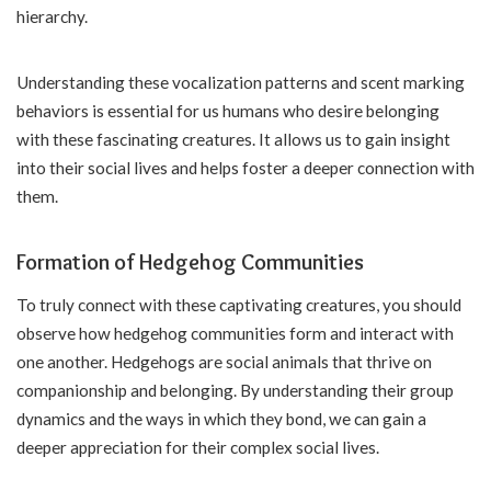
hierarchy.
Understanding these vocalization patterns and scent marking
behaviors is essential for us humans who desire belonging
with these fascinating creatures. It allows us to gain insight
into their social lives and helps foster a deeper connection with
them.
Formation of Hedgehog Communities
To truly connect with these captivating creatures, you should
observe how hedgehog communities form and interact with
one another. Hedgehogs are social animals that thrive on
companionship and belonging. By understanding their group
dynamics and the ways in which they bond, we can gain a
deeper appreciation for their complex social lives.