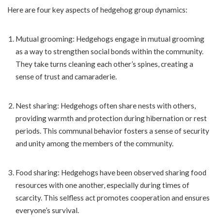
Here are four key aspects of hedgehog group dynamics:
Mutual grooming: Hedgehogs engage in mutual grooming
as a way to strengthen social bonds within the community.
They take turns cleaning each other’s spines, creating a
sense of trust and camaraderie.
Nest sharing: Hedgehogs often share nests with others,
providing warmth and protection during hibernation or rest
periods. This communal behavior fosters a sense of security
and unity among the members of the community.
Food sharing: Hedgehogs have been observed sharing food
resources with one another, especially during times of
scarcity. This selfless act promotes cooperation and ensures
everyone’s survival.