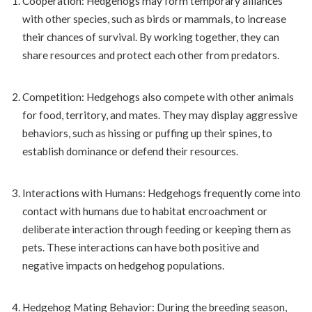
Cooperation: Hedgehogs may form temporary alliances
with other species, such as birds or mammals, to increase
their chances of survival. By working together, they can
share resources and protect each other from predators.
Competition: Hedgehogs also compete with other animals
for food, territory, and mates. They may display aggressive
behaviors, such as hissing or puffing up their spines, to
establish dominance or defend their resources.
Interactions with Humans: Hedgehogs frequently come into
contact with humans due to habitat encroachment or
deliberate interaction through feeding or keeping them as
pets. These interactions can have both positive and
negative impacts on hedgehog populations.
Hedgehog Mating Behavior: During the breeding season,