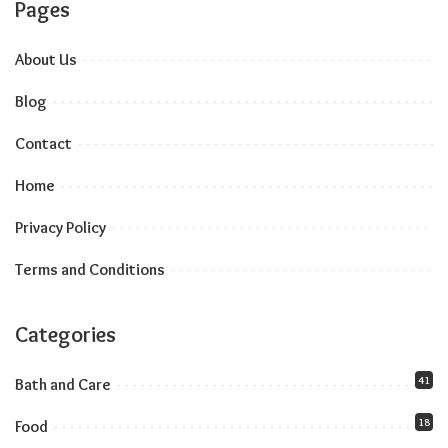
Pages
About Us
Blog
Contact
Home
Privacy Policy
Terms and Conditions
Categories
41
Bath and Care
18
Food