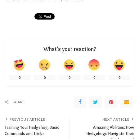
What’s your reaction?
0
0
0
0
0
SHARE
PREVIOUS ARTICLE
NEXT ARTICLE
Training Your Hedgehog: Basic
Amazing Abilities: How
Commands and Tricks
Hedgehogs Navigate Their