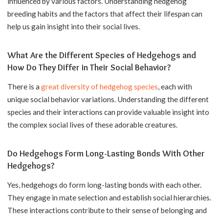
influenced by various factors. Understanding hedgehog
breeding habits and the factors that affect their lifespan can
help us gain insight into their social lives.
What Are the Different Species of Hedgehogs and
How Do They Differ in Their Social Behavior?
There is a
great diversity of hedgehog species
, each with
unique social behavior variations. Understanding the different
species and their interactions can provide valuable insight into
the complex social lives of these adorable creatures.
Do Hedgehogs Form Long-Lasting Bonds With Other
Hedgehogs?
Yes, hedgehogs do form long-lasting bonds with each other.
They engage in mate selection and establish social hierarchies.
These interactions contribute to their sense of belonging and