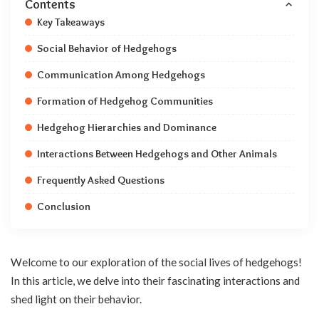
Contents
Key Takeaways
Social Behavior of Hedgehogs
Communication Among Hedgehogs
Formation of Hedgehog Communities
Hedgehog Hierarchies and Dominance
Interactions Between Hedgehogs and Other Animals
Frequently Asked Questions
Conclusion
Welcome to our exploration of the social lives of hedgehogs!
In this article, we delve into their fascinating interactions and
shed light on their behavior.