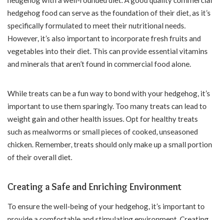
hedgehog with a well-rounded diet. A good quality commercial
hedgehog food can serve as the foundation of their diet, as it’s
specifically formulated to meet their nutritional needs.
However, it’s also important to incorporate fresh fruits and
vegetables into their diet. This can provide essential vitamins
and minerals that aren’t found in commercial food alone.
While treats can be a fun way to bond with your hedgehog, it’s
important to use them sparingly. Too many treats can lead to
weight gain and other health issues. Opt for healthy treats
such as mealworms or small pieces of cooked, unseasoned
chicken. Remember, treats should only make up a small portion
of their overall diet.
Creating a Safe and Enriching Environment
To ensure the well-being of your hedgehog, it’s important to
provide a comfortable and stimulating environment. Creating