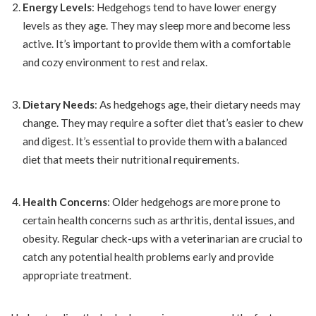
Energy Levels
: Hedgehogs tend to have lower energy
levels as they age. They may sleep more and become less
active. It’s important to provide them with a comfortable
and cozy environment to rest and relax.
Dietary Needs
: As hedgehogs age, their dietary needs may
change. They may require a softer diet that’s easier to chew
and digest. It’s essential to provide them with a balanced
diet that meets their nutritional requirements.
Health Concerns
: Older hedgehogs are more prone to
certain health concerns such as arthritis, dental issues, and
obesity. Regular check-ups with a veterinarian are crucial to
catch any potential health problems early and provide
appropriate treatment.