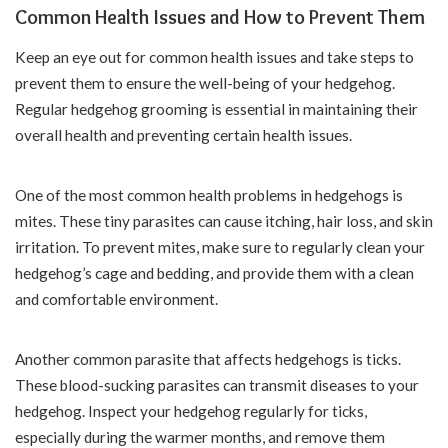
Common Health Issues and How to Prevent Them
Keep an eye out for common health issues and take steps to
prevent them to ensure the well-being of your hedgehog.
Regular hedgehog grooming is essential in maintaining their
overall health and preventing certain health issues.
One of the most common health problems in hedgehogs is
mites. These tiny parasites can cause itching, hair loss, and skin
irritation. To prevent mites, make sure to regularly clean your
hedgehog’s cage and bedding, and provide them with a clean
and comfortable environment.
Another common parasite that affects hedgehogs is ticks.
These blood-sucking parasites can transmit diseases to your
hedgehog. Inspect your hedgehog regularly for ticks,
especially during the warmer months, and remove them