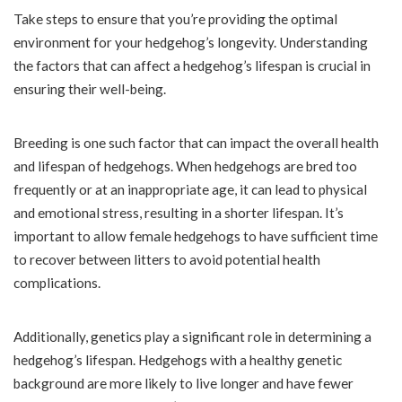
Take steps to ensure that you’re providing the optimal
environment for your hedgehog’s longevity. Understanding
the factors that can affect a hedgehog’s lifespan is crucial in
ensuring their well-being.
Breeding is one such factor that can impact the overall health
and lifespan of hedgehogs. When hedgehogs are bred too
frequently or at an inappropriate age, it can lead to physical
and emotional stress, resulting in a shorter lifespan. It’s
important to allow female hedgehogs to have sufficient time
to recover between litters to avoid potential health
complications.
Additionally, genetics play a significant role in determining a
hedgehog’s lifespan. Hedgehogs with a healthy genetic
background are more likely to live longer and have fewer