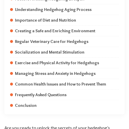
Understanding Hedgehog Aging Process
Importance of Diet and Nutrition
Creating a Safe and Enriching Environment
Regular Veterinary Care for Hedgehogs
Socialization and Mental Stimulation
Exercise and Physical Activity for Hedgehogs
Managing Stress and Anxiety in Hedgehogs
Common Health Issues and How to Prevent Them
Frequently Asked Questions
Conclusion
Are you ready to unlock the secrets of your hedgehog’s