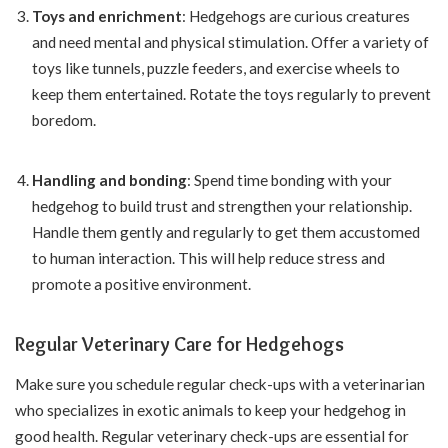
Toys and enrichment
: Hedgehogs are curious creatures
and need mental and physical stimulation. Offer a variety of
toys like tunnels, puzzle feeders, and exercise wheels to
keep them entertained. Rotate the toys regularly to prevent
boredom.
Handling and bonding
: Spend time bonding with your
hedgehog to build trust and strengthen your relationship.
Handle them gently and regularly to get them accustomed
to human interaction. This will help reduce stress and
promote a positive environment.
Regular Veterinary Care for Hedgehogs
Make sure you schedule regular check-ups with a veterinarian
who specializes in exotic animals to keep your hedgehog in
good health. Regular veterinary check-ups are essential for