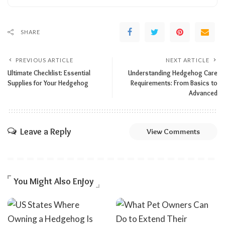
SHARE
PREVIOUS ARTICLE
NEXT ARTICLE
Ultimate Checklist: Essential
Understanding Hedgehog Care
Supplies for Your Hedgehog
Requirements: From Basics to
Advanced
Leave a Reply
View Comments
You Might Also Enjoy