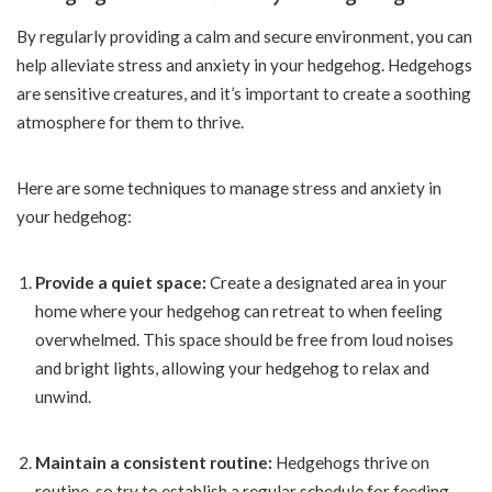
By regularly providing a calm and secure environment, you can
help alleviate stress and anxiety in your hedgehog. Hedgehogs
are sensitive creatures, and it’s important to create a soothing
atmosphere for them to thrive.
Here are some techniques to manage stress and anxiety in
your hedgehog:
Provide a quiet space:
Create a designated area in your
home where your hedgehog can retreat to when feeling
overwhelmed. This space should be free from loud noises
and bright lights, allowing your hedgehog to relax and
unwind.
Maintain a consistent routine:
Hedgehogs thrive on
routine, so try to establish a regular schedule for feeding,