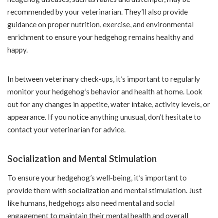
recommended by your veterinarian. They’ll also provide
guidance on proper nutrition, exercise, and environmental
enrichment to ensure your hedgehog remains healthy and
happy.
In between veterinary check-ups, it’s important to regularly
monitor your hedgehog’s behavior and health at home. Look
out for any changes in appetite, water intake, activity levels, or
appearance. If you notice anything unusual, don’t hesitate to
contact your veterinarian for advice.
Socialization and Mental Stimulation
To ensure your hedgehog’s well-being, it’s important to
provide them with socialization and mental stimulation. Just
like humans, hedgehogs also need mental and social
engagement to maintain their mental health and overall