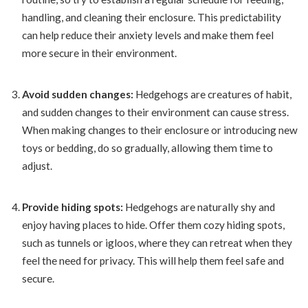
handling, and cleaning their enclosure. This predictability
can help reduce their anxiety levels and make them feel
more secure in their environment.
Avoid sudden changes:
Hedgehogs are creatures of habit,
and sudden changes to their environment can cause stress.
When making changes to their enclosure or introducing new
toys or bedding, do so gradually, allowing them time to
adjust.
Provide hiding spots:
Hedgehogs are naturally shy and
enjoy having places to hide. Offer them cozy hiding spots,
such as tunnels or igloos, where they can retreat when they
feel the need for privacy. This will help them feel safe and
secure.