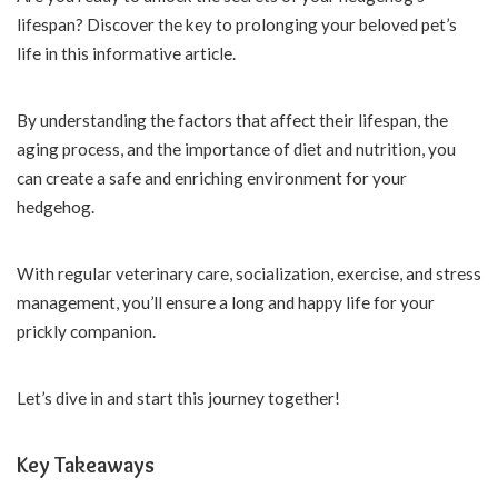
lifespan? Discover the key to prolonging your beloved pet’s
life in this informative article.
By understanding the factors that affect their lifespan, the
aging process, and the importance of diet and nutrition, you
can create a safe and enriching environment for your
hedgehog.
With regular veterinary care, socialization, exercise, and stress
management, you’ll ensure a long and happy life for your
prickly companion.
Let’s dive in and start this journey together!
Key Takeaways