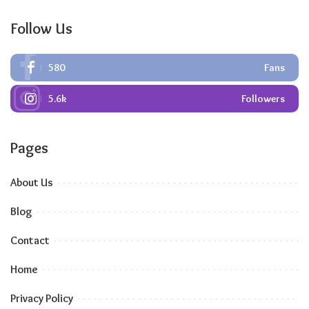
Follow Us
580
Fans
5.6k
Followers
Pages
About Us
Blog
Contact
Home
Privacy Policy