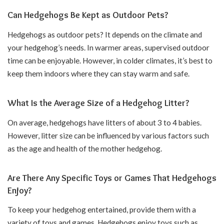
Can Hedgehogs Be Kept as Outdoor Pets?
Hedgehogs as outdoor pets? It depends on the climate and
your hedgehog’s needs. In warmer areas, supervised outdoor
time can be enjoyable. However, in colder climates, it’s best to
keep them indoors where they can stay warm and safe.
What Is the Average Size of a Hedgehog Litter?
On average, hedgehogs have litters of about 3 to 4 babies.
However, litter size can be influenced by various factors such
as the age and health of the mother hedgehog.
Are There Any Specific Toys or Games That Hedgehogs
Enjoy?
To keep your hedgehog entertained, provide them with a
variety of toys and games. Hedgehogs enjoy toys such as