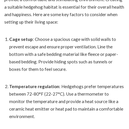
a suitable hedgehog habitat is essential for their overall health
and happiness. Here are some key factors to consider when
setting up their living space:
Cage setup
: Choose a spacious cage with solid walls to
prevent escape and ensure proper ventilation. Line the
bottom with a safe bedding material like fleece or paper-
based bedding. Provide hiding spots such as tunnels or
boxes for them to feel secure.
Temperature regulation
: Hedgehogs prefer temperatures
between 72-80°F (22-27°C). Use a thermometer to
monitor the temperature and provide a heat source like a
ceramic heat emitter or heat pad to maintain a comfortable
environment.