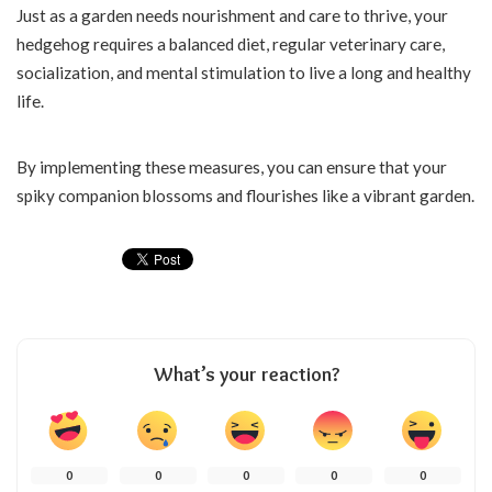
Just as a garden needs nourishment and care to thrive, your
hedgehog requires a balanced diet, regular veterinary care,
socialization, and mental stimulation to live a long and healthy
life.
By implementing these measures, you can ensure that your
spiky companion blossoms and flourishes like a vibrant garden.
What’s your reaction?
0
0
0
0
0