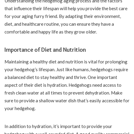
Understanding the hedgehog aging process and the factors
that influence their lifespan will help you provide the best care
for your aging furry friend. By adapting their environment,
diet, and healthcare routine, you can ensure they have a
comfortable and happy life as they grow older.
Importance of Diet and Nutrition
Maintaining a healthy diet and nutrition is vital for prolonging
your hedgehog’s lifespan. Just like humans, hedgehogs require
a balanced diet to stay healthy and thrive. One important
aspect of their diet is hydration. Hedgehogs need access to
fresh clean water at all times to prevent dehydration. Make
sure to provide a shallow water dish that’s easily accessible for
your hedgehog.
In addition to hydration, it’s important to provide your