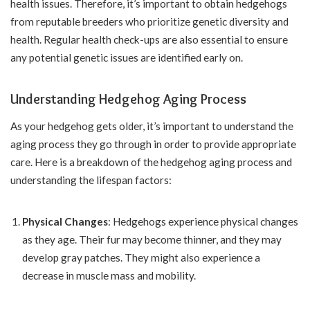
health issues. Therefore, it’s important to obtain hedgehogs
from reputable breeders who prioritize genetic diversity and
health. Regular health check-ups are also essential to ensure
any potential genetic issues are identified early on.
Understanding Hedgehog Aging Process
As your hedgehog gets older, it’s important to understand the
aging process they go through in order to provide appropriate
care. Here is a breakdown of the hedgehog aging process and
understanding the lifespan factors:
Physical Changes
: Hedgehogs experience physical changes
as they age. Their fur may become thinner, and they may
develop gray patches. They might also experience a
decrease in muscle mass and mobility.