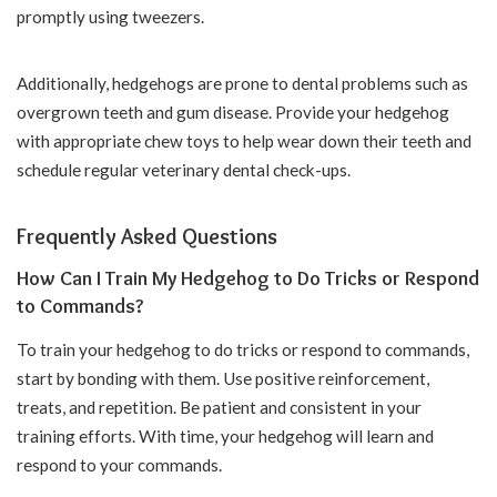
promptly using tweezers.
Additionally, hedgehogs are prone to dental problems such as
overgrown teeth and gum disease. Provide your hedgehog
with appropriate chew toys to help wear down their teeth and
schedule regular veterinary dental check-ups.
Frequently Asked Questions
How Can I Train My Hedgehog to Do Tricks or Respond
to Commands?
To train your hedgehog to do tricks or respond to commands,
start by bonding with them. Use positive reinforcement,
treats, and repetition. Be patient and consistent in your
training efforts. With time, your hedgehog will learn and
respond to your commands.