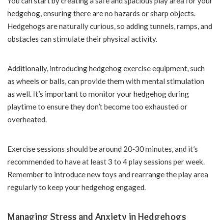
You can start by creating a safe and spacious play area for your
hedgehog, ensuring there are no hazards or sharp objects.
Hedgehogs are naturally curious, so adding tunnels, ramps, and
obstacles can stimulate their physical activity.
Additionally, introducing hedgehog exercise equipment, such
as wheels or balls, can provide them with mental stimulation
as well. It’s important to monitor your hedgehog during
playtime to ensure they don’t become too exhausted or
overheated.
Exercise sessions should be around 20-30 minutes, and it’s
recommended to have at least 3 to 4 play sessions per week.
Remember to introduce new toys and rearrange the play area
regularly to keep your hedgehog engaged.
Managing Stress and Anxiety in Hedgehogs