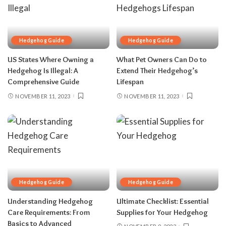
Hedgehog Guide
Hedgehog Guide
US States Where Owning a
What Pet Owners Can Do to
Hedgehog Is Illegal: A
Extend Their Hedgehog’s
Comprehensive Guide
Lifespan
NOVEMBER 11, 2023
NOVEMBER 11, 2023
Hedgehog Guide
Hedgehog Guide
Understanding Hedgehog
Ultimate Checklist: Essential
Care Requirements: From
Supplies for Your Hedgehog
Basics to Advanced