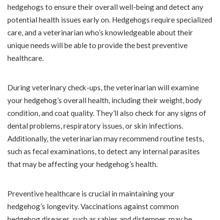
hedgehogs to ensure their overall well-being and detect any
potential health issues early on. Hedgehogs require specialized
care, and a veterinarian who’s knowledgeable about their
unique needs will be able to provide the best preventive
healthcare.
During veterinary check-ups, the veterinarian will examine
your hedgehog’s overall health, including their weight, body
condition, and coat quality. They’ll also check for any signs of
dental problems, respiratory issues, or skin infections.
Additionally, the veterinarian may recommend routine tests,
such as fecal examinations, to detect any internal parasites
that may be affecting your hedgehog’s health.
Preventive healthcare is crucial in maintaining your
hedgehog’s longevity. Vaccinations against common
hedgehog diseases, such as rabies and distemper, may be