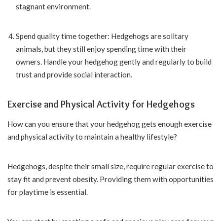
stagnant environment.
Spend quality time together: Hedgehogs are solitary
animals, but they still enjoy spending time with their
owners. Handle your hedgehog gently and regularly to build
trust and provide social interaction.
Exercise and Physical Activity for Hedgehogs
How can you ensure that your hedgehog gets enough exercise
and physical activity to maintain a healthy lifestyle?
Hedgehogs, despite their small size, require regular exercise to
stay fit and prevent obesity. Providing them with opportunities
for playtime is essential.