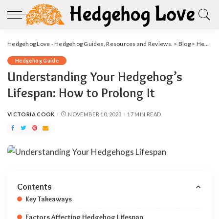
Hedgehog Love - Hedgehog Guides, Resources and Reviews.
>
Blog
>
Hedgehog Guide
Hedgehog Guide
Understanding Your Hedgehog’s
Lifespan: How to Prolong It
VICTORIA COOK
NOVEMBER 10, 2023
17 MIN READ
POSTED
BY
Contents
Key Takeaways
Factors Affecting Hedgehog Lifespan