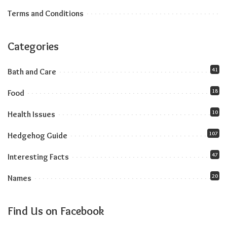
Terms and Conditions
Categories
41
Bath and Care
18
Food
10
Health Issues
107
Hedgehog Guide
47
Interesting Facts
20
Names
Find Us on Facebook