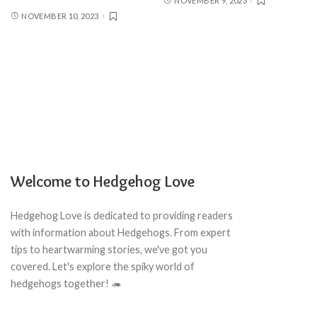
NOVEMBER 9, 2023
NOVEMBER 10, 2023
Welcome to Hedgehog Love
Hedgehog Love is dedicated to providing readers
with information about Hedgehogs. From expert
tips to heartwarming stories, we've got you
covered. Let's explore the spiky world of
hedgehogs together! 🦔