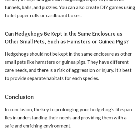
tunnels, balls, and puzzles. You can also create DIY games using
toilet paper rolls or cardboard boxes.
Can Hedgehogs Be Kept in the Same Enclosure as
Other Small Pets, Such as Hamsters or Guinea Pigs?
Hedgehogs should not be kept in the same enclosure as other
small pets like hamsters or guinea pigs. They have different
care needs, and there is a risk of aggression or injury. It’s best
to provide separate habitats for each species.
Conclusion
In conclusion, the key to prolonging your hedgehog’s lifespan
lies in understanding their needs and providing them with a
safe and enriching environment.