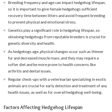
Breeding frequency and age can impact hedgehog lifespan,
so it is important to give female hedgehogs sufficient
recovery time between litters and avoid frequent breeding
to prevent physical and emotional stress.
Genetics play a significant role in hedgehog lifespan, so
obtaining hedgehogs from reputable breeders is crucial for
genetic diversity and health.
As hedgehogs age, physical changes occur such as thinner
fur and decreased muscle mass, and they may require a
softer diet and be more prone to health concerns like
arthritis and dental issues.
Regular check-ups with a veterinarian specializing in exotic
animals are crucial for early detection and treatment of any
health issues, as well as for overall hedgehog well-being.
Factors Affecting Hedgehog Lifespan