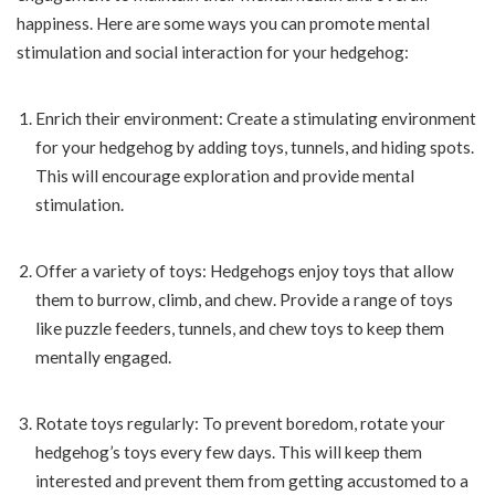
happiness. Here are some ways you can promote mental
stimulation and social interaction for your hedgehog:
Enrich their environment: Create a stimulating environment
for your hedgehog by adding toys, tunnels, and hiding spots.
This will encourage exploration and provide mental
stimulation.
Offer a variety of toys: Hedgehogs enjoy toys that allow
them to burrow, climb, and chew. Provide a range of toys
like puzzle feeders, tunnels, and chew toys to keep them
mentally engaged.
Rotate toys regularly: To prevent boredom, rotate your
hedgehog’s toys every few days. This will keep them
interested and prevent them from getting accustomed to a