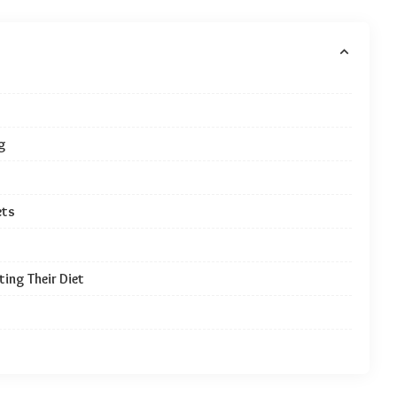
g
ets
ing Their Diet