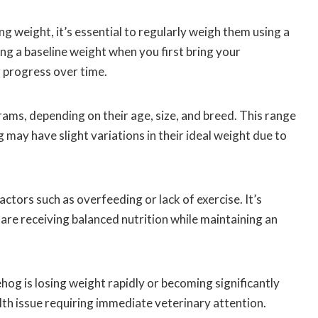
ng weight, it’s essential to regularly weigh them using a
ing a baseline weight when you first bring your
 progress over time.
s, depending on their age, size, and breed. This range
 may have slight variations in their ideal weight due to
ctors such as overfeeding or lack of exercise. It’s
are receiving balanced nutrition while maintaining an
hog is losing weight rapidly or becoming significantly
lth issue requiring immediate veterinary attention.