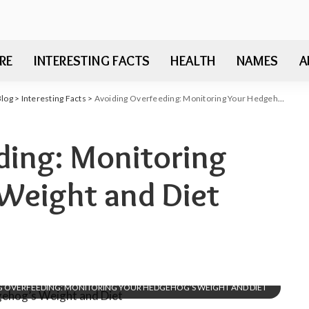
RE
INTERESTING FACTS
HEALTH
NAMES
A
Blog
>
Interesting Facts
>
Avoiding Overfeeding: Monitoring Your Hedgehog’s Weight and Diet
ding: Monitoring
Weight and Diet
G OVERFEEDING: MONITORING YOUR HEDGEHOG’S WEIGHT AND DIET