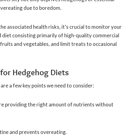
 overeating due to boredom.
 associated health risks, it’s crucial to monitor your
 diet consisting primarily of high-quality commercial
uits and vegetables, and limit treats to occasional
 for Hedgehog Diets
are a few key points we need to consider:
e providing the right amount of nutrients without
utine and prevents overeating.