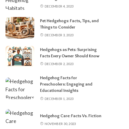
DECEMBER 4, 2023
Pet Hedgehogs: Facts, Tips, and
Things to Consider
DECEMBER 3, 2023
Hedgehogs as Pets: Surprising
Facts Every Owner Should Know
DECEMBER 2, 2023
Hedgehog Facts for
Preschoolers: Engaging and
Educational Insights
DECEMBER 1, 2023
Hedgehog Care: Facts Vs. Fiction
NOVEMBER 30, 2023