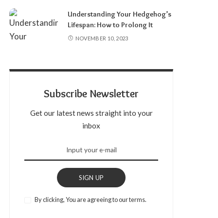
Understanding Your Hedgehog’s
Lifespan: How to Prolong It
NOVEMBER 10, 2023
Subscribe Newsletter
Get our latest news straight into your
inbox
SIGN UP
By clicking, You are agreeing to our terms.