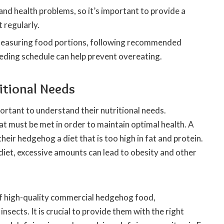
and health problems, so it’s important to provide a
 regularly.
 measuring food portions, following recommended
eeding schedule can help prevent overeating.
tional Needs
ortant to understand their nutritional needs.
at must be met in order to maintain optimal health. A
r hedgehog a diet that is too high in fat and protein.
iet, excessive amounts can lead to obesity and other
of high-quality commercial hedgehog food,
nsects. It is crucial to provide them with the right