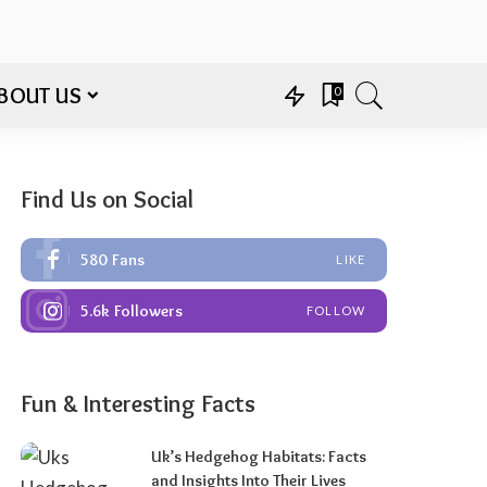
BOUT US
0
Find Us on Social
580
Fans
LIKE
5.6k
Followers
FOLLOW
Fun & Interesting Facts
Uk’s Hedgehog Habitats: Facts
and Insights Into Their Lives