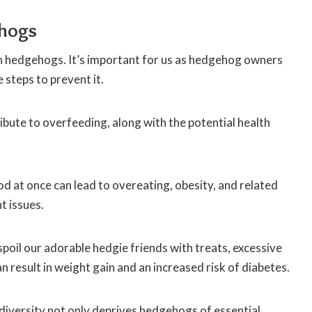
ehogs
 in hedgehogs. It’s important for us as hedgehog owners
 steps to prevent it.
bute to overfeeding, along with the potential health
d at once can lead to overeating, obesity, and related
t issues.
 spoil our adorable hedgie friends with treats, excessive
an result in weight gain and an increased risk of diabetes.
 diversity not only deprives hedgehogs of essential