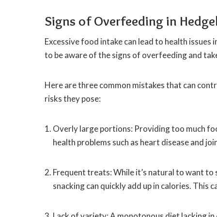
Signs of Overfeeding in Hedg
Excessive food intake can lead to health issues
to be aware of the signs of overfeeding and take
Here are three common mistakes that can contri
risks they pose:
Overly large portions: Providing too much foo
health problems such as heart disease and join
Frequent treats: While it’s natural to want to
snacking can quickly add up in calories. This c
Lack of variety: A monotonous diet lacking in