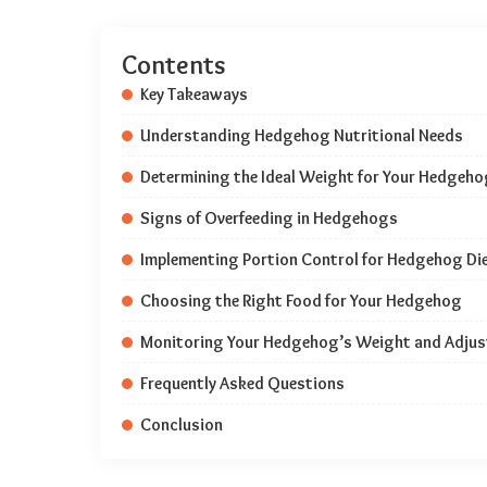
Contents
Key Takeaways
Understanding Hedgehog Nutritional Needs
Determining the Ideal Weight for Your Hedgeho
Signs of Overfeeding in Hedgehogs
Implementing Portion Control for Hedgehog Di
Choosing the Right Food for Your Hedgehog
Monitoring Your Hedgehog’s Weight and Adjust
Frequently Asked Questions
Conclusion