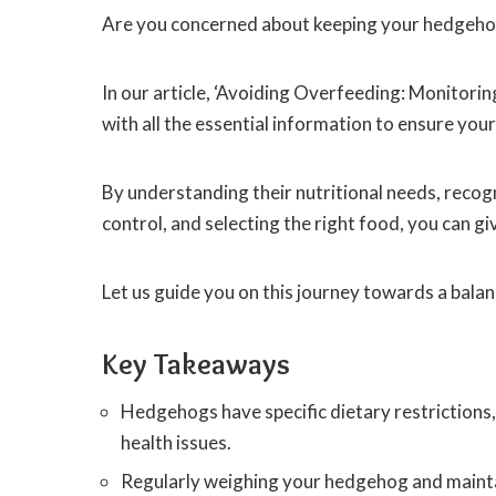
Are you concerned about keeping your hedgeho
In our article, ‘Avoiding Overfeeding: Monitori
with all the essential information to ensure you
By understanding their nutritional needs, recog
control, and selecting the right food, you can gi
Let us guide you on this journey towards a balan
Key Takeaways
Hedgehogs have specific dietary restrictions,
health issues.
Regularly weighing your hedgehog and maintaini