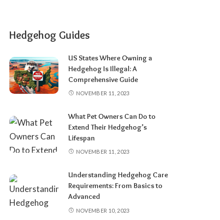
Hedgehog Guides
US States Where Owning a
Hedgehog Is Illegal: A
Comprehensive Guide
NOVEMBER 11, 2023
What Pet Owners Can Do to
Extend Their Hedgehog’s
Lifespan
NOVEMBER 11, 2023
Understanding Hedgehog Care
Requirements: From Basics to
Advanced
NOVEMBER 10, 2023