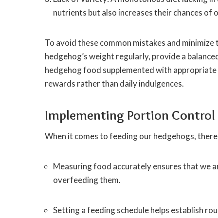
nutrients but also increases their chances of
To avoid these common mistakes and minimize the
hedgehog’s weight regularly, provide a balanced
hedgehog food supplemented with appropriate fr
rewards rather than daily indulgences.
Implementing Portion Control
When it comes to feeding our hedgehogs, there 
Measuring food accurately ensures that we ar
overfeeding them.
Setting a feeding schedule helps establish ro