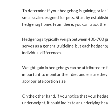
To determine if your hedgehog is gaining or losi
small scale designed for pets. Start by establish
hedgehog home. From there, you can track their
Hedgehogs typically weigh between 400-700 gram
serves as a general guideline, but each hedgehog
individual differences.
Weight gain in hedgehogs can be attributed to fa
important to monitor their diet and ensure they 
appropriate portion size.
On the other hand, if you notice that your hedge
underweight, it could indicate an underlying hea