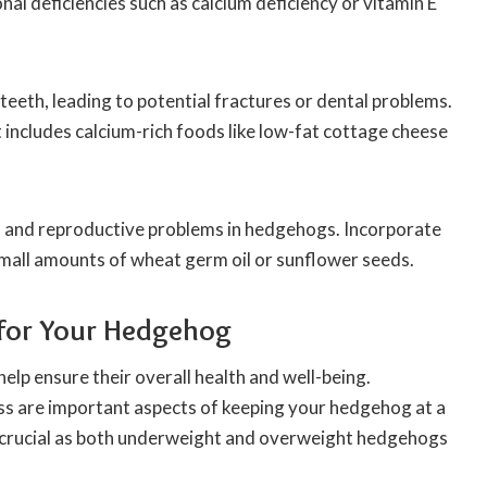
al deficiencies such as calcium deficiency or vitamin E
teeth, leading to potential fractures or dental problems.
 includes calcium-rich foods like low-fat cottage cheese
s and reproductive problems in hedgehogs. Incorporate
 small amounts of wheat germ oil or sunflower seeds.
 for Your Hedgehog
elp ensure their overall health and well-being.
ss are important aspects of keeping your hedgehog at a
is crucial as both underweight and overweight hedgehogs