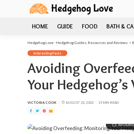
HOME
GUIDE
FOOD
BATH & CA
Hedgehog Love - Hedgehog Guides, Resources and Reviews.
>
Interesting Facts
Avoiding Overfee
Your Hedgehog’s 
VICTORIA COOK
AUGUST 23, 2023
15 MIN READ
POSTED
BY
AVOIDIN