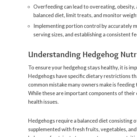
Overfeeding can lead to overeating, obesity, 
balanced diet, limit treats, and monitor weight
Implementing portion control by accurately
serving sizes, and establishing a consistent f
Understanding Hedgehog Nutri
To ensure your hedgehog stays healthy, it is imp
Hedgehogs have specific dietary restrictions th
common mistake many owners make is feeding thei
While these are important components of their d
health issues.
Hedgehogs require a balanced diet consisting 
supplemented with fresh fruits, vegetables, and i