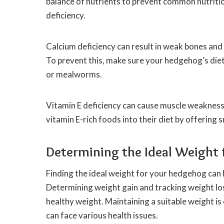
balance of nutrients to prevent common nutrition
deficiency.
Calcium deficiency can result in weak bones and 
To prevent this, make sure your hedgehog’s diet
or mealworms.
Vitamin E deficiency can cause muscle weaknes
vitamin E-rich foods into their diet by offering
Determining the Ideal Weight
Finding the ideal weight for your hedgehog can h
Determining weight gain and tracking weight lo
healthy weight. Maintaining a suitable weight 
can face various health issues.