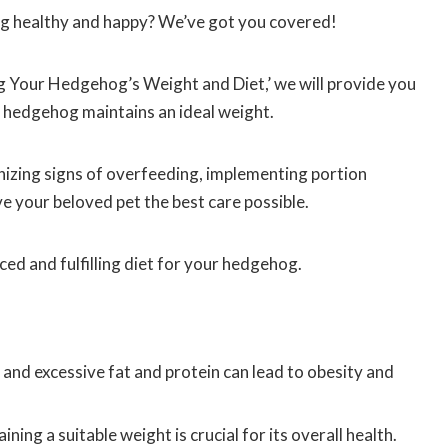
g healthy and happy? We’ve got you covered!
ng Your Hedgehog’s Weight and Diet,’ we will provide you
r hedgehog maintains an ideal weight.
nizing signs of overfeeding, implementing portion
ve your beloved pet the best care possible.
ced and fulfilling diet for your hedgehog.
 and excessive fat and protein can lead to obesity and
ng a suitable weight is crucial for its overall health.