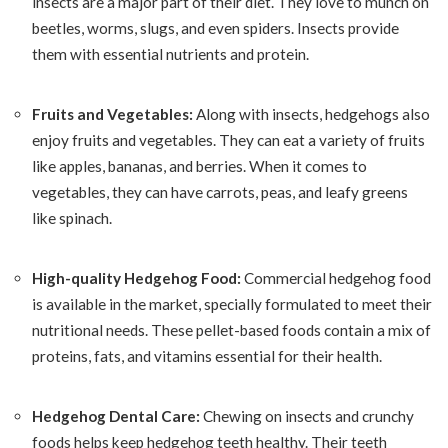
insects are a major part of their diet. They love to munch on
beetles, worms, slugs, and even spiders. Insects provide
them with essential nutrients and protein.
Fruits and Vegetables:
Along with insects, hedgehogs also
enjoy fruits and vegetables. They can eat a variety of fruits
like apples, bananas, and berries. When it comes to
vegetables, they can have carrots, peas, and leafy greens
like spinach.
High-quality Hedgehog Food:
Commercial hedgehog food
is available in the market, specially formulated to meet their
nutritional needs. These pellet-based foods contain a mix of
proteins, fats, and vitamins essential for their health.
Hedgehog Dental Care:
Chewing on insects and crunchy
foods helps keep hedgehog teeth healthy. Their teeth