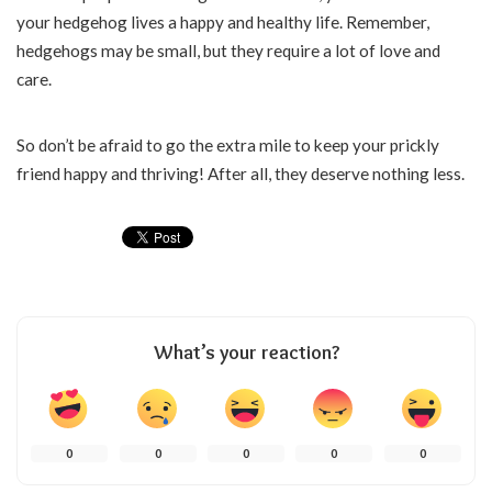
your hedgehog lives a happy and healthy life. Remember,
hedgehogs may be small, but they require a lot of love and
care.
So don’t be afraid to go the extra mile to keep your prickly
friend happy and thriving! After all, they deserve nothing less.
What’s your reaction?
0
0
0
0
0