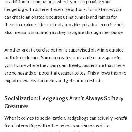
In addition to running on a wheel, you can provide your
hedgehog with different exercise options. For instance, you
can create an obstacle course using tunnels and ramps for
them to explore. This not only provides physical exercise but
also mental stimulation as they navigate through the course.
Another great exercise option is supervised playtime outside
of their enclosure. You can create a safe and secure space in
your home where they can roam freely. Just ensure that there
are no hazards or potential escape routes. This allows them to
explore new environments and get some fresh air.
Socialization: Hedgehogs Aren’t Always Solitary
Creatures
When it comes to socialization, hedgehogs can actually benefit
from interacting with other animals and humans alike.