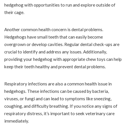
hedgehog with opportunities to run and explore outside of
their cage.
Another common health concern is dental problems.
Hedgehogs have small teeth that can easily become
overgrown or develop cavities. Regular dental check-ups are
crucial to identify and address any issues. Additionally,
providing your hedgehog with appropriate chew toys can help
keep their teeth healthy and prevent dental problems.
Respiratory infections are also a common health issue in
hedgehogs. These infections can be caused by bacteria,
viruses, or fungi and can lead to symptoms like sneezing,
coughing, and difficulty breathing. If you notice any signs of
respiratory distress, it’s important to seek veterinary care
immediately.