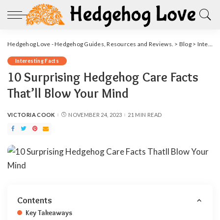
Hedgehog Love - Hedgehog Guides, Resources and Reviews.
>
Blog
>
Interesting Facts
Interesting Facts
10 Surprising Hedgehog Care Facts
That’ll Blow Your Mind
VICTORIA COOK
NOVEMBER 24, 2023
21 MIN READ
POSTED
BY
Contents
Key Takeaways