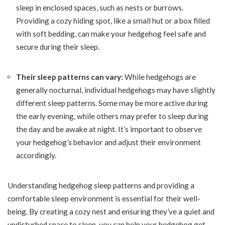
sleep in enclosed spaces, such as nests or burrows.
Providing a cozy hiding spot, like a small hut or a box filled
with soft bedding, can make your hedgehog feel safe and
secure during their sleep.
Their sleep patterns can vary:
While hedgehogs are
generally nocturnal, individual hedgehogs may have slightly
different sleep patterns. Some may be more active during
the early evening, while others may prefer to sleep during
the day and be awake at night. It’s important to observe
your hedgehog’s behavior and adjust their environment
accordingly.
Understanding hedgehog sleep patterns and providing a
comfortable sleep environment is essential for their well-
being. By creating a cozy nest and ensuring they’ve a quiet and
undisturbed space to sleep, you can help your hedgehog get