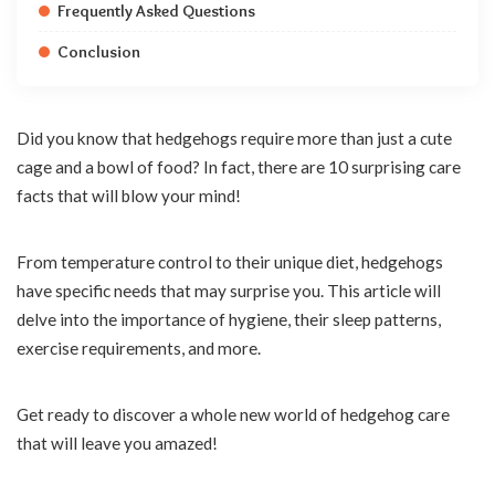
Frequently Asked Questions
Conclusion
Did you know that hedgehogs require more than just a cute
cage and a bowl of food? In fact, there are 10 surprising care
facts that will blow your mind!
From temperature control to their unique diet, hedgehogs
have specific needs that may surprise you. This article will
delve into the importance of hygiene, their sleep patterns,
exercise requirements, and more.
Get ready to discover a whole new world of hedgehog care
that will leave you amazed!