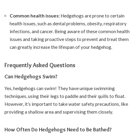
Common health issues:
Hedgehogs are prone to certain
health issues, such as dental problems, obesity, respiratory
infections, and cancer. Being aware of these common health
issues and taking proactive steps to prevent and treat them
can greatly increase the lifespan of your hedgehog.
Frequently Asked Questions
Can Hedgehogs Swim?
Yes, hedgehogs can swim! They have unique swimming
techniques, using their legs to paddle and their quills to float.
However, it’s important to take water safety precautions, like
providing a shallow area and supervising them closely.
How Often Do Hedgehogs Need to Be Bathed?