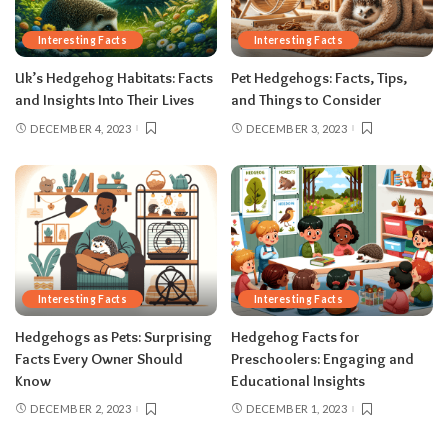
Interesting Facts
Interesting Facts
Uk’s Hedgehog Habitats: Facts
Pet Hedgehogs: Facts, Tips,
and Insights Into Their Lives
and Things to Consider
DECEMBER 4, 2023
DECEMBER 3, 2023
Interesting Facts
Interesting Facts
Hedgehogs as Pets: Surprising
Hedgehog Facts for
Facts Every Owner Should
Preschoolers: Engaging and
Know
Educational Insights
DECEMBER 2, 2023
DECEMBER 1, 2023