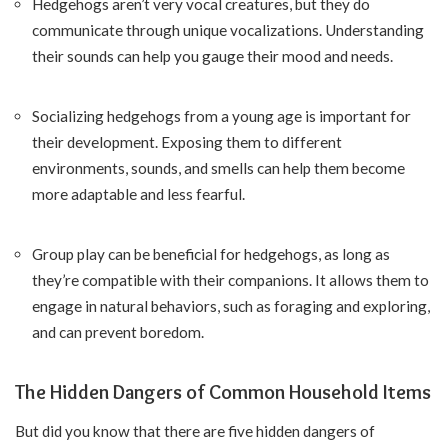
Hedgehogs aren’t very vocal creatures, but they do
communicate through unique vocalizations. Understanding
their sounds can help you gauge their mood and needs.
Socializing hedgehogs from a young age is important for
their development. Exposing them to different
environments, sounds, and smells can help them become
more adaptable and less fearful.
Group play can be beneficial for hedgehogs, as long as
they’re compatible with their companions. It allows them to
engage in natural behaviors, such as foraging and exploring,
and can prevent boredom.
The Hidden Dangers of Common Household Items
But did you know that there are five hidden dangers of