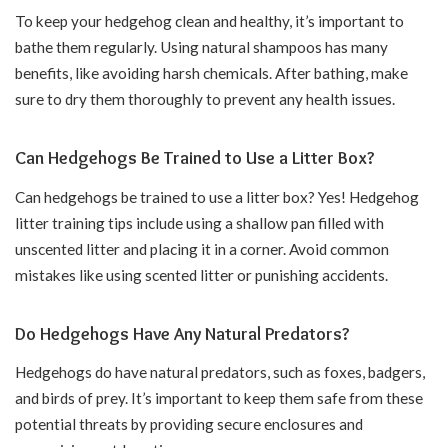
To keep your hedgehog clean and healthy, it’s important to
bathe them regularly. Using natural shampoos has many
benefits, like avoiding harsh chemicals. After bathing, make
sure to dry them thoroughly to prevent any health issues.
Can Hedgehogs Be Trained to Use a Litter Box?
Can hedgehogs be trained to use a litter box? Yes! Hedgehog
litter training tips include using a shallow pan filled with
unscented litter and placing it in a corner. Avoid common
mistakes like using scented litter or punishing accidents.
Do Hedgehogs Have Any Natural Predators?
Hedgehogs do have natural predators, such as foxes, badgers,
and birds of prey. It’s important to keep them safe from these
potential threats by providing secure enclosures and