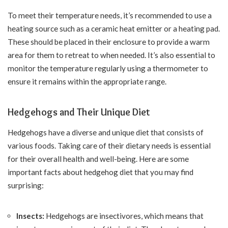
To meet their temperature needs, it’s recommended to use a
heating source such as a ceramic heat emitter or a heating pad.
These should be placed in their enclosure to provide a warm
area for them to retreat to when needed. It’s also essential to
monitor the temperature regularly using a thermometer to
ensure it remains within the appropriate range.
Hedgehogs and Their Unique Diet
Hedgehogs have a diverse and unique diet that consists of
various foods. Taking care of their dietary needs is essential
for their overall health and well-being. Here are some
important facts about hedgehog diet that you may find
surprising:
Insects:
Hedgehogs are insectivores, which means that