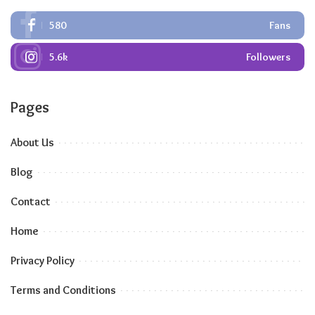
580
Fans
5.6k
Followers
Pages
About Us
Blog
Contact
Home
Privacy Policy
Terms and Conditions