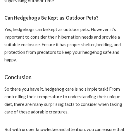
supervising outdoor time.
Can Hedgehogs Be Kept as Outdoor Pets?
Yes, hedgehogs can be kept as outdoor pets. However, it’s
important to consider their hibernation needs and provide a
suitable enclosure. Ensure it has proper shelter, bedding, and
protection from predators to keep your hedgehog safe and
happy.
Conclusion
So there you have it, hedgehog care is no simple task! From
controlling their temperature to understanding their unique
diet, there are many surprising facts to consider when taking
care of these adorable creatures.
But with proper knowledge and attention, you can ensure that