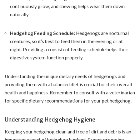
continuously grow, and chewing helps wear them down
naturally.
Hedgehog Feeding Schedule:
Hedgehogs are nocturnal
creatures, so it’s best to feed them in the evening or at
night. Providing a consistent feeding schedule helps their
digestive system function properly.
Understanding the unique dietary needs of hedgehogs and
providing them with a balanced diet is crucial for their overall
health and happiness. Remember to consult with a veterinarian
for specific dietary recommendations for your pet hedgehog.
Understanding Hedgehog Hygiene
Keeping your hedgehog clean and free of dirt and debris is an
important aspect of hedgehog hygiene. Proper grooming