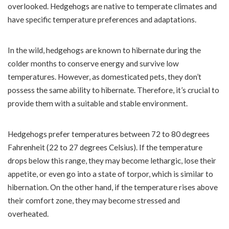
overlooked. Hedgehogs are native to temperate climates and
have specific temperature preferences and adaptations.
In the wild, hedgehogs are known to hibernate during the
colder months to conserve energy and survive low
temperatures. However, as domesticated pets, they don’t
possess the same ability to hibernate. Therefore, it’s crucial to
provide them with a suitable and stable environment.
Hedgehogs prefer temperatures between 72 to 80 degrees
Fahrenheit (22 to 27 degrees Celsius). If the temperature
drops below this range, they may become lethargic, lose their
appetite, or even go into a state of torpor, which is similar to
hibernation. On the other hand, if the temperature rises above
their comfort zone, they may become stressed and
overheated.