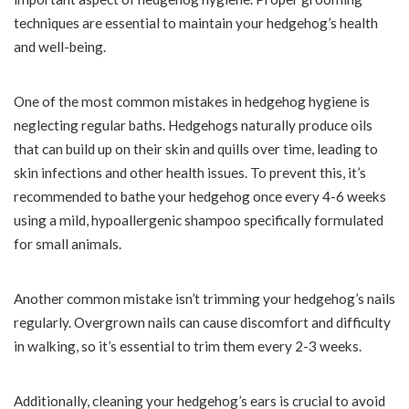
techniques are essential to maintain your hedgehog’s health
and well-being.
One of the most common mistakes in hedgehog hygiene is
neglecting regular baths. Hedgehogs naturally produce oils
that can build up on their skin and quills over time, leading to
skin infections and other health issues. To prevent this, it’s
recommended to bathe your hedgehog once every 4-6 weeks
using a mild, hypoallergenic shampoo specifically formulated
for small animals.
Another common mistake isn’t trimming your hedgehog’s nails
regularly. Overgrown nails can cause discomfort and difficulty
in walking, so it’s essential to trim them every 2-3 weeks.
Additionally, cleaning your hedgehog’s ears is crucial to avoid