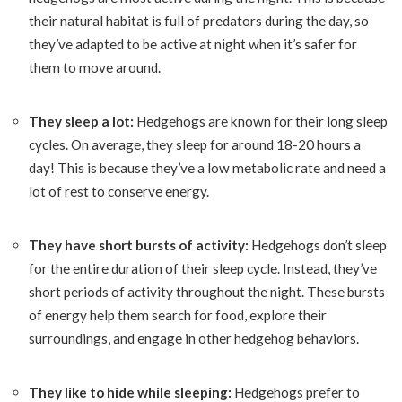
their natural habitat is full of predators during the day, so
they’ve adapted to be active at night when it’s safer for
them to move around.
They sleep a lot:
Hedgehogs are known for their long sleep
cycles. On average, they sleep for around 18-20 hours a
day! This is because they’ve a low metabolic rate and need a
lot of rest to conserve energy.
They have short bursts of activity:
Hedgehogs don’t sleep
for the entire duration of their sleep cycle. Instead, they’ve
short periods of activity throughout the night. These bursts
of energy help them search for food, explore their
surroundings, and engage in other hedgehog behaviors.
They like to hide while sleeping:
Hedgehogs prefer to