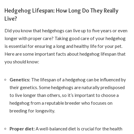
Hedgehog Lifespan: How Long Do They Really
Live?
Did you know that hedgehogs can live up to five years or even
longer with proper care? Taking good care of your hedgehog
is essential for ensuring a long and healthy life for your pet.
Here are some important facts about hedgehog lifespan that
you should know:
Genetics:
The lifespan of a hedgehog can be influenced by
their genetics. Some hedgehogs are naturally predisposed
to live longer than others, so it’s important to choose a
hedgehog from a reputable breeder who focuses on
breeding for longevity.
Proper diet:
A well-balanced diet is crucial for the health