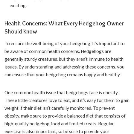
exciting.
Health Concerns: What Every Hedgehog Owner
Should Know
To ensure the well-being of your hedgehog, it’s important to
be aware of common health concerns. Hedgehogs are
generally sturdy creatures, but they aren’t immune to health
issues. By understanding and addressing these concerns, you
can ensure that your hedgehog remains happy and healthy.
One common health issue that hedgehogs face is obesity.
These little creatures love to eat, and it’s easy for them to gain
weight if their diet isn’t carefully monitored. To prevent
obesity, make sure to provide a balanced diet that consists of
high-quality hedgehog food and limited treats. Regular
exercise is also important, so be sure to provide your