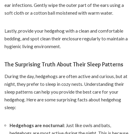
ear infections. Gently wipe the outer part of the ears using a
soft cloth or a cotton ball moistened with warm water.
Lastly, provide your hedgehog with a clean and comfortable
bedding, and spot clean their enclosure regularly to maintain a
hygienic living environment.
The Surprising Truth About Their Sleep Patterns
During the day, hedgehogs are often active and curious, but at
night, they prefer to sleep in cozy nests. Understanding their
sleep patterns can help you provide the best care for your
hedgehog. Here are some surprising facts about hedgehog
sleep:
Hedgehogs are nocturnal:
Just like owls and bats,
hedgehogs are most active during the night. This is because