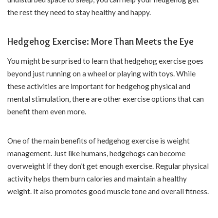
the rest they need to stay healthy and happy.
Hedgehog Exercise: More Than Meets the Eye
You might be surprised to learn that hedgehog exercise goes
beyond just running on a wheel or playing with toys. While
these activities are important for hedgehog physical and
mental stimulation, there are other exercise options that can
benefit them even more.
One of the main benefits of hedgehog exercise is weight
management. Just like humans, hedgehogs can become
overweight if they don’t get enough exercise. Regular physical
activity helps them burn calories and maintain a healthy
weight. It also promotes good muscle tone and overall fitness.