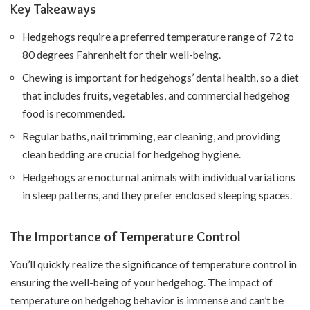
Key Takeaways
Hedgehogs require a preferred temperature range of 72 to
80 degrees Fahrenheit for their well-being.
Chewing is important for hedgehogs’ dental health, so a diet
that includes fruits, vegetables, and commercial hedgehog
food is recommended.
Regular baths, nail trimming, ear cleaning, and providing
clean bedding are crucial for hedgehog hygiene.
Hedgehogs are nocturnal animals with individual variations
in sleep patterns, and they prefer enclosed sleeping spaces.
The Importance of Temperature Control
You’ll quickly realize the significance of temperature control in
ensuring the well-being of your hedgehog. The impact of
temperature on hedgehog behavior is immense and can’t be