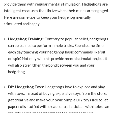
provide them with regular mental stimulation. Hedgehogs are
intelligent creatures that thrive when their minds are engaged.
Here are some tips to keep your hedgehog mentally
stimulated and happy:
Hedgehog Training:
Contrary to popular belief, hedgehogs
can be trained to perform simple tricks. Spend some time
each day teaching your hedgehog basic commands like ‘sit’
or ‘spin’. Not only will this provide mental stimulation, but it
will also strengthen the bond between you and your
hedgehog.
DIY Hedgehog Toys:
Hedgehogs love to explore and play
with toys. Instead of buying expensive toys from the store,
get creative and make your own! Simple DIY toys like toilet
paper rolls stuffed with treats or a plastic ball with holes can