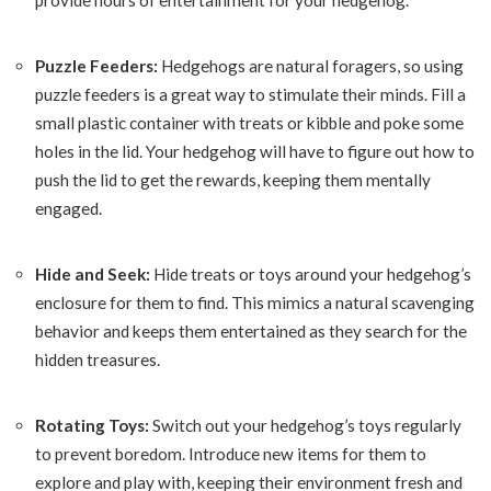
provide hours of entertainment for your hedgehog.
Puzzle Feeders:
Hedgehogs are natural foragers, so using
puzzle feeders is a great way to stimulate their minds. Fill a
small plastic container with treats or kibble and poke some
holes in the lid. Your hedgehog will have to figure out how to
push the lid to get the rewards, keeping them mentally
engaged.
Hide and Seek:
Hide treats or toys around your hedgehog’s
enclosure for them to find. This mimics a natural scavenging
behavior and keeps them entertained as they search for the
hidden treasures.
Rotating Toys:
Switch out your hedgehog’s toys regularly
to prevent boredom. Introduce new items for them to
explore and play with, keeping their environment fresh and