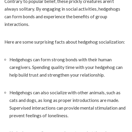
Contrary to popular belief, these prickly creatures aren’t
always solitary. By engaging in social activities, hedgehogs
can form bonds and experience the benefits of group
interactions.
Here are some surprising facts about hedgehog socialization:
Hedgehogs can form strong bonds with their human
caregivers. Spending quality time with your hedgehog can
help build trust and strengthen your relationship.
Hedgehogs can also socialize with other animals, such as
cats and dogs, as long as proper introductions are made.
Supervised interactions can provide mental stimulation and
prevent feelings of loneliness.