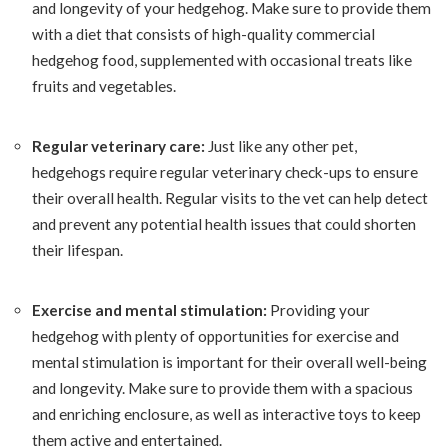
and longevity of your hedgehog. Make sure to provide them
with a diet that consists of high-quality commercial
hedgehog food, supplemented with occasional treats like
fruits and vegetables.
Regular veterinary care:
Just like any other pet,
hedgehogs require regular veterinary check-ups to ensure
their overall health. Regular visits to the vet can help detect
and prevent any potential health issues that could shorten
their lifespan.
Exercise and mental stimulation:
Providing your
hedgehog with plenty of opportunities for exercise and
mental stimulation is important for their overall well-being
and longevity. Make sure to provide them with a spacious
and enriching enclosure, as well as interactive toys to keep
them active and entertained.