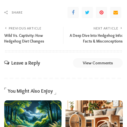
SHARE
PREVIOUS ARTICLE
NEXT ARTICLE
Wild Vs. Captivity: How
A Deep Dive Into Hedgehog Info:
Hedgehog Diet Changes
Facts & Misconceptions
Leave a Reply
View Comments
You Might Also Enjoy