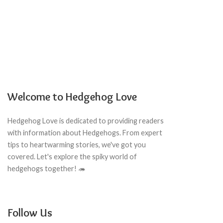
Welcome to Hedgehog Love
Hedgehog Love is dedicated to providing readers
with information about Hedgehogs. From expert
tips to heartwarming stories, we've got you
covered. Let's explore the spiky world of
hedgehogs together! 🦔
Follow Us