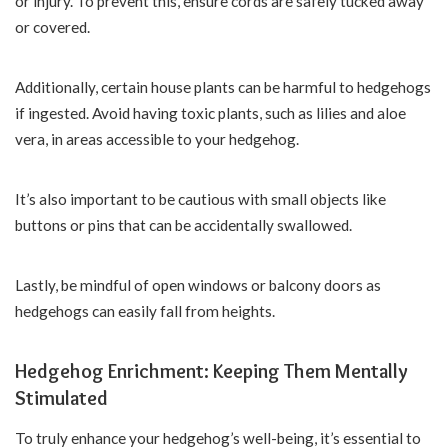
or injury. To prevent this, ensure cords are safely tucked away
or covered.
Additionally, certain house plants can be harmful to hedgehogs
if ingested. Avoid having toxic plants, such as lilies and aloe
vera, in areas accessible to your hedgehog.
It’s also important to be cautious with small objects like
buttons or pins that can be accidentally swallowed.
Lastly, be mindful of open windows or balcony doors as
hedgehogs can easily fall from heights.
Hedgehog Enrichment: Keeping Them Mentally
Stimulated
To truly enhance your hedgehog’s well-being, it’s essential to