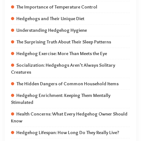
The Importance of Temperature Control
Hedgehogs and Their Unique Diet
Understanding Hedgehog Hygiene
The Surprising Truth About Their Sleep Patterns
Hedgehog Exercise: More Than Meets the Eye
Socialization: Hedgehogs Aren’t Always Solitary
Creatures
The Hidden Dangers of Common Household Items
Hedgehog Enrichment: Keeping Them Mentally
Stimulated
Health Concerns: What Every Hedgehog Owner Should
Know
Hedgehog Lifespan: How Long Do They Really Live?