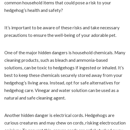
common household items that could pose a risk to your
hedgehog’s health and safety?
It’s important to be aware of these risks and take necessary
precautions to ensure the well-being of your adorable pet.
One of the major hidden dangers is household chemicals. Many
cleaning products, such as bleach and ammonia-based
solutions, can be toxic to hedgehogs if ingested or inhaled. It’s
best to keep these chemicals securely stored away from your
hedgehog’s living area. Instead, opt for safe alternatives for
hedgehog care. Vinegar and water solution can be used as a
natural and safe cleaning agent.
Another hidden danger is electrical cords. Hedgehogs are
curious creatures and may chew on cords, risking electrocution