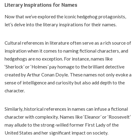
Literary Inspirations for Names
Now that we’ve explored the iconic hedgehog protagonists,
let’s delve into the literary inspirations for their names.
Cultural references in literature often serve as a rich source of
inspiration when it comes to naming fictional characters, and
hedgehogs are no exception. For instance, names like
‘Sherlock’ or ‘Holmes’ pay homage to the brilliant detective
created by Arthur Conan Doyle. These names not only evoke a
sense of intelligence and curiosity but also add depth to the
character.
Similarly, historical references in names can infuse a fictional
character with complexity. Names like ‘Eleanor’ or ‘Roosevelt’
may allude to the strong-willed former First Lady of the
United States and her significant impact on society.