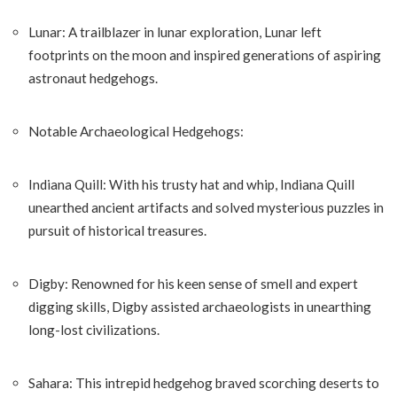
Lunar: A trailblazer in lunar exploration, Lunar left
footprints on the moon and inspired generations of aspiring
astronaut hedgehogs.
Notable Archaeological Hedgehogs:
Indiana Quill: With his trusty hat and whip, Indiana Quill
unearthed ancient artifacts and solved mysterious puzzles in
pursuit of historical treasures.
Digby: Renowned for his keen sense of smell and expert
digging skills, Digby assisted archaeologists in unearthing
long-lost civilizations.
Sahara: This intrepid hedgehog braved scorching deserts to