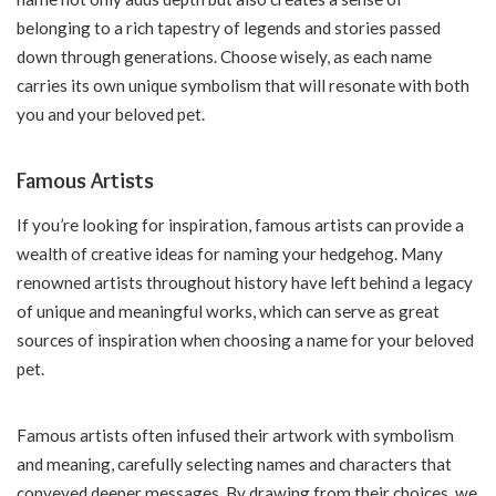
belonging to a rich tapestry of legends and stories passed
down through generations. Choose wisely, as each name
carries its own unique symbolism that will resonate with both
you and your beloved pet.
Famous Artists
If you’re looking for inspiration, famous artists can provide a
wealth of creative ideas for naming your hedgehog. Many
renowned artists throughout history have left behind a legacy
of unique and meaningful works, which can serve as great
sources of inspiration when choosing a name for your beloved
pet.
Famous artists often infused their artwork with symbolism
and meaning, carefully selecting names and characters that
conveyed deeper messages. By drawing from their choices, we