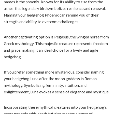
names is the phoenix. Known for its ability to rise from the
ashes, this legendary bird symbolizes resilience and renewal.
Naming your hedgehog Phoenix can remind you of their
strength and ability to overcome challenges.
Another captivating option is Pegasus, the winged horse from
Greek mythology. This majestic creature represents freedom
and grace, making it an ideal choice for a lively and agile
hedgehog.
If you prefer something more mysterious, consider naming
your hedgehog Luna after the moon goddess in Roman
mythology. Symbolizing femininity, intuition, and
enlightenment, Luna evokes a sense of elegance and mystique.
Incorporating these mythical creatures into your hedgehog’s
name not only adds depth but also creates a sense of