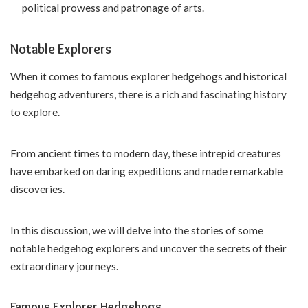
political prowess and patronage of arts.
Notable Explorers
When it comes to famous explorer hedgehogs and historical
hedgehog adventurers, there is a rich and fascinating history
to explore.
From ancient times to modern day, these intrepid creatures
have embarked on daring expeditions and made remarkable
discoveries.
In this discussion, we will delve into the stories of some
notable hedgehog explorers and uncover the secrets of their
extraordinary journeys.
Famous Explorer Hedgehogs