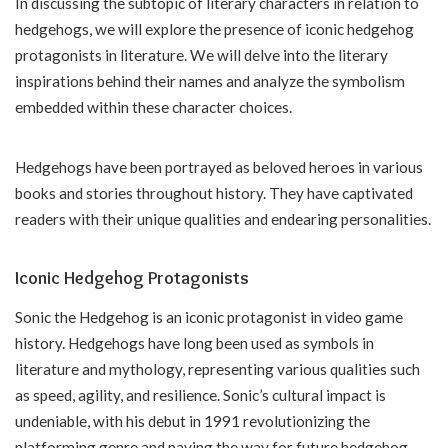
In discussing the subtopic of literary characters in relation to
hedgehogs, we will explore the presence of iconic hedgehog
protagonists in literature. We will delve into the literary
inspirations behind their names and analyze the symbolism
embedded within these character choices.
Hedgehogs have been portrayed as beloved heroes in various
books and stories throughout history. They have captivated
readers with their unique qualities and endearing personalities.
Iconic Hedgehog Protagonists
Sonic the Hedgehog is an iconic protagonist in video game
history. Hedgehogs have long been used as symbols in
literature and mythology, representing various qualities such
as speed, agility, and resilience. Sonic’s cultural impact is
undeniable, with his debut in 1991 revolutionizing the
platforming genre and paving the way for future hedgehog