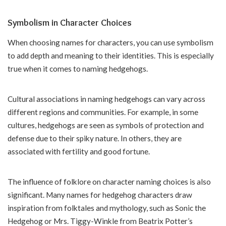
Symbolism in Character Choices
When choosing names for characters, you can use symbolism
to add depth and meaning to their identities. This is especially
true when it comes to naming hedgehogs.
Cultural associations in naming hedgehogs can vary across
different regions and communities. For example, in some
cultures, hedgehogs are seen as symbols of protection and
defense due to their spiky nature. In others, they are
associated with fertility and good fortune.
The influence of folklore on character naming choices is also
significant. Many names for hedgehog characters draw
inspiration from folktales and mythology, such as Sonic the
Hedgehog or Mrs. Tiggy-Winkle from Beatrix Potter’s