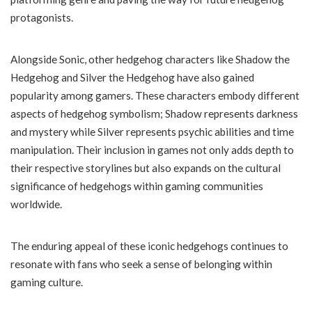
protagonists.
Alongside Sonic, other hedgehog characters like Shadow the
Hedgehog and Silver the Hedgehog have also gained
popularity among gamers. These characters embody different
aspects of hedgehog symbolism; Shadow represents darkness
and mystery while Silver represents psychic abilities and time
manipulation. Their inclusion in games not only adds depth to
their respective storylines but also expands on the cultural
significance of hedgehogs within gaming communities
worldwide.
The enduring appeal of these iconic hedgehogs continues to
resonate with fans who seek a sense of belonging within
gaming culture.