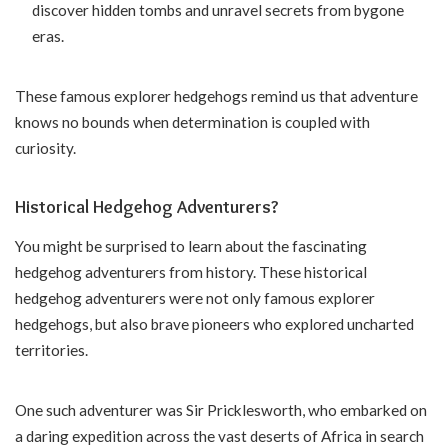
discover hidden tombs and unravel secrets from bygone
eras.
These famous explorer hedgehogs remind us that adventure
knows no bounds when determination is coupled with
curiosity.
Historical Hedgehog Adventurers?
You might be surprised to learn about the fascinating
hedgehog adventurers from history. These historical
hedgehog adventurers were not only famous explorer
hedgehogs, but also brave pioneers who explored uncharted
territories.
One such adventurer was Sir Pricklesworth, who embarked on
a daring expedition across the vast deserts of Africa in search