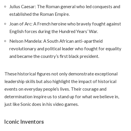
Julius Caesar: The Roman general who led conquests and
established the Roman Empire.
Joan of Arc: A French heroine who bravely fought against
English forces during the Hundred Years’ War.
Nelson Mandela: A South African anti-apartheid
revolutionary and political leader who fought for equality
and became the country’s first black president.
These historical figures not only demonstrate exceptional
leadership skills but also highlight the impact of historical
events on everyday people’s lives. Their courage and
determination inspire us to stand up for what we believe in,
just like Sonic does in his video games.
Iconic Inventors