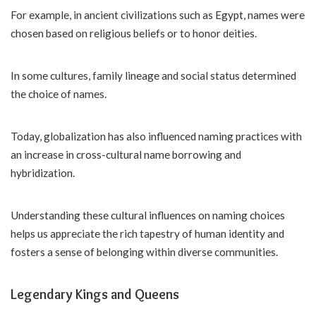
For example, in ancient civilizations such as Egypt, names were
chosen based on religious beliefs or to honor deities.
In some cultures, family lineage and social status determined
the choice of names.
Today, globalization has also influenced naming practices with
an increase in cross-cultural name borrowing and
hybridization.
Understanding these cultural influences on naming choices
helps us appreciate the rich tapestry of human identity and
fosters a sense of belonging within diverse communities.
Legendary Kings and Queens