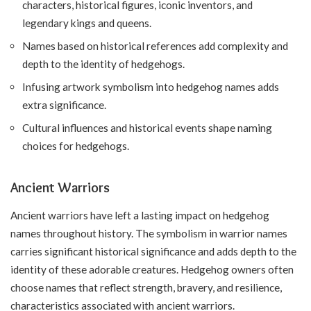
characters, historical figures, iconic inventors, and
legendary kings and queens.
Names based on historical references add complexity and
depth to the identity of hedgehogs.
Infusing artwork symbolism into hedgehog names adds
extra significance.
Cultural influences and historical events shape naming
choices for hedgehogs.
Ancient Warriors
Ancient warriors have left a lasting impact on hedgehog
names throughout history. The symbolism in warrior names
carries significant historical significance and adds depth to the
identity of these adorable creatures. Hedgehog owners often
choose names that reflect strength, bravery, and resilience,
characteristics associated with ancient warriors.