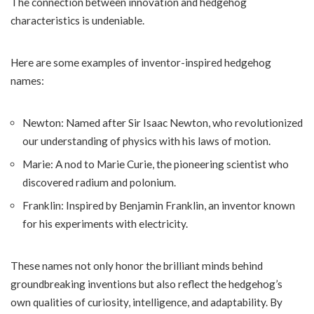
The connection between innovation and hedgehog
characteristics is undeniable.
Here are some examples of inventor-inspired hedgehog
names:
Newton: Named after Sir Isaac Newton, who revolutionized
our understanding of physics with his laws of motion.
Marie: A nod to Marie Curie, the pioneering scientist who
discovered radium and polonium.
Franklin: Inspired by Benjamin Franklin, an inventor known
for his experiments with electricity.
These names not only honor the brilliant minds behind
groundbreaking inventions but also reflect the hedgehog’s
own qualities of curiosity, intelligence, and adaptability. By