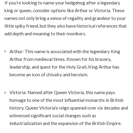
If you’re looking to name your hedgehog after a legendary
king or queen, consider options like Arthur or Victoria. These
names not only bring a sense of regality and grandeur to your
little spiky friend, but they also have historical references that
add depth and meaning to their monikers.
Arthur: This name is associated with the legendary King
Arthur from medieval times. Known for his bravery,
leadership, and quest for the Holy Grail, King Arthur has
become an icon of chivalry and heroism.
Victoria: Named after Queen Victoria, this name pays
homage to one of the most influential monarchs in British
history. Queen Victoria’s reign spanned over six decades and
witnessed significant social changes such as
industrialization and the expansion of the British Empire.