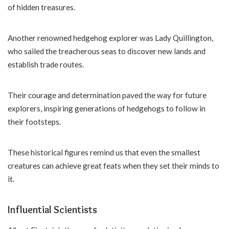
of hidden treasures.
Another renowned hedgehog explorer was Lady Quillington,
who sailed the treacherous seas to discover new lands and
establish trade routes.
Their courage and determination paved the way for future
explorers, inspiring generations of hedgehogs to follow in
their footsteps.
These historical figures remind us that even the smallest
creatures can achieve great feats when they set their minds to
it.
Influential Scientists