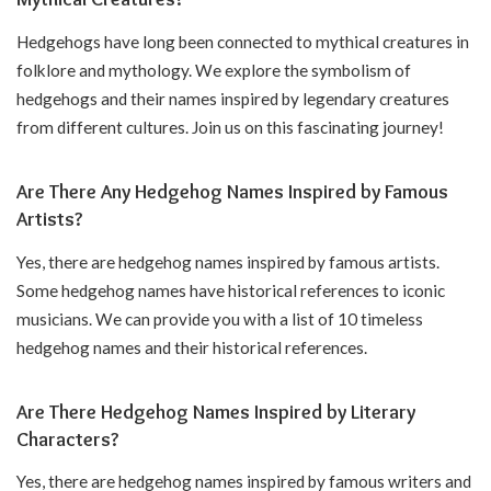
Hedgehogs have long been connected to mythical creatures in
folklore and mythology. We explore the symbolism of
hedgehogs and their names inspired by legendary creatures
from different cultures. Join us on this fascinating journey!
Are There Any Hedgehog Names Inspired by Famous
Artists?
Yes, there are hedgehog names inspired by famous artists.
Some hedgehog names have historical references to iconic
musicians. We can provide you with a list of 10 timeless
hedgehog names and their historical references.
Are There Hedgehog Names Inspired by Literary
Characters?
Yes, there are hedgehog names inspired by famous writers and