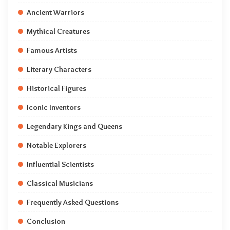
Ancient Warriors
Mythical Creatures
Famous Artists
Literary Characters
Historical Figures
Iconic Inventors
Legendary Kings and Queens
Notable Explorers
Influential Scientists
Classical Musicians
Frequently Asked Questions
Conclusion