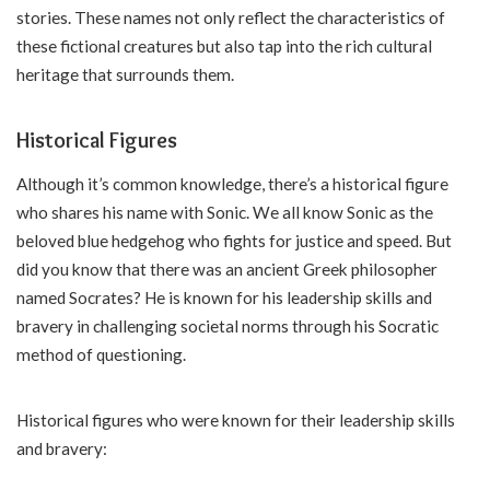
stories. These names not only reflect the characteristics of
these fictional creatures but also tap into the rich cultural
heritage that surrounds them.
Historical Figures
Although it’s common knowledge, there’s a historical figure
who shares his name with Sonic. We all know Sonic as the
beloved blue hedgehog who fights for justice and speed. But
did you know that there was an ancient Greek philosopher
named Socrates? He is known for his leadership skills and
bravery in challenging societal norms through his Socratic
method of questioning.
Historical figures who were known for their leadership skills
and bravery: