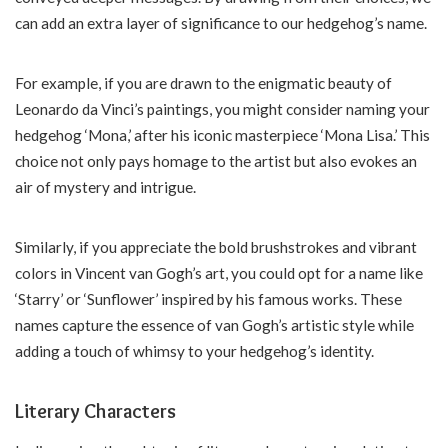
can add an extra layer of significance to our hedgehog’s name.
For example, if you are drawn to the enigmatic beauty of
Leonardo da Vinci’s paintings, you might consider naming your
hedgehog ‘Mona,’ after his iconic masterpiece ‘Mona Lisa.’ This
choice not only pays homage to the artist but also evokes an
air of mystery and intrigue.
Similarly, if you appreciate the bold brushstrokes and vibrant
colors in Vincent van Gogh’s art, you could opt for a name like
‘Starry’ or ‘Sunflower’ inspired by his famous works. These
names capture the essence of van Gogh’s artistic style while
adding a touch of whimsy to your hedgehog’s identity.
Literary Characters