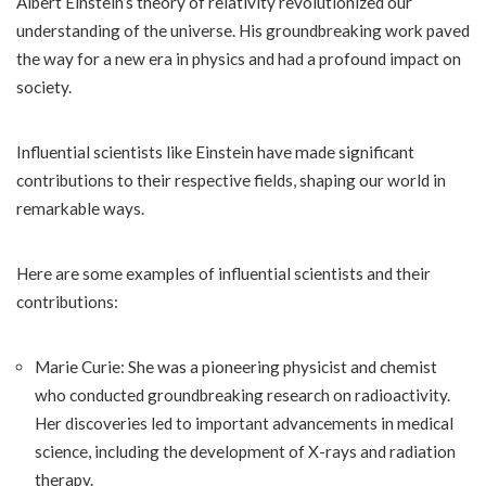
Albert Einstein’s theory of relativity revolutionized our
understanding of the universe. His groundbreaking work paved
the way for a new era in physics and had a profound impact on
society.
Influential scientists like Einstein have made significant
contributions to their respective fields, shaping our world in
remarkable ways.
Here are some examples of influential scientists and their
contributions:
Marie Curie: She was a pioneering physicist and chemist
who conducted groundbreaking research on radioactivity.
Her discoveries led to important advancements in medical
science, including the development of X-rays and radiation
therapy.