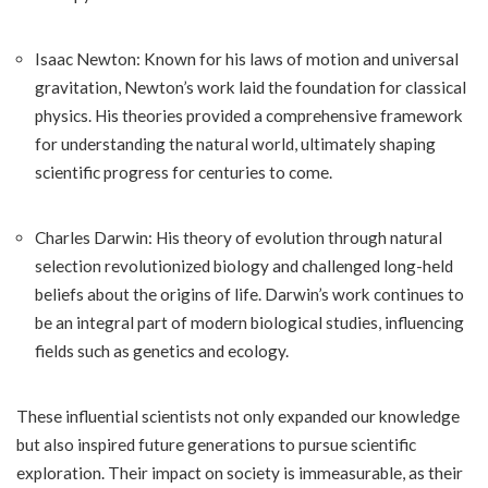
Isaac Newton: Known for his laws of motion and universal
gravitation, Newton’s work laid the foundation for classical
physics. His theories provided a comprehensive framework
for understanding the natural world, ultimately shaping
scientific progress for centuries to come.
Charles Darwin: His theory of evolution through natural
selection revolutionized biology and challenged long-held
beliefs about the origins of life. Darwin’s work continues to
be an integral part of modern biological studies, influencing
fields such as genetics and ecology.
These influential scientists not only expanded our knowledge
but also inspired future generations to pursue scientific
exploration. Their impact on society is immeasurable, as their