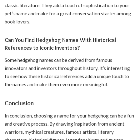
classic literature. They add a touch of sophistication to your
pet’s name and make for a great conversation starter among
book lovers.
Can You Find Hedgehog Names With Historical
References to Iconic Inventors?
Some hedgehog names can be derived from famous
innovators and inventors throughout history. It’s interesting
to see how these historical references add a unique touch to
the names and make them even more meaningful.
Conclusion
In conclusion, choosing a name for your hedgehog can be a fun
and creative process. By drawing inspiration from ancient
warriors, mythical creatures, famous artists, literary
characters, historical figures, legendary kings and queens,