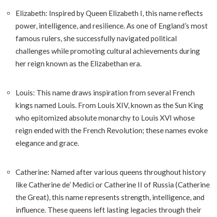
Elizabeth: Inspired by Queen Elizabeth I, this name reflects
power, intelligence, and resilience. As one of England’s most
famous rulers, she successfully navigated political
challenges while promoting cultural achievements during
her reign known as the Elizabethan era.
Louis: This name draws inspiration from several French
kings named Louis. From Louis XIV, known as the Sun King
who epitomized absolute monarchy to Louis XVI whose
reign ended with the French Revolution; these names evoke
elegance and grace.
Catherine: Named after various queens throughout history
like Catherine de’ Medici or Catherine II of Russia (Catherine
the Great), this name represents strength, intelligence, and
influence. These queens left lasting legacies through their