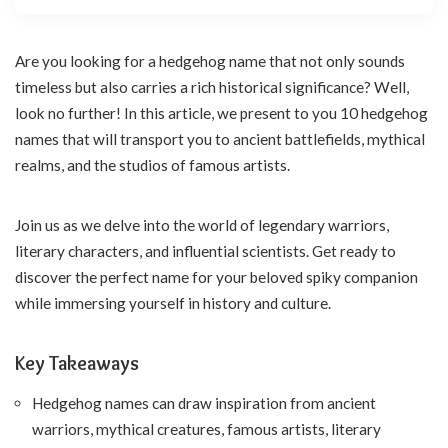
Are you looking for a hedgehog name that not only sounds
timeless but also carries a rich historical significance? Well,
look no further! In this article, we present to you 10 hedgehog
names that will transport you to ancient battlefields, mythical
realms, and the studios of famous artists.
Join us as we delve into the world of legendary warriors,
literary characters, and influential scientists. Get ready to
discover the perfect name for your beloved spiky companion
while immersing yourself in history and culture.
Key Takeaways
Hedgehog names can draw inspiration from ancient
warriors, mythical creatures, famous artists, literary