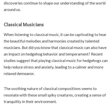
discoveries continue to shape our understanding of the world
around us.
Classical Musicians
When listening to classical music, it can be captivating to hear
the beautiful melodies and harmonies created by talented
musicians. But did you know that classical music can also have
an impact on hedgehog behavior and temperament? Recent
studies suggest that playing classical music for hedgehogs can
help reduce stress and anxiety, leading to a calmer and more
relaxed demeanor.
The soothing nature of classical compositions seems to
resonate with these small spiky creatures, creating a sense of
tranquility in their environment.