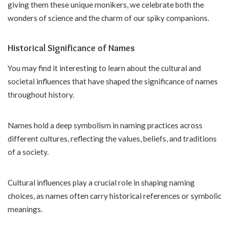
giving them these unique monikers, we celebrate both the
wonders of science and the charm of our spiky companions.
Historical Significance of Names
You may find it interesting to learn about the cultural and
societal influences that have shaped the significance of names
throughout history.
Names hold a deep symbolism in naming practices across
different cultures, reflecting the values, beliefs, and traditions
of a society.
Cultural influences play a crucial role in shaping naming
choices, as names often carry historical references or symbolic
meanings.