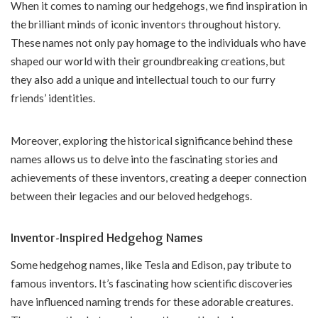
When it comes to naming our hedgehogs, we find inspiration in
the brilliant minds of iconic inventors throughout history.
These names not only pay homage to the individuals who have
shaped our world with their groundbreaking creations, but
they also add a unique and intellectual touch to our furry
friends’ identities.
Moreover, exploring the historical significance behind these
names allows us to delve into the fascinating stories and
achievements of these inventors, creating a deeper connection
between their legacies and our beloved hedgehogs.
Inventor-Inspired Hedgehog Names
Some hedgehog names, like Tesla and Edison, pay tribute to
famous inventors. It’s fascinating how scientific discoveries
have influenced naming trends for these adorable creatures.