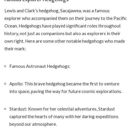
Lewis and Clark’s hedgehog, Sacajawea, was a famous
explorer who accompanied them on their journey to the Pacific
Ocean. Hedgehogs have played significant roles throughout
history, not just as companions but also as explorers in their
own right. Here are some other notable hedgehogs who made
their mark:
Famous Astronaut Hedgehogs:
Apollo: This brave hedgehog became the first to venture
into space, paving the way for future cosmic explorations.
Stardust: Known for her celestial adventures, Stardust
captured the hearts of many with her daring expeditions
beyond our atmosphere.