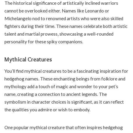
The historical significance of artistically inclined warriors
cannot be overlooked either. Names like Leonardo or
Michelangelo nod to renowned artists who were also skilled
fighters during their time. These names celebrate both artistic
talent and martial prowess, showcasing a well-rounded
personality for these spiky companions.
Mythical Creatures
You’ll find mythical creatures to be a fascinating inspiration for
hedgehog names. These enchanting beings from folklore and
mythology add a touch of magic and wonder to your pet’s
name, creating a connection to ancient legends. The
symbolism in character choices is significant, as it can reflect
the qualities you admire or wish to embody.
One popular mythical creature that often inspires hedgehog