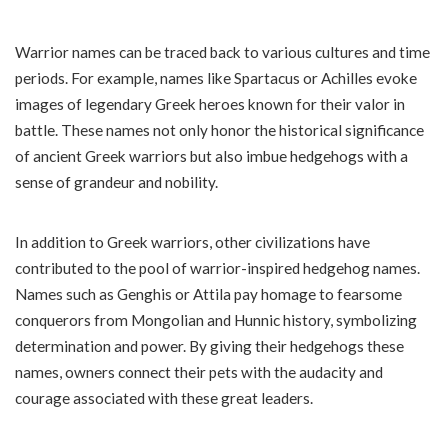
Warrior names can be traced back to various cultures and time
periods. For example, names like Spartacus or Achilles evoke
images of legendary Greek heroes known for their valor in
battle. These names not only honor the historical significance
of ancient Greek warriors but also imbue hedgehogs with a
sense of grandeur and nobility.
In addition to Greek warriors, other civilizations have
contributed to the pool of warrior-inspired hedgehog names.
Names such as Genghis or Attila pay homage to fearsome
conquerors from Mongolian and Hunnic history, symbolizing
determination and power. By giving their hedgehogs these
names, owners connect their pets with the audacity and
courage associated with these great leaders.