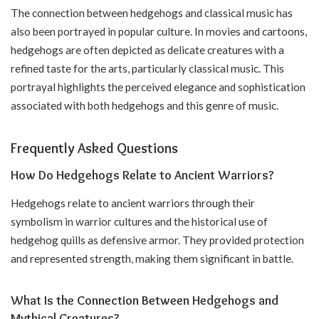
The connection between hedgehogs and classical music has
also been portrayed in popular culture. In movies and cartoons,
hedgehogs are often depicted as delicate creatures with a
refined taste for the arts, particularly classical music. This
portrayal highlights the perceived elegance and sophistication
associated with both hedgehogs and this genre of music.
Frequently Asked Questions
How Do Hedgehogs Relate to Ancient Warriors?
Hedgehogs relate to ancient warriors through their
symbolism in warrior cultures and the historical use of
hedgehog quills as defensive armor. They provided protection
and represented strength, making them significant in battle.
What Is the Connection Between Hedgehogs and
Mythical Creatures?