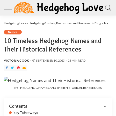
Hedgehog Love - Hedgehog Guides, Resources and Reviews.
>
Blog
>
Names
Names
10 Timeless Hedgehog Names and
Their Historical References
VICTORIA COOK
SEPTEMBER 10, 2023
23 MIN READ
POSTED
BY
HEDGEHOG NAMES AND THEIR HISTORICAL REFERENCES
Contents
Key Takeaways