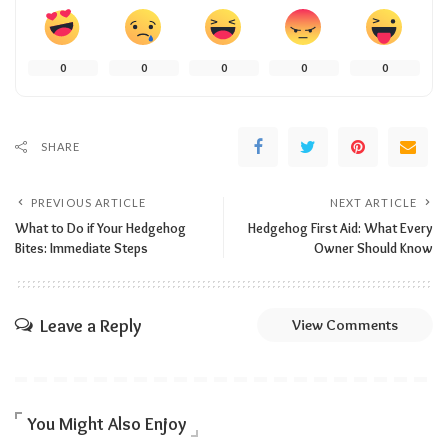
0
0
0
0
0
SHARE
PREVIOUS ARTICLE
NEXT ARTICLE
What to Do if Your Hedgehog
Hedgehog First Aid: What Every
Bites: Immediate Steps
Owner Should Know
Leave a Reply
View Comments
You Might Also Enjoy