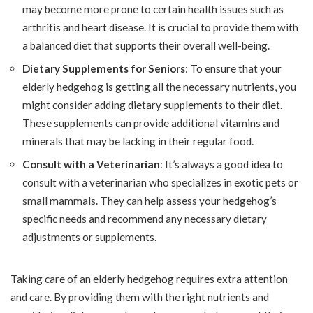
may become more prone to certain health issues such as
arthritis and heart disease. It is crucial to provide them with
a balanced diet that supports their overall well-being.
Dietary Supplements for Seniors
: To ensure that your
elderly hedgehog is getting all the necessary nutrients, you
might consider adding dietary supplements to their diet.
These supplements can provide additional vitamins and
minerals that may be lacking in their regular food.
Consult with a Veterinarian
: It’s always a good idea to
consult with a veterinarian who specializes in exotic pets or
small mammals. They can help assess your hedgehog’s
specific needs and recommend any necessary dietary
adjustments or supplements.
Taking care of an elderly hedgehog requires extra attention
and care. By providing them with the right nutrients and