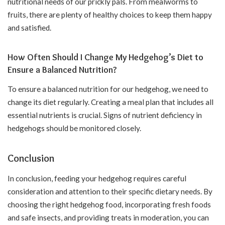
nutritional needs of our prickly pals. From mealworms to
fruits, there are plenty of healthy choices to keep them happy
and satisfied.
How Often Should I Change My Hedgehog’s Diet to
Ensure a Balanced Nutrition?
To ensure a balanced nutrition for our hedgehog, we need to
change its diet regularly. Creating a meal plan that includes all
essential nutrients is crucial. Signs of nutrient deficiency in
hedgehogs should be monitored closely.
Conclusion
In conclusion, feeding your hedgehog requires careful
consideration and attention to their specific dietary needs. By
choosing the right hedgehog food, incorporating fresh foods
and safe insects, and providing treats in moderation, you can