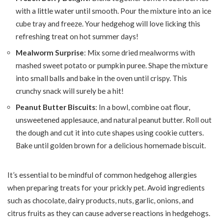
with a little water until smooth. Pour the mixture into an ice
cube tray and freeze. Your hedgehog will love licking this
refreshing treat on hot summer days!
Mealworm Surprise
: Mix some dried mealworms with
mashed sweet potato or pumpkin puree. Shape the mixture
into small balls and bake in the oven until crispy. This
crunchy snack will surely be a hit!
Peanut Butter Biscuits
: In a bowl, combine oat flour,
unsweetened applesauce, and natural peanut butter. Roll out
the dough and cut it into cute shapes using cookie cutters.
Bake until golden brown for a delicious homemade biscuit.
It’s essential to be mindful of common hedgehog allergies
when preparing treats for your prickly pet. Avoid ingredients
such as chocolate, dairy products, nuts, garlic, onions, and
citrus fruits as they can cause adverse reactions in hedgehogs.