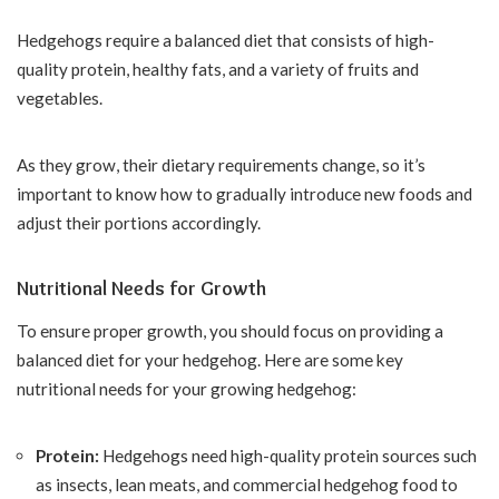
Hedgehogs require a balanced diet that consists of high-
quality protein, healthy fats, and a variety of fruits and
vegetables.
As they grow, their dietary requirements change, so it’s
important to know how to gradually introduce new foods and
adjust their portions accordingly.
Nutritional Needs for Growth
To ensure proper growth, you should focus on providing a
balanced diet for your hedgehog. Here are some key
nutritional needs for your growing hedgehog:
Protein:
Hedgehogs need high-quality protein sources such
as insects, lean meats, and commercial hedgehog food to