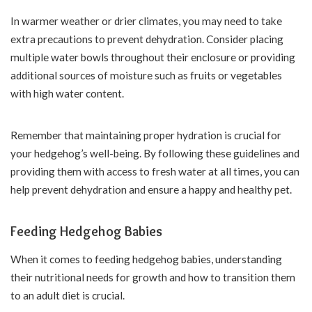
In warmer weather or drier climates, you may need to take
extra precautions to prevent dehydration. Consider placing
multiple water bowls throughout their enclosure or providing
additional sources of moisture such as fruits or vegetables
with high water content.
Remember that maintaining proper hydration is crucial for
your hedgehog’s well-being. By following these guidelines and
providing them with access to fresh water at all times, you can
help prevent dehydration and ensure a happy and healthy pet.
Feeding Hedgehog Babies
When it comes to feeding hedgehog babies, understanding
their nutritional needs for growth and how to transition them
to an adult diet is crucial.