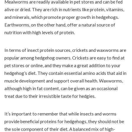
Mealworms are readily available in pet stores and can be fed
alive or dried. They are rich in nutrients like protein, vitamins,
and minerals, which promote proper growth in hedgehogs.
Earthworms, on the other hand, offer a natural source of
nutrition with high levels of protein.
In terms of insect protein sources, crickets and waxworms are
popular among hedgehog owners. Crickets are easy to find at
pet stores or online, and they make a great addition to your
hedgehog’s diet. They contain essential amino acids that aid in
muscle development and support overall health. Waxworms,
although high in fat content, can be given as an occasional
treat due to their irresistible taste for hedgies.
It’s important to remember that while insects and worms
provide beneficial proteins for hedgehogs, they should not be
the sole component of their diet. A balanced mix of high-