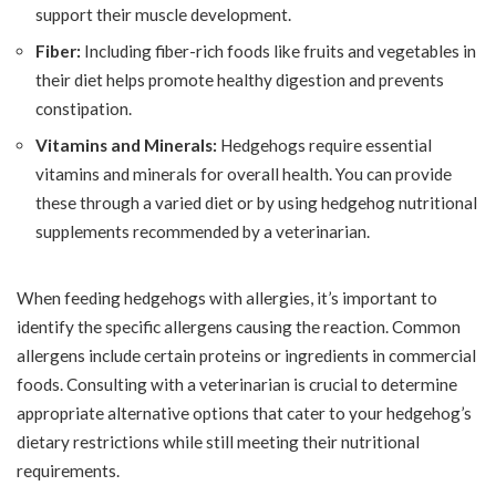
support their muscle development.
Fiber:
Including fiber-rich foods like fruits and vegetables in
their diet helps promote healthy digestion and prevents
constipation.
Vitamins and Minerals:
Hedgehogs require essential
vitamins and minerals for overall health. You can provide
these through a varied diet or by using hedgehog nutritional
supplements recommended by a veterinarian.
When feeding hedgehogs with allergies, it’s important to
identify the specific allergens causing the reaction. Common
allergens include certain proteins or ingredients in commercial
foods. Consulting with a veterinarian is crucial to determine
appropriate alternative options that cater to your hedgehog’s
dietary restrictions while still meeting their nutritional
requirements.