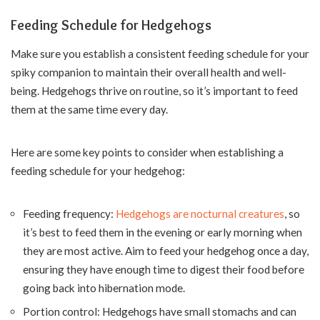
Feeding Schedule for Hedgehogs
Make sure you establish a consistent feeding schedule for your
spiky companion to maintain their overall health and well-
being. Hedgehogs thrive on routine, so it’s important to feed
them at the same time every day.
Here are some key points to consider when establishing a
feeding schedule for your hedgehog:
Feeding frequency:
Hedgehogs are nocturnal creatures
, so
it’s best to feed them in the evening or early morning when
they are most active. Aim to feed your hedgehog once a day,
ensuring they have enough time to digest their food before
going back into hibernation mode.
Portion control: Hedgehogs have small stomachs and can