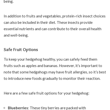
being.
In addition to fruits and vegetables, protein-rich insect choices
can also be included in their diet. These insects provide
essential nutrients and can contribute to their overall health
and well-being.
Safe Fruit Options
To keep your hedgehog healthy, you can safely feed them
fruits such as apples and bananas. However, it’s important to
note that some hedgehogs may have fruit allergies, so it’s best
to introduce new foods gradually to monitor their reaction.
Here are a few safe fruit options for your hedgehog:
Blueberries
: These tiny berries are packed with