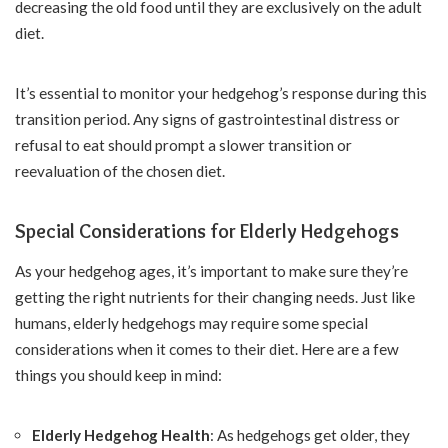
decreasing the old food until they are exclusively on the adult
diet.
It’s essential to monitor your hedgehog’s response during this
transition period. Any signs of gastrointestinal distress or
refusal to eat should prompt a slower transition or
reevaluation of the chosen diet.
Special Considerations for Elderly Hedgehogs
As your hedgehog ages, it’s important to make sure they’re
getting the right nutrients for their changing needs. Just like
humans, elderly hedgehogs may require some special
considerations when it comes to their diet. Here are a few
things you should keep in mind:
Elderly Hedgehog Health
: As hedgehogs get older, they