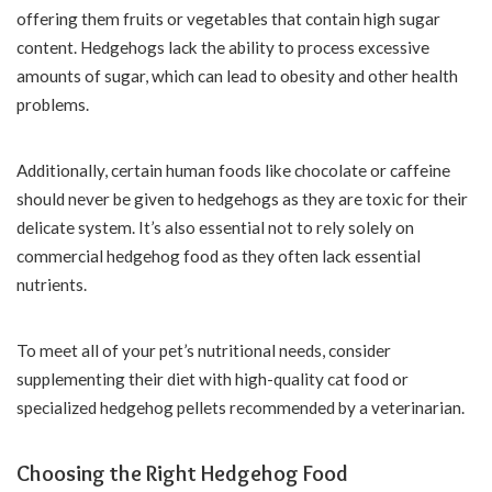
offering them fruits or vegetables that contain high sugar
content. Hedgehogs lack the ability to process excessive
amounts of sugar, which can lead to obesity and other health
problems.
Additionally, certain human foods like chocolate or caffeine
should never be given to hedgehogs as they are toxic for their
delicate system. It’s also essential not to rely solely on
commercial hedgehog food as they often lack essential
nutrients.
To meet all of your pet’s nutritional needs, consider
supplementing their diet with high-quality cat food or
specialized hedgehog pellets recommended by a veterinarian.
Choosing the Right Hedgehog Food