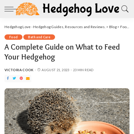
Hedgehog Love - Hedgehog Guides, Resources and Reviews.
>
Blog
>
Food
>
Food
Bath and Care
A Complete Guide on What to Feed
Your Hedgehog
VICTORIA COOK
AUGUST 21, 2023
23 MIN READ
POSTED
BY