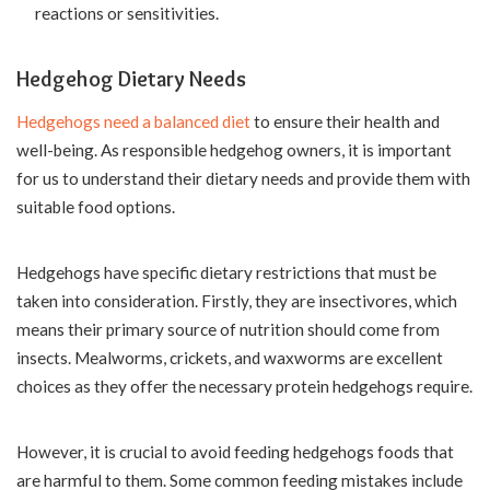
reactions or sensitivities.
Hedgehog Dietary Needs
Hedgehogs need a balanced diet
to ensure their health and
well-being. As responsible hedgehog owners, it is important
for us to understand their dietary needs and provide them with
suitable food options.
Hedgehogs have specific dietary restrictions that must be
taken into consideration. Firstly, they are insectivores, which
means their primary source of nutrition should come from
insects. Mealworms, crickets, and waxworms are excellent
choices as they offer the necessary protein hedgehogs require.
However, it is crucial to avoid feeding hedgehogs foods that
are harmful to them. Some common feeding mistakes include