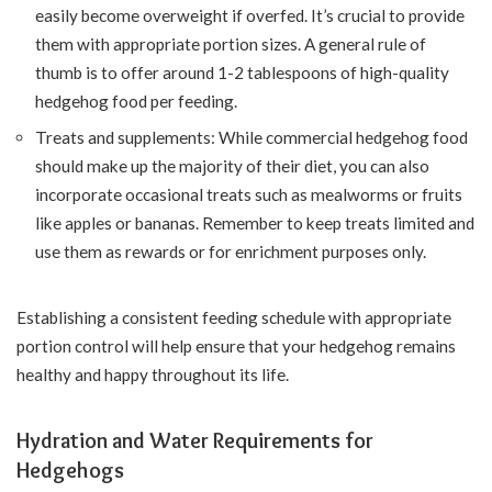
easily become overweight if overfed. It’s crucial to provide
them with appropriate portion sizes. A general rule of
thumb is to offer around 1-2 tablespoons of high-quality
hedgehog food per feeding.
Treats and supplements: While commercial hedgehog food
should make up the majority of their diet, you can also
incorporate occasional treats such as mealworms or fruits
like apples or bananas. Remember to keep treats limited and
use them as rewards or for enrichment purposes only.
Establishing a consistent feeding schedule with appropriate
portion control will help ensure that your hedgehog remains
healthy and happy throughout its life.
Hydration and Water Requirements for
Hedgehogs