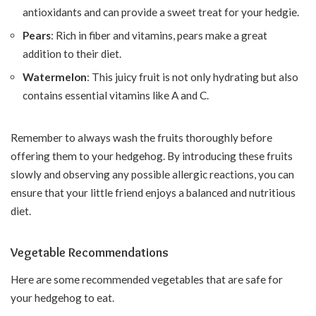
antioxidants and can provide a sweet treat for your hedgie.
Pears
: Rich in fiber and vitamins, pears make a great
addition to their diet.
Watermelon
: This juicy fruit is not only hydrating but also
contains essential vitamins like A and C.
Remember to always wash the fruits thoroughly before
offering them to your hedgehog. By introducing these fruits
slowly and observing any possible allergic reactions, you can
ensure that your little friend enjoys a balanced and nutritious
diet.
Vegetable Recommendations
Here are some recommended vegetables that are safe for
your hedgehog to eat.