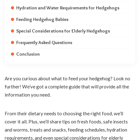
Hydration and Water Requirements for Hedgehogs
Feeding Hedgehog Babies
Special Considerations for Elderly Hedgehogs
Frequently Asked Questions
Conclusion
Are you curious about what to feed your hedgehog? Look no
further! We’ve got a complete guide that will provide all the
information you need.
From their dietary needs to choosing the right food, we’ll
cover it all. Plus, we’ll share tips on fresh foods, safe insects
and worms, treats and snacks, feeding schedules, hydration
requirements, and even special considerations for elderly