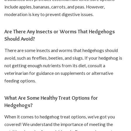
include apples, bananas, carrots, and peas. However,
moderation is key to prevent digestive issues.
Are There Any Insects or Worms That Hedgehogs
Should Avoid?
There are some insects and worms that hedgehogs should
avoid, such as fireflies, beetles, and slugs. If your hedgehog is
not getting enough nutrients from its diet, consult a
veterinarian for guidance on supplements or alternative
feeding options.
What Are Some Healthy Treat Options for
Hedgehogs?
When it comes to hedgehog treat options, we’ve got you
covered! We understand the importance of meeting the