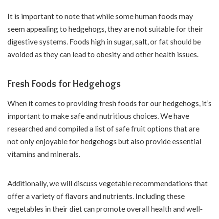
It is important to note that while some human foods may
seem appealing to hedgehogs, they are not suitable for their
digestive systems. Foods high in sugar, salt, or fat should be
avoided as they can lead to obesity and other health issues.
Fresh Foods for Hedgehogs
When it comes to providing fresh foods for our hedgehogs, it’s
important to make safe and nutritious choices. We have
researched and compiled a list of safe fruit options that are
not only enjoyable for hedgehogs but also provide essential
vitamins and minerals.
Additionally, we will discuss vegetable recommendations that
offer a variety of flavors and nutrients. Including these
vegetables in their diet can promote overall health and well-