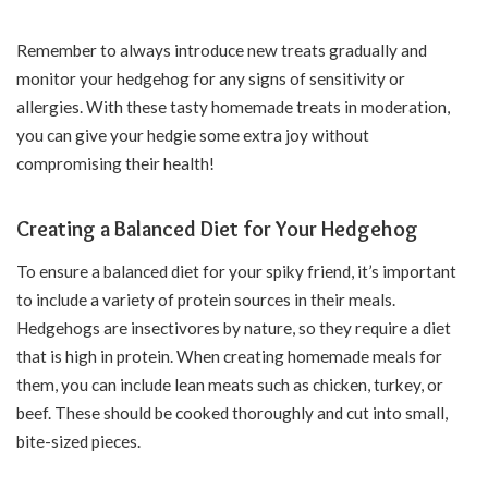
Remember to always introduce new treats gradually and
monitor your hedgehog for any signs of sensitivity or
allergies. With these tasty homemade treats in moderation,
you can give your hedgie some extra joy without
compromising their health!
Creating a Balanced Diet for Your Hedgehog
To ensure a balanced diet for your spiky friend, it’s important
to include a variety of protein sources in their meals.
Hedgehogs are insectivores by nature, so they require a diet
that is high in protein. When creating homemade meals for
them, you can include lean meats such as chicken, turkey, or
beef. These should be cooked thoroughly and cut into small,
bite-sized pieces.