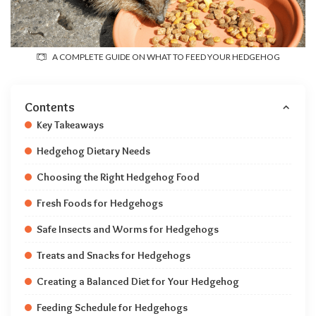
A COMPLETE GUIDE ON WHAT TO FEED YOUR HEDGEHOG
Contents
Key Takeaways
Hedgehog Dietary Needs
Choosing the Right Hedgehog Food
Fresh Foods for Hedgehogs
Safe Insects and Worms for Hedgehogs
Treats and Snacks for Hedgehogs
Creating a Balanced Diet for Your Hedgehog
Feeding Schedule for Hedgehogs