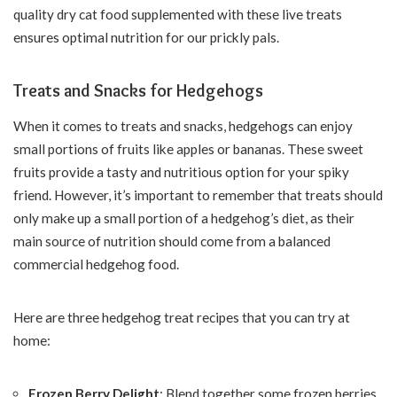
quality dry cat food supplemented with these live treats
ensures optimal nutrition for our prickly pals.
Treats and Snacks for Hedgehogs
When it comes to treats and snacks, hedgehogs can enjoy
small portions of fruits like apples or bananas. These sweet
fruits provide a tasty and nutritious option for your spiky
friend. However, it’s important to remember that treats should
only make up a small portion of a hedgehog’s diet, as their
main source of nutrition should come from a balanced
commercial hedgehog food.
Here are three hedgehog treat recipes that you can try at
home:
Frozen Berry Delight
: Blend together some frozen berries