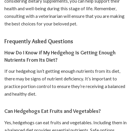
considering dietary supplements, you can help support their
health and well-being during this stage of life. Remember,
consulting with a veterinarian will ensure that you are making
the best choices for your beloved pet.
Frequently Asked Questions
How Do I Know if My Hedgehog Is Getting Enough
Nutrients From Its Diet?
If our hedgehog isn’t getting enough nutrients from its diet,
there may be signs of nutrient deficiency. It’s important to
practice portion control to ensure they’re receiving a balanced
and healthy diet.
Can Hedgehogs Eat Fruits and Vegetables?
Yes, hedgehogs can eat fruits and vegetables. Including them in
a balanced diet provides essential nutrients. Safe options