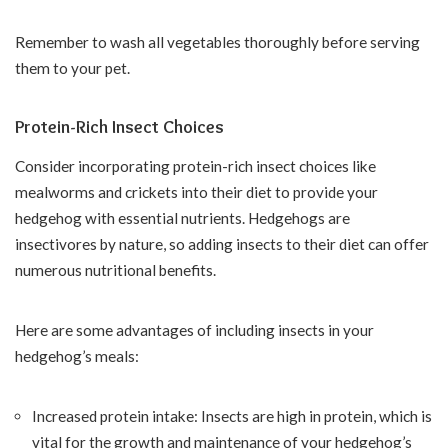
Remember to wash all vegetables thoroughly before serving
them to your pet.
Protein-Rich Insect Choices
Consider incorporating protein-rich insect choices like
mealworms and crickets into their diet to provide your
hedgehog with essential nutrients. Hedgehogs are
insectivores by nature, so adding insects to their diet can offer
numerous nutritional benefits.
Here are some advantages of including insects in your
hedgehog’s meals:
Increased protein intake: Insects are high in protein, which is
vital for the growth and maintenance of your hedgehog’s