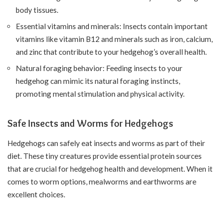
body tissues.
Essential vitamins and minerals: Insects contain important
vitamins like vitamin B12 and minerals such as iron, calcium,
and zinc that contribute to your hedgehog’s overall health.
Natural foraging behavior: Feeding insects to your
hedgehog can mimic its natural foraging instincts,
promoting mental stimulation and physical activity.
Safe Insects and Worms for Hedgehogs
Hedgehogs can safely eat insects and worms as part of their
diet. These tiny creatures provide essential protein sources
that are crucial for hedgehog health and development. When it
comes to worm options, mealworms and earthworms are
excellent choices.