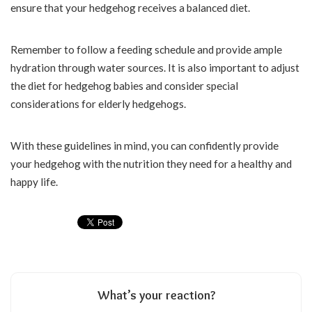
ensure that your hedgehog receives a balanced diet.
Remember to follow a feeding schedule and provide ample
hydration through water sources. It is also important to adjust
the diet for hedgehog babies and consider special
considerations for elderly hedgehogs.
With these guidelines in mind, you can confidently provide
your hedgehog with the nutrition they need for a healthy and
happy life.
What’s your reaction?