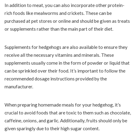
In addition to meat, you can also incorporate other protein-
rich foods like mealworms and crickets. These can be
purchased at pet stores or online and should be given as treats
or supplements rather than the main part of their diet.
Supplements for hedgehogs are also available to ensure they
receive all the necessary vitamins and minerals. These
supplements usually come in the form of powder or liquid that
can be sprinkled over their food. It’s important to follow the
recommended dosage instructions provided by the
manufacturer.
When preparing homemade meals for your hedgehog, it’s
crucial to avoid foods that are toxic to them such as chocolate,
caffeine, onions, and garlic. Additionally, fruits should only be
given sparingly due to their high sugar content.