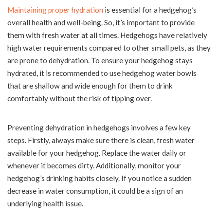
Maintaining proper hydration
is essential for a hedgehog’s
overall health and well-being. So, it’s important to provide
them with fresh water at all times. Hedgehogs have relatively
high water requirements compared to other small pets, as they
are prone to dehydration. To ensure your hedgehog stays
hydrated, it is recommended to use hedgehog water bowls
that are shallow and wide enough for them to drink
comfortably without the risk of tipping over.
Preventing dehydration in hedgehogs involves a few key
steps. Firstly, always make sure there is clean, fresh water
available for your hedgehog. Replace the water daily or
whenever it becomes dirty. Additionally, monitor your
hedgehog’s drinking habits closely. If you notice a sudden
decrease in water consumption, it could be a sign of an
underlying health issue.