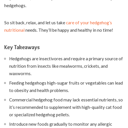
hedgehogs.
So sit back, relax, and let us take
care of your hedgehog’s
nutritional
needs. They’ll be happy and healthy in no time!
Key Takeaways
Hedgehogs are insectivores and require a primary source of
nutrition from insects like mealworms, crickets, and
waxworms.
Feeding hedgehogs high-sugar fruits or vegetables can lead
to obesity and health problems.
Commercial hedgehog food may lack essential nutrients, so
it’s recommended to supplement with high-quality cat food
or specialized hedgehog pellets.
Introduce new foods gradually to monitor any allergic