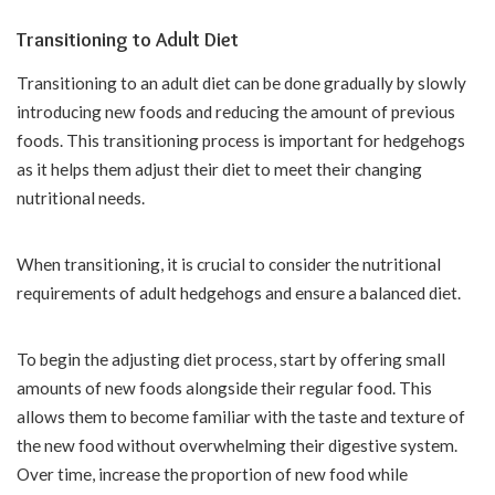
Transitioning to Adult Diet
Transitioning to an adult diet can be done gradually by slowly
introducing new foods and reducing the amount of previous
foods. This transitioning process is important for hedgehogs
as it helps them adjust their diet to meet their changing
nutritional needs.
When transitioning, it is crucial to consider the nutritional
requirements of adult hedgehogs and ensure a balanced diet.
To begin the adjusting diet process, start by offering small
amounts of new foods alongside their regular food. This
allows them to become familiar with the taste and texture of
the new food without overwhelming their digestive system.
Over time, increase the proportion of new food while