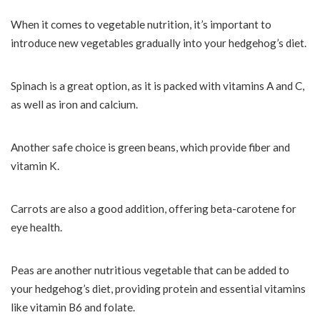
When it comes to vegetable nutrition, it’s important to
introduce new vegetables gradually into your hedgehog’s diet.
Spinach is a great option, as it is packed with vitamins A and C,
as well as iron and calcium.
Another safe choice is green beans, which provide fiber and
vitamin K.
Carrots are also a good addition, offering beta-carotene for
eye health.
Peas are another nutritious vegetable that can be added to
your hedgehog’s diet, providing protein and essential vitamins
like vitamin B6 and folate.