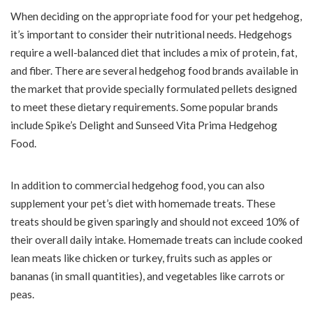
When deciding on the appropriate food for your pet hedgehog,
it’s important to consider their nutritional needs. Hedgehogs
require a well-balanced diet that includes a mix of protein, fat,
and fiber. There are several hedgehog food brands available in
the market that provide specially formulated pellets designed
to meet these dietary requirements. Some popular brands
include Spike’s Delight and Sunseed Vita Prima Hedgehog
Food.
In addition to commercial hedgehog food, you can also
supplement your pet’s diet with homemade treats. These
treats should be given sparingly and should not exceed 10% of
their overall daily intake. Homemade treats can include cooked
lean meats like chicken or turkey, fruits such as apples or
bananas (in small quantities), and vegetables like carrots or
peas.