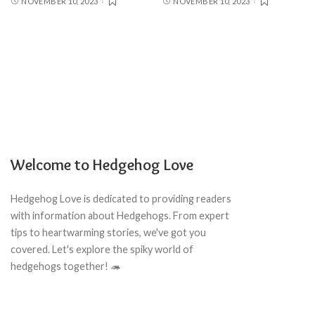
NOVEMBER 10, 2023
NOVEMBER 10, 2023
Welcome to Hedgehog Love
Hedgehog Love is dedicated to providing readers
with information about Hedgehogs. From expert
tips to heartwarming stories, we've got you
covered. Let's explore the spiky world of
hedgehogs together! 🦔