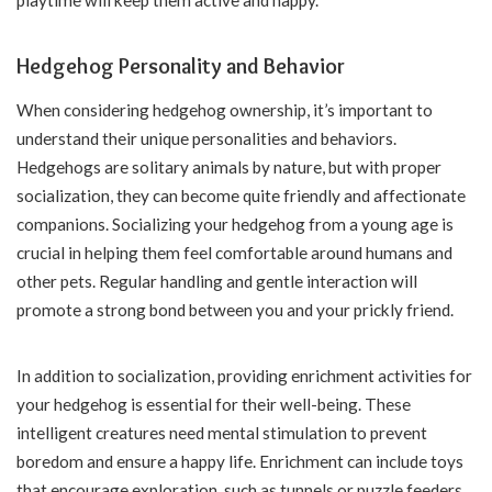
Hedgehog Personality and Behavior
When considering hedgehog ownership, it’s important to
understand their unique personalities and behaviors.
Hedgehogs are solitary animals by nature, but with proper
socialization, they can become quite friendly and affectionate
companions. Socializing your hedgehog from a young age is
crucial in helping them feel comfortable around humans and
other pets. Regular handling and gentle interaction will
promote a strong bond between you and your prickly friend.
In addition to socialization, providing enrichment activities for
your hedgehog is essential for their well-being. These
intelligent creatures need mental stimulation to prevent
boredom and ensure a happy life. Enrichment can include toys
that encourage exploration, such as tunnels or puzzle feeders.