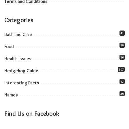
Terms and Conditions
Categories
41
Bath and Care
18
Food
10
Health Issues
107
Hedgehog Guide
47
Interesting Facts
20
Names
Find Us on Facebook