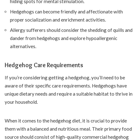
hiding spots for mental stimulation.
Hedgehogs can become friendly and affectionate with
proper socialization and enrichment activities.
Allergy sufferers should consider the shedding of quills and
dander from hedgehogs and explore hypoallergenic
alternatives.
Hedgehog Care Requirements
If you’re considering getting a hedgehog, you’ll need to be
aware of their specific care requirements. Hedgehogs have
unique dietary needs and require a suitable habitat to thrive in
your household.
When it comes to the hedgehog diet, it is crucial to provide
them with a balanced and nutritious meal. Their primary food
source should consist of high-quality commercial hedgehog