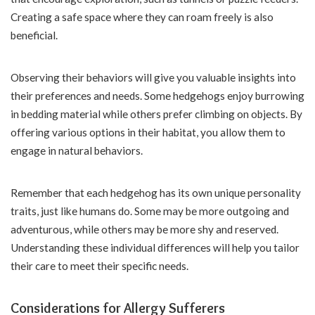
Creating a safe space where they can roam freely is also
beneficial.
Observing their behaviors will give you valuable insights into
their preferences and needs. Some hedgehogs enjoy burrowing
in bedding material while others prefer climbing on objects. By
offering various options in their habitat, you allow them to
engage in natural behaviors.
Remember that each hedgehog has its own unique personality
traits, just like humans do. Some may be more outgoing and
adventurous, while others may be more shy and reserved.
Understanding these individual differences will help you tailor
their care to meet their specific needs.
Considerations for Allergy Sufferers