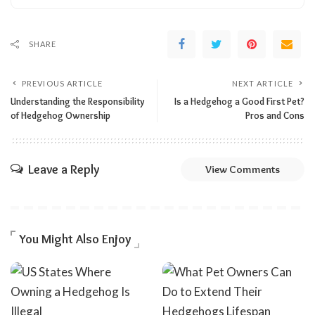
SHARE
PREVIOUS ARTICLE
NEXT ARTICLE
Understanding the Responsibility
Is a Hedgehog a Good First Pet?
of Hedgehog Ownership
Pros and Cons
Leave a Reply
View Comments
You Might Also Enjoy