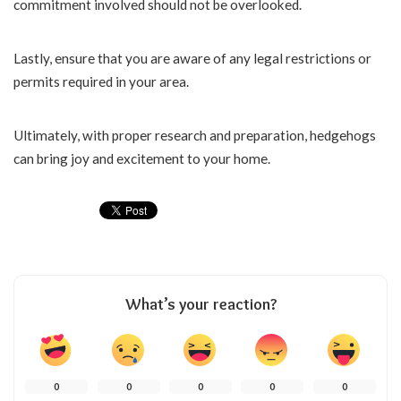
commitment involved should not be overlooked.
Lastly, ensure that you are aware of any legal restrictions or
permits required in your area.
Ultimately, with proper research and preparation, hedgehogs
can bring joy and excitement to your home.
What’s your reaction?
0
0
0
0
0