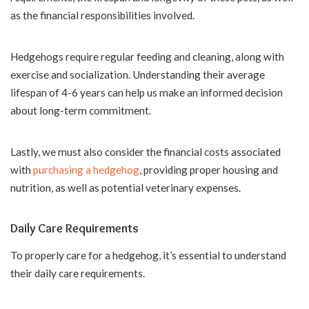
as the financial responsibilities involved.
Hedgehogs require regular feeding and cleaning, along with
exercise and socialization. Understanding their average
lifespan of 4-6 years can help us make an informed decision
about long-term commitment.
Lastly, we must also consider the financial costs associated
with
purchasing a hedgehog
, providing proper housing and
nutrition, as well as potential veterinary expenses.
Daily Care Requirements
To properly care for a hedgehog, it’s essential to understand
their daily care requirements.