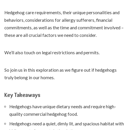
Hedgehog care requirements, their unique personalities and
behaviors, considerations for allergy sufferers, financial
commitments, as well as the time and commitment involved –
these are all crucial factors we need to consider.
We’ll also touch on legal restrictions and permits.
So join us in this exploration as we figure out if hedgehogs
truly belong in our homes.
Key Takeaways
Hedgehogs have unique dietary needs and require high-
quality commercial hedgehog food.
Hedgehogs need a quiet, dimly lit, and spacious habitat with