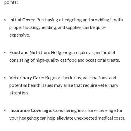
points:
Initial Costs:
Purchasing a hedgehog and providing it with
proper housing, bedding, and supplies can be quite
expensive.
Food and Nutrition:
Hedgehogs require a specific diet
consisting of high-quality cat food and occasional treats.
Veterinary Care:
Regular check-ups, vaccinations, and
potential health issues may arise that require veterinary
attention.
Insurance Coverage:
Considering insurance coverage for
your hedgehog can help alleviate unexpected medical costs.