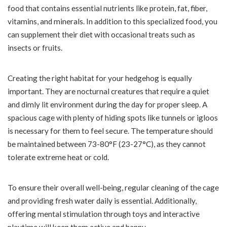
food that contains essential nutrients like protein, fat, fiber,
vitamins, and minerals. In addition to this specialized food, you
can supplement their diet with occasional treats such as
insects or fruits.
Creating the right habitat for your hedgehog is equally
important. They are nocturnal creatures that require a quiet
and dimly lit environment during the day for proper sleep. A
spacious cage with plenty of hiding spots like tunnels or igloos
is necessary for them to feel secure. The temperature should
be maintained between 73-80°F (23-27°C), as they cannot
tolerate extreme heat or cold.
To ensure their overall well-being, regular cleaning of the cage
and providing fresh water daily is essential. Additionally,
offering mental stimulation through toys and interactive
playtime will keep them active and happy.