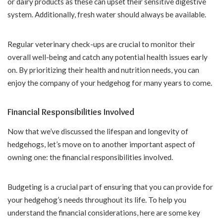
or dairy products as these can upset their sensitive digestive
system. Additionally, fresh water should always be available.
Regular veterinary check-ups are crucial to monitor their
overall well-being and catch any potential health issues early
on. By prioritizing their health and nutrition needs, you can
enjoy the company of your hedgehog for many years to come.
Financial Responsibilities Involved
Now that we’ve discussed the lifespan and longevity of
hedgehogs, let’s move on to another important aspect of
owning one: the financial responsibilities involved.
Budgeting is a crucial part of ensuring that you can provide for
your hedgehog’s needs throughout its life. To help you
understand the financial considerations, here are some key