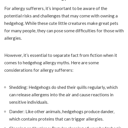
For allergy sufferers, it’s important to be aware of the
potential risks and challenges that may come with owning a
hedgehog. While these cute little creatures make great pets
for many people, they can pose some difficulties for those with
allergies.
However, it’s essential to separate fact from fiction when it
comes to hedgehog allergy myths. Here are some
considerations for allergy sufferers:
Shedding: Hedgehogs do shed their quills regularly, which
can release allergens into the air and cause reactions in
sensitive individuals.
Dander: Like other animals, hedgehogs produce dander,
which contains proteins that can trigger allergies.