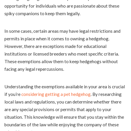
opportunity for individuals who are passionate about these
spiky companions to keep them legally.
In some cases, certain areas may have legal restrictions and
permits in place when it comes to owning a hedgehog.
However, there are exceptions made for educational
institutions or licensed breeders who meet specific criteria.
These exemptions allow them to keep hedgehogs without
facing any legal repercussions.
Understanding the exemptions available in your area is crucial
if you’re
considering getting a pet hedgehog
. By researching
local laws and regulations, you can determine whether there
are any special provisions or permits that apply to your
situation. This knowledge will ensure that you stay within the
boundaries of the law while enjoying the company of these