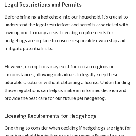
Legal Restrictions and Permits
Before bringing a hedgehog into our household, it’s crucial to
understand the legal restrictions and permits associated with
owning one. In many areas, licensing requirements for
hedgehogs are in place to ensure responsible ownership and
mitigate potential risks.
However, exemptions may exist for certain regions or
circumstances, allowing individuals to legally keep these
adorable creatures without obtaining a license. Understanding
these regulations can help us make an informed decision and
provide the best care for our future pet hedgehog.
Licensing Requirements for Hedgehogs
One thing to consider when deciding if hedgehogs are right for
your household is whether or not you need a license to own