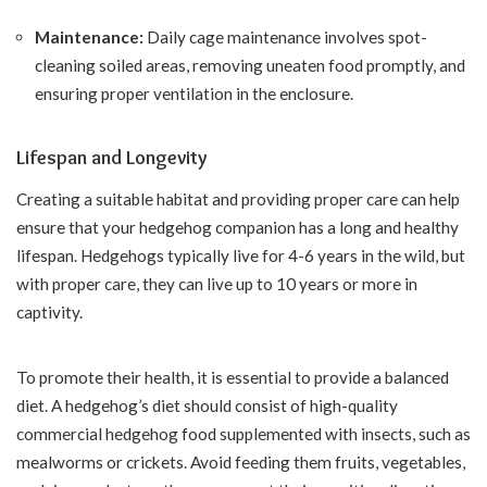
Maintenance:
Daily cage maintenance involves spot-
cleaning soiled areas, removing uneaten food promptly, and
ensuring proper ventilation in the enclosure.
Lifespan and Longevity
Creating a suitable habitat and providing proper care can help
ensure that your hedgehog companion has a long and healthy
lifespan. Hedgehogs typically live for 4-6 years in the wild, but
with proper care, they can live up to 10 years or more in
captivity.
To promote their health, it is essential to provide a balanced
diet. A hedgehog’s diet should consist of high-quality
commercial hedgehog food supplemented with insects, such as
mealworms or crickets. Avoid feeding them fruits, vegetables,