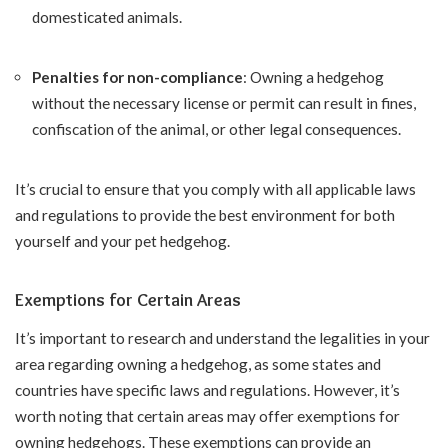
domesticated animals.
Penalties for non-compliance
: Owning a hedgehog
without the necessary license or permit can result in fines,
confiscation of the animal, or other legal consequences.
It’s crucial to ensure that you comply with all applicable laws
and regulations to provide the best environment for both
yourself and your pet hedgehog.
Exemptions for Certain Areas
It’s important to research and understand the legalities in your
area regarding owning a hedgehog, as some states and
countries have specific laws and regulations. However, it’s
worth noting that certain areas may offer exemptions for
owning hedgehogs. These exemptions can provide an