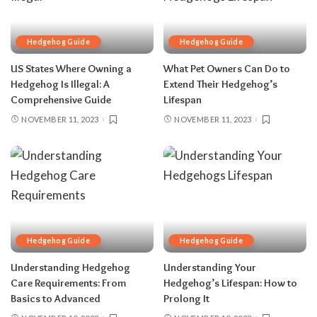
Hedgehog Guide
Hedgehog Guide
US States Where Owning a
What Pet Owners Can Do to
Hedgehog Is Illegal: A
Extend Their Hedgehog’s
Comprehensive Guide
Lifespan
NOVEMBER 11, 2023
NOVEMBER 11, 2023
Hedgehog Guide
Hedgehog Guide
Understanding Hedgehog
Understanding Your
Care Requirements: From
Hedgehog’s Lifespan: How to
Basics to Advanced
Prolong It