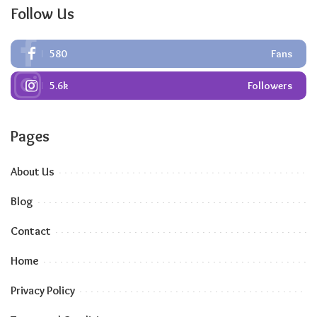
Follow Us
580
Fans
5.6k
Followers
Pages
About Us
Blog
Contact
Home
Privacy Policy