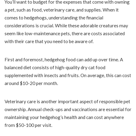
You’ll want to budget for the expenses that come with owning
a pet, such as food, veterinary care, and supplies. When it
comes to hedgehogs, understanding the financial
considerations is crucial. While these adorable creatures may
seem like low-maintenance pets, there are costs associated
with their care that you need to be aware of.
First and foremost, hedgehog food can add up over time. A
balanced diet consists of high-quality dry cat food
supplemented with insects and fruits. On average, this can cost
around $10-20 per month.
Veterinary care is another important aspect of responsible pet
ownership. Annual check-ups and vaccinations are essential for
maintaining your hedgehog’s health and can cost anywhere
from $50-100 per visit.