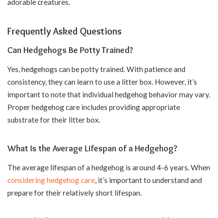
adorable creatures.
Frequently Asked Questions
Can Hedgehogs Be Potty Trained?
Yes, hedgehogs can be potty trained. With patience and
consistency, they can learn to use a litter box. However, it’s
important to note that individual hedgehog behavior may vary.
Proper hedgehog care includes providing appropriate
substrate for their litter box.
What Is the Average Lifespan of a Hedgehog?
The average lifespan of a hedgehog is around 4-6 years. When
considering hedgehog care
, it’s important to understand and
prepare for their relatively short lifespan.