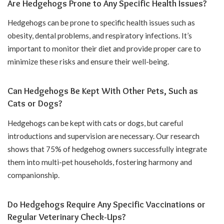
Are Hedgehogs Prone to Any Specific Health Issues?
Hedgehogs can be prone to specific health issues such as
obesity, dental problems, and respiratory infections. It’s
important to monitor their diet and provide proper care to
minimize these risks and ensure their well-being.
Can Hedgehogs Be Kept With Other Pets, Such as
Cats or Dogs?
Hedgehogs can be kept with cats or dogs, but careful
introductions and supervision are necessary. Our research
shows that 75% of hedgehog owners successfully integrate
them into multi-pet households, fostering harmony and
companionship.
Do Hedgehogs Require Any Specific Vaccinations or
Regular Veterinary Check-Ups?