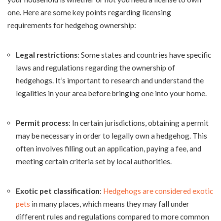
one. Here are some key points regarding licensing
requirements for hedgehog ownership:
Legal restrictions
: Some states and countries have specific
laws and regulations regarding the ownership of
hedgehogs. It’s important to research and understand the
legalities in your area before bringing one into your home.
Permit process
: In certain jurisdictions, obtaining a permit
may be necessary in order to legally own a hedgehog. This
often involves filling out an application, paying a fee, and
meeting certain criteria set by local authorities.
Exotic pet classification
:
Hedgehogs are considered exotic
pets
in many places, which means they may fall under
different rules and regulations compared to more common