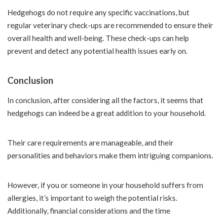
Hedgehogs do not require any specific vaccinations, but
regular veterinary check-ups are recommended to ensure their
overall health and well-being. These check-ups can help
prevent and detect any potential health issues early on.
Conclusion
In conclusion, after considering all the factors, it seems that
hedgehogs can indeed be a great addition to your household.
Their care requirements are manageable, and their
personalities and behaviors make them intriguing companions.
However, if you or someone in your household suffers from
allergies, it’s important to weigh the potential risks.
Additionally, financial considerations and the time