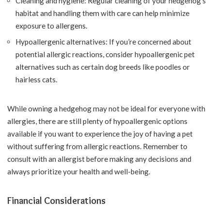
Cleaning and hygiene: Regular cleaning of your hedgehog’s
habitat and handling them with care can help minimize
exposure to allergens.
Hypoallergenic alternatives: If you’re concerned about
potential allergic reactions, consider hypoallergenic pet
alternatives such as certain dog breeds like poodles or
hairless cats.
While owning a hedgehog may not be ideal for everyone with
allergies, there are still plenty of hypoallergenic options
available if you want to experience the joy of having a pet
without suffering from allergic reactions. Remember to
consult with an allergist before making any decisions and
always prioritize your health and well-being.
Financial Considerations