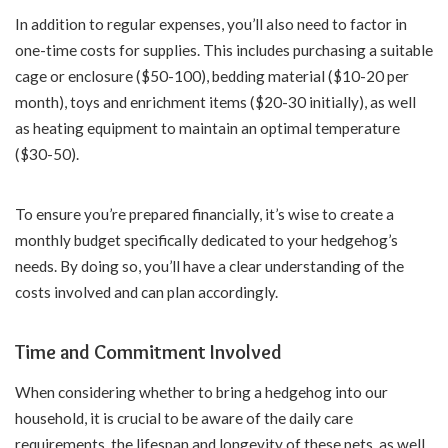
In addition to regular expenses, you’ll also need to factor in
one-time costs for supplies. This includes purchasing a suitable
cage or enclosure ($50-100), bedding material ($10-20 per
month), toys and enrichment items ($20-30 initially), as well
as heating equipment to maintain an optimal temperature
($30-50).
To ensure you’re prepared financially, it’s wise to create a
monthly budget specifically dedicated to your hedgehog’s
needs. By doing so, you’ll have a clear understanding of the
costs involved and can plan accordingly.
Time and Commitment Involved
When considering whether to bring a hedgehog into our
household, it is crucial to be aware of the daily care
requirements, the lifespan and longevity of these pets, as well