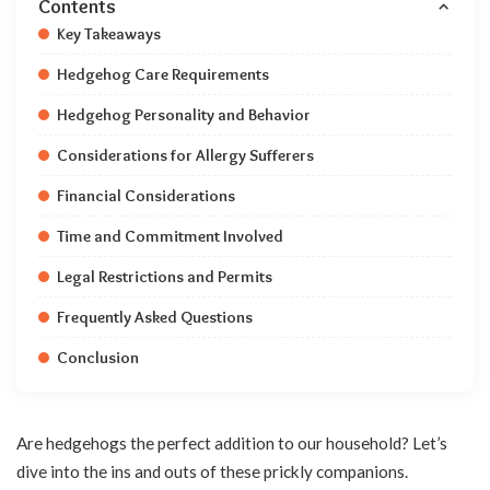
Contents
Key Takeaways
Hedgehog Care Requirements
Hedgehog Personality and Behavior
Considerations for Allergy Sufferers
Financial Considerations
Time and Commitment Involved
Legal Restrictions and Permits
Frequently Asked Questions
Conclusion
Are hedgehogs the perfect addition to our household? Let’s
dive into the ins and outs of these prickly companions.