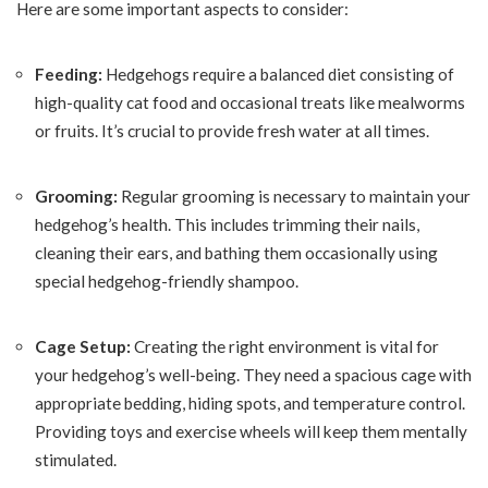
Here are some important aspects to consider:
Feeding:
Hedgehogs require a balanced diet consisting of
high-quality cat food and occasional treats like mealworms
or fruits. It’s crucial to provide fresh water at all times.
Grooming:
Regular grooming is necessary to maintain your
hedgehog’s health. This includes trimming their nails,
cleaning their ears, and bathing them occasionally using
special hedgehog-friendly shampoo.
Cage Setup:
Creating the right environment is vital for
your hedgehog’s well-being. They need a spacious cage with
appropriate bedding, hiding spots, and temperature control.
Providing toys and exercise wheels will keep them mentally
stimulated.