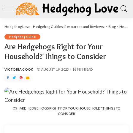
Hedgehog Love - Hedgehog Guides, Resources and Reviews.
>
Blog
>
Hedgehog Guide
Hedgehog Guide
Are Hedgehogs Right for Your
Household? Things to Consider
VICTORIA COOK
AUGUST 19, 2023
16 MIN READ
POSTED
BY
ARE HEDGEHOGS RIGHT FOR YOUR HOUSEHOLD? THINGS TO
CONSIDER