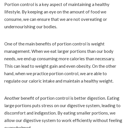
Portion control is a key aspect of maintaining a healthy
lifestyle. By keeping an eye on the amount of food we
consume, we can ensure that we are not overeating or
undernourishing our bodies.
One of the main benefits of portion control is weight
management. When we eat larger portions than our body
needs, we end up consuming more calories than necessary.
This can lead to weight gain and even obesity. On the other
hand, when we practice portion control, we are able to
regulate our caloric intake and maintain a healthy weight.
Another benefit of portion control is better digestion. Eating
large portions puts stress on our digestive system, leading to
discomfort and indigestion. By eating smaller portions, we
allow our digestive system to work efficiently without feeling
overwhelmed.