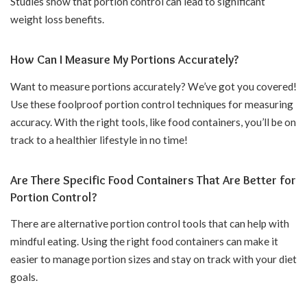
Studies show that portion control can lead to significant
weight loss benefits.
How Can I Measure My Portions Accurately?
Want to measure portions accurately? We’ve got you covered!
Use these foolproof portion control techniques for measuring
accuracy. With the right tools, like food containers, you’ll be on
track to a healthier lifestyle in no time!
Are There Specific Food Containers That Are Better for
Portion Control?
There are alternative portion control tools that can help with
mindful eating. Using the right food containers can make it
easier to manage portion sizes and stay on track with your diet
goals.