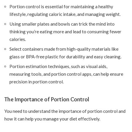
Portion control is essential for maintaining a healthy
lifestyle, regulating caloric intake, and managing weight.
Using smaller plates and bowls can trick the mind into
thinking you’re eating more and lead to consuming fewer
calories.
Select containers made from high-quality materials like
glass or BPA-free plastic for durability and easy cleaning.
Portion estimation techniques, such as visual aids,
measuring tools, and portion control apps, can help ensure
precision in portion control.
The Importance of Portion Control
You need to understand the importance of portion control and
how it can help you manage your diet effectively.