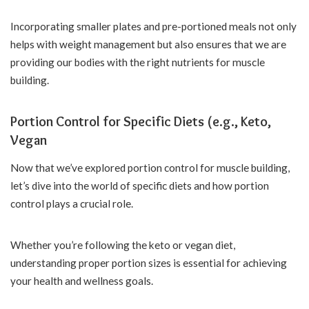
Incorporating smaller plates and pre-portioned meals not only
helps with weight management but also ensures that we are
providing our bodies with the right nutrients for muscle
building.
Portion Control for Specific Diets (e.g., Keto,
Vegan
Now that we’ve explored portion control for muscle building,
let’s dive into the world of specific diets and how portion
control plays a crucial role.
Whether you’re following the keto or vegan diet,
understanding proper portion sizes is essential for achieving
your health and wellness goals.