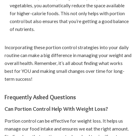
vegetables, you automatically reduce the space available
for higher-calorie foods. This not only helps with portion
control but also ensures that you’re getting a good balance
of nutrients.
Incorporating these portion control strategies into your daily
routine can make a big difference in managing your weight and
overall health. Remember, it’s all about finding what works
best for YOU and making small changes over time for long-
term success!
Frequently Asked Questions
Can Portion Control Help With Weight Loss?
Portion control can be effective for weight loss. It helps us
manage our food intake and ensures we eat the right amount.