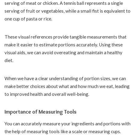
serving of meat or chicken. A tennis ball represents a single
serving of fruit or vegetables, while a small fist is equivalent to
one cup of pasta or rice.
These visual references provide tangible measurements that
make it easier to estimate portions accurately. Using these
visual aids, we can avoid overeating and maintain a healthy
diet.
When we have a clear understanding of portion sizes, we can
make better choices about what and how much we eat, leading
to improved health and overall well-being.
Importance of Measuring Tools
You can accurately measure your ingredients and portions with
the help of measuring tools like a scale or measuring cups.