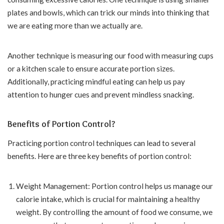
plates and bowls, which can trick our minds into thinking that
we are eating more than we actually are.
Another technique is measuring our food with measuring cups
or a kitchen scale to ensure accurate portion sizes.
Additionally, practicing mindful eating can help us pay
attention to hunger cues and prevent mindless snacking.
Benefits of Portion Control?
Practicing portion control techniques can lead to several
benefits. Here are three key benefits of portion control:
Weight Management: Portion control helps us manage our
calorie intake, which is crucial for maintaining a healthy
weight. By controlling the amount of food we consume, we