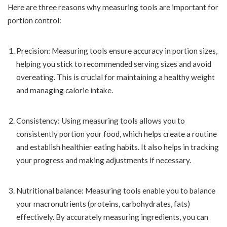
Here are three reasons why measuring tools are important for
portion control:
Precision: Measuring tools ensure accuracy in portion sizes,
helping you stick to recommended serving sizes and avoid
overeating. This is crucial for maintaining a healthy weight
and managing calorie intake.
Consistency: Using measuring tools allows you to
consistently portion your food, which helps create a routine
and establish healthier eating habits. It also helps in tracking
your progress and making adjustments if necessary.
Nutritional balance: Measuring tools enable you to balance
your macronutrients (proteins, carbohydrates, fats)
effectively. By accurately measuring ingredients, you can