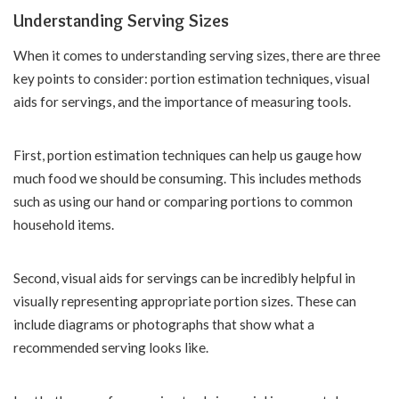
Understanding Serving Sizes
When it comes to understanding serving sizes, there are three
key points to consider: portion estimation techniques, visual
aids for servings, and the importance of measuring tools.
First, portion estimation techniques can help us gauge how
much food we should be consuming. This includes methods
such as using our hand or comparing portions to common
household items.
Second, visual aids for servings can be incredibly helpful in
visually representing appropriate portion sizes. These can
include diagrams or photographs that show what a
recommended serving looks like.