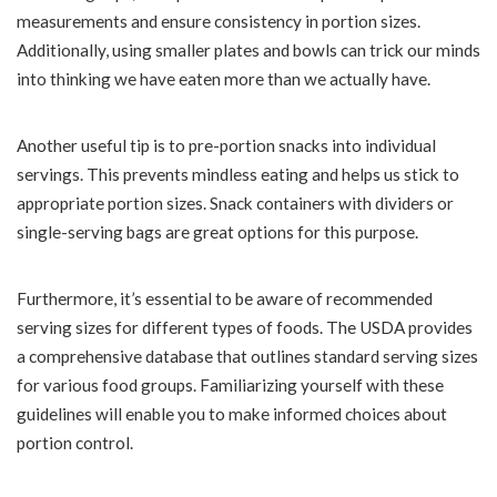
measurements and ensure consistency in portion sizes.
Additionally, using smaller plates and bowls can trick our minds
into thinking we have eaten more than we actually have.
Another useful tip is to pre-portion snacks into individual
servings. This prevents mindless eating and helps us stick to
appropriate portion sizes. Snack containers with dividers or
single-serving bags are great options for this purpose.
Furthermore, it’s essential to be aware of recommended
serving sizes for different types of foods. The USDA provides
a comprehensive database that outlines standard serving sizes
for various food groups. Familiarizing yourself with these
guidelines will enable you to make informed choices about
portion control.