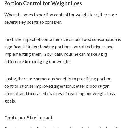
Portion Control for Weight Loss
When it comes to portion control for weight loss, there are
several key points to consider.
First, the impact of container size on our food consumption is
significant. Understanding portion control techniques and
implementing them in our daily routine can make a big
difference in managing our weight.
Lastly, there are numerous benefits to practicing portion
control, such as improved digestion, better blood sugar
control, and increased chances of reaching our weight loss
goals.
Container Size Impact