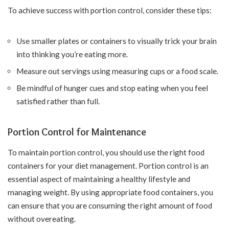
To achieve success with portion control, consider these tips:
Use smaller plates or containers to visually trick your brain
into thinking you’re eating more.
Measure out servings using measuring cups or a food scale.
Be mindful of hunger cues and stop eating when you feel
satisfied rather than full.
Portion Control for Maintenance
To maintain portion control, you should use the right food
containers for your diet management. Portion control is an
essential aspect of maintaining a healthy lifestyle and
managing weight. By using appropriate food containers, you
can ensure that you are consuming the right amount of food
without overeating.