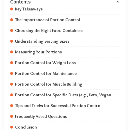
Contents
Key Takeaways
The Importance of Portion Control
Choosing the Right Food Containers
Understanding Serving Sizes
Measuring Your Portions
Portion Control for Weight Loss
Portion Control for Maintenance
Portion Control for Muscle Building
Portion Control for Specific Diets (e.g., Keto, Vegan
Tips and Tricks for Successful Portion Control
Frequently Asked Questions
Conclusion