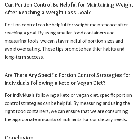
Can Portion Control Be Helpful for Maintaining Weight
After Reaching a Weight Loss Goal?
Portion control can be helpful for weight maintenance after
reaching a goal. By using smaller food containers and
measuring tools, we can stay mindful of portion sizes and
avoid overeating. These tips promote healthier habits and
long-term success.
Are There Any Specific Portion Control Strategies for
Individuals Following a Keto or Vegan Diet?
For individuals following a keto or vegan diet, specific portion
control strategies can be helpful. By measuring and using the
right food containers, we can ensure that we are consuming
the appropriate amounts of nutrients for our dietary needs.
Conclusion