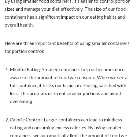
By using smaller food containers, it’s easier to control portion
sizes and manage your diet effectively. The size of our food
containers has a significant impact on our eating habits and
overall health.
Here are three important benefits of using smaller containers
for portion control:
Mindful Eating: Smaller containers help us become more
aware of the amount of food we consume. When we see a
full container, it tricks our brain into feeling satisfied with
less. This prompts us to eat smaller portions and avoid
overeating.
Calorie Control: Larger containers can lead to mindless
eating and consuming excess calories. By using smaller
containers, we automatically limit the amount of food we