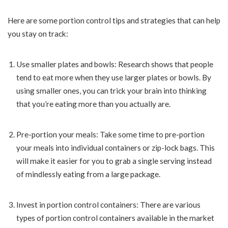
Here are some portion control tips and strategies that can help
you stay on track:
Use smaller plates and bowls: Research shows that people
tend to eat more when they use larger plates or bowls. By
using smaller ones, you can trick your brain into thinking
that you’re eating more than you actually are.
Pre-portion your meals: Take some time to pre-portion
your meals into individual containers or zip-lock bags. This
will make it easier for you to grab a single serving instead
of mindlessly eating from a large package.
Invest in portion control containers: There are various
types of portion control containers available in the market