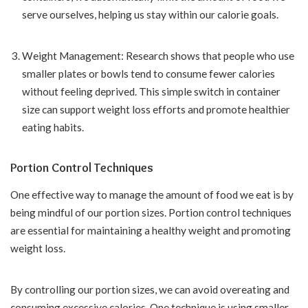
serve ourselves, helping us stay within our calorie goals.
Weight Management: Research shows that people who use
smaller plates or bowls tend to consume fewer calories
without feeling deprived. This simple switch in container
size can support weight loss efforts and promote healthier
eating habits.
Portion Control Techniques
One effective way to manage the amount of food we eat is by
being mindful of our portion sizes. Portion control techniques
are essential for maintaining a healthy weight and promoting
weight loss.
By controlling our portion sizes, we can avoid overeating and
consuming excessive calories. One technique is using smaller