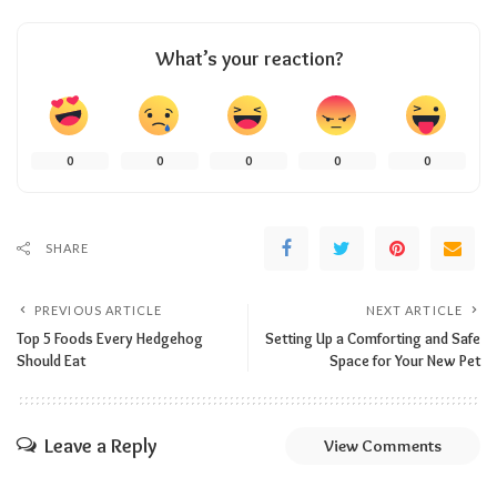
What’s your reaction?
0
0
0
0
0
SHARE
PREVIOUS ARTICLE
NEXT ARTICLE
Top 5 Foods Every Hedgehog
Setting Up a Comforting and Safe
Should Eat
Space for Your New Pet
Leave a Reply
View Comments