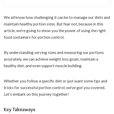
We all know how challenging it can be to manage our diets and
maintain healthy portion sizes. But fear not, because in this
article, we’re going to show you the power of using the right
food containers for portion control.
By understanding serving sizes and measuring our portions
accurately, we can achieve weight loss goals, maintain a
healthy diet, and even support muscle building.
Whether you follow a specific diet or just want some tips and
tricks for successful portion control, we’ve got you covered.
Let’s embark on this journey together!
Key Takeaways