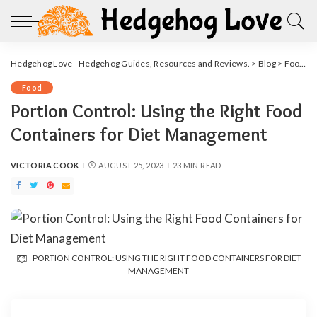
Hedgehog Love - Hedgehog Guides, Resources and Reviews.
>
Blog
>
Food
>
Food
Portion Control: Using the Right Food
Containers for Diet Management
VICTORIA COOK
AUGUST 25, 2023
23 MIN READ
POSTED
BY
PORTION CONTROL: USING THE RIGHT FOOD CONTAINERS FOR DIET
MANAGEMENT