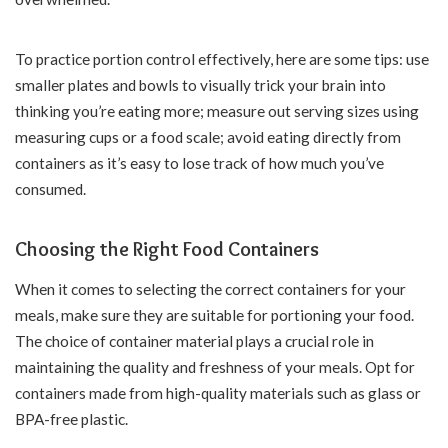
To practice portion control effectively, here are some tips: use
smaller plates and bowls to visually trick your brain into
thinking you’re eating more; measure out serving sizes using
measuring cups or a food scale; avoid eating directly from
containers as it’s easy to lose track of how much you’ve
consumed.
Choosing the Right Food Containers
When it comes to selecting the correct containers for your
meals, make sure they are suitable for portioning your food.
The choice of container material plays a crucial role in
maintaining the quality and freshness of your meals. Opt for
containers made from high-quality materials such as glass or
BPA-free plastic.