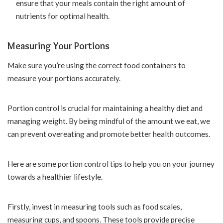
ensure that your meals contain the right amount of
nutrients for optimal health.
Measuring Your Portions
Make sure you’re using the correct food containers to
measure your portions accurately.
Portion control is crucial for maintaining a healthy diet and
managing weight. By being mindful of the amount we eat, we
can prevent overeating and promote better health outcomes.
Here are some portion control tips to help you on your journey
towards a healthier lifestyle.
Firstly, invest in measuring tools such as food scales,
measuring cups, and spoons. These tools provide precise