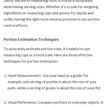
Lastly, the use of measuring tools is crucial in accurately
determining serving sizes. Whether it’s a scale for weighing
ingredients or measuring cups and spoons for liquids and
solids, having the right tools ensures precision in our portion
control efforts.
Portion Estimation Techniques
To accurately estimate portion sizes, it’s helpful to use
measuring cups or a food scale. Here are three effective
techniques for portion estimation:
Hand Measurements: Use your hand as a guide. For
example, one serving of protein is about the size of your
palm, while a serving of grains is about the size of your fist.
Visual References: Compare portions to everyday objects. A