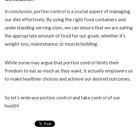
In conclusion, portion control is a crucial aspect of managing
our diet effectively. By using the right food containers and
understanding serving sizes, we can ensure that we are eating
the appropriate amount of food for our goals, whether it’s
weight loss, maintenance, or muscle building.
While some may argue that portion control limits their
freedom to eat as much as they want, it actually empowers us
to make healthier choices and achieve our desired outcomes.
So let’s embrace portion control and take control of our
health!