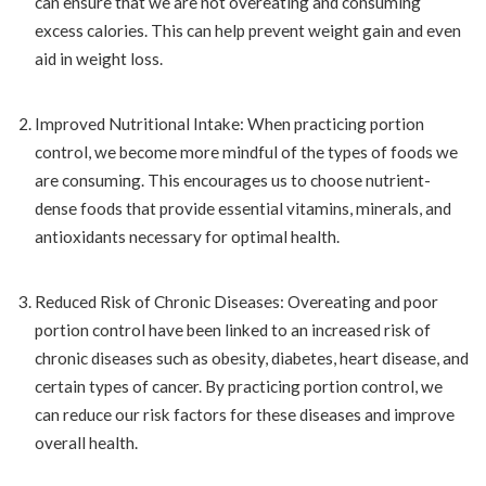
can ensure that we are not overeating and consuming
excess calories. This can help prevent weight gain and even
aid in weight loss.
Improved Nutritional Intake: When practicing portion
control, we become more mindful of the types of foods we
are consuming. This encourages us to choose nutrient-
dense foods that provide essential vitamins, minerals, and
antioxidants necessary for optimal health.
Reduced Risk of Chronic Diseases: Overeating and poor
portion control have been linked to an increased risk of
chronic diseases such as obesity, diabetes, heart disease, and
certain types of cancer. By practicing portion control, we
can reduce our risk factors for these diseases and improve
overall health.