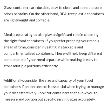
Glass containers are durable, easy to clean, and do not absorb
odors or stains. On the other hand, BPA-free plastic containers
are lightweight and portable.
Meal prep strategies also play a significant role in choosing
the right food containers. If you prefer prepping your meals
ahead of time, consider investing in stackable and
compartmentalized containers. These will help keep different
components of your meal separate while making it easy to
store multiple portions efficiently.
Additionally, consider the size and capacity of your food
containers. Portion control is essential when trying to manage
your diet effectively. Look for containers that allow you to
measure and portion out specific serving sizes accurately.