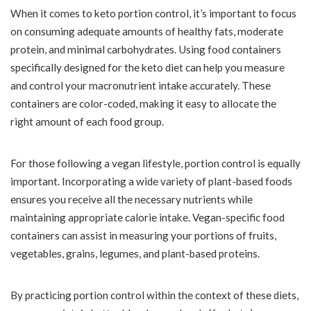
When it comes to keto portion control, it’s important to focus
on consuming adequate amounts of healthy fats, moderate
protein, and minimal carbohydrates. Using food containers
specifically designed for the keto diet can help you measure
and control your macronutrient intake accurately. These
containers are color-coded, making it easy to allocate the
right amount of each food group.
For those following a vegan lifestyle, portion control is equally
important. Incorporating a wide variety of plant-based foods
ensures you receive all the necessary nutrients while
maintaining appropriate calorie intake. Vegan-specific food
containers can assist in measuring your portions of fruits,
vegetables, grains, legumes, and plant-based proteins.
By practicing portion control within the context of these diets,