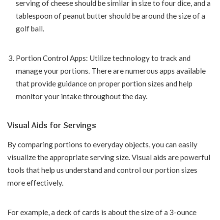
serving of cheese should be similar in size to four dice, and a
tablespoon of peanut butter should be around the size of a
golf ball.
Portion Control Apps: Utilize technology to track and
manage your portions. There are numerous apps available
that provide guidance on proper portion sizes and help
monitor your intake throughout the day.
Visual Aids for Servings
By comparing portions to everyday objects, you can easily
visualize the appropriate serving size. Visual aids are powerful
tools that help us understand and control our portion sizes
more effectively.
For example, a deck of cards is about the size of a 3-ounce