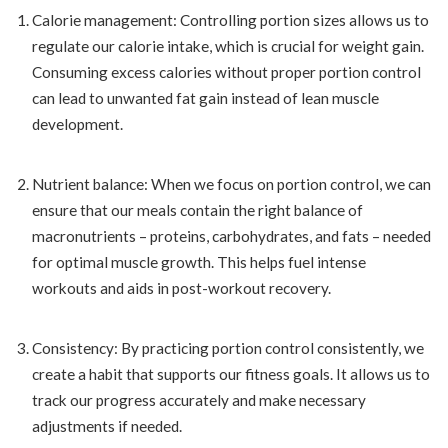
Calorie management: Controlling portion sizes allows us to
regulate our calorie intake, which is crucial for weight gain.
Consuming excess calories without proper portion control
can lead to unwanted fat gain instead of lean muscle
development.
Nutrient balance: When we focus on portion control, we can
ensure that our meals contain the right balance of
macronutrients – proteins, carbohydrates, and fats – needed
for optimal muscle growth. This helps fuel intense
workouts and aids in post-workout recovery.
Consistency: By practicing portion control consistently, we
create a habit that supports our fitness goals. It allows us to
track our progress accurately and make necessary
adjustments if needed.