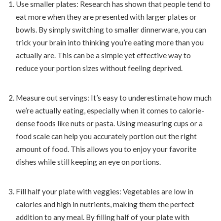
Use smaller plates: Research has shown that people tend to
eat more when they are presented with larger plates or
bowls. By simply switching to smaller dinnerware, you can
trick your brain into thinking you’re eating more than you
actually are. This can be a simple yet effective way to
reduce your portion sizes without feeling deprived.
Measure out servings: It’s easy to underestimate how much
we’re actually eating, especially when it comes to calorie-
dense foods like nuts or pasta. Using measuring cups or a
food scale can help you accurately portion out the right
amount of food. This allows you to enjoy your favorite
dishes while still keeping an eye on portions.
Fill half your plate with veggies: Vegetables are low in
calories and high in nutrients, making them the perfect
addition to any meal. By filling half of your plate with