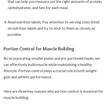
that can help you measure out the right amounts of protein,
carbohydrates, and fats for each meal.
Read nutrition labels: Pay attention to serving sizes listed
on nutrition labels and try to stick to them as closely as
possible.
Portion Control for Muscle Building
By incorporating smaller plates and pre-portioned meals, we
can effectively build muscle while maintaining a healthy
lifestyle. Portion control plays a crucial role in both weight
gain and athletic performance.
Here are three key reasons why portion control is essential for
muscle building: