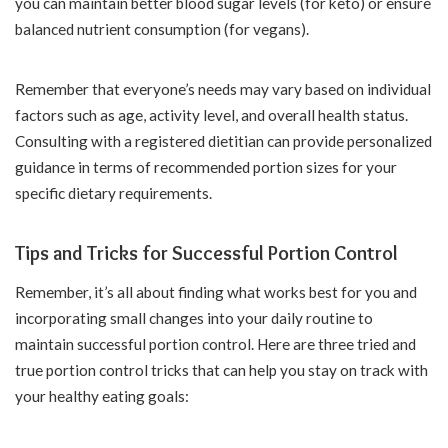
you can maintain better blood sugar levels (for keto) or ensure
balanced nutrient consumption (for vegans).
Remember that everyone’s needs may vary based on individual
factors such as age, activity level, and overall health status.
Consulting with a registered dietitian can provide personalized
guidance in terms of recommended portion sizes for your
specific dietary requirements.
Tips and Tricks for Successful Portion Control
Remember, it’s all about finding what works best for you and
incorporating small changes into your daily routine to
maintain successful portion control. Here are three tried and
true portion control tricks that can help you stay on track with
your healthy eating goals: