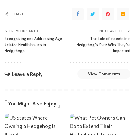
SHARE
PREVIOUS ARTICLE
NEXT ARTICLE
Recognizing and Addressing Age-
The Role of Insects in a
Related Health Issues in
Hedgehog’s Diet: Why They’re
Hedgehogs
Important
Leave a Reply
View Comments
You Might Also Enjoy