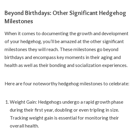
Beyond Birthdays: Other Significant Hedgehog
Milestones
When it comes to documenting the growth and development
of your hedgehog, you’ll be amazed at the other significant
milestones they will reach. These milestones go beyond
birthdays and encompass key moments in their aging and
health as well as their bonding and socialization experiences.
Here are four noteworthy hedgehog milestones to celebrate:
Weight Gain: Hedgehogs undergo a rapid growth phase
during their first year, doubling or even tripling in size.
Tracking weight gain is essential for monitoring their
overall health.