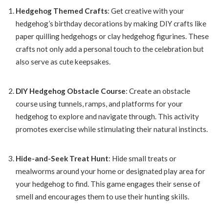
Hedgehog Themed Crafts
: Get creative with your
hedgehog’s birthday decorations by making DIY crafts like
paper quilling hedgehogs or clay hedgehog figurines. These
crafts not only add a personal touch to the celebration but
also serve as cute keepsakes.
DIY Hedgehog Obstacle Course
: Create an obstacle
course using tunnels, ramps, and platforms for your
hedgehog to explore and navigate through. This activity
promotes exercise while stimulating their natural instincts.
Hide-and-Seek Treat Hunt
: Hide small treats or
mealworms around your home or designated play area for
your hedgehog to find. This game engages their sense of
smell and encourages them to use their hunting skills.