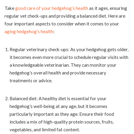
Take
good care of your hedgehog’s health
as it ages, ensuring
regular vet check-ups and providing a balanced diet. Here are
four important aspects to consider when it comes to your
aging hedgehog’s health
:
Regular veterinary check-ups: As your hedgehog gets older,
it becomes even more crucial to schedule regular visits with
a knowledgeable veterinarian. They can monitor your
hedgehog’s overall health and provide necessary
treatments or advice.
Balanced diet: A healthy diet is essential for your
hedgehog’s well-being at any age, but it becomes
particularly important as they age. Ensure their food
includes a mix of high-quality protein sources, fruits,
vegetables, and limited fat content.