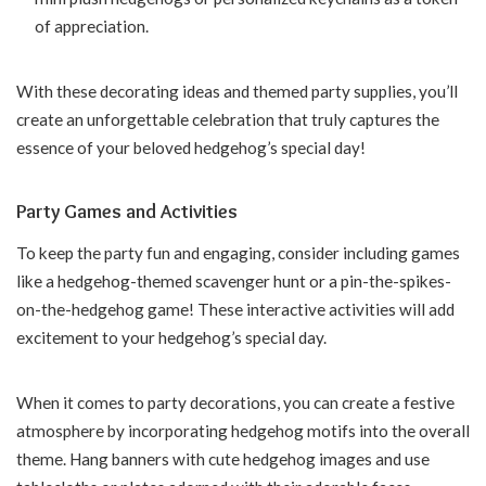
of appreciation.
With these decorating ideas and themed party supplies, you’ll
create an unforgettable celebration that truly captures the
essence of your beloved hedgehog’s special day!
Party Games and Activities
To keep the party fun and engaging, consider including games
like a hedgehog-themed scavenger hunt or a pin-the-spikes-
on-the-hedgehog game! These interactive activities will add
excitement to your hedgehog’s special day.
When it comes to party decorations, you can create a festive
atmosphere by incorporating hedgehog motifs into the overall
theme. Hang banners with cute hedgehog images and use