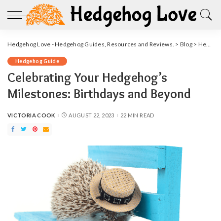
Hedgehog Love - Hedgehog Guides, Resources and Reviews.
>
Blog
>
Hedgehog Guide
Hedgehog Guide
Celebrating Your Hedgehog’s
Milestones: Birthdays and Beyond
VICTORIA COOK
AUGUST 22, 2023
22 MIN READ
POSTED
BY