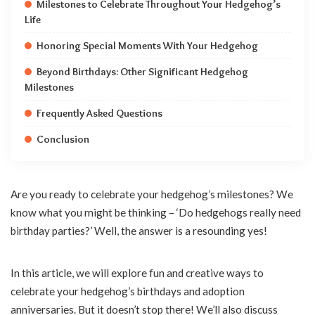
Milestones to Celebrate Throughout Your Hedgehog’s
Life
Honoring Special Moments With Your Hedgehog
Beyond Birthdays: Other Significant Hedgehog
Milestones
Frequently Asked Questions
Conclusion
Are you ready to celebrate your hedgehog’s milestones? We
know what you might be thinking – ‘Do hedgehogs really need
birthday parties?’ Well, the answer is a resounding yes!
In this article, we will explore fun and creative ways to
celebrate your hedgehog’s birthdays and adoption
anniversaries. But it doesn’t stop there! We’ll also discuss