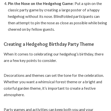
Pin the Nose on the Hedgehog Game
: Put a spin on the
classic party game by creating a large poster of a happy
hedgehog without its nose. Blindfolded participants can
then attempt to pin the nose as close as possible while being
cheered on by fellow guests.
Creating a Hedgehog Birthday Party Theme
When it comes to celebrating our hedgehog’s birthday, there
are a few key points to consider.
Decorations and themes can set the tone for the celebration.
Whether you want a whimsical forest theme or a bright and
colorful garden theme, it’s important to create a festive
atmosphere.
Party games and activities can keep both you and your