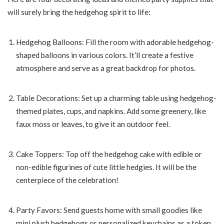
will surely bring the hedgehog spirit to life:
Hedgehog Balloons: Fill the room with adorable hedgehog-
shaped balloons in various colors. It’ll create a festive
atmosphere and serve as a great backdrop for photos.
Table Decorations: Set up a charming table using hedgehog-
themed plates, cups, and napkins. Add some greenery, like
faux moss or leaves, to give it an outdoor feel.
Cake Toppers: Top off the hedgehog cake with edible or
non-edible figurines of cute little hedgies. It will be the
centerpiece of the celebration!
Party Favors: Send guests home with small goodies like
mini plush hedgehogs or personalized keychains as a token