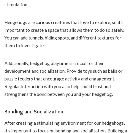
stimulation.
Hedgehogs are curious creatures that love to explore, so it’s
important to create a space that allows them to do so safely.
You can add tunnels, hiding spots, and different textures for
them to investigate.
Additionally, hedgehog playtime is crucial for their
development and socialization. Provide toys such as balls or
puzzle feeders that encourage activity and engagement.
Regular interaction with you also helps build trust and
strengthens the bond between you and your hedgehog.
Bonding and Socialization
After creating a stimulating environment for our hedgehogs,
it’s important to focus on bonding and socialization. Building a