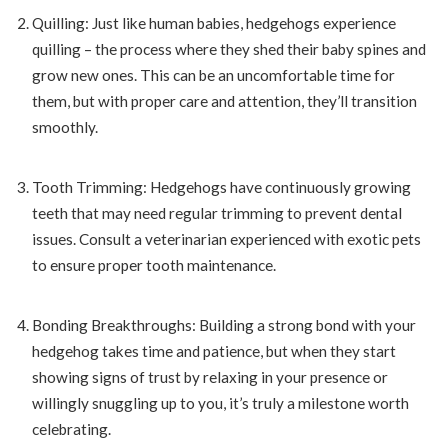
Quilling: Just like human babies, hedgehogs experience
quilling – the process where they shed their baby spines and
grow new ones. This can be an uncomfortable time for
them, but with proper care and attention, they’ll transition
smoothly.
Tooth Trimming: Hedgehogs have continuously growing
teeth that may need regular trimming to prevent dental
issues. Consult a veterinarian experienced with exotic pets
to ensure proper tooth maintenance.
Bonding Breakthroughs: Building a strong bond with your
hedgehog takes time and patience, but when they start
showing signs of trust by relaxing in your presence or
willingly snuggling up to you, it’s truly a milestone worth
celebrating.