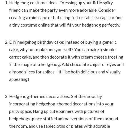
Hedgehog costume ideas: Dressing up your little spiky
friend can make the party even more adorable. Consider
creating a mini cape or hat using felt or fabric scraps, or find
a tiny costume online that will fit your hedgehog perfectly.
DIY hedgehog birthday cake: Instead of buying a generic
cake, why not make one yourself? You can bake a simple
carrot cake, and then decorate it with cream cheese frosting
in the shape of a hedgehog. Add chocolate chips for eyes and
almond slices for spikes – it’ll be both delicious and visually
appealing!
Hedgehog-themed decorations: Set the mood by
incorporating hedgehog-themed decorations into your
party space. Hang up cute banners with pictures of
hedgehogs, place stuffed animal versions of them around
the room, and use tablecloths or plates with adorable