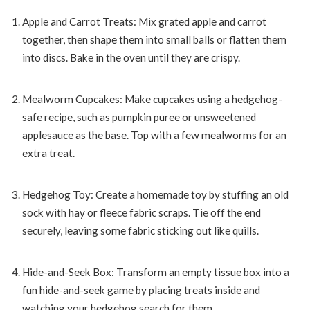
Apple and Carrot Treats: Mix grated apple and carrot
together, then shape them into small balls or flatten them
into discs. Bake in the oven until they are crispy.
Mealworm Cupcakes: Make cupcakes using a hedgehog-
safe recipe, such as pumpkin puree or unsweetened
applesauce as the base. Top with a few mealworms for an
extra treat.
Hedgehog Toy: Create a homemade toy by stuffing an old
sock with hay or fleece fabric scraps. Tie off the end
securely, leaving some fabric sticking out like quills.
Hide-and-Seek Box: Transform an empty tissue box into a
fun hide-and-seek game by placing treats inside and
watching your hedgehog search for them.