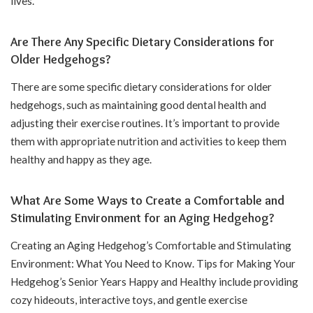
lives.
Are There Any Specific Dietary Considerations for
Older Hedgehogs?
There are some specific dietary considerations for older
hedgehogs, such as maintaining good dental health and
adjusting their exercise routines. It’s important to provide
them with appropriate nutrition and activities to keep them
healthy and happy as they age.
What Are Some Ways to Create a Comfortable and
Stimulating Environment for an Aging Hedgehog?
Creating an Aging Hedgehog’s Comfortable and Stimulating
Environment: What You Need to Know. Tips for Making Your
Hedgehog’s Senior Years Happy and Healthy include providing
cozy hideouts, interactive toys, and gentle exercise