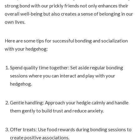
strong bond with our prickly friends not only enhances their
overall well-being but also creates a sense of belonging in our
own lives.
Here are some tips for successful bonding and socialization
with your hedgehog:
Spend quality time together: Set aside regular bonding
sessions where you can interact and play with your
hedgehog.
Gentle handling: Approach your hedgie calmly and handle
them gently to build trust and reduce anxiety.
Offer treats: Use food rewards during bonding sessions to
create positive associations.