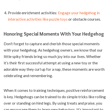
Provide enrichment activities:
Engage your hedgehog in
interactive activities like puzzle toys
or obstacle courses.
Honoring Special Moments With Your Hedgehog
Don’t forget to capture and cherish those special moments
with your hedgehog. As hedgehog owners, we know that our
little spiky friends bring so much joy into our lives. Whether
it’s their first successful attempt at using a new toy or the
adorable way they curl up for a nap, these moments are worth
celebrating and remembering.
When it comes to training techniques, positive reinforcement
is key. Hedgehogs can be trained to do simple tricks like rolling
over or standing on hind legs. By using treats and praise, you
can encourage them to learn new behaviors. It’s important to