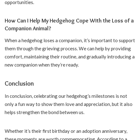
opportunities.
How Can I Help My Hedgehog Cope With the Loss of a
Companion Animal?
When a hedgehog loses a companion, it’s important to support
them through the grieving process. We can help by providing
comfort, maintaining their routine, and gradually introducing a
new companion when they’re ready.
Conclusion
In conclusion, celebrating our hedgehog’s milestones is not
only a fun way to show them love and appreciation, but it also
helps strengthen the bond between us.
Whether it’s their first birthday or an adoption anniversary,
these moments are worth commemorating. According to a