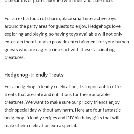
tablecloths or plates adorned with their adorable faces.
For an extra touch of charm, place small interactive toys
around the party area for guests to enjoy. Hedgehogs love
exploring and playing, so having toys available will not only
entertain them but also provide entertainment for your human
guests who are eager to interact with these fascinating
creatures.
Hedgehog-friendly Treats
For a hedgehog-friendly celebration, it’s important to offer
treats that are safe and nutritious for these adorable
creatures. We want to make sure our prickly friends enjoy
their special day without any harm. Here are four fantastic
hedgehog-friendly recipes and DIY birthday gifts that will
make their celebration extra special: