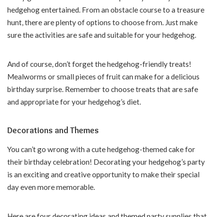
hedgehog entertained. From an obstacle course to a treasure
hunt, there are plenty of options to choose from. Just make
sure the activities are safe and suitable for your hedgehog.
And of course, don’t forget the hedgehog-friendly treats!
Mealworms or small pieces of fruit can make for a delicious
birthday surprise. Remember to choose treats that are safe
and appropriate for your hedgehog’s diet.
Decorations and Themes
You can’t go wrong with a cute hedgehog-themed cake for
their birthday celebration! Decorating your hedgehog’s party
is an exciting and creative opportunity to make their special
day even more memorable.
Here are four decorating ideas and themed party supplies that