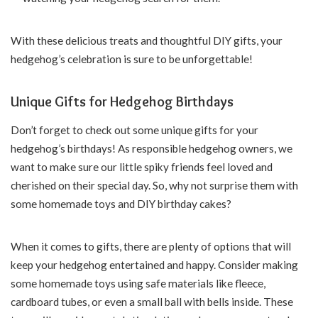
With these delicious treats and thoughtful DIY gifts, your
hedgehog’s celebration is sure to be unforgettable!
Unique Gifts for Hedgehog Birthdays
Don’t forget to check out some unique gifts for your
hedgehog’s birthdays! As responsible hedgehog owners, we
want to make sure our little spiky friends feel loved and
cherished on their special day. So, why not surprise them with
some homemade toys and DIY birthday cakes?
When it comes to gifts, there are plenty of options that will
keep your hedgehog entertained and happy. Consider making
some homemade toys using safe materials like fleece,
cardboard tubes, or even a small ball with bells inside. These