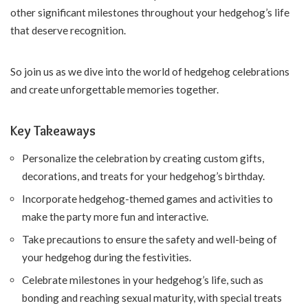
other significant milestones throughout your hedgehog’s life
that deserve recognition.
So join us as we dive into the world of hedgehog celebrations
and create unforgettable memories together.
Key Takeaways
Personalize the celebration by creating custom gifts,
decorations, and treats for your hedgehog’s birthday.
Incorporate hedgehog-themed games and activities to
make the party more fun and interactive.
Take precautions to ensure the safety and well-being of
your hedgehog during the festivities.
Celebrate milestones in your hedgehog’s life, such as
bonding and reaching sexual maturity, with special treats