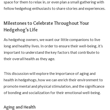
space for them to relax in, or even plan a small gathering with
fellow hedgehog enthusiasts to share stories and experiences.
Milestones to Celebrate Throughout Your
Hedgehog’s Life
As hedgehog owners, we want our little companions to live
long and healthy lives. In order to ensure their well-being, it’s
important to understand the key factors that contribute to
their overall health as they age.
This discussion will explore the importance of aging and
health in hedgehogs, how we can enrich their environment to
promote mental and physical stimulation, and the significance
of bonding and socialization for their emotional well-being.
Aging and Health