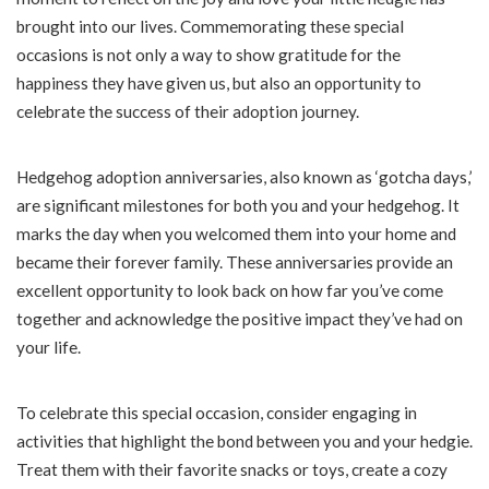
brought into our lives. Commemorating these special
occasions is not only a way to show gratitude for the
happiness they have given us, but also an opportunity to
celebrate the success of their adoption journey.
Hedgehog adoption anniversaries, also known as ‘gotcha days,’
are significant milestones for both you and your hedgehog. It
marks the day when you welcomed them into your home and
became their forever family. These anniversaries provide an
excellent opportunity to look back on how far you’ve come
together and acknowledge the positive impact they’ve had on
your life.
To celebrate this special occasion, consider engaging in
activities that highlight the bond between you and your hedgie.
Treat them with their favorite snacks or toys, create a cozy