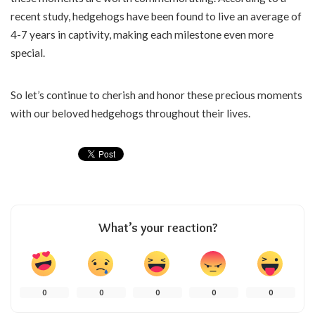
recent study, hedgehogs have been found to live an average of
4-7 years in captivity, making each milestone even more
special.
So let’s continue to cherish and honor these precious moments
with our beloved hedgehogs throughout their lives.
What’s your reaction?
0
0
0
0
0