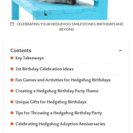
CELEBRATING YOUR HEDGEHOG’S MILESTONES: BIRTHDAYS AND
BEYOND
Contents
Key Takeaways
1st Birthday Celebration Ideas
Fun Games and Activities for Hedgehog Birthdays
Creating a Hedgehog Birthday Party Theme
Unique Gifts for Hedgehog Birthdays
Tips for Throwing a Hedgehog Birthday Party
Celebrating Hedgehog Adoption Anniversaries