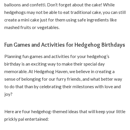
balloons and confetti. Don’t forget about the cake! While
hedgehogs may not be able to eat traditional cake, you can still
create a mini cake just for them using safe ingredients like
mashed fruits or vegetables.
Fun Games and Activities for Hedgehog Birthdays
Planning fun games and activities for your hedgehog’s
birthday is an exciting way to make their special day
memorable. At Hedgehog Haven, we believe in creating a
sense of belonging for our furry friends, and what better way
to do that than by celebrating their milestones with love and
joy?
Here are four hedgehog-themed ideas that will keep your little
prickly pal entertained: