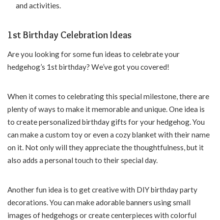
and activities.
1st Birthday Celebration Ideas
Are you looking for some fun ideas to celebrate your
hedgehog’s 1st birthday? We’ve got you covered!
When it comes to celebrating this special milestone, there are
plenty of ways to make it memorable and unique. One idea is
to create personalized birthday gifts for your hedgehog. You
can make a custom toy or even a cozy blanket with their name
on it. Not only will they appreciate the thoughtfulness, but it
also adds a personal touch to their special day.
Another fun idea is to get creative with DIY birthday party
decorations. You can make adorable banners using small
images of hedgehogs or create centerpieces with colorful