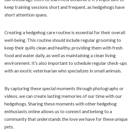
keep training sessions short and frequent, as hedgehogs have
short attention spans.
Creating a hedgehog care routine is essential for their overall
well-being. This routine should include regular grooming to
keep their quills clean and healthy, providing them with fresh
food and water daily, as well as maintaining a clean living
environment. It’s also important to schedule regular check-ups
with an exotic veterinarian who specializes in small animals.
By capturing these special moments through photographs or
videos, we can create lasting memories of our time with our
hedgehogs. Sharing these moments with other hedgehog
enthusiasts online allows us to connect and belong to a
community that understands the love we have for these unique
pets.