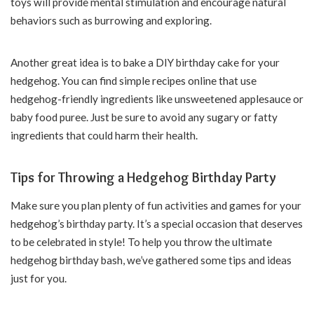
toys will provide mental stimulation and encourage natural
behaviors such as burrowing and exploring.
Another great idea is to bake a DIY birthday cake for your
hedgehog. You can find simple recipes online that use
hedgehog-friendly ingredients like unsweetened applesauce or
baby food puree. Just be sure to avoid any sugary or fatty
ingredients that could harm their health.
Tips for Throwing a Hedgehog Birthday Party
Make sure you plan plenty of fun activities and games for your
hedgehog’s birthday party. It’s a special occasion that deserves
to be celebrated in style! To help you throw the ultimate
hedgehog birthday bash, we’ve gathered some tips and ideas
just for you.