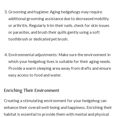
Grooming and hygiene: Aging hedgehogs may require
additional grooming assistance due to decreased mobility
or arthritis. Regularly trim their nails, check for skin issues
or parasites, and brush their quills gently using a soft
toothbrush or dedicated pet brush.
Environmental adjustments: Make sure the environment in
which your hedgehog lives is suitable for their aging needs.
Provide a warm sleeping area away from drafts and ensure
easy access to food and water.
Enriching Their Environment
Creating a stimulating environment for your hedgehog can
enhance their overall well-being and happiness. Enriching their
habitat is essential to provide them with mental and physical