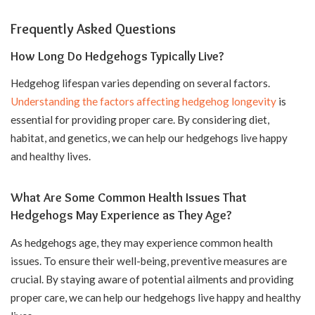
Frequently Asked Questions
How Long Do Hedgehogs Typically Live?
Hedgehog lifespan varies depending on several factors.
Understanding the factors affecting hedgehog longevity
is
essential for providing proper care. By considering diet,
habitat, and genetics, we can help our hedgehogs live happy
and healthy lives.
What Are Some Common Health Issues That
Hedgehogs May Experience as They Age?
As hedgehogs age, they may experience common health
issues. To ensure their well-being, preventive measures are
crucial. By staying aware of potential ailments and providing
proper care, we can help our hedgehogs live happy and healthy