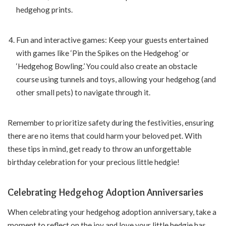
hedgehog prints.
Fun and interactive games: Keep your guests entertained
with games like ‘Pin the Spikes on the Hedgehog’ or
‘Hedgehog Bowling.’ You could also create an obstacle
course using tunnels and toys, allowing your hedgehog (and
other small pets) to navigate through it.
Remember to prioritize safety during the festivities, ensuring
there are no items that could harm your beloved pet. With
these tips in mind, get ready to throw an unforgettable
birthday celebration for your precious little hedgie!
Celebrating Hedgehog Adoption Anniversaries
When celebrating your hedgehog adoption anniversary, take a
moment to reflect on the joy and love your little hedgie has