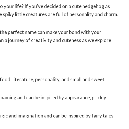
o your life? If you’ve decided on a cute hedgehog as
 spiky little creatures are full of personality and charm.
g, the perfect name can make your bond with your
 a journey of creativity and cuteness as we explore
ood, literature, personality, and small and sweet
naming and can be inspired by appearance, prickly
c and imagination and can be inspired by fairy tales,