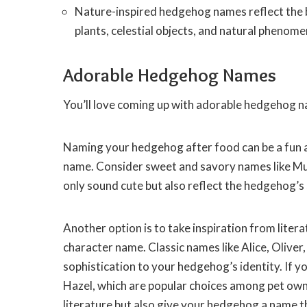
Nature-inspired hedgehog names reflect the b
plants, celestial objects, and natural phenome
Adorable Hedgehog Names
You’ll love coming up with adorable hedgehog 
Naming your hedgehog after food can be a fun 
name. Consider sweet and savory names like Mu
only sound cute but also reflect the hedgehog’s
Another option is to take inspiration from lite
character name. Classic names like Alice, Oliver
sophistication to your hedgehog’s identity. If 
Hazel, which are popular choices among pet ow
literature but also give your hedgehog a name t