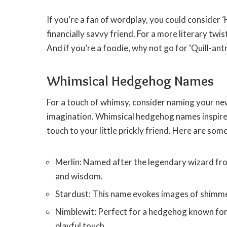
If you’re a fan of wordplay, you could consider
financially savvy friend. For a more literary twi
And if you’re a foodie, why not go for ‘Quill-ant
Whimsical Hedgehog Names
For a touch of whimsy, consider naming your new
imagination. Whimsical hedgehog names inspired 
touch to your little prickly friend. Here are so
Merlin: Named after the legendary wizard fro
and wisdom.
Stardust: This name evokes images of shimmer
Nimblewit: Perfect for a hedgehog known for 
playful touch.