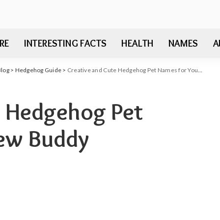
RE
INTERESTING FACTS
HEALTH
NAMES
A
Blog
>
Hedgehog Guide
>
Creative and Cute Hedgehog Pet Names for Your New Buddy
e Hedgehog Pet
New Buddy