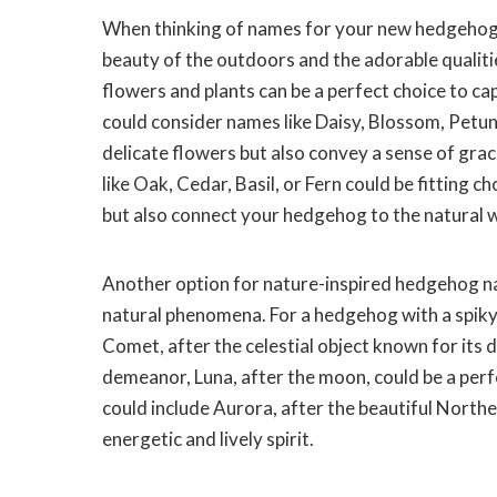
When thinking of names for your new hedgehog, 
beauty of the outdoors and the adorable qualiti
flowers and plants can be a perfect choice to c
could consider names like Daisy, Blossom, Petun
delicate flowers but also convey a sense of gra
like Oak, Cedar, Basil, or Fern could be fitting
but also connect your hedgehog to the natural 
Another option for nature-inspired hedgehog nam
natural phenomena. For a hedgehog with a spiky
Comet, after the celestial object known for its 
demeanor, Luna, after the moon, could be a per
could include Aurora, after the beautiful Northe
energetic and lively spirit.