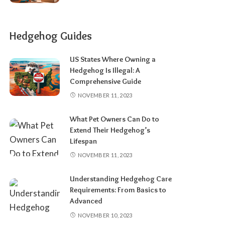
Hedgehog Guides
US States Where Owning a
Hedgehog Is Illegal: A
Comprehensive Guide
NOVEMBER 11, 2023
What Pet Owners Can Do to
Extend Their Hedgehog’s
Lifespan
NOVEMBER 11, 2023
Understanding Hedgehog Care
Requirements: From Basics to
Advanced
NOVEMBER 10, 2023