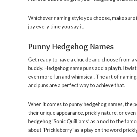
Whichever naming style you choose, make sure i
joy every time you say it.
Punny Hedgehog Names
Get ready to have a chuckle and choose from a
buddy. Hedgehog name puns add a playful twist 
even more fun and whimsical. The art of naming
and puns are a perfect way to achieve that.
When it comes to punny hedgehog names, the pos
their unique appearance, prickly nature, or even
hedgehog ‘Sonic Quilliams’ as a nod to the famo
about ‘Prickleberry’ as a play on the word prickl