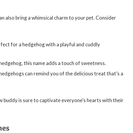
 also bring a whimsical charm to your pet. Consider
fect for a hedgehog with a playful and cuddly
r hedgehog, this name adds a touch of sweetness.
edgehogs can remind you of the delicious treat that’s a
buddy is sure to captivate everyone’s hearts with their
mes