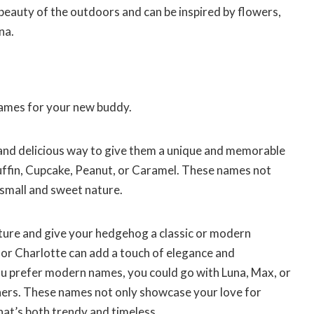
eauty of the outdoors and can be inspired by flowers,
na.
names for your new buddy.
and delicious way to give them a unique and memorable
ffin, Cupcake, Peanut, or Caramel. These names not
 small and sweet nature.
rature and give your hedgehog a classic or modern
, or Charlotte can add a touch of elegance and
you prefer modern names, you could go with Luna, Max, or
ners. These names not only showcase your love for
hat’s both trendy and timeless.