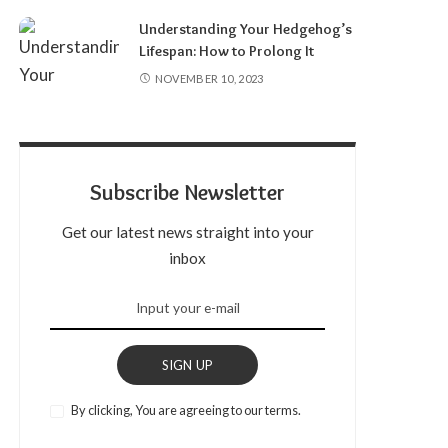
Understanding Your Hedgehog’s
Lifespan: How to Prolong It
NOVEMBER 10, 2023
Subscribe Newsletter
Get our latest news straight into your
inbox
SIGN UP
By clicking, You are agreeing to our terms.