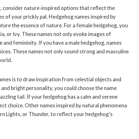
consider nature-inspired options that reflect the
es of your prickly pal. Hedgehog names inspired by
apture the essence of nature. For a female hedgehog, you
ia, or Ivy. These names not only evoke images of
ce and femininity. If you have a male hedgehog, names
 choices. These names not only sound strong and masculine
world.
es is to draw inspiration from celestial objects and
 and bright personality, you could choose the name
dazzling tail. If your hedgehog has a calm and serene
fect choice. Other names inspired by natural phenomena
rn Lights, or Thunder, to reflect your hedgehog’s