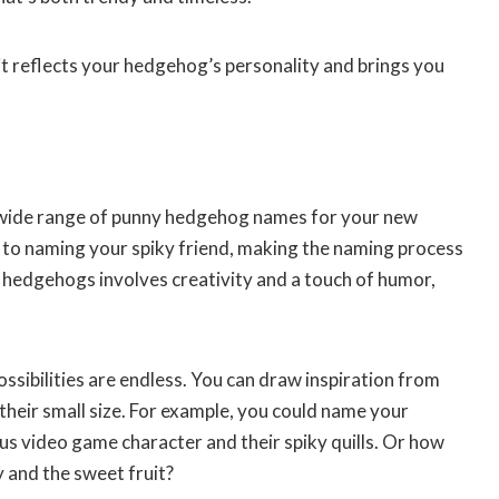
t reflects your hedgehog’s personality and brings you
 wide range of punny hedgehog names for your new
to naming your spiky friend, making the naming process
 hedgehogs involves creativity and a touch of humor,
sibilities are endless. You can draw inspiration from
 their small size. For example, you could name your
us video game character and their spiky quills. Or how
y and the sweet fruit?