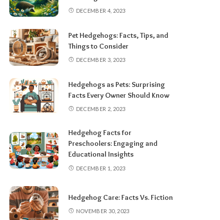
DECEMBER 4, 2023
Pet Hedgehogs: Facts, Tips, and
Things to Consider
DECEMBER 3, 2023
Hedgehogs as Pets: Surprising
Facts Every Owner Should Know
DECEMBER 2, 2023
Hedgehog Facts for
Preschoolers: Engaging and
Educational Insights
DECEMBER 1, 2023
Hedgehog Care: Facts Vs. Fiction
NOVEMBER 30, 2023