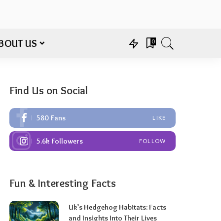
BOUT US
0
Find Us on Social
580
Fans
LIKE
5.6k
Followers
FOLLOW
Fun & Interesting Facts
Uk’s Hedgehog Habitats: Facts
and Insights Into Their Lives