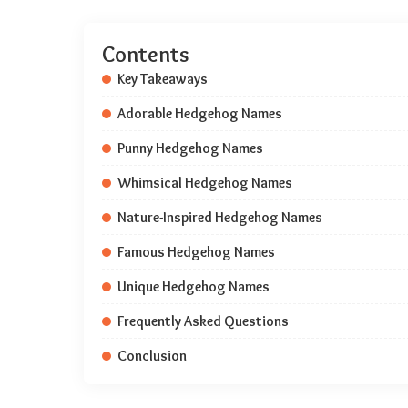
Contents
Key Takeaways
Adorable Hedgehog Names
Punny Hedgehog Names
Whimsical Hedgehog Names
Nature-Inspired Hedgehog Names
Famous Hedgehog Names
Unique Hedgehog Names
Frequently Asked Questions
Conclusion