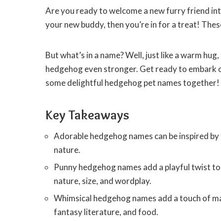
Are you ready to welcome a new furry friend int
your new buddy, then you’re in for a treat! These
But what’s in a name? Well, just like a warm hu
hedgehog even stronger. Get ready to embark on
some delightful hedgehog pet names together!
Key Takeaways
Adorable hedgehog names can be inspired by f
nature.
Punny hedgehog names add a playful twist to 
nature, size, and wordplay.
Whimsical hedgehog names add a touch of magi
fantasy literature, and food.