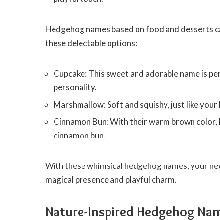
Hedgehog names based on food and desserts can
these delectable options:
Cupcake: This sweet and adorable name is per
personality.
Marshmallow: Soft and squishy, just like you
Cinnamon Bun: With their warm brown color, h
cinnamon bun.
With these whimsical hedgehog names, your new 
magical presence and playful charm.
Nature-Inspired Hedgehog Na