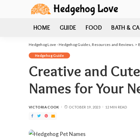
HOME
GUIDE
FOOD
BATH & CA
Hedgehog Love - Hedgehog Guides, Resources and Reviews.
>
Hedgehog Guide
Creative and Cut
Names for Your 
VICTORIA COOK
OCTOBER 19, 2023
12 MIN READ
POSTED
BY