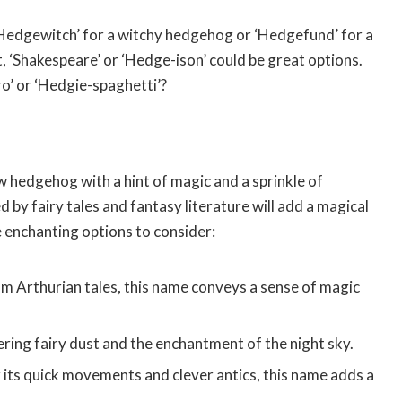
 ‘Hedgewitch’ for a witchy hedgehog or ‘Hedgefund’ for a
st, ‘Shakespeare’ or ‘Hedge-ison’ could be great options.
ro’ or ‘Hedgie-spaghetti’?
 hedgehog with a hint of magic and a sprinkle of
by fairy tales and fantasy literature will add a magical
me enchanting options to consider:
m Arthurian tales, this name conveys a sense of magic
ing fairy dust and the enchantment of the night sky.
its quick movements and clever antics, this name adds a