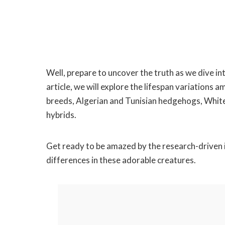
Well, prepare to uncover the truth as we dive in
article, we will explore the lifespan variati
breeds, Algerian and Tunisian hedgehogs, Whi
hybrids.
Get ready to be amazed by the research-driven i
differences in these adorable creatures.