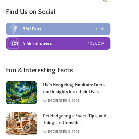
Find Us on Social
580
Fans
LIKE
5.6k
Followers
FOLLOW
Fun & Interesting Facts
Uk’s Hedgehog Habitats: Facts
and Insights Into Their Lives
DECEMBER 4, 2023
Pet Hedgehogs: Facts, Tips, and
Things to Consider
DECEMBER 3, 2023