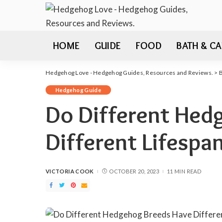
HOME
GUIDE
FOOD
BATH & CA
Hedgehog Love - Hedgehog Guides, Resources and Reviews.
>
Hedgehog Guide
Do Different Hed
Different Lifespa
VICTORIA COOK
OCTOBER 20, 2023
11 MIN READ
POSTED
BY