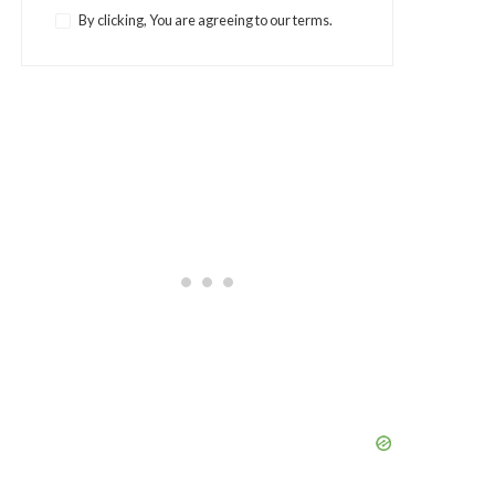
By clicking, You are agreeing to our terms.