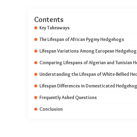
Contents
Key Takeaways
The Lifespan of African Pygmy Hedgehogs
Lifespan Variations Among European Hedgehog
Comparing Lifespans of Algerian and Tunisian
Understanding the Lifespan of White-Bellied H
Lifespan Differences in Domesticated Hedgehog
Frequently Asked Questions
Conclusion