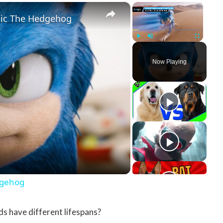
×
×
nic The Hedgehog
Play
Unmute
Fullscreen
Now Playing
y Video
dgehog
s have different lifespans?