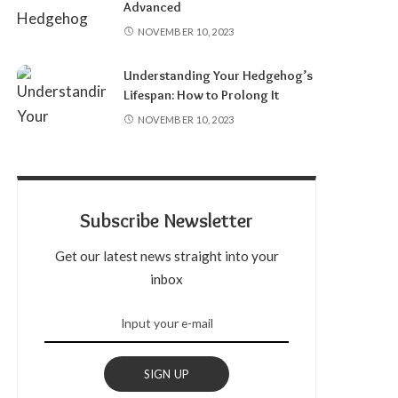
Advanced
NOVEMBER 10, 2023
Understanding Your Hedgehog’s
Lifespan: How to Prolong It
NOVEMBER 10, 2023
Subscribe Newsletter
Get our latest news straight into your
inbox
SIGN UP