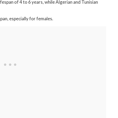
span of 4 to 6 years, while Algerian and Tunisian
an, especially for females.