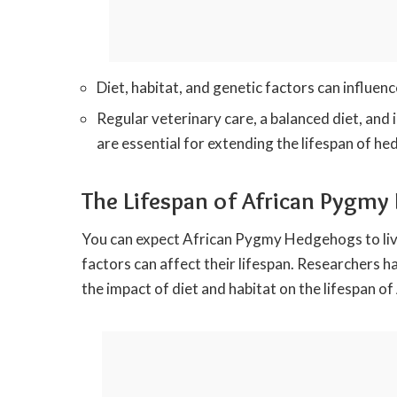
Diet, habitat, and genetic factors can influen
Regular veterinary care, a balanced diet, and i
are essential for extending the lifespan of h
The Lifespan of African Pygm
You can expect African Pygmy Hedgehogs to live
factors can affect their lifespan. Researchers 
the impact of diet and habitat on the lifespan