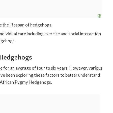
ce the lifespan of hedgehogs.
ndividual care including exercise and social interaction
edgehogs.
y Hedgehogs
 for an average of four to six years. However, various
have been exploring these factors to better understand
 of African Pygmy Hedgehogs.