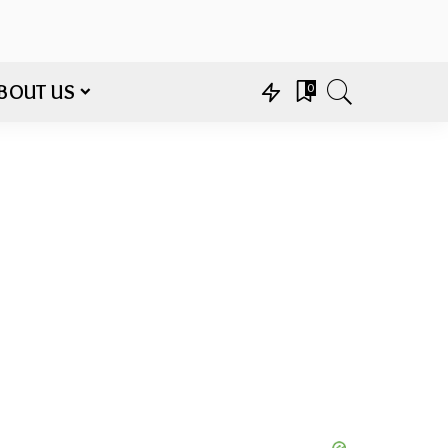
BOUT US
0