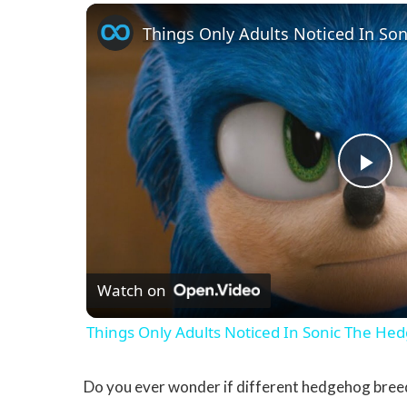
Things Only Adults Noticed In So
Pla
Watch on
Things Only Adults Noticed In Sonic The He
Do you ever wonder if different hedgehog breed