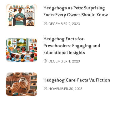
Hedgehogs as Pets: Surprising
Facts Every Owner Should Know
DECEMBER 2, 2023
Hedgehog Facts for
Preschoolers: Engaging and
Educational Insights
DECEMBER 1, 2023
Hedgehog Care: Facts Vs. Fiction
NOVEMBER 30, 2023