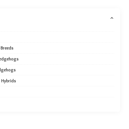
 Breeds
 Hedgehogs
edgehogs
 Hybrids