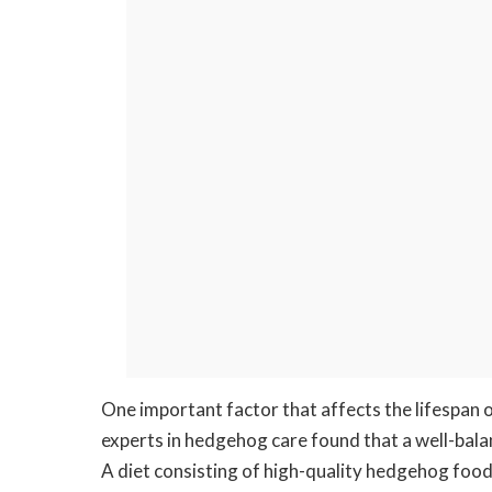
One important factor that affects the lifespan 
experts in hedgehog care found that a well-balanc
A diet consisting of high-quality hedgehog food