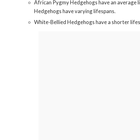
African Pygmy Hedgehogs have an average life
Hedgehogs have varying lifespans.
White-Bellied Hedgehogs have a shorter lifesp