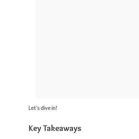
Let’s dive in!
Key Takeaways