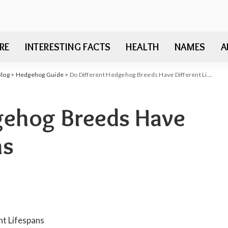
RE
INTERESTING FACTS
HEALTH
NAMES
A
Blog
>
Hedgehog Guide
>
Do Different Hedgehog Breeds Have Different Lifespans
gehog Breeds Have
ns