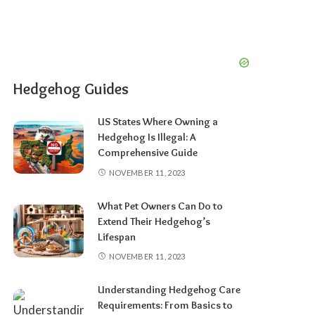
Hedgehog Guides
US States Where Owning a
Hedgehog Is Illegal: A
Comprehensive Guide
NOVEMBER 11, 2023
What Pet Owners Can Do to
Extend Their Hedgehog’s
Lifespan
NOVEMBER 11, 2023
Understanding Hedgehog Care
Requirements: From Basics to