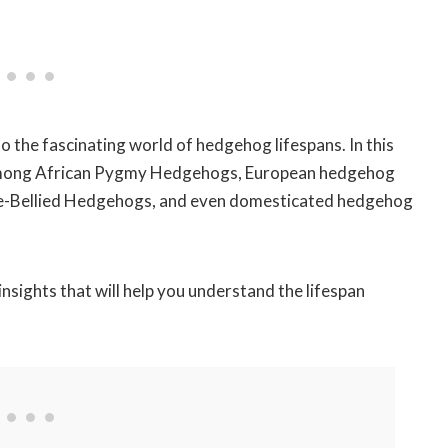
to the fascinating world of hedgehog lifespans. In this
ons among African Pygmy Hedgehogs, European hedgehog
te-Bellied Hedgehogs, and even domesticated hedgehog
nsights that will help you understand the lifespan