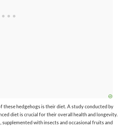
of these hedgehogs is their diet. A study conducted by
ed diet is crucial for their overall health and longevity.
, supplemented with insects and occasional fruits and