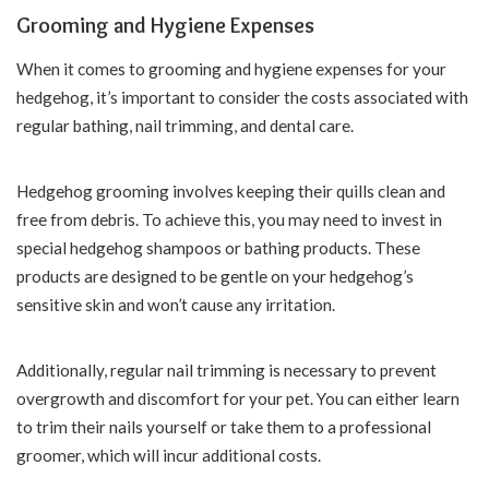
Grooming and Hygiene Expenses
When it comes to grooming and hygiene expenses for your
hedgehog, it’s important to consider the costs associated with
regular bathing, nail trimming, and dental care.
Hedgehog grooming involves keeping their quills clean and
free from debris. To achieve this, you may need to invest in
special hedgehog shampoos or bathing products. These
products are designed to be gentle on your hedgehog’s
sensitive skin and won’t cause any irritation.
Additionally, regular nail trimming is necessary to prevent
overgrowth and discomfort for your pet. You can either learn
to trim their nails yourself or take them to a professional
groomer, which will incur additional costs.