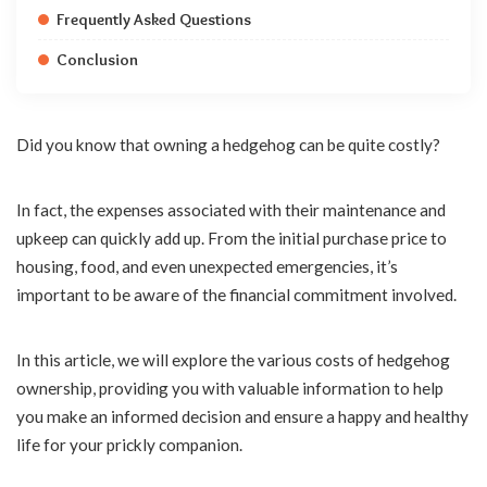
Frequently Asked Questions
Conclusion
Did you know that owning a hedgehog can be quite costly?
In fact, the expenses associated with their maintenance and
upkeep can quickly add up. From the initial purchase price to
housing, food, and even unexpected emergencies, it’s
important to be aware of the financial commitment involved.
In this article, we will explore the various costs of hedgehog
ownership, providing you with valuable information to help
you make an informed decision and ensure a happy and healthy
life for your prickly companion.