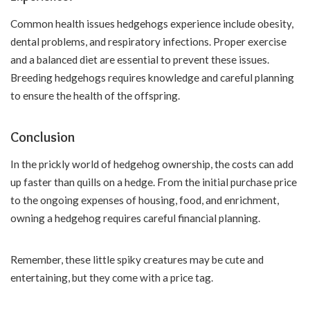
Common health issues hedgehogs experience include obesity,
dental problems, and respiratory infections. Proper exercise
and a balanced diet are essential to prevent these issues.
Breeding hedgehogs requires knowledge and careful planning
to ensure the health of the offspring.
Conclusion
In the prickly world of hedgehog ownership, the costs can add
up faster than quills on a hedge. From the initial purchase price
to the ongoing expenses of housing, food, and enrichment,
owning a hedgehog requires careful financial planning.
Remember, these little spiky creatures may be cute and
entertaining, but they come with a price tag.