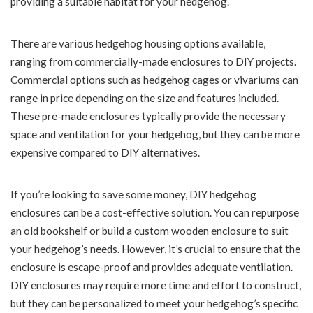
providing a suitable habitat for your hedgehog.
There are various hedgehog housing options available,
ranging from commercially-made enclosures to DIY projects.
Commercial options such as hedgehog cages or vivariums can
range in price depending on the size and features included.
These pre-made enclosures typically provide the necessary
space and ventilation for your hedgehog, but they can be more
expensive compared to DIY alternatives.
If you’re looking to save some money, DIY hedgehog
enclosures can be a cost-effective solution. You can repurpose
an old bookshelf or build a custom wooden enclosure to suit
your hedgehog’s needs. However, it’s crucial to ensure that the
enclosure is escape-proof and provides adequate ventilation.
DIY enclosures may require more time and effort to construct,
but they can be personalized to meet your hedgehog’s specific