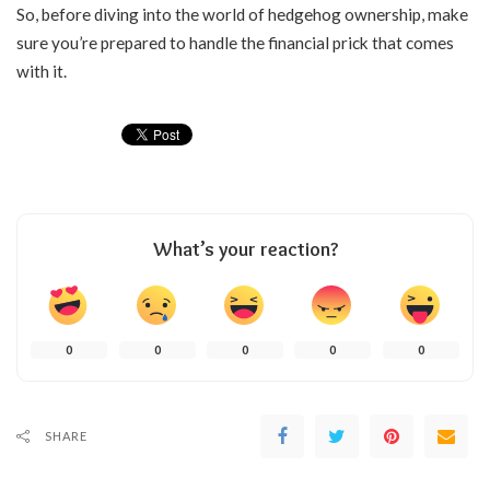
So, before diving into the world of hedgehog ownership, make
sure you’re prepared to handle the financial prick that comes
with it.
What’s your reaction?
0
0
0
0
0
SHARE