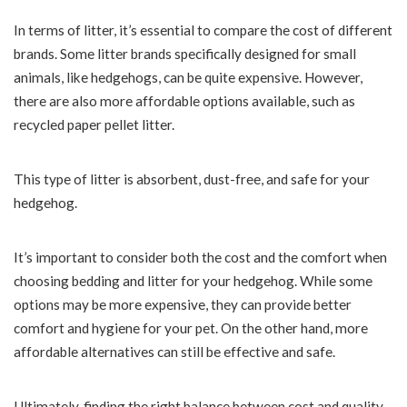
In terms of litter, it’s essential to compare the cost of different
brands. Some litter brands specifically designed for small
animals, like hedgehogs, can be quite expensive. However,
there are also more affordable options available, such as
recycled paper pellet litter.
This type of litter is absorbent, dust-free, and safe for your
hedgehog.
It’s important to consider both the cost and the comfort when
choosing bedding and litter for your hedgehog. While some
options may be more expensive, they can provide better
comfort and hygiene for your pet. On the other hand, more
affordable alternatives can still be effective and safe.
Ultimately, finding the right balance between cost and quality