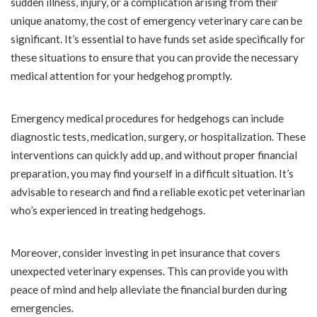
sudden illness, injury, or a complication arising from their
unique anatomy, the cost of emergency veterinary care can be
significant. It’s essential to have funds set aside specifically for
these situations to ensure that you can provide the necessary
medical attention for your hedgehog promptly.
Emergency medical procedures for hedgehogs can include
diagnostic tests, medication, surgery, or hospitalization. These
interventions can quickly add up, and without proper financial
preparation, you may find yourself in a difficult situation. It’s
advisable to research and find a reliable exotic pet veterinarian
who’s experienced in treating hedgehogs.
Moreover, consider investing in pet insurance that covers
unexpected veterinary expenses. This can provide you with
peace of mind and help alleviate the financial burden during
emergencies.