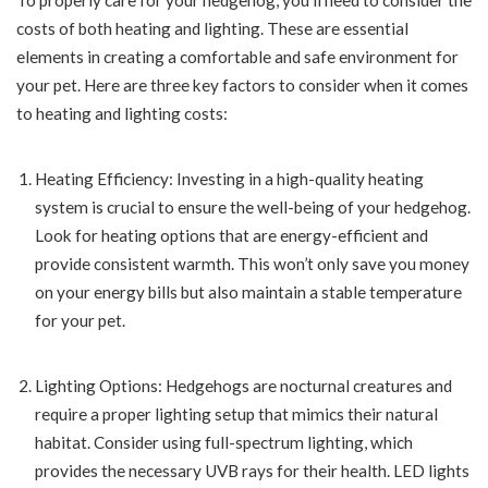
To properly care for your hedgehog, you’ll need to consider the
costs of both heating and lighting. These are essential
elements in creating a comfortable and safe environment for
your pet. Here are three key factors to consider when it comes
to heating and lighting costs:
Heating Efficiency: Investing in a high-quality heating
system is crucial to ensure the well-being of your hedgehog.
Look for heating options that are energy-efficient and
provide consistent warmth. This won’t only save you money
on your energy bills but also maintain a stable temperature
for your pet.
Lighting Options: Hedgehogs are nocturnal creatures and
require a proper lighting setup that mimics their natural
habitat. Consider using full-spectrum lighting, which
provides the necessary UVB rays for their health. LED lights