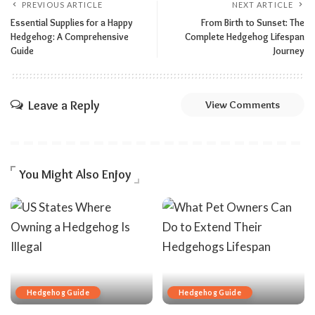
PREVIOUS ARTICLE
NEXT ARTICLE
Essential Supplies for a Happy
From Birth to Sunset: The
Hedgehog: A Comprehensive
Complete Hedgehog Lifespan
Guide
Journey
Leave a Reply
View Comments
You Might Also Enjoy
Hedgehog Guide
Hedgehog Guide