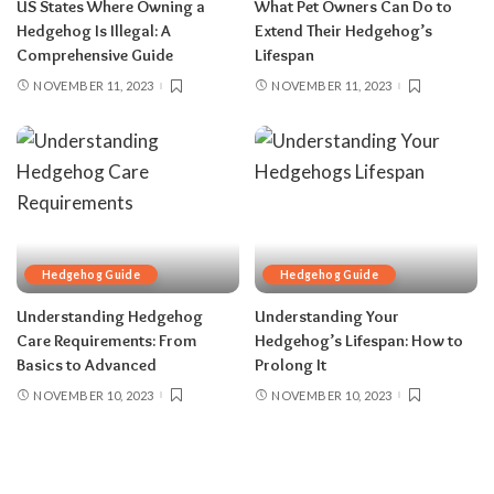
US States Where Owning a
What Pet Owners Can Do to
Hedgehog Is Illegal: A
Extend Their Hedgehog’s
Comprehensive Guide
Lifespan
NOVEMBER 11, 2023
NOVEMBER 11, 2023
Hedgehog Guide
Hedgehog Guide
Understanding Hedgehog
Understanding Your
Care Requirements: From
Hedgehog’s Lifespan: How to
Basics to Advanced
Prolong It
NOVEMBER 10, 2023
NOVEMBER 10, 2023