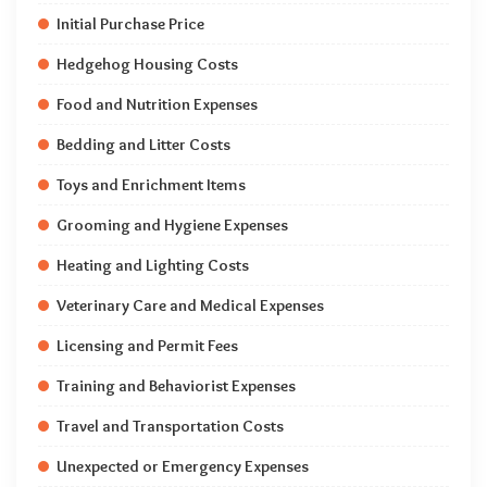
Initial Purchase Price
Hedgehog Housing Costs
Food and Nutrition Expenses
Bedding and Litter Costs
Toys and Enrichment Items
Grooming and Hygiene Expenses
Heating and Lighting Costs
Veterinary Care and Medical Expenses
Licensing and Permit Fees
Training and Behaviorist Expenses
Travel and Transportation Costs
Unexpected or Emergency Expenses