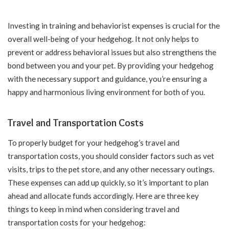
Investing in training and behaviorist expenses is crucial for the
overall well-being of your hedgehog. It not only helps to
prevent or address behavioral issues but also strengthens the
bond between you and your pet. By providing your hedgehog
with the necessary support and guidance, you’re ensuring a
happy and harmonious living environment for both of you.
Travel and Transportation Costs
To properly budget for your hedgehog’s travel and
transportation costs, you should consider factors such as vet
visits, trips to the pet store, and any other necessary outings.
These expenses can add up quickly, so it’s important to plan
ahead and allocate funds accordingly. Here are three key
things to keep in mind when considering travel and
transportation costs for your hedgehog: