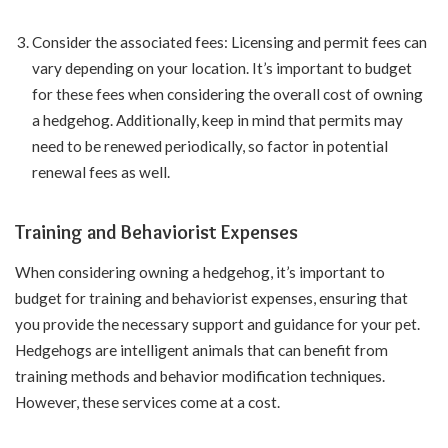
Consider the associated fees: Licensing and permit fees can
vary depending on your location. It’s important to budget
for these fees when considering the overall cost of owning
a hedgehog. Additionally, keep in mind that permits may
need to be renewed periodically, so factor in potential
renewal fees as well.
Training and Behaviorist Expenses
When considering owning a hedgehog, it’s important to
budget for training and behaviorist expenses, ensuring that
you provide the necessary support and guidance for your pet.
Hedgehogs are intelligent animals that can benefit from
training methods and behavior modification techniques.
However, these services come at a cost.