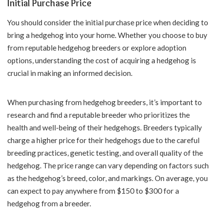
Initial Purchase Price
You should consider the initial purchase price when deciding to
bring a hedgehog into your home. Whether you choose to buy
from reputable hedgehog breeders or explore adoption
options, understanding the cost of acquiring a hedgehog is
crucial in making an informed decision.
When purchasing from hedgehog breeders, it’s important to
research and find a reputable breeder who prioritizes the
health and well-being of their hedgehogs. Breeders typically
charge a higher price for their hedgehogs due to the careful
breeding practices, genetic testing, and overall quality of the
hedgehog. The price range can vary depending on factors such
as the hedgehog’s breed, color, and markings. On average, you
can expect to pay anywhere from $150 to $300 for a
hedgehog from a breeder.