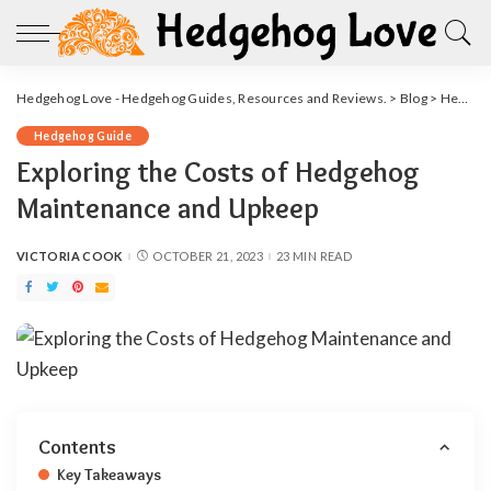
Hedgehog Love - Hedgehog Guides, Resources and Reviews.
>
Blog
>
Hedgehog Guide
Hedgehog Guide
Exploring the Costs of Hedgehog
Maintenance and Upkeep
VICTORIA COOK
OCTOBER 21, 2023
23 MIN READ
POSTED
BY
Contents
Key Takeaways