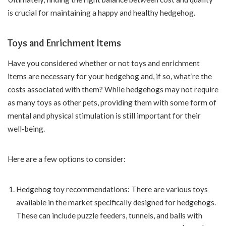
is crucial for maintaining a happy and healthy hedgehog.
Toys and Enrichment Items
Have you considered whether or not toys and enrichment
items are necessary for your hedgehog and, if so, what’re the
costs associated with them? While hedgehogs may not require
as many toys as other pets, providing them with some form of
mental and physical stimulation is still important for their
well-being.
Here are a few options to consider:
Hedgehog toy recommendations: There are various toys
available in the market specifically designed for hedgehogs.
These can include puzzle feeders, tunnels, and balls with