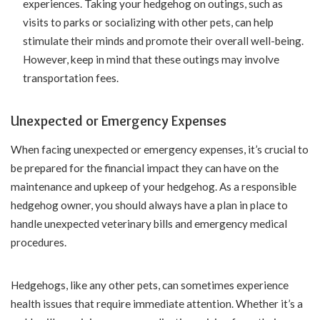
experiences. Taking your hedgehog on outings, such as
visits to parks or socializing with other pets, can help
stimulate their minds and promote their overall well-being.
However, keep in mind that these outings may involve
transportation fees.
Unexpected or Emergency Expenses
When facing unexpected or emergency expenses, it’s crucial to
be prepared for the financial impact they can have on the
maintenance and upkeep of your hedgehog. As a responsible
hedgehog owner, you should always have a plan in place to
handle unexpected veterinary bills and emergency medical
procedures.
Hedgehogs, like any other pets, can sometimes experience
health issues that require immediate attention. Whether it’s a