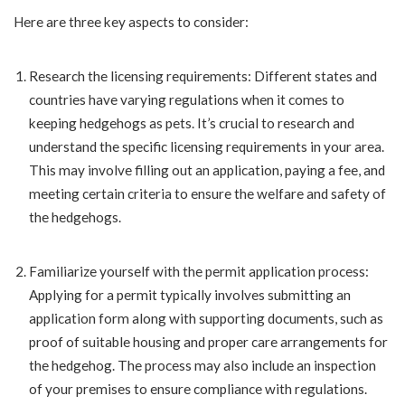
Here are three key aspects to consider:
Research the licensing requirements: Different states and
countries have varying regulations when it comes to
keeping hedgehogs as pets. It’s crucial to research and
understand the specific licensing requirements in your area.
This may involve filling out an application, paying a fee, and
meeting certain criteria to ensure the welfare and safety of
the hedgehogs.
Familiarize yourself with the permit application process:
Applying for a permit typically involves submitting an
application form along with supporting documents, such as
proof of suitable housing and proper care arrangements for
the hedgehog. The process may also include an inspection
of your premises to ensure compliance with regulations.