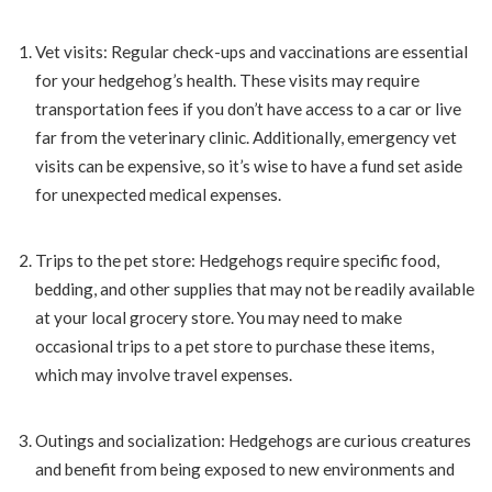
Vet visits: Regular check-ups and vaccinations are essential
for your hedgehog’s health. These visits may require
transportation fees if you don’t have access to a car or live
far from the veterinary clinic. Additionally, emergency vet
visits can be expensive, so it’s wise to have a fund set aside
for unexpected medical expenses.
Trips to the pet store: Hedgehogs require specific food,
bedding, and other supplies that may not be readily available
at your local grocery store. You may need to make
occasional trips to a pet store to purchase these items,
which may involve travel expenses.
Outings and socialization: Hedgehogs are curious creatures
and benefit from being exposed to new environments and