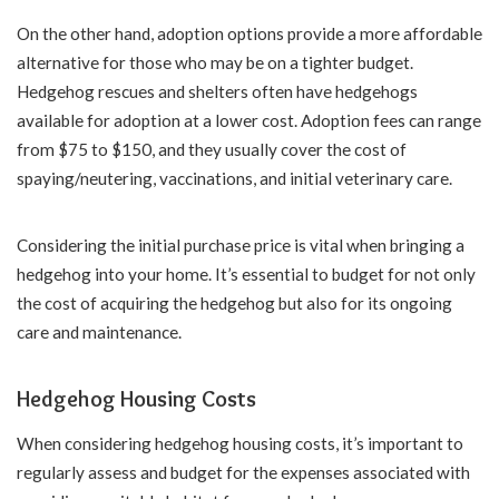
On the other hand, adoption options provide a more affordable
alternative for those who may be on a tighter budget.
Hedgehog rescues and shelters often have hedgehogs
available for adoption at a lower cost. Adoption fees can range
from $75 to $150, and they usually cover the cost of
spaying/neutering, vaccinations, and initial veterinary care.
Considering the initial purchase price is vital when bringing a
hedgehog into your home. It’s essential to budget for not only
the cost of acquiring the hedgehog but also for its ongoing
care and maintenance.
Hedgehog Housing Costs
When considering hedgehog housing costs, it’s important to
regularly assess and budget for the expenses associated with