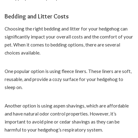
Bedding and Litter Costs
Choosing the right bedding and litter for your hedgehog can
significantly impact your overall costs and the comfort of your
pet. When it comes to bedding options, there are several
choices available.
One popular option is using fleece liners. These liners are soft,
reusable, and provide a cozy surface for your hedgehog to
sleep on.
Another option is using aspen shavings, which are affordable
and have natural odor control properties. However, it’s
important to avoid pine or cedar shavings as they can be
harmful to your hedgehog’s respiratory system.