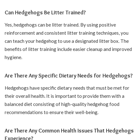
Can Hedgehogs Be Litter Trained?
Yes, hedgehogs can be litter trained. By using positive
reinforcement and consistent litter training techniques, you
can teach your hedgehog to use a designated litter box. The
benefits of litter training include easier cleanup and improved
hygiene.
Are There Any Specific Dietary Needs for Hedgehogs?
Hedgehogs have specific dietary needs that must be met for
their overall health. It is important to provide them with a
balanced diet consisting of high-quality hedgehog food
recommendations to ensure their well-being.
Are There Any Common Health Issues That Hedgehogs
Experience?