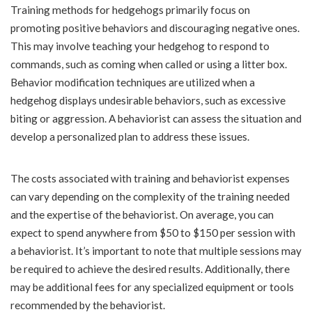
Training methods for hedgehogs primarily focus on
promoting positive behaviors and discouraging negative ones.
This may involve teaching your hedgehog to respond to
commands, such as coming when called or using a litter box.
Behavior modification techniques are utilized when a
hedgehog displays undesirable behaviors, such as excessive
biting or aggression. A behaviorist can assess the situation and
develop a personalized plan to address these issues.
The costs associated with training and behaviorist expenses
can vary depending on the complexity of the training needed
and the expertise of the behaviorist. On average, you can
expect to spend anywhere from $50 to $150 per session with
a behaviorist. It’s important to note that multiple sessions may
be required to achieve the desired results. Additionally, there
may be additional fees for any specialized equipment or tools
recommended by the behaviorist.