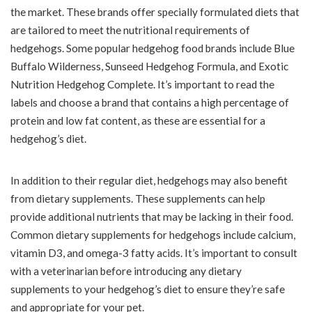
the market. These brands offer specially formulated diets that
are tailored to meet the nutritional requirements of
hedgehogs. Some popular hedgehog food brands include Blue
Buffalo Wilderness, Sunseed Hedgehog Formula, and Exotic
Nutrition Hedgehog Complete. It’s important to read the
labels and choose a brand that contains a high percentage of
protein and low fat content, as these are essential for a
hedgehog’s diet.
In addition to their regular diet, hedgehogs may also benefit
from dietary supplements. These supplements can help
provide additional nutrients that may be lacking in their food.
Common dietary supplements for hedgehogs include calcium,
vitamin D3, and omega-3 fatty acids. It’s important to consult
with a veterinarian before introducing any dietary
supplements to your hedgehog’s diet to ensure they’re safe
and appropriate for your pet.