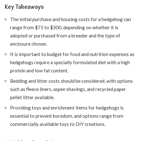
Key Takeaways
The initial purchase and housing costs for a hedgehog can
range from $75 to $300, depending on whether it is
adopted or purchased from a breeder and the type of
enclosure chosen.
It is important to budget for food and nutrition expenses as
hedgehogs require a specially formulated diet with a high
protein and low fat content.
Bedding and litter costs should be considered, with options
such as fleece liners, aspen shavings, and recycled paper
pellet litter available.
Providing toys and enrichment items for hedgehogs is
essential to prevent boredom, and options range from
commercially available toys to DIY creations.