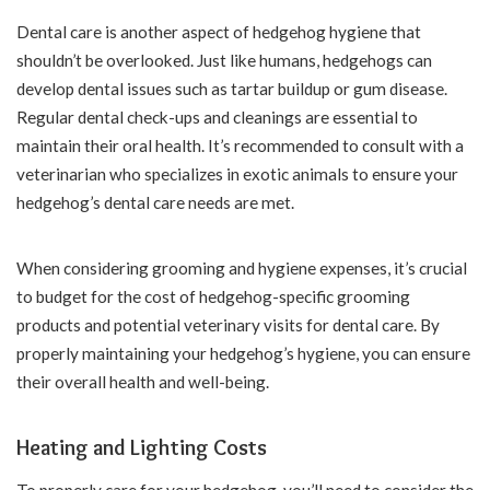
Dental care is another aspect of hedgehog hygiene that
shouldn’t be overlooked. Just like humans, hedgehogs can
develop dental issues such as tartar buildup or gum disease.
Regular dental check-ups and cleanings are essential to
maintain their oral health. It’s recommended to consult with a
veterinarian who specializes in exotic animals to ensure your
hedgehog’s dental care needs are met.
When considering grooming and hygiene expenses, it’s crucial
to budget for the cost of hedgehog-specific grooming
products and potential veterinary visits for dental care. By
properly maintaining your hedgehog’s hygiene, you can ensure
their overall health and well-being.
Heating and Lighting Costs