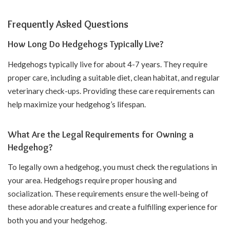
Frequently Asked Questions
How Long Do Hedgehogs Typically Live?
Hedgehogs typically live for about 4-7 years. They require
proper care, including a suitable diet, clean habitat, and regular
veterinary check-ups. Providing these care requirements can
help maximize your hedgehog’s lifespan.
What Are the Legal Requirements for Owning a
Hedgehog?
To legally own a hedgehog, you must check the regulations in
your area. Hedgehogs require proper housing and
socialization. These requirements ensure the well-being of
these adorable creatures and create a fulfilling experience for
both you and your hedgehog.