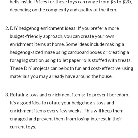
bells inside. Prices for these toys can range from $5 to $20,
depending on the complexity and quality of the item.
DIY hedgehog enrichment ideas: If you prefer a more
budget-friendly approach, you can create your own
enrichment items at home. Some ideas include making a
hedgehog-sized maze using cardboard boxes or creating a
foraging station using toilet paper rolls stuffed with treats.
These DIY projects can be both fun and cost-effective, using
materials you may already have around the house.
Rotating toys and enrichment items: To prevent boredom,
it’s a good idea to rotate your hedgehog’s toys and
enrichment items every few weeks. This will keep them
engaged and prevent them from losing interest in their
current toys.