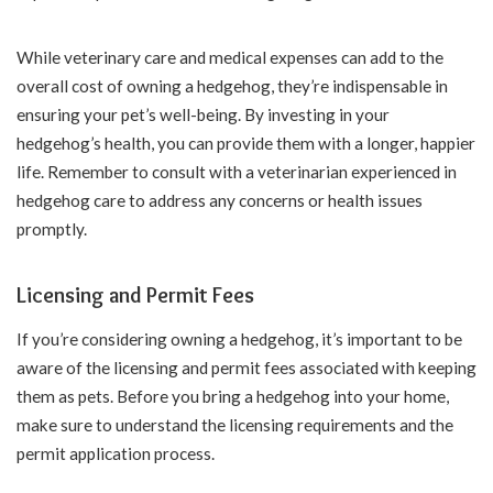
While veterinary care and medical expenses can add to the
overall cost of owning a hedgehog, they’re indispensable in
ensuring your pet’s well-being. By investing in your
hedgehog’s health, you can provide them with a longer, happier
life. Remember to consult with a veterinarian experienced in
hedgehog care to address any concerns or health issues
promptly.
Licensing and Permit Fees
If you’re considering owning a hedgehog, it’s important to be
aware of the licensing and permit fees associated with keeping
them as pets. Before you bring a hedgehog into your home,
make sure to understand the licensing requirements and the
permit application process.