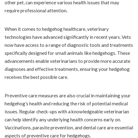
other pet, can experience various health issues that may
require professional attention.
When it comes to hedgehog healthcare, veterinary
technologies have advanced significantly in recent years. Vets
now have access to a range of diagnostic tools and treatments
specifically designed for small animals like hedgehogs. These
advancements enable veterinarians to provide more accurate
diagnoses and effective treatments, ensuring your hedgehog
receives the best possible care.
Preventive care measures are also crucial in maintaining your
hedgehog’s health and reducing the risk of potential medical
issues. Regular check-ups with a knowledgeable veterinarian
can help identify any underlying health concerns early on.
Vaccinations, parasite prevention, and dental care are essential
aspects of preventive care for hedgehogs.