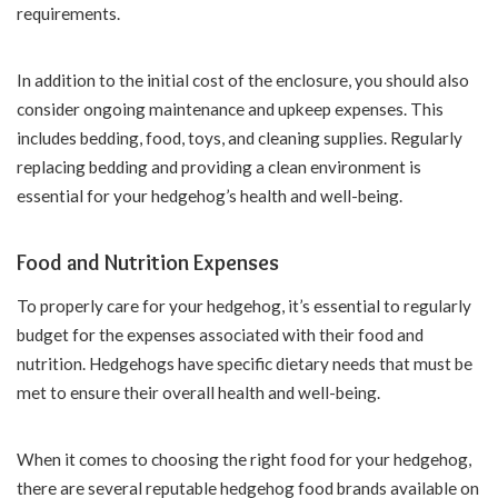
requirements.
In addition to the initial cost of the enclosure, you should also
consider ongoing maintenance and upkeep expenses. This
includes bedding, food, toys, and cleaning supplies. Regularly
replacing bedding and providing a clean environment is
essential for your hedgehog’s health and well-being.
Food and Nutrition Expenses
To properly care for your hedgehog, it’s essential to regularly
budget for the expenses associated with their food and
nutrition. Hedgehogs have specific dietary needs that must be
met to ensure their overall health and well-being.
When it comes to choosing the right food for your hedgehog,
there are several reputable hedgehog food brands available on