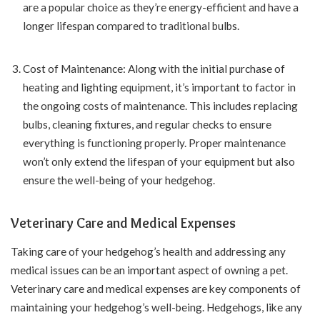
are a popular choice as they’re energy-efficient and have a
longer lifespan compared to traditional bulbs.
Cost of Maintenance: Along with the initial purchase of
heating and lighting equipment, it’s important to factor in
the ongoing costs of maintenance. This includes replacing
bulbs, cleaning fixtures, and regular checks to ensure
everything is functioning properly. Proper maintenance
won’t only extend the lifespan of your equipment but also
ensure the well-being of your hedgehog.
Veterinary Care and Medical Expenses
Taking care of your hedgehog’s health and addressing any
medical issues can be an important aspect of owning a pet.
Veterinary care and medical expenses are key components of
maintaining your hedgehog’s well-being. Hedgehogs, like any