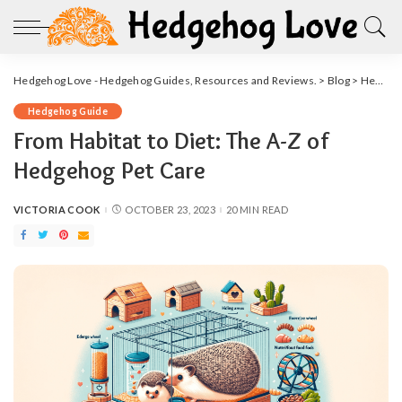
Hedgehog Love - Hedgehog Guides, Resources and Reviews.
>
Blog
>
Hedgehog Guide
Hedgehog Guide
From Habitat to Diet: The A-Z of
Hedgehog Pet Care
VICTORIA COOK
OCTOBER 23, 2023
20 MIN READ
POSTED
BY