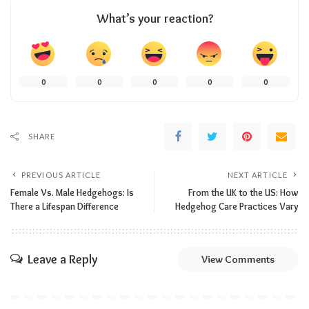
What’s your reaction?
0
0
0
0
0
SHARE
PREVIOUS ARTICLE
NEXT ARTICLE
Female Vs. Male Hedgehogs: Is
From the UK to the US: How
There a Lifespan Difference
Hedgehog Care Practices Vary
Leave a Reply
View Comments