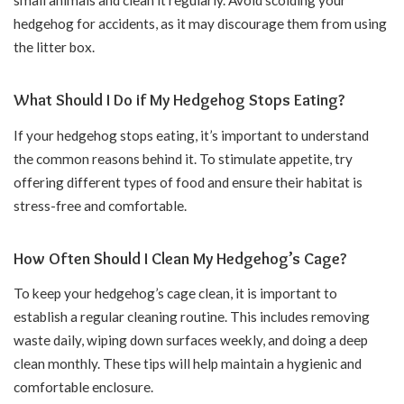
hedgehog for accidents, as it may discourage them from using
the litter box.
What Should I Do if My Hedgehog Stops Eating?
If your hedgehog stops eating, it’s important to understand
the common reasons behind it. To stimulate appetite, try
offering different types of food and ensure their habitat is
stress-free and comfortable.
How Often Should I Clean My Hedgehog’s Cage?
To keep your hedgehog’s cage clean, it is important to
establish a regular cleaning routine. This includes removing
waste daily, wiping down surfaces weekly, and doing a deep
clean monthly. These tips will help maintain a hygienic and
comfortable enclosure.