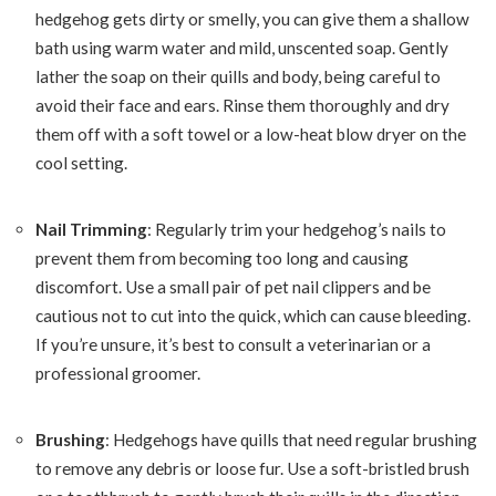
hedgehog gets dirty or smelly, you can give them a shallow
bath using warm water and mild, unscented soap. Gently
lather the soap on their quills and body, being careful to
avoid their face and ears. Rinse them thoroughly and dry
them off with a soft towel or a low-heat blow dryer on the
cool setting.
Nail Trimming
: Regularly trim your hedgehog’s nails to
prevent them from becoming too long and causing
discomfort. Use a small pair of pet nail clippers and be
cautious not to cut into the quick, which can cause bleeding.
If you’re unsure, it’s best to consult a veterinarian or a
professional groomer.
Brushing
: Hedgehogs have quills that need regular brushing
to remove any debris or loose fur. Use a soft-bristled brush