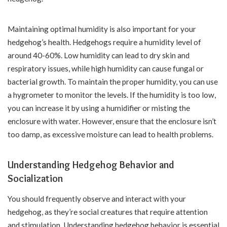
Maintaining optimal humidity is also important for your
hedgehog’s health. Hedgehogs require a humidity level of
around 40-60%. Low humidity can lead to dry skin and
respiratory issues, while high humidity can cause fungal or
bacterial growth. To maintain the proper humidity, you can use
a hygrometer to monitor the levels. If the humidity is too low,
you can increase it by using a humidifier or misting the
enclosure with water. However, ensure that the enclosure isn’t
too damp, as excessive moisture can lead to health problems.
Understanding Hedgehog Behavior and
Socialization
You should frequently observe and interact with your
hedgehog, as they’re social creatures that require attention
and stimulation. Understanding hedgehog behavior is essential