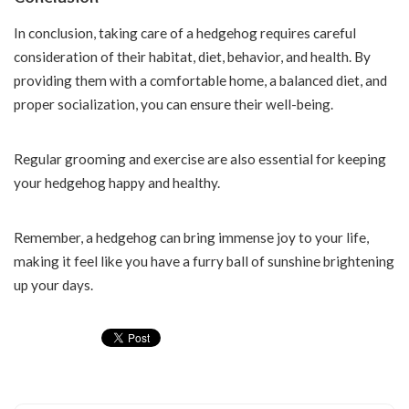
In conclusion, taking care of a hedgehog requires careful
consideration of their habitat, diet, behavior, and health. By
providing them with a comfortable home, a balanced diet, and
proper socialization, you can ensure their well-being.
Regular grooming and exercise are also essential for keeping
your hedgehog happy and healthy.
Remember, a hedgehog can bring immense joy to your life,
making it feel like you have a furry ball of sunshine brightening
up your days.