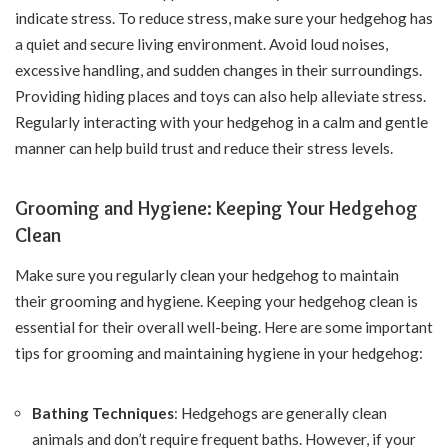
indicate stress. To reduce stress, make sure your hedgehog has
a quiet and secure living environment. Avoid loud noises,
excessive handling, and sudden changes in their surroundings.
Providing hiding places and toys can also help alleviate stress.
Regularly interacting with your hedgehog in a calm and gentle
manner can help build trust and reduce their stress levels.
Grooming and Hygiene: Keeping Your Hedgehog
Clean
Make sure you regularly clean your hedgehog to maintain
their grooming and hygiene. Keeping your hedgehog clean is
essential for their overall well-being. Here are some important
tips for grooming and maintaining hygiene in your hedgehog:
Bathing Techniques
: Hedgehogs are generally clean
animals and don’t require frequent baths. However, if your