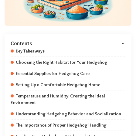
Contents
Key Takeaways
Choosing the Right Habitat for Your Hedgehog
Essential Supplies for Hedgehog Care
Setting Up a Comfortable Hedgehog Home
Temperature and Humidity: Creating the Ideal
Environment
Understanding Hedgehog Behavior and Socialization
The Importance of Proper Hedgehog Handling