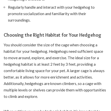
Regularly handle and interact with your hedgehog to
promote socialization and familiarity with their
surroundings.
Choosing the Right Habitat for Your Hedgehog
You should consider the size of the cage when choosing a
habitat for your hedgehog. Hedgehogs need sufficient space
to move around, explore, and exercise. The ideal size for a
hedgehog habitat is at least 2 feet by 3 feet, providing a
comfortable living space for your pet. A larger cage is always
better, as it allows for more enrichment and activities.
Additionally, hedgehogs are known climbers, so a cage with
multiple levels or shelves can provide them with opportunities
to climb and explore.