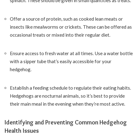
spinach. These should be given in small quantities as treats.
Offer a source of protein, such as cooked lean meats or
insects like mealworms or crickets. These can be offered as
occasional treats or mixed into their regular diet.
Ensure access to fresh water at all times. Use a water bottle
with a sipper tube that’s easily accessible for your
hedgehog.
Establish a feeding schedule to regulate their eating habits.
Hedgehogs are nocturnal animals, so it’s best to provide
their main meal in the evening when they’re most active.
Identifying and Preventing Common Hedgehog
Health Issues