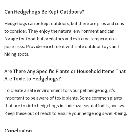
Can Hedgehogs Be Kept Outdoors?
Hedgehogs can be kept outdoors, but there are pros and cons
to consider. They enjoy the natural environment and can
forage for food, but predators and extreme temperatures
pose risks. Provide enrichment with safe outdoor toys and
hiding spots.
Are There Any Specific Plants or Household Items That
Are Toxic to Hedgehogs?
To create a safe environment for your pet hedgehog, it’s
important to be aware of toxic plants. Some common plants
that are toxic to hedgehogs include azaleas, daffodils, and ivy.
Keep these out of reach to ensure your hedgehog’s well-being.
Conclusion