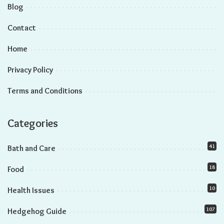
Genetic Influences on Hedgehog Lifespan
The Role of Diet in Hedgehog Longevity
Care Practices and Hedgehog Lifespan
Lifespan Comparison: Male Vs. Female Hedgehogs
Exploring Gender Differences in Hedgehog Longevity
Tips for Maximizing Hedgehog Lifespan
Frequently Asked Questions
Conclusion
Did you know that male and female hedgehogs may have
different lifespans? It’s true! Understanding these differences
can help you provide the best care for your hedgehog.