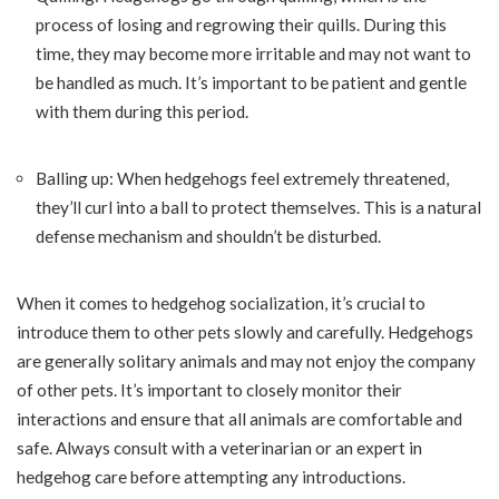
process of losing and regrowing their quills. During this
time, they may become more irritable and may not want to
be handled as much. It’s important to be patient and gentle
with them during this period.
Balling up: When hedgehogs feel extremely threatened,
they’ll curl into a ball to protect themselves. This is a natural
defense mechanism and shouldn’t be disturbed.
When it comes to hedgehog socialization, it’s crucial to
introduce them to other pets slowly and carefully. Hedgehogs
are generally solitary animals and may not enjoy the company
of other pets. It’s important to closely monitor their
interactions and ensure that all animals are comfortable and
safe. Always consult with a veterinarian or an expert in
hedgehog care before attempting any introductions.