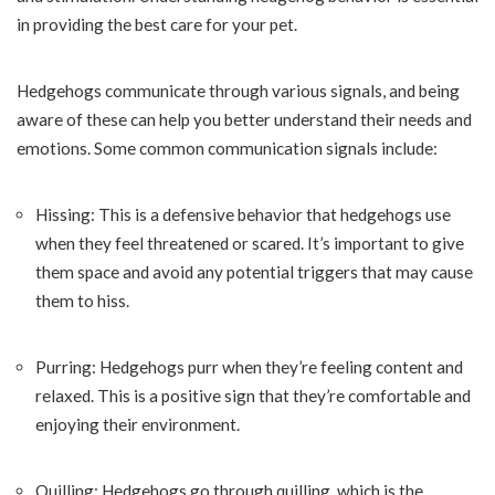
in providing the best care for your pet.
Hedgehogs communicate through various signals, and being
aware of these can help you better understand their needs and
emotions. Some common communication signals include:
Hissing: This is a defensive behavior that hedgehogs use
when they feel threatened or scared. It’s important to give
them space and avoid any potential triggers that may cause
them to hiss.
Purring: Hedgehogs purr when they’re feeling content and
relaxed. This is a positive sign that they’re comfortable and
enjoying their environment.
Quilling: Hedgehogs go through quilling, which is the