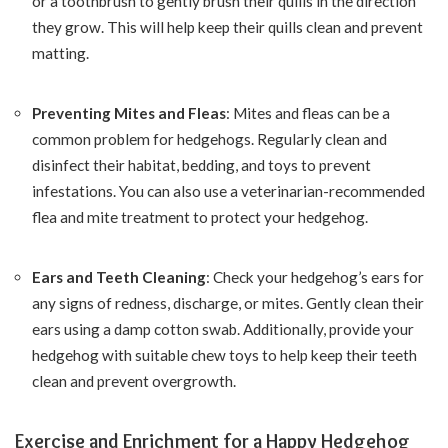
or a toothbrush to gently brush their quills in the direction
they grow. This will help keep their quills clean and prevent
matting.
Preventing Mites and Fleas
: Mites and fleas can be a
common problem for hedgehogs. Regularly clean and
disinfect their habitat, bedding, and toys to prevent
infestations. You can also use a veterinarian-recommended
flea and mite treatment to protect your hedgehog.
Ears and Teeth Cleaning
: Check your hedgehog’s ears for
any signs of redness, discharge, or mites. Gently clean their
ears using a damp cotton swab. Additionally, provide your
hedgehog with suitable chew toys to help keep their teeth
clean and prevent overgrowth.
Exercise and Enrichment for a Happy Hedgehog