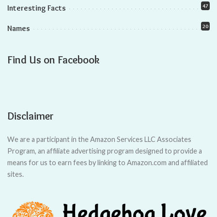
In this article, we will explore the hidden truth behind the
lifespan of female and male hedgehogs. We’ll uncover the
genetic influences, care practices, and other factors that can
impact their longevity.
So, if you want to maximize your hedgehog’s lifespan, keep
reading!
Key Takeaways
Male hedgehogs have a slightly shorter lifespan than
females.
Proper care and suitable environment can maximize female
hedgehog lifespan.
Balanced and nutritious diet is crucial for longevity in
female hedgehogs.