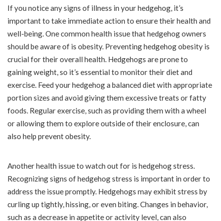
If you notice any signs of illness in your hedgehog, it’s
important to take immediate action to ensure their health and
well-being. One common health issue that hedgehog owners
should be aware of is obesity. Preventing hedgehog obesity is
crucial for their overall health. Hedgehogs are prone to
gaining weight, so it’s essential to monitor their diet and
exercise. Feed your hedgehog a balanced diet with appropriate
portion sizes and avoid giving them excessive treats or fatty
foods. Regular exercise, such as providing them with a wheel
or allowing them to explore outside of their enclosure, can
also help prevent obesity.
Another health issue to watch out for is hedgehog stress.
Recognizing signs of hedgehog stress is important in order to
address the issue promptly. Hedgehogs may exhibit stress by
curling up tightly, hissing, or even biting. Changes in behavior,
such as a decrease in appetite or activity level, can also