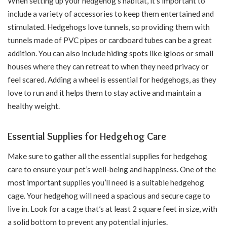
When setting up your hedgehog’s habitat, it’s important to
include a variety of accessories to keep them entertained and
stimulated. Hedgehogs love tunnels, so providing them with
tunnels made of PVC pipes or cardboard tubes can be a great
addition. You can also include hiding spots like igloos or small
houses where they can retreat to when they need privacy or
feel scared. Adding a wheel is essential for hedgehogs, as they
love to run and it helps them to stay active and maintain a
healthy weight.
Essential Supplies for Hedgehog Care
Make sure to gather all the essential supplies for hedgehog
care to ensure your pet’s well-being and happiness. One of the
most important supplies you’ll need is a suitable hedgehog
cage. Your hedgehog will need a spacious and secure cage to
live in. Look for a cage that’s at least 2 square feet in size, with
a solid bottom to prevent any potential injuries.