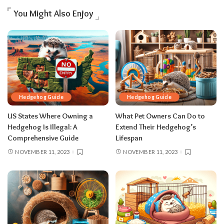
You Might Also Enjoy
Hedgehog Guide
Hedgehog Guide
US States Where Owning a
What Pet Owners Can Do to
Hedgehog Is Illegal: A
Extend Their Hedgehog’s
Comprehensive Guide
Lifespan
NOVEMBER 11, 2023
NOVEMBER 11, 2023