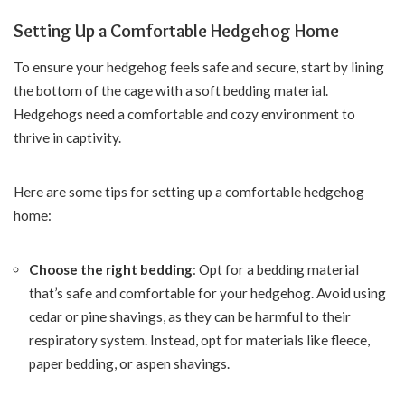
Setting Up a Comfortable Hedgehog Home
To ensure your hedgehog feels safe and secure, start by lining
the bottom of the cage with a soft bedding material.
Hedgehogs need a comfortable and cozy environment to
thrive in captivity.
Here are some tips for setting up a comfortable hedgehog
home:
Choose the right bedding
: Opt for a bedding material
that’s safe and comfortable for your hedgehog. Avoid using
cedar or pine shavings, as they can be harmful to their
respiratory system. Instead, opt for materials like fleece,
paper bedding, or aspen shavings.