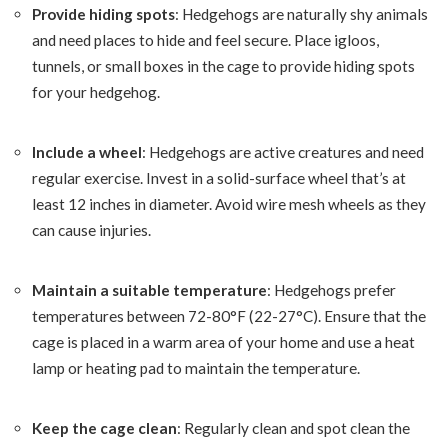
Provide hiding spots
: Hedgehogs are naturally shy animals
and need places to hide and feel secure. Place igloos,
tunnels, or small boxes in the cage to provide hiding spots
for your hedgehog.
Include a wheel
: Hedgehogs are active creatures and need
regular exercise. Invest in a solid-surface wheel that’s at
least 12 inches in diameter. Avoid wire mesh wheels as they
can cause injuries.
Maintain a suitable temperature
: Hedgehogs prefer
temperatures between 72-80°F (22-27°C). Ensure that the
cage is placed in a warm area of your home and use a heat
lamp or heating pad to maintain the temperature.
Keep the cage clean
: Regularly clean and spot clean the