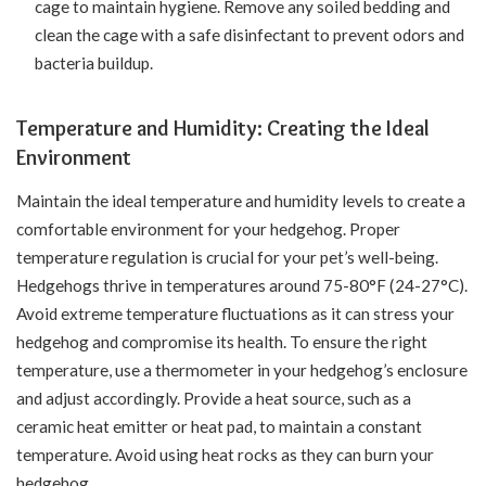
cage to maintain hygiene. Remove any soiled bedding and
clean the cage with a safe disinfectant to prevent odors and
bacteria buildup.
Temperature and Humidity: Creating the Ideal
Environment
Maintain the ideal temperature and humidity levels to create a
comfortable environment for your hedgehog. Proper
temperature regulation is crucial for your pet’s well-being.
Hedgehogs thrive in temperatures around 75-80°F (24-27°C).
Avoid extreme temperature fluctuations as it can stress your
hedgehog and compromise its health. To ensure the right
temperature, use a thermometer in your hedgehog’s enclosure
and adjust accordingly. Provide a heat source, such as a
ceramic heat emitter or heat pad, to maintain a constant
temperature. Avoid using heat rocks as they can burn your
hedgehog.