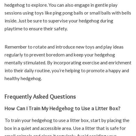
hedgehog to explore. You can also engage in gentle play
sessions using toys like ping pong balls or small balls with bells
inside. Just be sure to supervise your hedgehog during
playtime to ensure their safety.
Remember to rotate and introduce new toys and play ideas
regularly to prevent boredom and keep your hedgehog
mentally stimulated. By incorporating exercise and enrichment
into their daily routine, you’re helping to promote a happy and
healthy hedgehog.
Frequently Asked Questions
How Can I Train My Hedgehog to Use a Litter Box?
To train your hedgehog to use a litter box, start by placing the
box in a quiet and accessible area. Use a litter that is safe for
small animals and clean it regularly. Avoid scolding your