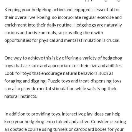
Keeping your hedgehog active and engaged is essential for
their overall well-being, so incorporate regular exercise and
enrichment into their daily routine. Hedgehogs are naturally
curious and active animals, so providing them with
opportunities for physical and mental stimulation is crucial.
One way to achieve this is by offering a variety of hedgehog
toys that are safe and appropriate for their size and abilities.
Look for toys that encourage natural behaviors, such as
foraging and digging. Puzzle toys and treat-dispensing toys
can also provide mental stimulation while satisfying their
natural instincts.
In addition to providing toys, interactive play ideas can help
keep your hedgehog entertained and active. Consider creating
an obstacle course using tunnels or cardboard boxes for your