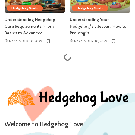
Hedgehog Guide
Hedgehog Guide
Understanding Hedgehog
Understanding Your
Care Requirements: From
Hedgehog’s Lifespan: How to
Basics to Advanced
Prolong It
NOVEMBER 10, 2023
NOVEMBER 10, 2023
Hedgehog Love - Hedgehog Guides, Resources and Reviews.
>
Blog
>
Hedgehog Guide
Hedgehog Guide
Female Vs. Male Hedgehogs: Is There
a Lifespan Difference
VICTORIA COOK
OCTOBER 22, 2023
20 MIN READ
POSTED
BY