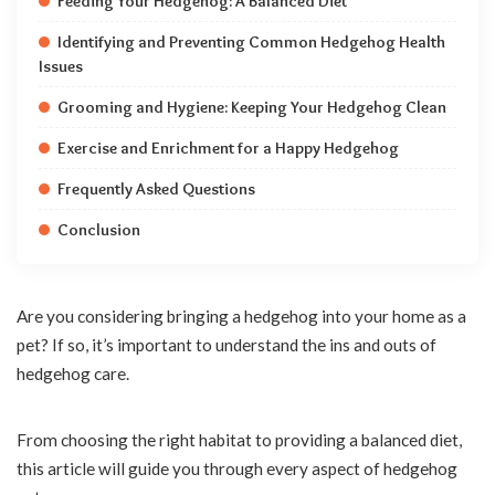
Feeding Your Hedgehog: A Balanced Diet
Identifying and Preventing Common Hedgehog Health
Issues
Grooming and Hygiene: Keeping Your Hedgehog Clean
Exercise and Enrichment for a Happy Hedgehog
Frequently Asked Questions
Conclusion
Are you considering bringing a hedgehog into your home as a
pet? If so, it’s important to understand the ins and outs of
hedgehog care.
From choosing the right habitat to providing a balanced diet,
this article will guide you through every aspect of hedgehog