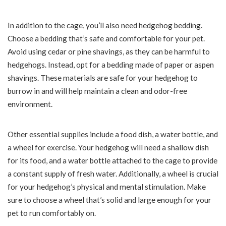
In addition to the cage, you’ll also need hedgehog bedding.
Choose a bedding that’s safe and comfortable for your pet.
Avoid using cedar or pine shavings, as they can be harmful to
hedgehogs. Instead, opt for a bedding made of paper or aspen
shavings. These materials are safe for your hedgehog to
burrow in and will help maintain a clean and odor-free
environment.
Other essential supplies include a food dish, a water bottle, and
a wheel for exercise. Your hedgehog will need a shallow dish
for its food, and a water bottle attached to the cage to provide
a constant supply of fresh water. Additionally, a wheel is crucial
for your hedgehog’s physical and mental stimulation. Make
sure to choose a wheel that’s solid and large enough for your
pet to run comfortably on.