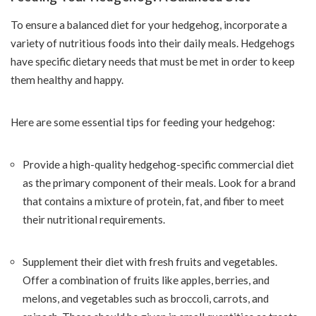
To ensure a balanced diet for your hedgehog, incorporate a
variety of nutritious foods into their daily meals. Hedgehogs
have specific dietary needs that must be met in order to keep
them healthy and happy.
Here are some essential tips for feeding your hedgehog:
Provide a high-quality hedgehog-specific commercial diet
as the primary component of their meals. Look for a brand
that contains a mixture of protein, fat, and fiber to meet
their nutritional requirements.
Supplement their diet with fresh fruits and vegetables.
Offer a combination of fruits like apples, berries, and
melons, and vegetables such as broccoli, carrots, and