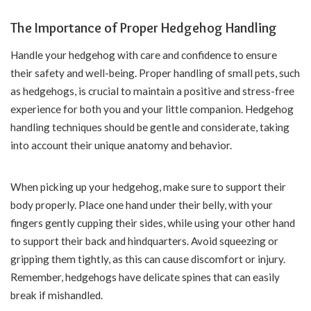
The Importance of Proper Hedgehog Handling
Handle your hedgehog with care and confidence to ensure
their safety and well-being. Proper handling of small pets, such
as hedgehogs, is crucial to maintain a positive and stress-free
experience for both you and your little companion. Hedgehog
handling techniques should be gentle and considerate, taking
into account their unique anatomy and behavior.
When picking up your hedgehog, make sure to support their
body properly. Place one hand under their belly, with your
fingers gently cupping their sides, while using your other hand
to support their back and hindquarters. Avoid squeezing or
gripping them tightly, as this can cause discomfort or injury.
Remember, hedgehogs have delicate spines that can easily
break if mishandled.