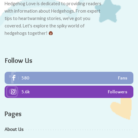
Contents
Key Takeaways
Factors Affecting Hedgehog Lifespan
Understanding the Hedgehog’s Lifespan
Male Hedgehog Lifespan: Myth or Reality
Female Hedgehog Lifespan: The Hidden Truth