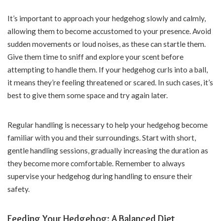
It’s important to approach your hedgehog slowly and calmly,
allowing them to become accustomed to your presence. Avoid
sudden movements or loud noises, as these can startle them.
Give them time to sniff and explore your scent before
attempting to handle them. If your hedgehog curls into a ball,
it means they’re feeling threatened or scared. In such cases, it’s
best to give them some space and try again later.
Regular handling is necessary to help your hedgehog become
familiar with you and their surroundings. Start with short,
gentle handling sessions, gradually increasing the duration as
they become more comfortable. Remember to always
supervise your hedgehog during handling to ensure their
safety.
Feeding Your Hedgehog: A Balanced Diet