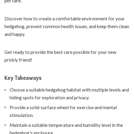
pet care.
Discover how to create a comfortable environment for your
hedgehog, prevent common health issues, and keep them clean
and happy.
Get ready to provide the best care possible for your new
prickly friend!
Key Takeaways
Choose a suitable hedgehog habitat with multiple levels and
hiding spots for exploration and privacy.
Provide a solid-surface wheel for exercise and mental
stimulation.
Maintain a suitable temperature and humidity level in the
hedgehog’s enclosure.