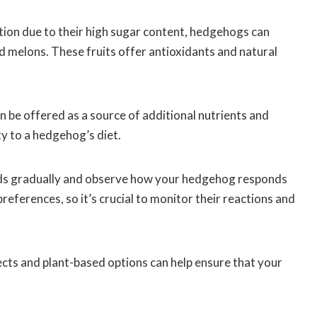
ation due to their high sugar content, hedgehogs can
and melons. These fruits offer antioxidants and natural
an be offered as a source of additional nutrients and
ty to a hedgehog’s diet.
ods gradually and observe how your hedgehog responds
eferences, so it’s crucial to monitor their reactions and
ects and plant-based options can help ensure that your