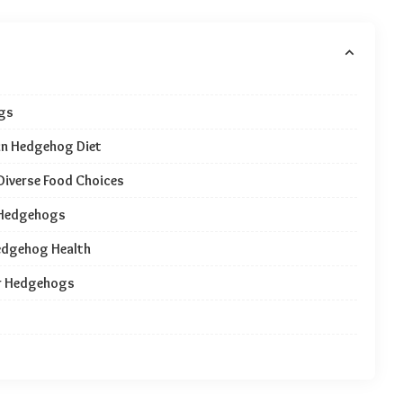
ugs
 in Hedgehog Diet
Diverse Food Choices
r Hedgehogs
Hedgehog Health
or Hedgehogs