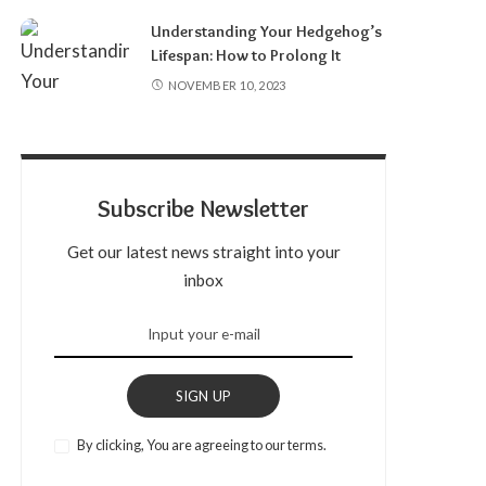
Understanding Your Hedgehog’s
Lifespan: How to Prolong It
NOVEMBER 10, 2023
Subscribe Newsletter
Get our latest news straight into your
inbox
SIGN UP
By clicking, You are agreeing to our terms.