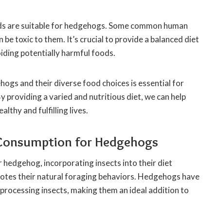
oods are suitable for hedgehogs. Some common human
 be toxic to them. It’s crucial to provide a balanced diet
iding potentially harmful foods.
gs and their diverse food choices is essential for
y providing a varied and nutritious diet, we can help
lthy and fulfilling lives.
t Consumption for Hedgehogs
 hedgehog, incorporating insects into their diet
omotes their natural foraging behaviors. Hedgehogs have
 processing insects, making them an ideal addition to