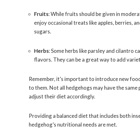
Fruits
: While fruits should be given in moder
enjoy occasional treats like apples, berries, 
sugars.
Herbs
: Some herbs like parsley and cilantro c
flavors. They can be a great way to add varie
Remember, it’s important to introduce new fo
to them. Not all hedgehogs may have the same pr
adjust their diet accordingly.
Providing a balanced diet that includes both ins
hedgehog’s nutritional needs are met.