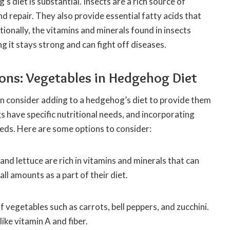
 diet is substantial. Insects are a rich source of
d repair. They also provide essential fatty acids that
tionally, the vitamins and minerals found in insects
it stays strong and can fight off diseases.
ions: Vegetables in Hedgehog Diet
n consider adding to a hedgehog’s diet to provide them
s have specific nutritional needs, and incorporating
eds. Here are some options to consider:
, and lettuce are rich in vitamins and minerals that can
l amounts as a part of their diet.
 vegetables such as carrots, bell peppers, and zucchini.
ike vitamin A and fiber.