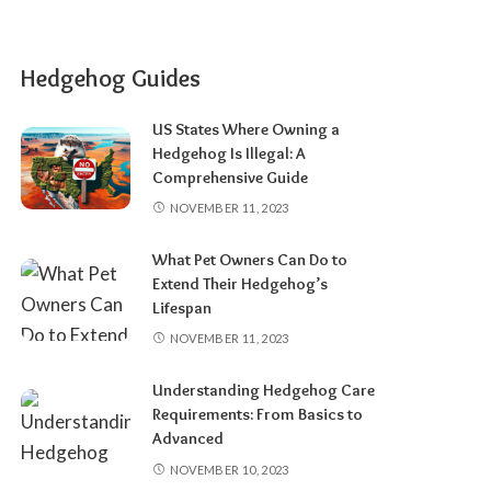
Hedgehog Guides
US States Where Owning a
Hedgehog Is Illegal: A
Comprehensive Guide
NOVEMBER 11, 2023
What Pet Owners Can Do to
Extend Their Hedgehog’s
Lifespan
NOVEMBER 11, 2023
Understanding Hedgehog Care
Requirements: From Basics to
Advanced
NOVEMBER 10, 2023