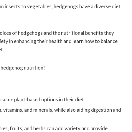
 insects to vegetables, hedgehogs have a diverse diet
 choices of hedgehogs and the nutritional benefits they
ety in enhancing their health and learn how to balance
t.
f hedgehog nutrition!
sume plant-based options in their diet.
n, vitamins, and minerals, while also aiding digestion and
les, fruits, and herbs can add variety and provide