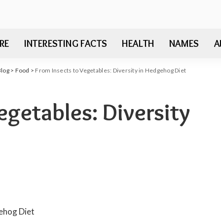
RE
INTERESTING FACTS
HEALTH
NAMES
A
Blog
>
Food
>
From Insects to Vegetables: Diversity in Hedgehog Diet
egetables: Diversity