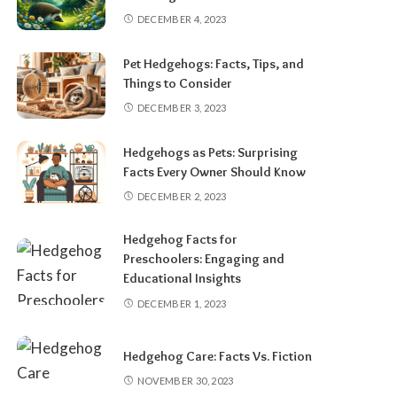
DECEMBER 4, 2023
Pet Hedgehogs: Facts, Tips, and
Things to Consider
DECEMBER 3, 2023
Hedgehogs as Pets: Surprising
Facts Every Owner Should Know
DECEMBER 2, 2023
Hedgehog Facts for
Preschoolers: Engaging and
Educational Insights
DECEMBER 1, 2023
Hedgehog Care: Facts Vs. Fiction
NOVEMBER 30, 2023