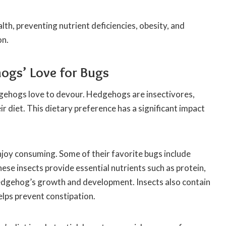
th, preventing nutrient deficiencies, obesity, and
on.
hogs’ Love for Bugs
dgehogs love to devour. Hedgehogs are insectivores,
ir diet. This dietary preference has a significant impact
joy consuming. Some of their favorite bugs include
These insects provide essential nutrients such as protein,
 hedgehog’s growth and development. Insects also contain
helps prevent constipation.