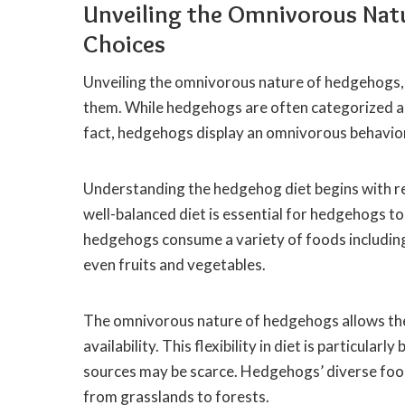
Unveiling the Omnivorous Nat
Choices
Unveiling the omnivorous nature of hedgehogs, t
them. While hedgehogs are often categorized as in
fact, hedgehogs display an omnivorous behavio
Understanding the hedgehog diet begins with re
well-balanced diet is essential for hedgehogs to 
hedgehogs consume a variety of foods including 
even fruits and vegetables.
The omnivorous nature of hedgehogs allows th
availability. This flexibility in diet is particula
sources may be scarce. Hedgehogs’ diverse food 
from grasslands to forests.