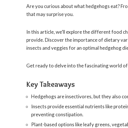
Are you curious about what hedgehogs eat? From
that may surprise you.
In this article, we’ll explore the different food
provide. Discover the importance of dietary vari
insects and veggies for an optimal hedgehog die
Get ready to delve into the fascinating world o
Key Takeaways
Hedgehogs are insectivores, but they also con
Insects provide essential nutrients like protei
preventing constipation.
Plant-based options like leafy greens, vegetab