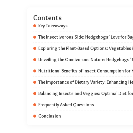
Contents
Key Takeaways
The Insectivorous Side: Hedgehogs’ Love for B
Exploring the Plant-Based Options: Vegetables
Unveiling the Omnivorous Nature: Hedgehogs’ 
Nutritional Benefits of Insect Consumption fo
The Importance of Dietary Variety: Enhancing 
Balancing Insects and Veggies: Optimal Diet f
Frequently Asked Questions
Conclusion