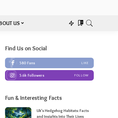
BOUT US
0
Find Us on Social
580
Fans
LIKE
5.6k
Followers
FOLLOW
Fun & Interesting Facts
Uk’s Hedgehog Habitats: Facts
and Insights Into Their Lives