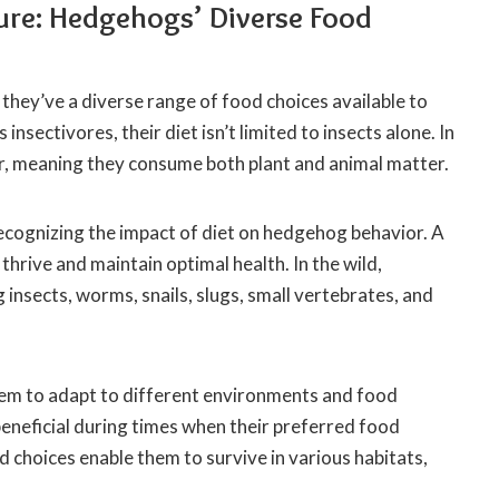
ure: Hedgehogs’ Diverse Food
hey’ve a diverse range of food choices available to
sectivores, their diet isn’t limited to insects alone. In
r, meaning they consume both plant and animal matter.
cognizing the impact of diet on hedgehog behavior. A
thrive and maintain optimal health. In the wild,
insects, worms, snails, slugs, small vertebrates, and
em to adapt to different environments and food
rly beneficial during times when their preferred food
choices enable them to survive in various habitats,