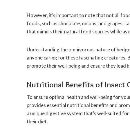
However, it’s important to note that not all f
foods, such as chocolate, onions, and grapes, can
that mimics their natural food sources while avo
Understanding the omnivorous nature of hedgeho
anyone caring for these fascinating creatures. B
promote their well-being and ensure they lead hea
Nutritional Benefits of Insec
To ensure optimal health and well-being for your
provides essential nutritional benefits and pr
a unique digestive system that’s well-suited for
their diet.