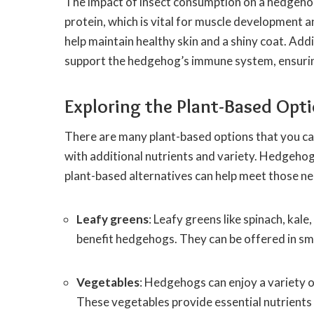
The impact of insect consumption on a hedgehog’s
protein, which is vital for muscle development an
help maintain healthy skin and a shiny coat. Addi
support the hedgehog’s immune system, ensuring 
Exploring the Plant-Based Opt
There are many plant-based options that you ca
with additional nutrients and variety. Hedgehog
plant-based alternatives can help meet those ne
Leafy greens
: Leafy greens like spinach, kale
benefit hedgehogs. They can be offered in smal
Vegetables
: Hedgehogs can enjoy a variety of
These vegetables provide essential nutrients l