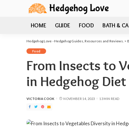
HOME
GUIDE
FOOD
BATH & CA
Hedgehog Love - Hedgehog Guides, Resources and Reviews.
>
Food
From Insects to V
in Hedgehog Diet
VICTORIA COOK
NOVEMBER 14, 2023
13 MIN READ
POSTED
BY