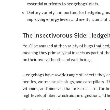
essential nutrients to hedgehogs’ diets.
Dietary variety is important for hedgehog heal
improving energy levels and mental stimulati
The Insectivorous Side: Hedge
You’ll be amazed at the variety of bugs that he
meaning they primarily eat insects as part of the
on their overall health and well-being.
Hedgehogs have a wide range of insects they en
beetles, worms, snails, slugs, and caterpillars. 
vitamins, and minerals that are crucial for the
high levels of fiber, which aids in digestion and 