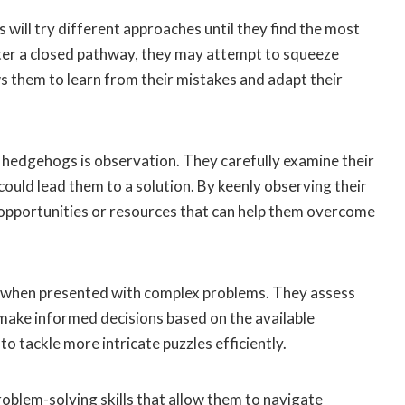
 will try different approaches until they find the most
nter a closed pathway, they may attempt to squeeze
ws them to learn from their mistakes and adapt their
hedgehogs is observation. They carefully examine their
could lead them to a solution. By keenly observing their
opportunities or resources that can help them overcome
ng when presented with complex problems. They assess
 make informed decisions based on the available
to tackle more intricate puzzles efficiently.
oblem-solving skills that allow them to navigate