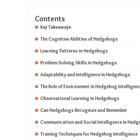
Contents
Key Takeaways
The Cognitive Abilities of Hedgehogs
Learning Patterns in Hedgehogs
Problem-Solving Skills in Hedgehogs
Adaptability and Intelligence in Hedgehogs
The Role of Environment in Hedgehog Intelligen
Observational Learning in Hedgehogs
Can Hedgehogs Recognize and Remember
Communication and Social Intelligence in Hed
Training Techniques for Hedgehog Intelligence