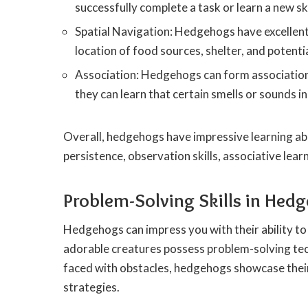
successfully complete a task or learn a new ski
Spatial Navigation: Hedgehogs have excellen
location of food sources, shelter, and potenti
Association: Hedgehogs can form association
they can learn that certain smells or sounds i
Overall, hedgehogs have impressive learning abil
persistence, observation skills, associative lea
Problem-Solving Skills in Hed
Hedgehogs can impress you with their ability to 
adorable creatures possess problem-solving tec
faced with obstacles, hedgehogs showcase their
strategies.