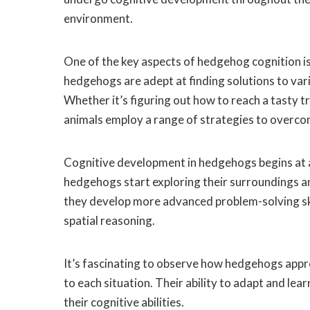
environment.
One of the key aspects of hedgehog cognition is 
hedgehogs are adept at finding solutions to vario
Whether it’s figuring out how to reach a tasty t
animals employ a range of strategies to overco
Cognitive development in hedgehogs begins at 
hedgehogs start exploring their surroundings an
they develop more advanced problem-solving skil
spatial reasoning.
It’s fascinating to observe how hedgehogs appr
to each situation. Their ability to adapt and le
their cognitive abilities.