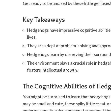
Get ready to be amazed by these little geniuses
Key Takeaways
Hedgehogs have impressive cognitive abiliti
lives.
They are adept at problem-solving and approa
Hedgehogs learn by observing their surroundin
The environment plays a crucial role in hedge
fosters intellectual growth.
The Cognitive Abilities of He
You might be surprised to learn that hedgehogs 
may be small and cute, these spiky little creatu
undergo cognitive development throughout their 