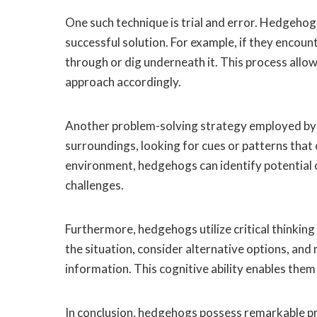
One such technique is trial and error. Hedgehogs
successful solution. For example, if they encou
through or dig underneath it. This process allo
approach accordingly.
Another problem-solving strategy employed by 
surroundings, looking for cues or patterns that 
environment, hedgehogs can identify potential 
challenges.
Furthermore, hedgehogs utilize critical thinki
the situation, consider alternative options, and
information. This cognitive ability enables them 
In conclusion, hedgehogs possess remarkable pr