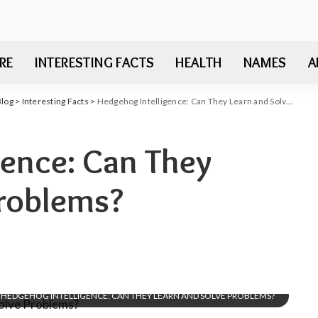
RE
INTERESTING FACTS
HEALTH
NAMES
A
Blog
>
Interesting Facts
>
Hedgehog Intelligence: Can They Learn and Solve Problems?
gence: Can They
Problems?
HEDGEHOG INTELLIGENCE: CAN THEY LEARN AND SOLVE PROBLEMS?