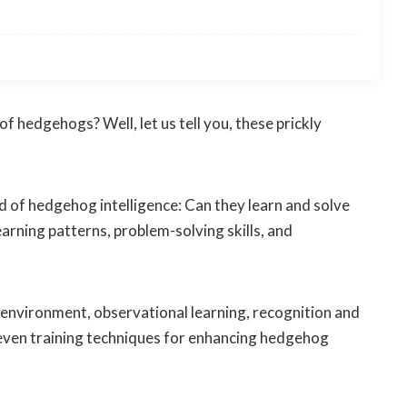
 hedgehogs? Well, let us tell you, these prickly
rld of hedgehog intelligence: Can they learn and solve
earning patterns, problem-solving skills, and
f environment, observational learning, recognition and
 even training techniques for enhancing hedgehog