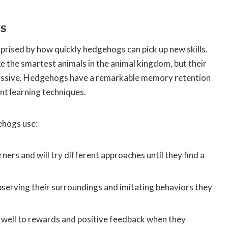
gs
rprised by how quickly hedgehogs can pick up new skills.
e the smartest animals in the animal kingdom, but their
mpressive. Hedgehogs have a remarkable memory retention
nt learning techniques.
ehogs use:
ners and will try different approaches until they find a
bserving their surroundings and imitating behaviors they
well to rewards and positive feedback when they