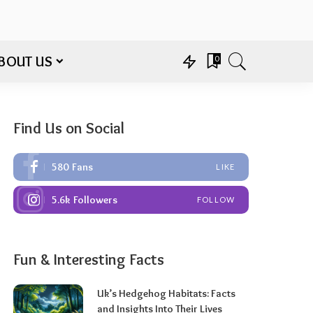
BOUT US
0
Find Us on Social
580
Fans
LIKE
5.6k
Followers
FOLLOW
Fun & Interesting Facts
Uk’s Hedgehog Habitats: Facts
and Insights Into Their Lives