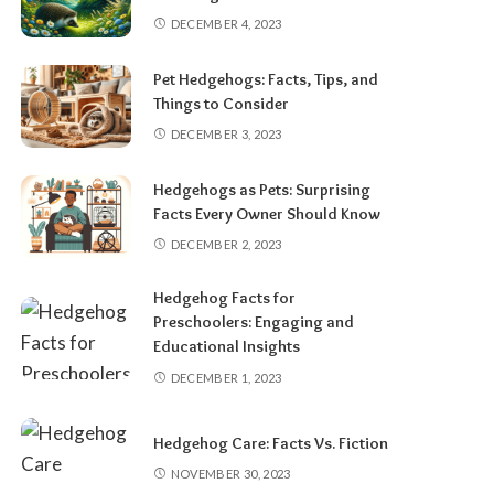
DECEMBER 4, 2023
Pet Hedgehogs: Facts, Tips, and
Things to Consider
DECEMBER 3, 2023
Hedgehogs as Pets: Surprising
Facts Every Owner Should Know
DECEMBER 2, 2023
Hedgehog Facts for
Preschoolers: Engaging and
Educational Insights
DECEMBER 1, 2023
Hedgehog Care: Facts Vs. Fiction
NOVEMBER 30, 2023