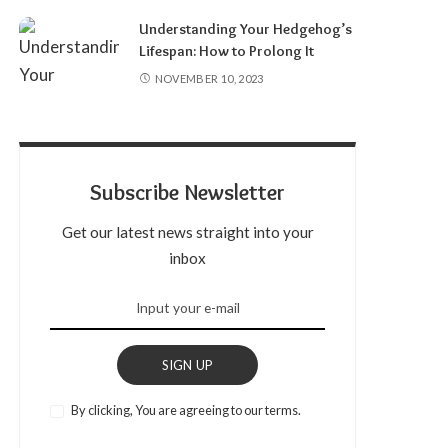
Understanding Your Hedgehog’s
Lifespan: How to Prolong It
NOVEMBER 10, 2023
Subscribe Newsletter
Get our latest news straight into your
inbox
SIGN UP
By clicking, You are agreeing to our terms.