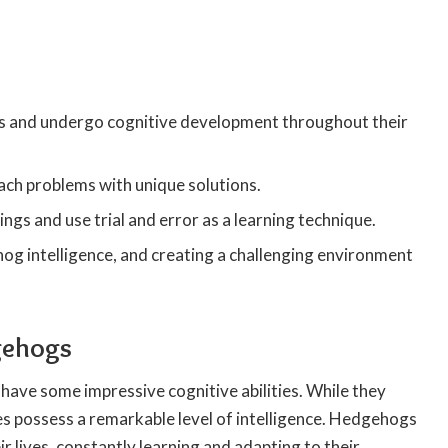
!
es and undergo cognitive development throughout their
ch problems with unique solutions.
gs and use trial and error as a learning technique.
hog intelligence, and creating a challenging environment
dgehogs
have some impressive cognitive abilities. While they
res possess a remarkable level of intelligence. Hedgehogs
lives, constantly learning and adapting to their