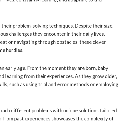
their problem-solving techniques. Despite their size,
us challenges they encounter in their daily lives.
reat or navigating through obstacles, these clever
me hurdles.
an early age. From the moment they are born, baby
d learning from their experiences. As they grow older,
ls, such as using trial and error methods or employing
oach different problems with unique solutions tailored
arn from past experiences showcases the complexity of