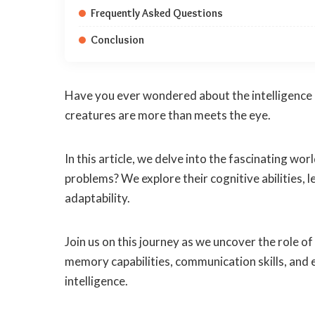
Frequently Asked Questions
Conclusion
Have you ever wondered about the intelligence of
creatures are more than meets the eye.
In this article, we delve into the fascinating wo
problems? We explore their cognitive abilities, l
adaptability.
Join us on this journey as we uncover the role o
memory capabilities, communication skills, and
intelligence.