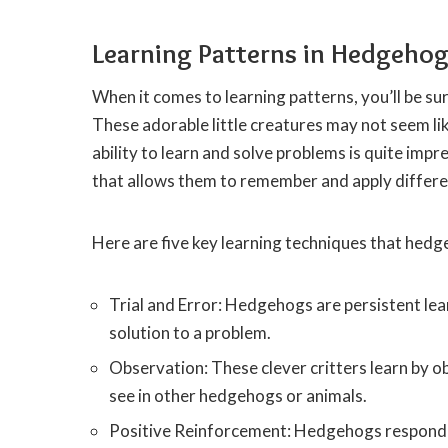
Learning Patterns in Hedgeho
When it comes to learning patterns, you’ll be su
These adorable little creatures may not seem lik
ability to learn and solve problems is quite i
that allows them to remember and apply differe
Here are five key learning techniques that hedg
Trial and Error: Hedgehogs are persistent lear
solution to a problem.
Observation: These clever critters learn by o
see in other hedgehogs or animals.
Positive Reinforcement: Hedgehogs respond 