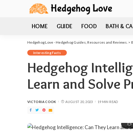
HOME
GUIDE
FOOD
BATH & CA
Hedgehog Love - Hedgehog Guides, Resources and Reviews.
>
Interesting Facts
Hedgehog Intelli
Learn and Solve 
VICTORIA COOK
AUGUST 20, 2023
19 MIN READ
POSTED
BY