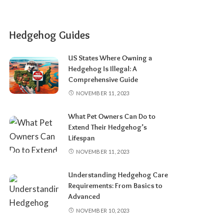
Hedgehog Guides
US States Where Owning a
Hedgehog Is Illegal: A
Comprehensive Guide
NOVEMBER 11, 2023
What Pet Owners Can Do to
Extend Their Hedgehog’s
Lifespan
NOVEMBER 11, 2023
Understanding Hedgehog Care
Requirements: From Basics to
Advanced
NOVEMBER 10, 2023