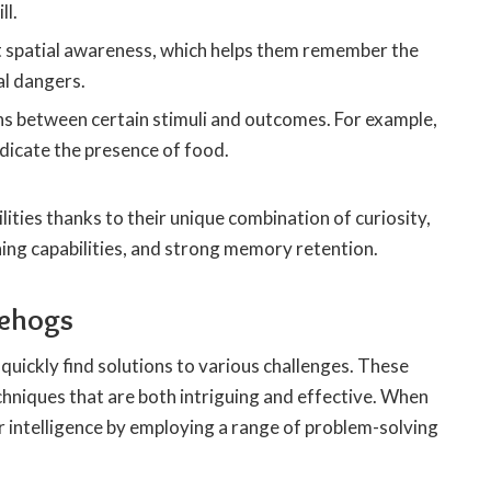
ll.
t spatial awareness, which helps them remember the
al dangers.
s between certain stimuli and outcomes. For example,
ndicate the presence of food.
ities thanks to their unique combination of curiosity,
rning capabilities, and strong memory retention.
gehogs
quickly find solutions to various challenges. These
hniques that are both intriguing and effective. When
 intelligence by employing a range of problem-solving