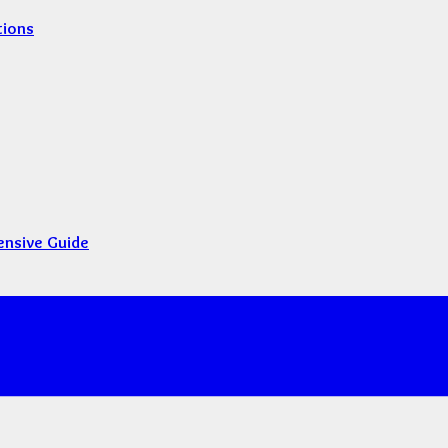
tions
ensive Guide