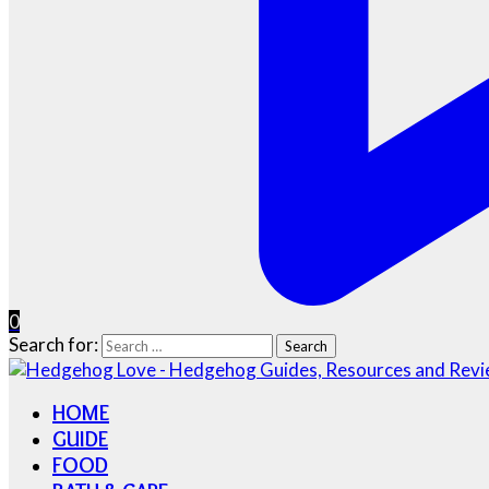
0
Search for:
HOME
GUIDE
FOOD