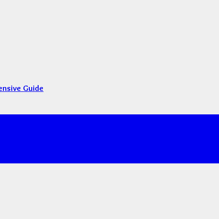
ensive Guide