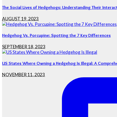
The Social Lives of Hedgehogs: Understanding Their Interac
AUGUST 19, 2023
Hedgehog Vs. Porcupine: Spotting the 7 Key Differences
SEPTEMBER 18, 2023
US States Where Owning a Hedgehog Is Illegal: A Compreh
NOVEMBER 11, 2023