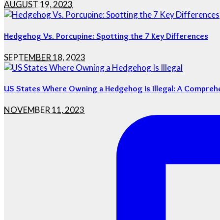
AUGUST 19, 2023
Hedgehog Vs. Porcupine: Spotting the 7 Key Differences
SEPTEMBER 18, 2023
US States Where Owning a Hedgehog Is Illegal: A Compreh
NOVEMBER 11, 2023