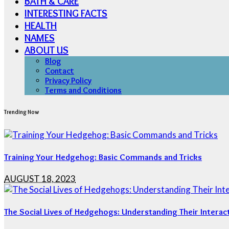
BATH & CARE
INTERESTING FACTS
HEALTH
NAMES
ABOUT US
Blog
Contact
Privacy Policy
Terms and Conditions
Trending Now
Training Your Hedgehog: Basic Commands and Tricks
AUGUST 18, 2023
The Social Lives of Hedgehogs: Understanding Their Interac