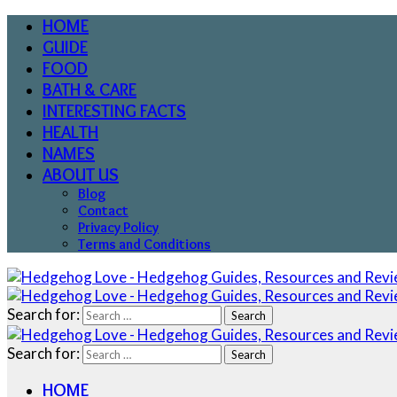
HOME
GUIDE
FOOD
BATH & CARE
INTERESTING FACTS
HEALTH
NAMES
ABOUT US
Blog
Contact
Privacy Policy
Terms and Conditions
Search for:
Search for:
HOME