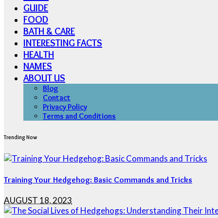
GUIDE
FOOD
BATH & CARE
INTERESTING FACTS
HEALTH
NAMES
ABOUT US
Blog
Contact
Privacy Policy
Terms and Conditions
Trending Now
Training Your Hedgehog: Basic Commands and Tricks
AUGUST 18, 2023