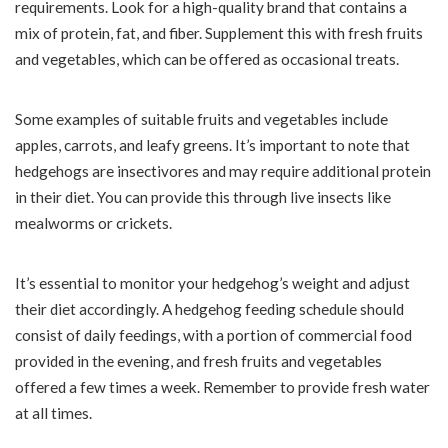
requirements. Look for a high-quality brand that contains a
mix of protein, fat, and fiber. Supplement this with fresh fruits
and vegetables, which can be offered as occasional treats.
Some examples of suitable fruits and vegetables include
apples, carrots, and leafy greens. It’s important to note that
hedgehogs are insectivores and may require additional protein
in their diet. You can provide this through live insects like
mealworms or crickets.
It’s essential to monitor your hedgehog’s weight and adjust
their diet accordingly. A hedgehog feeding schedule should
consist of daily feedings, with a portion of commercial food
provided in the evening, and fresh fruits and vegetables
offered a few times a week. Remember to provide fresh water
at all times.