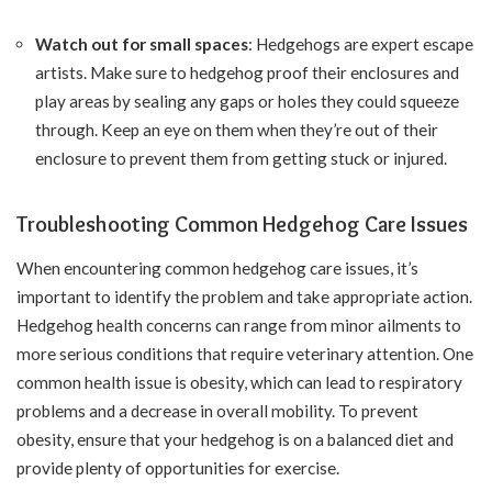
Watch out for small spaces
: Hedgehogs are expert escape
artists. Make sure to hedgehog proof their enclosures and
play areas by sealing any gaps or holes they could squeeze
through. Keep an eye on them when they’re out of their
enclosure to prevent them from getting stuck or injured.
Troubleshooting Common Hedgehog Care Issues
When encountering common hedgehog care issues, it’s
important to identify the problem and take appropriate action.
Hedgehog health concerns can range from minor ailments to
more serious conditions that require veterinary attention. One
common health issue is obesity, which can lead to respiratory
problems and a decrease in overall mobility. To prevent
obesity, ensure that your hedgehog is on a balanced diet and
provide plenty of opportunities for exercise.