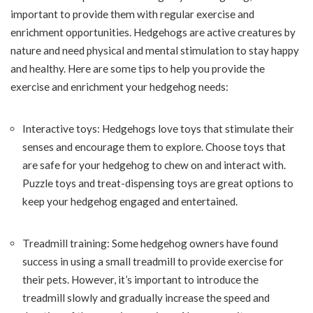
important to provide them with regular exercise and
enrichment opportunities. Hedgehogs are active creatures by
nature and need physical and mental stimulation to stay happy
and healthy. Here are some tips to help you provide the
exercise and enrichment your hedgehog needs:
Interactive toys: Hedgehogs love toys that stimulate their
senses and encourage them to explore. Choose toys that
are safe for your hedgehog to chew on and interact with.
Puzzle toys and treat-dispensing toys are great options to
keep your hedgehog engaged and entertained.
Treadmill training: Some hedgehog owners have found
success in using a small treadmill to provide exercise for
their pets. However, it’s important to introduce the
treadmill slowly and gradually increase the speed and