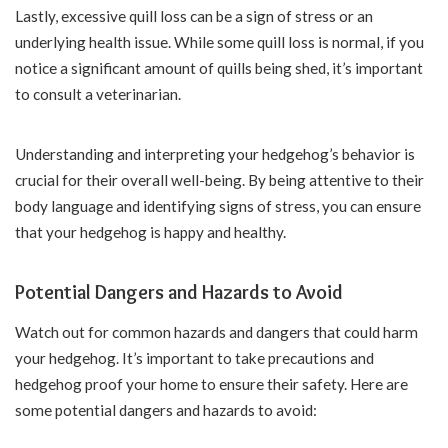
Lastly, excessive quill loss can be a sign of stress or an
underlying health issue. While some quill loss is normal, if you
notice a significant amount of quills being shed, it’s important
to consult a veterinarian.
Understanding and interpreting your hedgehog’s behavior is
crucial for their overall well-being. By being attentive to their
body language and identifying signs of stress, you can ensure
that your hedgehog is happy and healthy.
Potential Dangers and Hazards to Avoid
Watch out for common hazards and dangers that could harm
your hedgehog. It’s important to take precautions and
hedgehog proof your home to ensure their safety. Here are
some potential dangers and hazards to avoid: