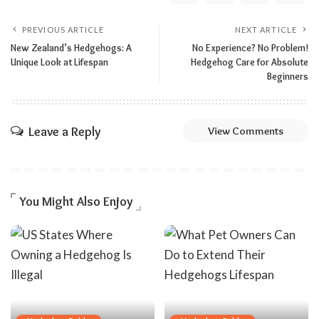
PREVIOUS ARTICLE
NEXT ARTICLE
New Zealand’s Hedgehogs: A
No Experience? No Problem!
Unique Look at Lifespan
Hedgehog Care for Absolute
Beginners
Leave a Reply
View Comments
You Might Also Enjoy