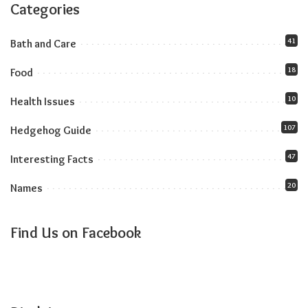
Categories
41
Bath and Care
18
Food
10
Health Issues
107
Hedgehog Guide
47
Interesting Facts
20
Names
Find Us on Facebook