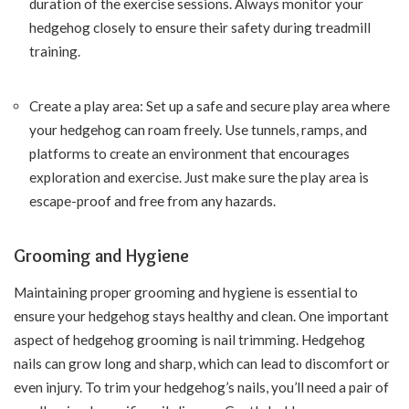
duration of the exercise sessions. Always monitor your
hedgehog closely to ensure their safety during treadmill
training.
Create a play area: Set up a safe and secure play area where
your hedgehog can roam freely. Use tunnels, ramps, and
platforms to create an environment that encourages
exploration and exercise. Just make sure the play area is
escape-proof and free from any hazards.
Grooming and Hygiene
Maintaining proper grooming and hygiene is essential to
ensure your hedgehog stays healthy and clean. One important
aspect of hedgehog grooming is nail trimming. Hedgehog
nails can grow long and sharp, which can lead to discomfort or
even injury. To trim your hedgehog’s nails, you’ll need a pair of