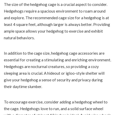
The size of the hedgehog cage is a crucial aspect to consider.
Hedgehogs require a spacious environment to roam around
and explore. The recommended cage size for a hedgehog is at
least 4 square feet, although larger is always better. Providing
ample space allows your hedgehog to exercise and exhibit
natural behaviors.
In addition to the cage size, hedgehog cage accessories are
essential for creating a stimulating and enriching environment.
Hedgehogs are nocturnal creatures, so providing a cozy
sleeping area is crucial. A hideout or igloo-style shelter will
give your hedgehog a sense of security and privacy during
their daytime slumber.
To encourage exercise, consider adding a hedgehog wheel to
the cage. Hedgehogs love to run, and a solid surface wheel