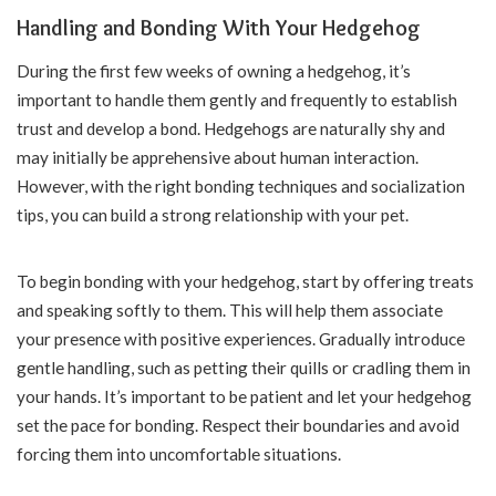
Handling and Bonding With Your Hedgehog
During the first few weeks of owning a hedgehog, it’s
important to handle them gently and frequently to establish
trust and develop a bond. Hedgehogs are naturally shy and
may initially be apprehensive about human interaction.
However, with the right bonding techniques and socialization
tips, you can build a strong relationship with your pet.
To begin bonding with your hedgehog, start by offering treats
and speaking softly to them. This will help them associate
your presence with positive experiences. Gradually introduce
gentle handling, such as petting their quills or cradling them in
your hands. It’s important to be patient and let your hedgehog
set the pace for bonding. Respect their boundaries and avoid
forcing them into uncomfortable situations.