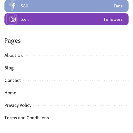
580
Fans
5.6k
Followers
Pages
About Us
Blog
Contact
Home
Privacy Policy
Terms and Conditions