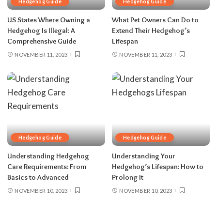
Hedgehog Guide
Hedgehog Guide
US States Where Owning a
What Pet Owners Can Do to
Hedgehog Is Illegal: A
Extend Their Hedgehog’s
Comprehensive Guide
Lifespan
NOVEMBER 11, 2023
NOVEMBER 11, 2023
Hedgehog Guide
Hedgehog Guide
Understanding Hedgehog
Understanding Your
Care Requirements: From
Hedgehog’s Lifespan: How to
Basics to Advanced
Prolong It
NOVEMBER 10, 2023
NOVEMBER 10, 2023