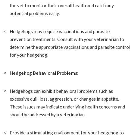
the vet to monitor their overall health and catch any
potential problems early.
Hedgehogs may require vaccinations and parasite
prevention treatments. Consult with your veterinarian to
determine the appropriate vaccinations and parasite control
for your hedgehog.
Hedgehog Behavioral Problems
:
Hedgehogs can exhibit behavioral problems such as
excessive quill loss, aggression, or changes in appetite.
These issues may indicate underlying health concerns and
should be addressed by a veterinarian.
Provide a stimulating environment for your hedgehog to