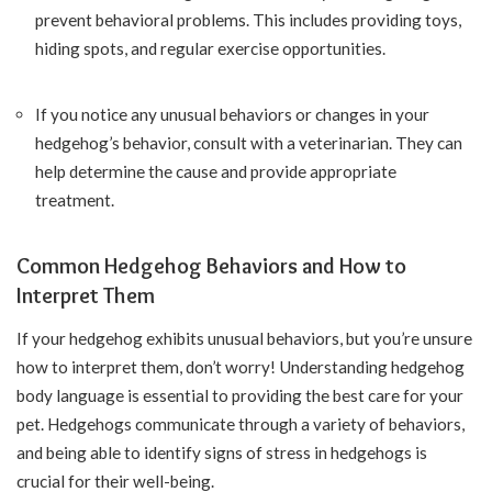
prevent behavioral problems. This includes providing toys,
hiding spots, and regular exercise opportunities.
If you notice any unusual behaviors or changes in your
hedgehog’s behavior, consult with a veterinarian. They can
help determine the cause and provide appropriate
treatment.
Common Hedgehog Behaviors and How to
Interpret Them
If your hedgehog exhibits unusual behaviors, but you’re unsure
how to interpret them, don’t worry! Understanding hedgehog
body language is essential to providing the best care for your
pet. Hedgehogs communicate through a variety of behaviors,
and being able to identify signs of stress in hedgehogs is
crucial for their well-being.