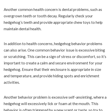
Another common health concern is dental problems, such as
overgrown teeth or tooth decay. Regularly check your
hedgehog’s teeth and provide appropriate chew toys to help
maintain dental health.
In addition to health concerns, hedgehog behavior problems
can also arise. One common behavior issue is excessive biting
or scratching. This can be a sign of stress or discomfort, so it’s
important to create a calm and secure environment for your
hedgehog. Ensure that their enclosure is appropriate in size
and temperature, and provide hiding spots and enrichment
activities.
Another behavior problem is excessive self-anointing, where a
hedgehog will excessively lick or foam at the mouth. This
behavior is often triggered by a new scent or taste, so try to