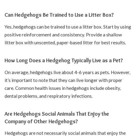
Can Hedgehogs Be Trained to Use a Litter Box?
Yes, hedgehogs can be trained to use a litter box. Start by using
positive reinforcement and consistency. Provide a shallow
litter box with unscented, paper-based litter for best results.
How Long Does a Hedgehog Typically Live as a Pet?
On average, hedgehogs live about 4-6 years as pets. However,
it’s important to note that they can live longer with proper
care. Common health issues in hedgehogs include obesity,
dental problems, and respiratory infections.
Are Hedgehogs Social Animals That Enjoy the
Company of Other Hedgehogs?
Hedgehogs are not necessarily social animals that enjoy the