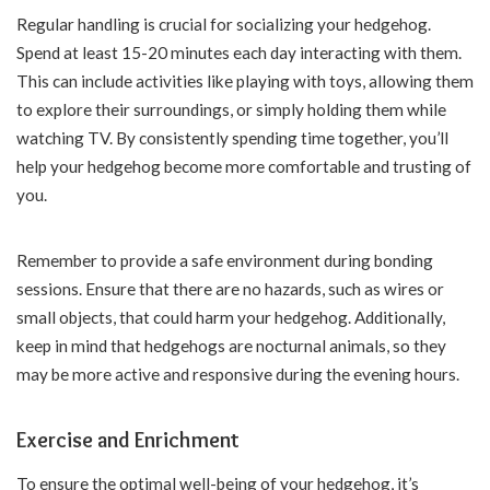
Regular handling is crucial for socializing your hedgehog.
Spend at least 15-20 minutes each day interacting with them.
This can include activities like playing with toys, allowing them
to explore their surroundings, or simply holding them while
watching TV. By consistently spending time together, you’ll
help your hedgehog become more comfortable and trusting of
you.
Remember to provide a safe environment during bonding
sessions. Ensure that there are no hazards, such as wires or
small objects, that could harm your hedgehog. Additionally,
keep in mind that hedgehogs are nocturnal animals, so they
may be more active and responsive during the evening hours.
Exercise and Enrichment
To ensure the optimal well-being of your hedgehog, it’s