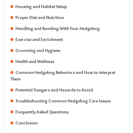
Housing and Habitat Setup
Proper Diet and Nutrition
Handling and Bonding With Your Hedgehog
Exercise and Enrichment
Grooming and Hygiene
Health and Wellness
Common Hedgehog Behaviors and How to Interpret
Them
Potential Dangers and Hazards to Avoid
Troubleshooting Common Hedgehog Care Issues
Frequently Asked Questions
Conclusion