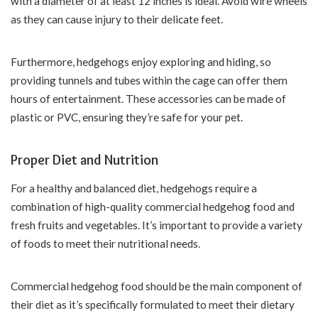
with a diameter of at least 12 inches is ideal. Avoid wire wheels
as they can cause injury to their delicate feet.
Furthermore, hedgehogs enjoy exploring and hiding, so
providing tunnels and tubes within the cage can offer them
hours of entertainment. These accessories can be made of
plastic or PVC, ensuring they’re safe for your pet.
Proper Diet and Nutrition
For a healthy and balanced diet, hedgehogs require a
combination of high-quality commercial hedgehog food and
fresh fruits and vegetables. It’s important to provide a variety
of foods to meet their nutritional needs.
Commercial hedgehog food should be the main component of
their diet as it’s specifically formulated to meet their dietary