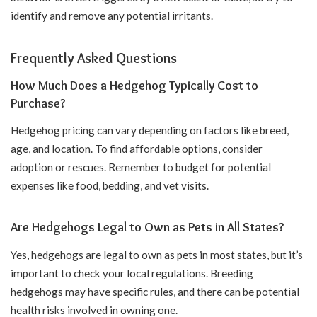
identify and remove any potential irritants.
Frequently Asked Questions
How Much Does a Hedgehog Typically Cost to
Purchase?
Hedgehog pricing can vary depending on factors like breed,
age, and location. To find affordable options, consider
adoption or rescues. Remember to budget for potential
expenses like food, bedding, and vet visits.
Are Hedgehogs Legal to Own as Pets in All States?
Yes, hedgehogs are legal to own as pets in most states, but it’s
important to check your local regulations. Breeding
hedgehogs may have specific rules, and there can be potential
health risks involved in owning one.