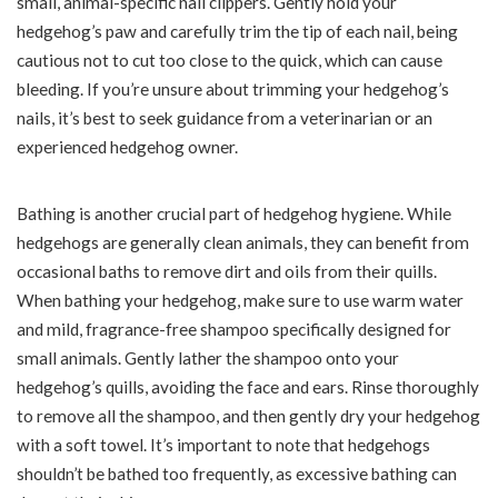
small, animal-specific nail clippers. Gently hold your
hedgehog’s paw and carefully trim the tip of each nail, being
cautious not to cut too close to the quick, which can cause
bleeding. If you’re unsure about trimming your hedgehog’s
nails, it’s best to seek guidance from a veterinarian or an
experienced hedgehog owner.
Bathing is another crucial part of hedgehog hygiene. While
hedgehogs are generally clean animals, they can benefit from
occasional baths to remove dirt and oils from their quills.
When bathing your hedgehog, make sure to use warm water
and mild, fragrance-free shampoo specifically designed for
small animals. Gently lather the shampoo onto your
hedgehog’s quills, avoiding the face and ears. Rinse thoroughly
to remove all the shampoo, and then gently dry your hedgehog
with a soft towel. It’s important to note that hedgehogs
shouldn’t be bathed too frequently, as excessive bathing can