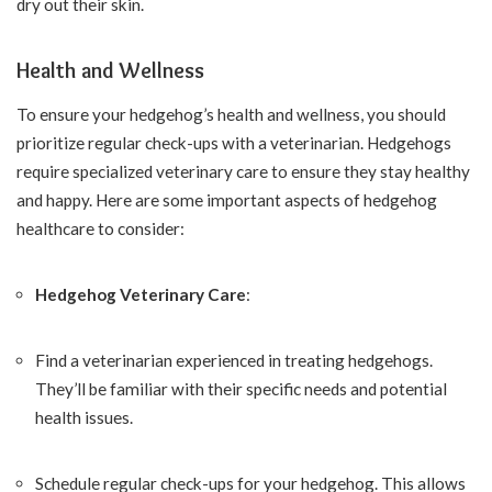
dry out their skin.
Health and Wellness
To ensure your hedgehog’s health and wellness, you should
prioritize regular check-ups with a veterinarian. Hedgehogs
require specialized veterinary care to ensure they stay healthy
and happy. Here are some important aspects of hedgehog
healthcare to consider:
Hedgehog Veterinary Care
:
Find a veterinarian experienced in treating hedgehogs.
They’ll be familiar with their specific needs and potential
health issues.
Schedule regular check-ups for your hedgehog. This allows