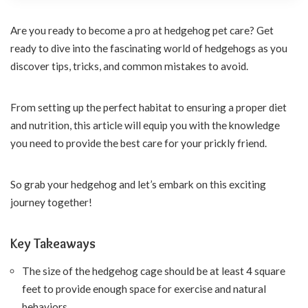
Are you ready to become a pro at hedgehog pet care? Get
ready to dive into the fascinating world of hedgehogs as you
discover tips, tricks, and common mistakes to avoid.
From setting up the perfect habitat to ensuring a proper diet
and nutrition, this article will equip you with the knowledge
you need to provide the best care for your prickly friend.
So grab your hedgehog and let’s embark on this exciting
journey together!
Key Takeaways
The size of the hedgehog cage should be at least 4 square
feet to provide enough space for exercise and natural
behaviors.