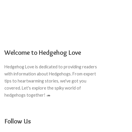
Welcome to Hedgehog Love
Hedgehog Love is dedicated to providing readers
with information about Hedgehogs. From expert
tips to heartwarming stories, we've got you
covered. Let's explore the spiky world of
hedgehogs together! 🦔
Follow Us