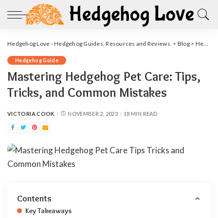
Hedgehog Love - Hedgehog Guides, Resources and Reviews.
>
Blog
>
Hedgehog Guide
Hedgehog Guide
Mastering Hedgehog Pet Care: Tips,
Tricks, and Common Mistakes
VICTORIA COOK
NOVEMBER 2, 2023
18 MIN READ
POSTED
BY
Contents
Key Takeaways