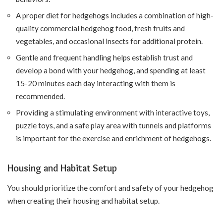
A proper diet for hedgehogs includes a combination of high-
quality commercial hedgehog food, fresh fruits and
vegetables, and occasional insects for additional protein.
Gentle and frequent handling helps establish trust and
develop a bond with your hedgehog, and spending at least
15-20 minutes each day interacting with them is
recommended.
Providing a stimulating environment with interactive toys,
puzzle toys, and a safe play area with tunnels and platforms
is important for the exercise and enrichment of hedgehogs.
Housing and Habitat Setup
You should prioritize the comfort and safety of your hedgehog
when creating their housing and habitat setup.