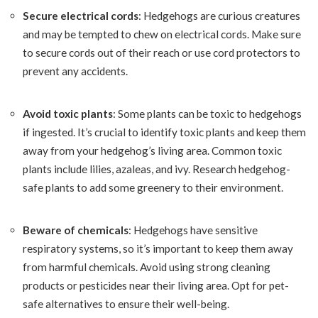
Secure electrical cords
: Hedgehogs are curious creatures
and may be tempted to chew on electrical cords. Make sure
to secure cords out of their reach or use cord protectors to
prevent any accidents.
Avoid toxic plants
: Some plants can be toxic to hedgehogs
if ingested. It’s crucial to identify toxic plants and keep them
away from your hedgehog’s living area. Common toxic
plants include lilies, azaleas, and ivy. Research hedgehog-
safe plants to add some greenery to their environment.
Beware of chemicals
: Hedgehogs have sensitive
respiratory systems, so it’s important to keep them away
from harmful chemicals. Avoid using strong cleaning
products or pesticides near their living area. Opt for pet-
safe alternatives to ensure their well-being.