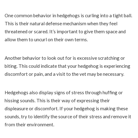
One common behavior in hedgehogs is curling into a tight ball.
This is their natural defense mechanism when they feel
threatened or scared. It’s important to give them space and
allow them to uncurl on their own terms.
Another behavior to look out for is excessive scratching or
biting. This could indicate that your hedgehog is experiencing
discomfort or pain, and a visit to the vet may be necessary.
Hedgehogs also display signs of stress through huffing or
hissing sounds. This is their way of expressing their
displeasure or discomfort. If your hedgehog is making these
sounds, try to identify the source of their stress and remove it
from their environment.