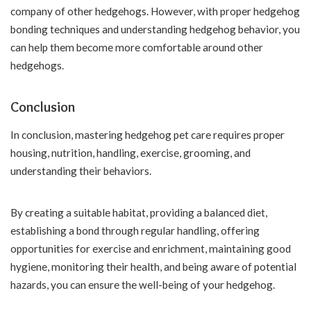
company of other hedgehogs. However, with proper hedgehog
bonding techniques and understanding hedgehog behavior, you
can help them become more comfortable around other
hedgehogs.
Conclusion
In conclusion, mastering hedgehog pet care requires proper
housing, nutrition, handling, exercise, grooming, and
understanding their behaviors.
By creating a suitable habitat, providing a balanced diet,
establishing a bond through regular handling, offering
opportunities for exercise and enrichment, maintaining good
hygiene, monitoring their health, and being aware of potential
hazards, you can ensure the well-being of your hedgehog.