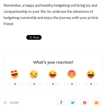
Remember, a happy and healthy hedgehog will bring joy and
companionship to your life. So, embrace the adventure of
hedgehog ownership and enjoy the journey with your prickly
friend.
What’s your reaction?
0
0
0
0
0
SHARE