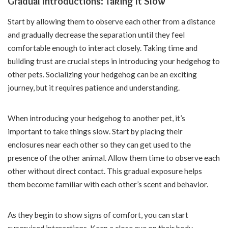
Gradual Introductions: Taking It Slow
Start by allowing them to observe each other from a distance
and gradually decrease the separation until they feel
comfortable enough to interact closely. Taking time and
building trust are crucial steps in introducing your hedgehog to
other pets. Socializing your hedgehog can be an exciting
journey, but it requires patience and understanding.
When introducing your hedgehog to another pet, it’s
important to take things slow. Start by placing their
enclosures near each other so they can get used to the
presence of the other animal. Allow them time to observe each
other without direct contact. This gradual exposure helps
them become familiar with each other’s scent and behavior.
As they begin to show signs of comfort, you can start
supervised interactions. Keep a close eye on their body