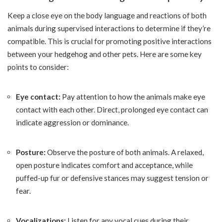
Keep a close eye on the body language and reactions of both
animals during supervised interactions to determine if they’re
compatible. This is crucial for promoting positive interactions
between your hedgehog and other pets. Here are some key
points to consider:
Eye contact:
Pay attention to how the animals make eye
contact with each other. Direct, prolonged eye contact can
indicate aggression or dominance.
Posture:
Observe the posture of both animals. A relaxed,
open posture indicates comfort and acceptance, while
puffed-up fur or defensive stances may suggest tension or
fear.
Vocalizations:
Listen for any vocal cues during their