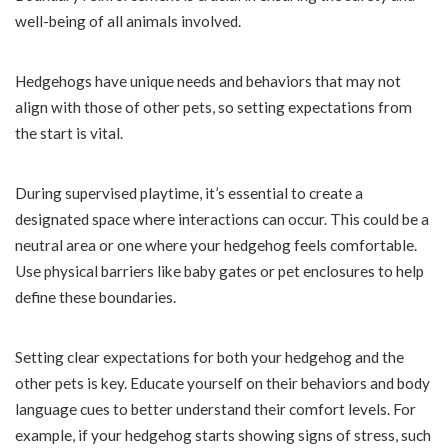
well-being of all animals involved.
Hedgehogs have unique needs and behaviors that may not
align with those of other pets, so setting expectations from
the start is vital.
During supervised playtime, it’s essential to create a
designated space where interactions can occur. This could be a
neutral area or one where your hedgehog feels comfortable.
Use physical barriers like baby gates or pet enclosures to help
define these boundaries.
Setting clear expectations for both your hedgehog and the
other pets is key. Educate yourself on their behaviors and body
language cues to better understand their comfort levels. For
example, if your hedgehog starts showing signs of stress, such