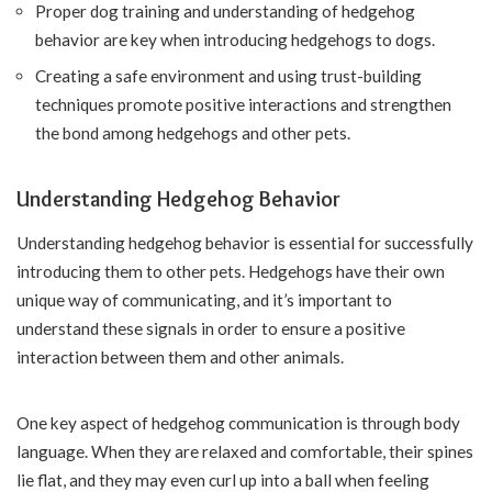
Proper dog training and understanding of hedgehog
behavior are key when introducing hedgehogs to dogs.
Creating a safe environment and using trust-building
techniques promote positive interactions and strengthen
the bond among hedgehogs and other pets.
Understanding Hedgehog Behavior
Understanding hedgehog behavior is essential for successfully
introducing them to other pets. Hedgehogs have their own
unique way of communicating, and it’s important to
understand these signals in order to ensure a positive
interaction between them and other animals.
One key aspect of hedgehog communication is through body
language. When they are relaxed and comfortable, their spines
lie flat, and they may even curl up into a ball when feeling