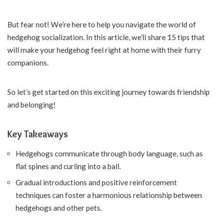
But fear not! We’re here to help you navigate the world of
hedgehog socialization. In this article, we’ll share 15 tips that
will make your hedgehog feel right at home with their furry
companions.
So let’s get started on this exciting journey towards friendship
and belonging!
Key Takeaways
Hedgehogs communicate through body language, such as
flat spines and curling into a ball.
Gradual introductions and positive reinforcement
techniques can foster a harmonious relationship between
hedgehogs and other pets.