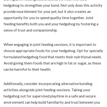
hedgehog to strengthen your bond. Not only does this activity
provide nourishment for your pet, but it also creates an
opportunity for you to spend quality time together. Joint
feeding benefits both you and your hedgehog by fostering a
sense of trust and companionship.
When engaging in joint feeding sessions, it is important to
choose appropriate foods for your hedgehog. Opt for specially
formulated hedgehog food that meets their nutritional needs.
Avoid giving them foods that are high in fat or sugar, as these
can be harmful to their health.
Additionally, consider incorporating alternative bonding
activities alongside joint feeding sessions. Taking your
hedgehog out for supervised playtime in a safe and secure
environment can help build familiarity and trust between you