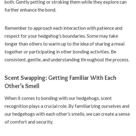
both. Gently petting or stroking them while they explore can
further enhance the bond.
Remember to approach each interaction with patience and
respect for your hedgehog’s boundaries. Some may take
longer than others to warm up to the idea of sharing a meal
together or participating in other bonding activities. Be
consistent, gentle, and understanding throughout the process.
Scent Swapping: Getting Familiar With Each
Other’s Smell
When it comes to bonding with our hedgehogs, scent
recognition plays a crucial role. By familiarizing ourselves and
our hedgehogs with each other’s smells, we can create a sense
of comfort and security.