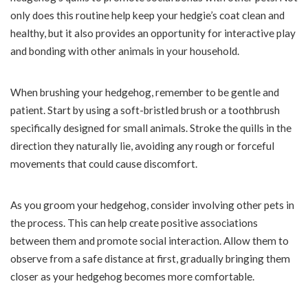
only does this routine help keep your hedgie’s coat clean and
healthy, but it also provides an opportunity for interactive play
and bonding with other animals in your household.
When brushing your hedgehog, remember to be gentle and
patient. Start by using a soft-bristled brush or a toothbrush
specifically designed for small animals. Stroke the quills in the
direction they naturally lie, avoiding any rough or forceful
movements that could cause discomfort.
As you groom your hedgehog, consider involving other pets in
the process. This can help create positive associations
between them and promote social interaction. Allow them to
observe from a safe distance at first, gradually bringing them
closer as your hedgehog becomes more comfortable.