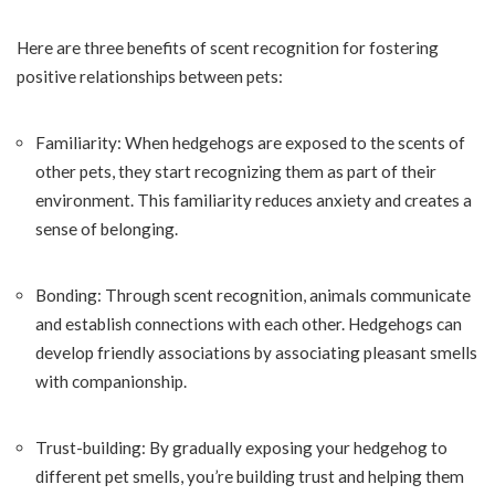
Here are three benefits of scent recognition for fostering
positive relationships between pets:
Familiarity: When hedgehogs are exposed to the scents of
other pets, they start recognizing them as part of their
environment. This familiarity reduces anxiety and creates a
sense of belonging.
Bonding: Through scent recognition, animals communicate
and establish connections with each other. Hedgehogs can
develop friendly associations by associating pleasant smells
with companionship.
Trust-building: By gradually exposing your hedgehog to
different pet smells, you’re building trust and helping them