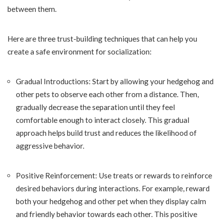
between them.
Here are three trust-building techniques that can help you
create a safe environment for socialization:
Gradual Introductions: Start by allowing your hedgehog and
other pets to observe each other from a distance. Then,
gradually decrease the separation until they feel
comfortable enough to interact closely. This gradual
approach helps build trust and reduces the likelihood of
aggressive behavior.
Positive Reinforcement: Use treats or rewards to reinforce
desired behaviors during interactions. For example, reward
both your hedgehog and other pet when they display calm
and friendly behavior towards each other. This positive