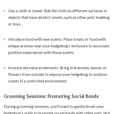
Use a cloth or towel: Rub the cloth on different surfaces or
objects that have distinct smells, such as other pets’ bedding
or toys.
Introduce food with new scents: Place treats or food with
unique aromas near your hedgehog’s enclosure to associate
positive experiences with those scents.
Incorporate natural elements: Bring in branches, leaves, or
flowers from outside to expose your hedgehog to outdoor
scents in a controlled environment.
Grooming Sessions: Promoting Social Bonds
During grooming sessions, you’ll want to gently brush your
hedgehog’s quills to promote social bonds with other pets. Not