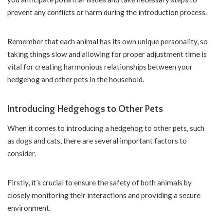
prevent any conflicts or harm during the introduction process.
Remember that each animal has its own unique personality, so
taking things slow and allowing for proper adjustment time is
vital for creating harmonious relationships between your
hedgehog and other pets in the household.
Introducing Hedgehogs to Other Pets
When it comes to introducing a hedgehog to other pets, such
as dogs and cats, there are several important factors to
consider.
Firstly, it’s crucial to ensure the safety of both animals by
closely monitoring their interactions and providing a secure
environment.