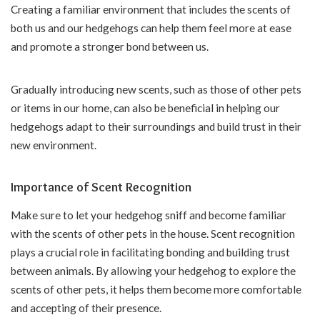
Creating a familiar environment that includes the scents of
both us and our hedgehogs can help them feel more at ease
and promote a stronger bond between us.
Gradually introducing new scents, such as those of other pets
or items in our home, can also be beneficial in helping our
hedgehogs adapt to their surroundings and build trust in their
new environment.
Importance of Scent Recognition
Make sure to let your hedgehog sniff and become familiar
with the scents of other pets in the house. Scent recognition
plays a crucial role in facilitating bonding and building trust
between animals. By allowing your hedgehog to explore the
scents of other pets, it helps them become more comfortable
and accepting of their presence.