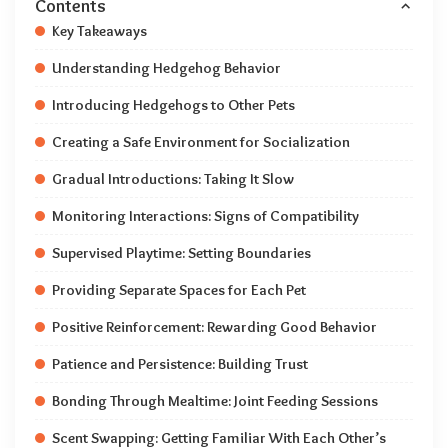
Contents
Key Takeaways
Understanding Hedgehog Behavior
Introducing Hedgehogs to Other Pets
Creating a Safe Environment for Socialization
Gradual Introductions: Taking It Slow
Monitoring Interactions: Signs of Compatibility
Supervised Playtime: Setting Boundaries
Providing Separate Spaces for Each Pet
Positive Reinforcement: Rewarding Good Behavior
Patience and Persistence: Building Trust
Bonding Through Mealtime: Joint Feeding Sessions
Scent Swapping: Getting Familiar With Each Other’s