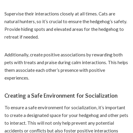
Supervise their interactions closely at all times. Cats are
natural hunters, so it’s crucial to ensure the hedgehog’s safety.
Provide hiding spots and elevated areas for the hedgehog to
retreat if needed.
Additionally, create positive associations by rewarding both
pets with treats and praise during calm interactions. This helps
them associate each other’s presence with positive
experiences.
Creating a Safe Environment for Socialization
To ensure a safe environment for socialization, it’s important
to create a designated space for your hedgehog and other pets
to interact. This will not only help prevent any potential
accidents or conflicts but also foster positive interactions