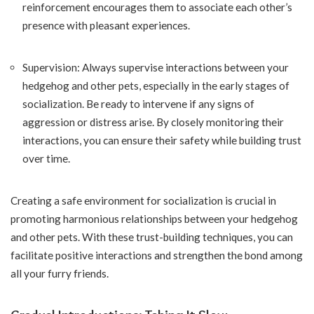
reinforcement encourages them to associate each other’s
presence with pleasant experiences.
Supervision: Always supervise interactions between your
hedgehog and other pets, especially in the early stages of
socialization. Be ready to intervene if any signs of
aggression or distress arise. By closely monitoring their
interactions, you can ensure their safety while building trust
over time.
Creating a safe environment for socialization is crucial in
promoting harmonious relationships between your hedgehog
and other pets. With these trust-building techniques, you can
facilitate positive interactions and strengthen the bond among
all your furry friends.