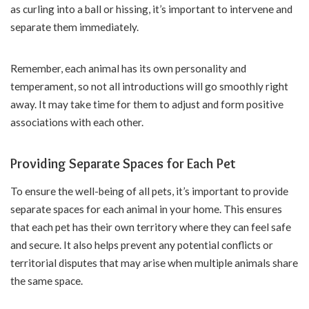
as curling into a ball or hissing, it’s important to intervene and
separate them immediately.
Remember, each animal has its own personality and
temperament, so not all introductions will go smoothly right
away. It may take time for them to adjust and form positive
associations with each other.
Providing Separate Spaces for Each Pet
To ensure the well-being of all pets, it’s important to provide
separate spaces for each animal in your home. This ensures
that each pet has their own territory where they can feel safe
and secure. It also helps prevent any potential conflicts or
territorial disputes that may arise when multiple animals share
the same space.