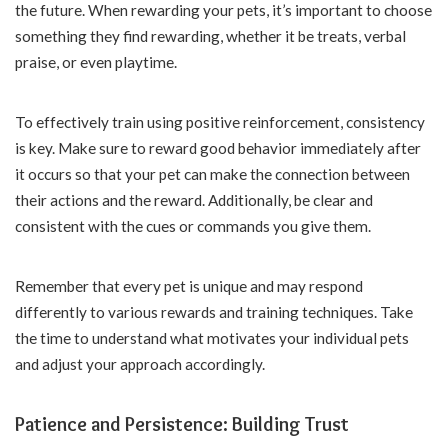
the future. When rewarding your pets, it’s important to choose
something they find rewarding, whether it be treats, verbal
praise, or even playtime.
To effectively train using positive reinforcement, consistency
is key. Make sure to reward good behavior immediately after
it occurs so that your pet can make the connection between
their actions and the reward. Additionally, be clear and
consistent with the cues or commands you give them.
Remember that every pet is unique and may respond
differently to various rewards and training techniques. Take
the time to understand what motivates your individual pets
and adjust your approach accordingly.
Patience and Persistence: Building Trust