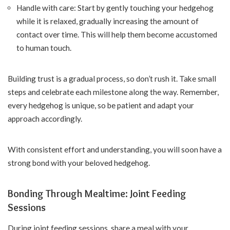
Handle with care: Start by gently touching your hedgehog
while it is relaxed, gradually increasing the amount of
contact over time. This will help them become accustomed
to human touch.
Building trust is a gradual process, so don’t rush it. Take small
steps and celebrate each milestone along the way. Remember,
every hedgehog is unique, so be patient and adapt your
approach accordingly.
With consistent effort and understanding, you will soon have a
strong bond with your beloved hedgehog.
Bonding Through Mealtime: Joint Feeding
Sessions
During joint feeding sessions, share a meal with your