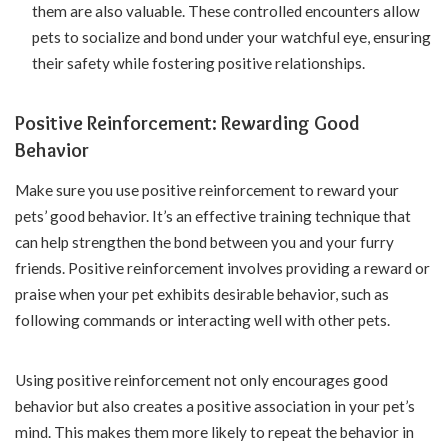
them are also valuable. These controlled encounters allow
pets to socialize and bond under your watchful eye, ensuring
their safety while fostering positive relationships.
Positive Reinforcement: Rewarding Good
Behavior
Make sure you use positive reinforcement to reward your
pets’ good behavior. It’s an effective training technique that
can help strengthen the bond between you and your furry
friends. Positive reinforcement involves providing a reward or
praise when your pet exhibits desirable behavior, such as
following commands or interacting well with other pets.
Using positive reinforcement not only encourages good
behavior but also creates a positive association in your pet’s
mind. This makes them more likely to repeat the behavior in