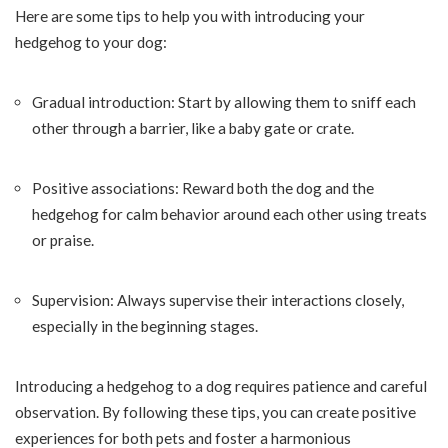
Here are some tips to help you with introducing your
hedgehog to your dog:
Gradual introduction: Start by allowing them to sniff each
other through a barrier, like a baby gate or crate.
Positive associations: Reward both the dog and the
hedgehog for calm behavior around each other using treats
or praise.
Supervision: Always supervise their interactions closely,
especially in the beginning stages.
Introducing a hedgehog to a dog requires patience and careful
observation. By following these tips, you can create positive
experiences for both pets and foster a harmonious