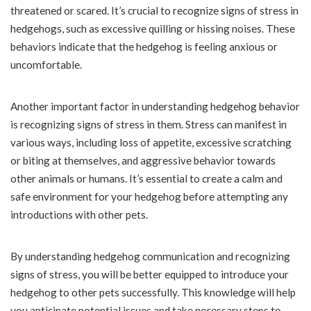
threatened or scared. It’s crucial to recognize signs of stress in
hedgehogs, such as excessive quilling or hissing noises. These
behaviors indicate that the hedgehog is feeling anxious or
uncomfortable.
Another important factor in understanding hedgehog behavior
is recognizing signs of stress in them. Stress can manifest in
various ways, including loss of appetite, excessive scratching
or biting at themselves, and aggressive behavior towards
other animals or humans. It’s essential to create a calm and
safe environment for your hedgehog before attempting any
introductions with other pets.
By understanding hedgehog communication and recognizing
signs of stress, you will be better equipped to introduce your
hedgehog to other pets successfully. This knowledge will help
you anticipate potential issues and take necessary steps to