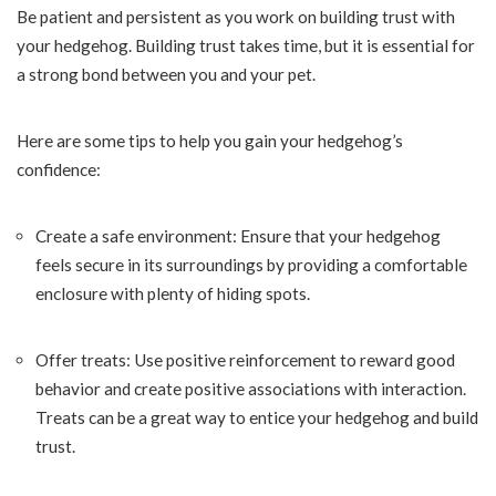
Be patient and persistent as you work on building trust with
your hedgehog. Building trust takes time, but it is essential for
a strong bond between you and your pet.
Here are some tips to help you gain your hedgehog’s
confidence:
Create a safe environment: Ensure that your hedgehog
feels secure in its surroundings by providing a comfortable
enclosure with plenty of hiding spots.
Offer treats: Use positive reinforcement to reward good
behavior and create positive associations with interaction.
Treats can be a great way to entice your hedgehog and build
trust.