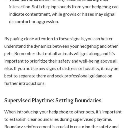
interaction. Soft chirping sounds from your hedgehog can
indicate contentment, while growls or hisses may signal
discomfort or aggression.
By paying close attention to these signals, you can better
understand the dynamics between your hedgehog and other
pets. Remember that not all animals will get along, and it’s
important to prioritize their safety and well-being above all
else. If you notice any signs of distress or hostility, it may be
best to separate them and seek professional guidance on
further introductions.
Supervised Playtime: Setting Boundaries
When introducing your hedgehog to other pets, it’s important
to establish clear boundaries during supervised playtime.
Boundary reinforcement is crucial in ensuring the safety and