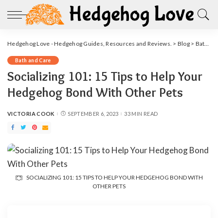
Hedgehog Love - Hedgehog Guides, Resources and Reviews.
>
Blog
>
Bath and Care
Bath and Care
Socializing 101: 15 Tips to Help Your
Hedgehog Bond With Other Pets
VICTORIA COOK
SEPTEMBER 6, 2023
33 MIN READ
POSTED
BY
SOCIALIZING 101: 15 TIPS TO HELP YOUR HEDGEHOG BOND WITH
OTHER PETS