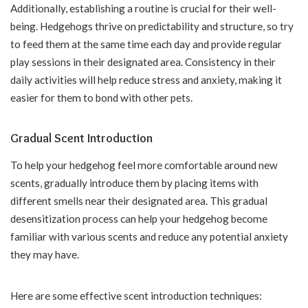
Additionally, establishing a routine is crucial for their well-
being. Hedgehogs thrive on predictability and structure, so try
to feed them at the same time each day and provide regular
play sessions in their designated area. Consistency in their
daily activities will help reduce stress and anxiety, making it
easier for them to bond with other pets.
Gradual Scent Introduction
To help your hedgehog feel more comfortable around new
scents, gradually introduce them by placing items with
different smells near their designated area. This gradual
desensitization process can help your hedgehog become
familiar with various scents and reduce any potential anxiety
they may have.
Here are some effective scent introduction techniques: