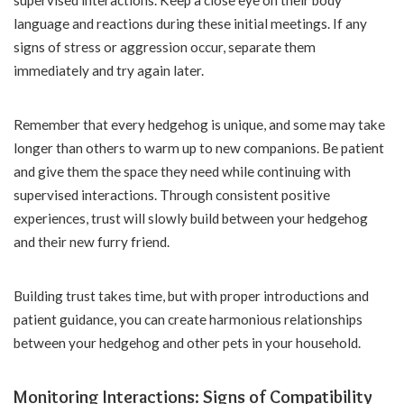
language and reactions during these initial meetings. If any
signs of stress or aggression occur, separate them
immediately and try again later.
Remember that every hedgehog is unique, and some may take
longer than others to warm up to new companions. Be patient
and give them the space they need while continuing with
supervised interactions. Through consistent positive
experiences, trust will slowly build between your hedgehog
and their new furry friend.
Building trust takes time, but with proper introductions and
patient guidance, you can create harmonious relationships
between your hedgehog and other pets in your household.
Monitoring Interactions: Signs of Compatibility