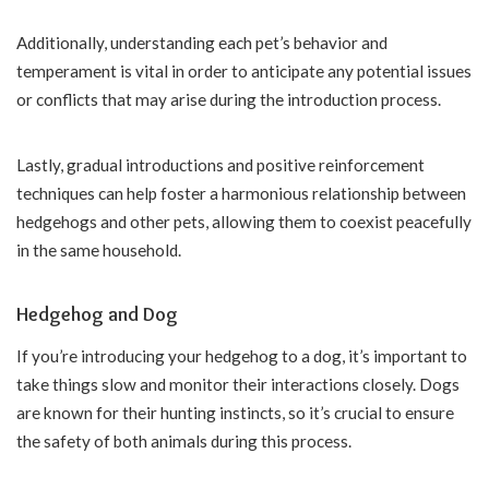
Additionally, understanding each pet’s behavior and
temperament is vital in order to anticipate any potential issues
or conflicts that may arise during the introduction process.
Lastly, gradual introductions and positive reinforcement
techniques can help foster a harmonious relationship between
hedgehogs and other pets, allowing them to coexist peacefully
in the same household.
Hedgehog and Dog
If you’re introducing your hedgehog to a dog, it’s important to
take things slow and monitor their interactions closely. Dogs
are known for their hunting instincts, so it’s crucial to ensure
the safety of both animals during this process.