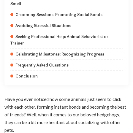
Smell
Grooming Sessions: Promoting Social Bonds
Avoiding Stressful Situations
Seeking Professional Help: Animal Behaviorist or
Trainer
Celebrating Milestones: Recognizing Progress
Frequently Asked Questions
Conclusion
Have you ever noticed how some animals just seem to click
with each other, forming instant bonds and becoming the best
of friends? Well, when it comes to our beloved hedgehogs,
they can be a bit more hesitant about socializing with other
pets.