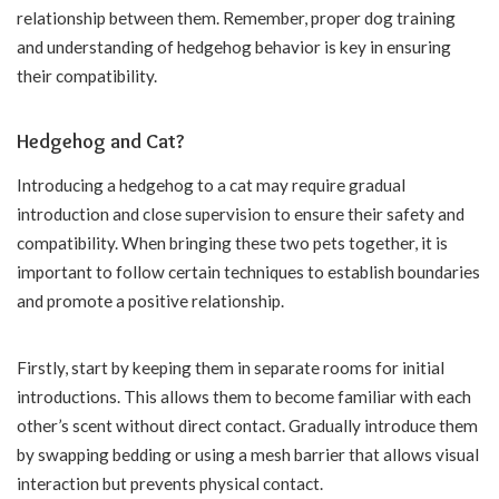
relationship between them. Remember, proper dog training
and understanding of hedgehog behavior is key in ensuring
their compatibility.
Hedgehog and Cat?
Introducing a hedgehog to a cat may require gradual
introduction and close supervision to ensure their safety and
compatibility. When bringing these two pets together, it is
important to follow certain techniques to establish boundaries
and promote a positive relationship.
Firstly, start by keeping them in separate rooms for initial
introductions. This allows them to become familiar with each
other’s scent without direct contact. Gradually introduce them
by swapping bedding or using a mesh barrier that allows visual
interaction but prevents physical contact.