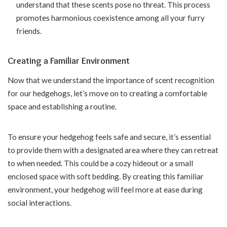
understand that these scents pose no threat. This process
promotes harmonious coexistence among all your furry
friends.
Creating a Familiar Environment
Now that we understand the importance of scent recognition
for our hedgehogs, let’s move on to creating a comfortable
space and establishing a routine.
To ensure your hedgehog feels safe and secure, it’s essential
to provide them with a designated area where they can retreat
to when needed. This could be a cozy hideout or a small
enclosed space with soft bedding. By creating this familiar
environment, your hedgehog will feel more at ease during
social interactions.