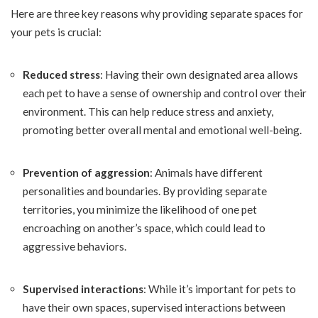
Here are three key reasons why providing separate spaces for
your pets is crucial:
Reduced stress
: Having their own designated area allows
each pet to have a sense of ownership and control over their
environment. This can help reduce stress and anxiety,
promoting better overall mental and emotional well-being.
Prevention of aggression
: Animals have different
personalities and boundaries. By providing separate
territories, you minimize the likelihood of one pet
encroaching on another’s space, which could lead to
aggressive behaviors.
Supervised interactions
: While it’s important for pets to
have their own spaces, supervised interactions between