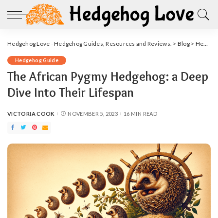
Hedgehog Love - Hedgehog Guides, Resources and Reviews.
>
Blog
>
Hedgehog Guide
Hedgehog Guide
The African Pygmy Hedgehog: a Deep
Dive Into Their Lifespan
VICTORIA COOK
NOVEMBER 5, 2023
16 MIN READ
POSTED
BY