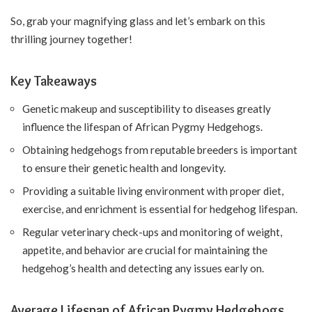
So, grab your magnifying glass and let’s embark on this
thrilling journey together!
Key Takeaways
Genetic makeup and susceptibility to diseases greatly
influence the lifespan of African Pygmy Hedgehogs.
Obtaining hedgehogs from reputable breeders is important
to ensure their genetic health and longevity.
Providing a suitable living environment with proper diet,
exercise, and enrichment is essential for hedgehog lifespan.
Regular veterinary check-ups and monitoring of weight,
appetite, and behavior are crucial for maintaining the
hedgehog’s health and detecting any issues early on.
Average Lifespan of African Pygmy Hedgehogs