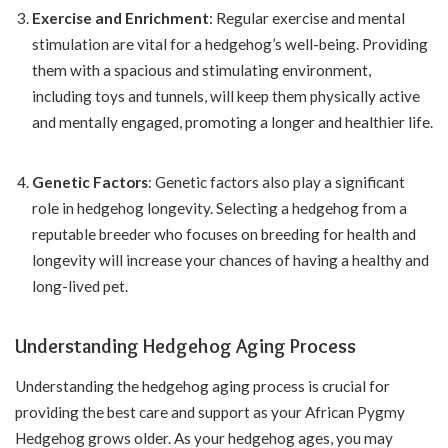
Exercise and Enrichment
: Regular exercise and mental
stimulation are vital for a hedgehog’s well-being. Providing
them with a spacious and stimulating environment,
including toys and tunnels, will keep them physically active
and mentally engaged, promoting a longer and healthier life.
Genetic Factors
: Genetic factors also play a significant
role in hedgehog longevity. Selecting a hedgehog from a
reputable breeder who focuses on breeding for health and
longevity will increase your chances of having a healthy and
long-lived pet.
Understanding Hedgehog Aging Process
Understanding the hedgehog aging process is crucial for
providing the best care and support as your African Pygmy
Hedgehog grows older. As your hedgehog ages, you may