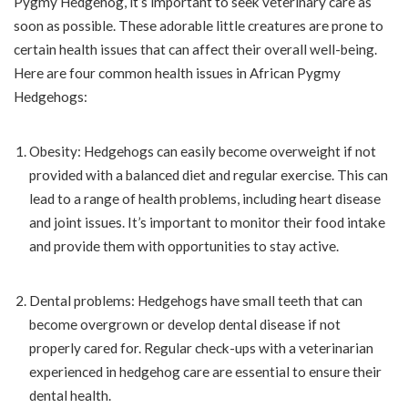
Pygmy Hedgehog, it’s important to seek veterinary care as
soon as possible. These adorable little creatures are prone to
certain health issues that can affect their overall well-being.
Here are four common health issues in African Pygmy
Hedgehogs:
Obesity: Hedgehogs can easily become overweight if not
provided with a balanced diet and regular exercise. This can
lead to a range of health problems, including heart disease
and joint issues. It’s important to monitor their food intake
and provide them with opportunities to stay active.
Dental problems: Hedgehogs have small teeth that can
become overgrown or develop dental disease if not
properly cared for. Regular check-ups with a veterinarian
experienced in hedgehog care are essential to ensure their
dental health.