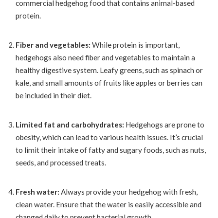
commercial hedgehog food that contains animal-based
protein.
Fiber and vegetables:
While protein is important,
hedgehogs also need fiber and vegetables to maintain a
healthy digestive system. Leafy greens, such as spinach or
kale, and small amounts of fruits like apples or berries can
be included in their diet.
Limited fat and carbohydrates:
Hedgehogs are prone to
obesity, which can lead to various health issues. It’s crucial
to limit their intake of fatty and sugary foods, such as nuts,
seeds, and processed treats.
Fresh water:
Always provide your hedgehog with fresh,
clean water. Ensure that the water is easily accessible and
changed daily to prevent bacterial growth.