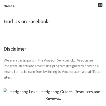
20
Names
Find Us on Facebook
Disclaimer
We are a participant in the Amazon Services LLC Associates
Program, an affiliate advertising program designed to provide a
means for us to earn fees by linking to Amazon.com and affiliated
sites.