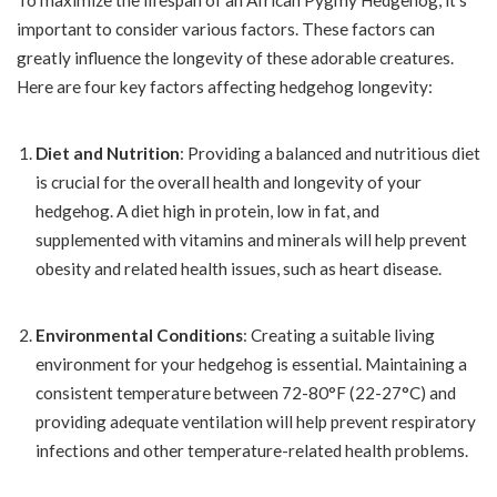
To maximize the lifespan of an African Pygmy Hedgehog, it’s
important to consider various factors. These factors can
greatly influence the longevity of these adorable creatures.
Here are four key factors affecting hedgehog longevity:
Diet and Nutrition
: Providing a balanced and nutritious diet
is crucial for the overall health and longevity of your
hedgehog. A diet high in protein, low in fat, and
supplemented with vitamins and minerals will help prevent
obesity and related health issues, such as heart disease.
Environmental Conditions
: Creating a suitable living
environment for your hedgehog is essential. Maintaining a
consistent temperature between 72-80°F (22-27°C) and
providing adequate ventilation will help prevent respiratory
infections and other temperature-related health problems.