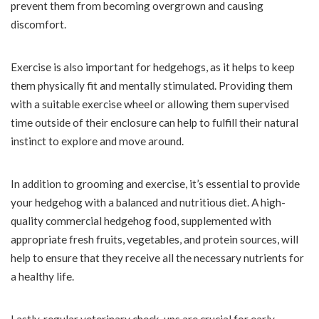
prevent them from becoming overgrown and causing
discomfort.
Exercise is also important for hedgehogs, as it helps to keep
them physically fit and mentally stimulated. Providing them
with a suitable exercise wheel or allowing them supervised
time outside of their enclosure can help to fulfill their natural
instinct to explore and move around.
In addition to grooming and exercise, it’s essential to provide
your hedgehog with a balanced and nutritious diet. A high-
quality commercial hedgehog food, supplemented with
appropriate fresh fruits, vegetables, and protein sources, will
help to ensure that they receive all the necessary nutrients for
a healthy life.
Lastly, regular veterinary check-ups are crucial for early