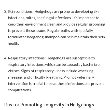
Skin conditions: Hedgehogs are prone to developing skin
infections, mites, and fungal infections. It’s important to
keep their environment clean and provide regular grooming
to prevent these issues. Regular baths with specially
formulated hedgehog shampoo can help maintain their skin
health.
Respiratory infections: Hedgehogs are susceptible to
respiratory infections, which can be caused by bacteria or
viruses. Signs of respiratory illness include wheezing,
sneezing, and difficulty breathing. Prompt veterinary
intervention is crucial to treat these infections and prevent
complications.
Tips for Promoting Longevity in Hedgehogs