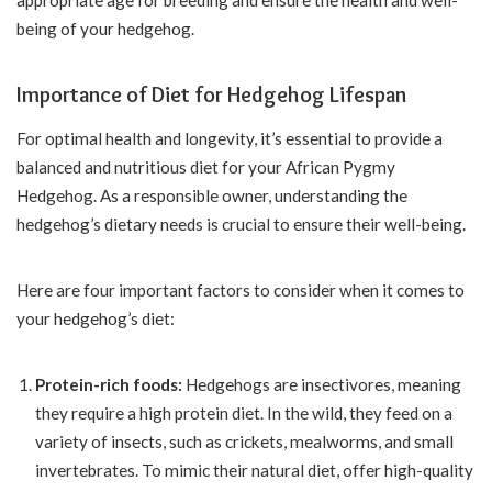
appropriate age for breeding and ensure the health and well-
being of your hedgehog.
Importance of Diet for Hedgehog Lifespan
For optimal health and longevity, it’s essential to provide a
balanced and nutritious diet for your African Pygmy
Hedgehog. As a responsible owner, understanding the
hedgehog’s dietary needs is crucial to ensure their well-being.
Here are four important factors to consider when it comes to
your hedgehog’s diet:
Protein-rich foods:
Hedgehogs are insectivores, meaning
they require a high protein diet. In the wild, they feed on a
variety of insects, such as crickets, mealworms, and small
invertebrates. To mimic their natural diet, offer high-quality