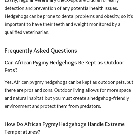
detection and prevention of any potential health issues.
Hedgehogs can be prone to dental problems and obesity, so it’s
important to have their teeth and weight monitored by a
qualified veterinarian.
Frequently Asked Questions
Can African Pygmy Hedgehogs Be Kept as Outdoor
Pets?
Yes, African pygmy hedgehogs can be kept as outdoor pets, but
there are pros and cons. Outdoor living allows for more space
and natural habitat, but you must create a hedgehog-friendly
environment and protect them from predators.
How Do African Pygmy Hedgehogs Handle Extreme
Temperatures?