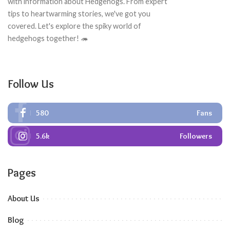
with information about Hedgehogs. From expert
tips to heartwarming stories, we've got you
covered. Let's explore the spiky world of
hedgehogs together! 🦔
Follow Us
580
Fans
5.6k
Followers
Pages
About Us
Blog