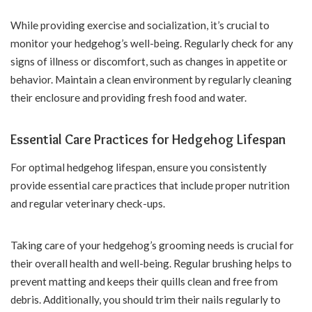
While providing exercise and socialization, it’s crucial to
monitor your hedgehog’s well-being. Regularly check for any
signs of illness or discomfort, such as changes in appetite or
behavior. Maintain a clean environment by regularly cleaning
their enclosure and providing fresh food and water.
Essential Care Practices for Hedgehog Lifespan
For optimal hedgehog lifespan, ensure you consistently
provide essential care practices that include proper nutrition
and regular veterinary check-ups.
Taking care of your hedgehog’s grooming needs is crucial for
their overall health and well-being. Regular brushing helps to
prevent matting and keeps their quills clean and free from
debris. Additionally, you should trim their nails regularly to