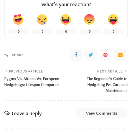
What’s your reaction?
0
0
0
0
0
SHARE
PREVIOUS ARTICLE
NEXT ARTICLE
Pygmy Vs. African Vs. European
The Beginner’s Guide to
Hedgehogs: Lifespan Compared
Hedgehog Pet Care and
Maintenance
Leave a Reply
View Comments