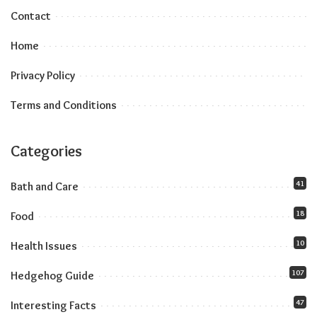
Contact
Home
Privacy Policy
Terms and Conditions
Categories
41
Bath and Care
18
Food
10
Health Issues
107
Hedgehog Guide
47
Interesting Facts