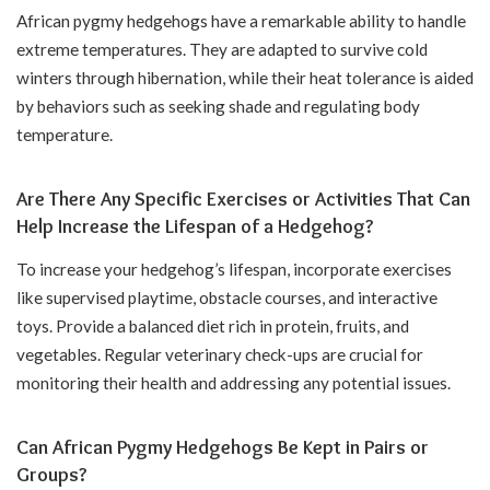
African pygmy hedgehogs have a remarkable ability to handle
extreme temperatures. They are adapted to survive cold
winters through hibernation, while their heat tolerance is aided
by behaviors such as seeking shade and regulating body
temperature.
Are There Any Specific Exercises or Activities That Can
Help Increase the Lifespan of a Hedgehog?
To increase your hedgehog’s lifespan, incorporate exercises
like supervised playtime, obstacle courses, and interactive
toys. Provide a balanced diet rich in protein, fruits, and
vegetables. Regular veterinary check-ups are crucial for
monitoring their health and addressing any potential issues.
Can African Pygmy Hedgehogs Be Kept in Pairs or
Groups?