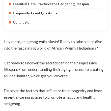
Essential Care Practices for Hedgehog Lifespan
Frequently Asked Questions
Conclusion
Hey there, hedgehog enthusiasts! Ready to take a deep dive
into the fascinating world of African Pygmy Hedgehogs?
Get ready to uncover the secrets behind their impressive
lifespan. From understanding their aging process to creating
an ideal habitat, we’ve got you covered.
Discover the factors that influence their longevity and learn
essential care practices to promote a happy and healthy
hedgehog.