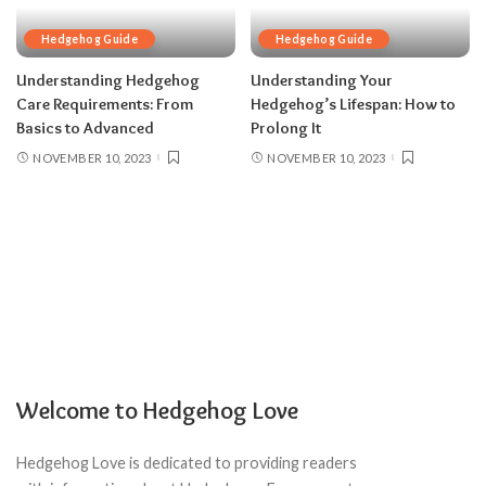
Hedgehog Guide
Hedgehog Guide
Understanding Hedgehog
Understanding Your
Care Requirements: From
Hedgehog’s Lifespan: How to
Basics to Advanced
Prolong It
NOVEMBER 10, 2023
NOVEMBER 10, 2023
Welcome to Hedgehog Love
Hedgehog Love is dedicated to providing readers