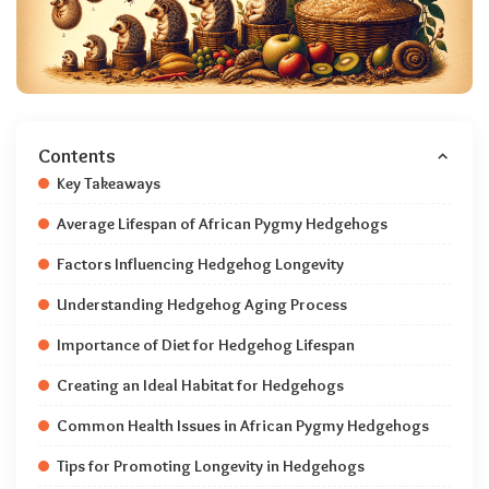
Contents
Key Takeaways
Average Lifespan of African Pygmy Hedgehogs
Factors Influencing Hedgehog Longevity
Understanding Hedgehog Aging Process
Importance of Diet for Hedgehog Lifespan
Creating an Ideal Habitat for Hedgehogs
Common Health Issues in African Pygmy Hedgehogs
Tips for Promoting Longevity in Hedgehogs