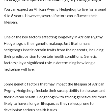
You can expect an African Pygmy Hedgehog to live for around
4 to 6 years. However, several factors can influence their
lifespan.
One of the key factors affecting longevity in African Pygmy
Hedgehogs is their genetic makeup. Just like humans,
hedgehogs inherit certain traits from their parents, including
their predisposition to certain health conditions. Genetic
factors play a significant role in determining how long a
hedgehog will live.
Some genetic factors that may impact the lifespan of African
Pygmy Hedgehogs include their susceptibility to diseases and
their overall health. Hedgehogs with strong genetics are more
likely to have a longer lifespan, as they’re less prone to
developing serious health issues.