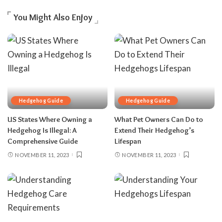
You Might Also Enjoy
Hedgehog Guide
Hedgehog Guide
US States Where Owning a
What Pet Owners Can Do to
Hedgehog Is Illegal: A
Extend Their Hedgehog’s
Comprehensive Guide
Lifespan
NOVEMBER 11, 2023
NOVEMBER 11, 2023