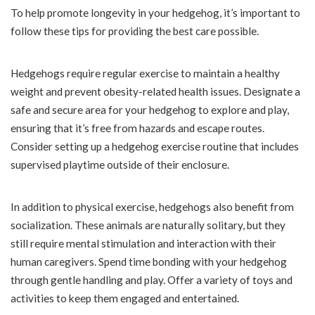
To help promote longevity in your hedgehog, it’s important to
follow these tips for providing the best care possible.
Hedgehogs require regular exercise to maintain a healthy
weight and prevent obesity-related health issues. Designate a
safe and secure area for your hedgehog to explore and play,
ensuring that it’s free from hazards and escape routes.
Consider setting up a hedgehog exercise routine that includes
supervised playtime outside of their enclosure.
In addition to physical exercise, hedgehogs also benefit from
socialization. These animals are naturally solitary, but they
still require mental stimulation and interaction with their
human caregivers. Spend time bonding with your hedgehog
through gentle handling and play. Offer a variety of toys and
activities to keep them engaged and entertained.