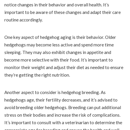
notice changes in their behavior and overall health. It’s
important to be aware of these changes and adapt their care
routine accordingly.
One key aspect of hedgehog aging is their behavior. Older
hedgehogs may become less active and spend more time
sleeping. They may also exhibit changes in appetite and
become more selective with their food. It’s important to
monitor their weight and adjust their diet as needed to ensure
they’re getting the right nutrition.
Another aspect to consider is hedgehog breeding. As
hedgehogs age, their fertility decreases, and it’s advised to
avoid breeding older hedgehogs. Breeding can put additional
stress on their bodies and increase the risk of complications.
It’s important to consult with a veterinarian to determine the