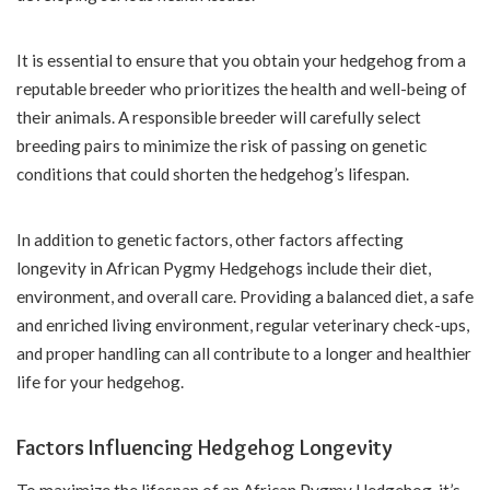
It is essential to ensure that you obtain your hedgehog from a
reputable breeder who prioritizes the health and well-being of
their animals. A responsible breeder will carefully select
breeding pairs to minimize the risk of passing on genetic
conditions that could shorten the hedgehog’s lifespan.
In addition to genetic factors, other factors affecting
longevity in African Pygmy Hedgehogs include their diet,
environment, and overall care. Providing a balanced diet, a safe
and enriched living environment, regular veterinary check-ups,
and proper handling can all contribute to a longer and healthier
life for your hedgehog.
Factors Influencing Hedgehog Longevity