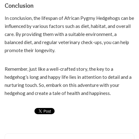
Conclusion
In conclusion, the lifespan of African Pygmy Hedgehogs can be
influenced by various factors such as diet, habitat, and overall
care. By providing them with a suitable environment, a
balanced diet, and regular veterinary check-ups, you can help
promote their longevity.
Remember, just like a well-crafted story, the key to a
hedgehog’s long and happy life lies in attention to detail and a
nurturing touch. So, embark on this adventure with your
hedgehog and create a tale of health and happiness.