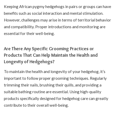
Keeping African pygmy hedgehogs in pairs or groups can have
benefits such as social interaction and mental stimulation.
However, challenges may arise in terms of territorial behavior
and compatibility. Proper introductions and monitoring are
essential for their well-being.
Are There Any Specific Grooming Practices or
Products That Can Help Maintain the Health and
Longevity of Hedgehogs?
To maintain the health and longevity of your hedgehog, it’s
important to follow proper grooming techniques. Regularly
trimming their nails, brushing their quills, and providing a
suitable bathing routine are essential. Using high-quality
products specifically designed for hedgehog care can greatly
contribute to their overall well-being.