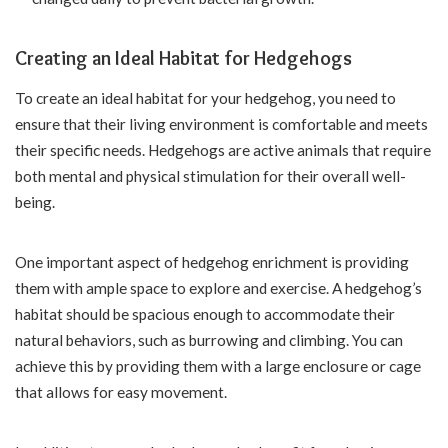
Creating an Ideal Habitat for Hedgehogs
To create an ideal habitat for your hedgehog, you need to
ensure that their living environment is comfortable and meets
their specific needs. Hedgehogs are active animals that require
both mental and physical stimulation for their overall well-
being.
One important aspect of hedgehog enrichment is providing
them with ample space to explore and exercise. A hedgehog’s
habitat should be spacious enough to accommodate their
natural behaviors, such as burrowing and climbing. You can
achieve this by providing them with a large enclosure or cage
that allows for easy movement.