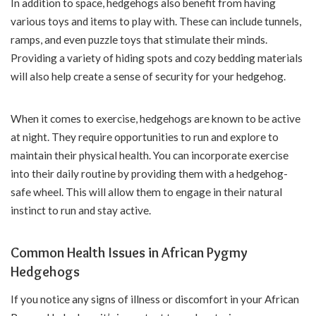
In addition to space, hedgehogs also benefit from having
various toys and items to play with. These can include tunnels,
ramps, and even puzzle toys that stimulate their minds.
Providing a variety of hiding spots and cozy bedding materials
will also help create a sense of security for your hedgehog.
When it comes to exercise, hedgehogs are known to be active
at night. They require opportunities to run and explore to
maintain their physical health. You can incorporate exercise
into their daily routine by providing them with a hedgehog-
safe wheel. This will allow them to engage in their natural
instinct to run and stay active.
Common Health Issues in African Pygmy
Hedgehogs
If you notice any signs of illness or discomfort in your African