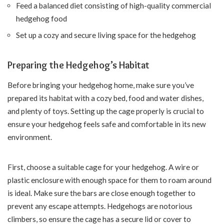
Feed a balanced diet consisting of high-quality commercial
hedgehog food
Set up a cozy and secure living space for the hedgehog
Preparing the Hedgehog’s Habitat
Before bringing your hedgehog home, make sure you’ve
prepared its habitat with a cozy bed, food and water dishes,
and plenty of toys. Setting up the cage properly is crucial to
ensure your hedgehog feels safe and comfortable in its new
environment.
First, choose a suitable cage for your hedgehog. A wire or
plastic enclosure with enough space for them to roam around
is ideal. Make sure the bars are close enough together to
prevent any escape attempts. Hedgehogs are notorious
climbers, so ensure the cage has a secure lid or cover to