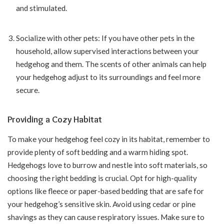
and stimulated.
Socialize with other pets: If you have other pets in the
household, allow supervised interactions between your
hedgehog and them. The scents of other animals can help
your hedgehog adjust to its surroundings and feel more
secure.
Providing a Cozy Habitat
To make your hedgehog feel cozy in its habitat, remember to
provide plenty of soft bedding and a warm hiding spot.
Hedgehogs love to burrow and nestle into soft materials, so
choosing the right bedding is crucial. Opt for high-quality
options like fleece or paper-based bedding that are safe for
your hedgehog’s sensitive skin. Avoid using cedar or pine
shavings as they can cause respiratory issues. Make sure to