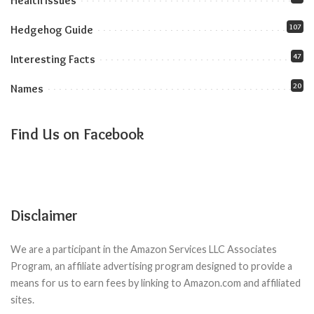
Health Issues
107
Hedgehog Guide
47
Interesting Facts
20
Names
Find Us on Facebook
Disclaimer
We are a participant in the Amazon Services LLC Associates
Program, an affiliate advertising program designed to provide a
means for us to earn fees by linking to Amazon.com and affiliated
sites.