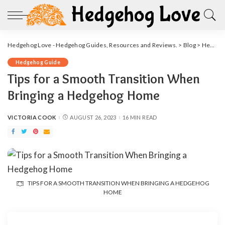
Hedgehog Love - Hedgehog Guides, Resources and Reviews.
>
Blog
>
Hedgehog Guide
Hedgehog Guide
Tips for a Smooth Transition When
Bringing a Hedgehog Home
VICTORIA COOK
AUGUST 26, 2023
16 MIN READ
POSTED
BY
TIPS FOR A SMOOTH TRANSITION WHEN BRINGING A HEDGEHOG
HOME