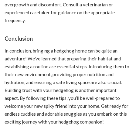
overgrowth and discomfort. Consult a veterinarian or
experienced caretaker for guidance on the appropriate
frequency.
Conclusion
In conclusion, bringing a hedgehog home can be quite an
adventure! We’ve learned that preparing their habitat and
establishing a routine are essential steps. Introducing them to
their new environment, providing proper nutrition and
hydration, and ensuring a safe living space are also crucial.
Building trust with your hedgehog is another important
aspect. By following these tips, you’ll be well-prepared to
welcome your new spiky friend into your home. Get ready for
endless cuddles and adorable snuggles as you embark on this
exciting journey with your hedgehog companion!