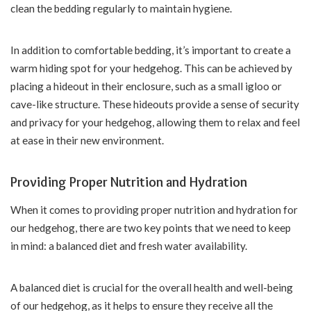
clean the bedding regularly to maintain hygiene.
In addition to comfortable bedding, it’s important to create a
warm hiding spot for your hedgehog. This can be achieved by
placing a hideout in their enclosure, such as a small igloo or
cave-like structure. These hideouts provide a sense of security
and privacy for your hedgehog, allowing them to relax and feel
at ease in their new environment.
Providing Proper Nutrition and Hydration
When it comes to providing proper nutrition and hydration for
our hedgehog, there are two key points that we need to keep
in mind: a balanced diet and fresh water availability.
A balanced diet is crucial for the overall health and well-being
of our hedgehog, as it helps to ensure they receive all the