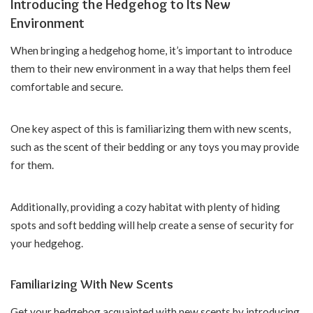
Introducing the Hedgehog to Its New
Environment
When bringing a hedgehog home, it’s important to introduce
them to their new environment in a way that helps them feel
comfortable and secure.
One key aspect of this is familiarizing them with new scents,
such as the scent of their bedding or any toys you may provide
for them.
Additionally, providing a cozy habitat with plenty of hiding
spots and soft bedding will help create a sense of security for
your hedgehog.
Familiarizing With New Scents
Get your hedgehog acquainted with new scents by introducing