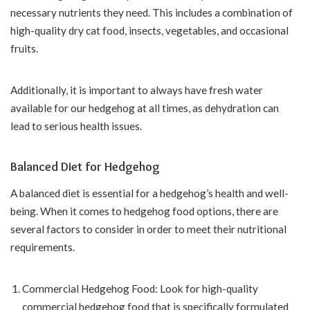
necessary nutrients they need. This includes a combination of
high-quality dry cat food, insects, vegetables, and occasional
fruits.
Additionally, it is important to always have fresh water
available for our hedgehog at all times, as dehydration can
lead to serious health issues.
Balanced Diet for Hedgehog
A balanced diet is essential for a hedgehog’s health and well-
being. When it comes to hedgehog food options, there are
several factors to consider in order to meet their nutritional
requirements.
Commercial Hedgehog Food: Look for high-quality
commercial hedgehog food that is specifically formulated