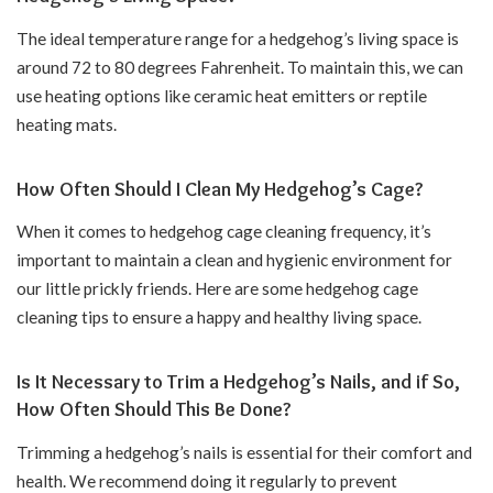
The ideal temperature range for a hedgehog’s living space is
around 72 to 80 degrees Fahrenheit. To maintain this, we can
use heating options like ceramic heat emitters or reptile
heating mats.
How Often Should I Clean My Hedgehog’s Cage?
When it comes to hedgehog cage cleaning frequency, it’s
important to maintain a clean and hygienic environment for
our little prickly friends. Here are some hedgehog cage
cleaning tips to ensure a happy and healthy living space.
Is It Necessary to Trim a Hedgehog’s Nails, and if So,
How Often Should This Be Done?
Trimming a hedgehog’s nails is essential for their comfort and
health. We recommend doing it regularly to prevent