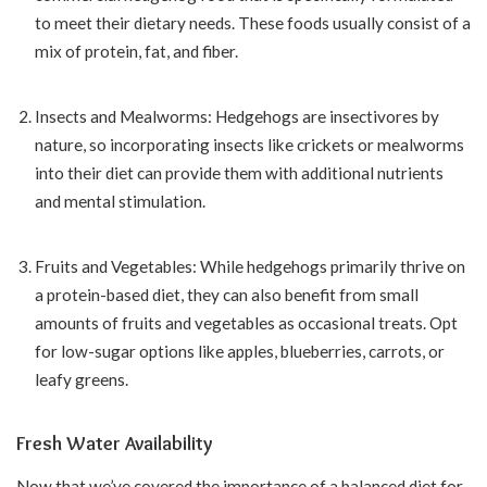
to meet their dietary needs. These foods usually consist of a
mix of protein, fat, and fiber.
Insects and Mealworms: Hedgehogs are insectivores by
nature, so incorporating insects like crickets or mealworms
into their diet can provide them with additional nutrients
and mental stimulation.
Fruits and Vegetables: While hedgehogs primarily thrive on
a protein-based diet, they can also benefit from small
amounts of fruits and vegetables as occasional treats. Opt
for low-sugar options like apples, blueberries, carrots, or
leafy greens.
Fresh Water Availability
Now that we’ve covered the importance of a balanced diet for