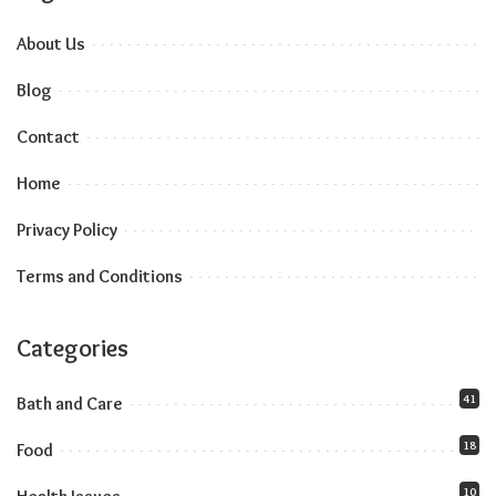
About Us
Blog
Contact
Home
Privacy Policy
Terms and Conditions
Categories
41
Bath and Care
18
Food
10