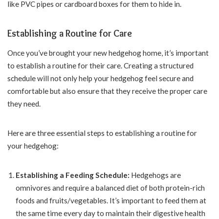
like PVC pipes or cardboard boxes for them to hide in.
Establishing a Routine for Care
Once you’ve brought your new hedgehog home, it’s important
to establish a routine for their care. Creating a structured
schedule will not only help your hedgehog feel secure and
comfortable but also ensure that they receive the proper care
they need.
Here are three essential steps to establishing a routine for
your hedgehog:
Establishing a Feeding Schedule:
Hedgehogs are
omnivores and require a balanced diet of both protein-rich
foods and fruits/vegetables. It’s important to feed them at
the same time every day to maintain their digestive health