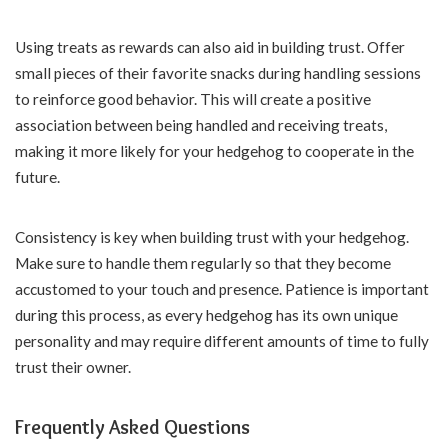
Using treats as rewards can also aid in building trust. Offer
small pieces of their favorite snacks during handling sessions
to reinforce good behavior. This will create a positive
association between being handled and receiving treats,
making it more likely for your hedgehog to cooperate in the
future.
Consistency is key when building trust with your hedgehog.
Make sure to handle them regularly so that they become
accustomed to your touch and presence. Patience is important
during this process, as every hedgehog has its own unique
personality and may require different amounts of time to fully
trust their owner.
Frequently Asked Questions