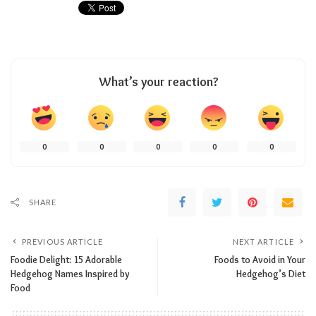
What’s your reaction?
0
0
0
0
0
SHARE
PREVIOUS ARTICLE
NEXT ARTICLE
Foodie Delight: 15 Adorable
Foods to Avoid in Your
Hedgehog Names Inspired by
Hedgehog’s Diet
Food