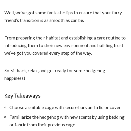
Well, we’ve got some fantastic tips to ensure that your furry
friend’s transition is as smooth as can be.
From preparing their habitat and establishing a care routine to
introducing them to their new environment and building trust,
we’ve got you covered every step of the way.
So, sit back, relax, and get ready for some hedgehog
happiness!
Key Takeaways
Choose a suitable cage with secure bars and a lid or cover
Familiarize the hedgehog with new scents by using bedding
or fabric from their previous cage