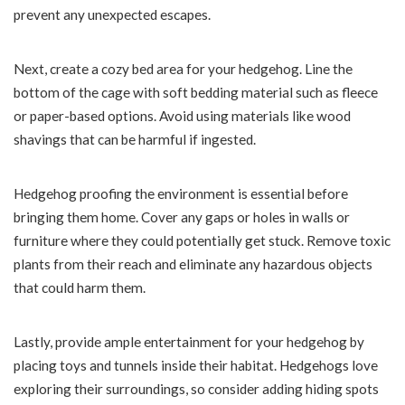
prevent any unexpected escapes.
Next, create a cozy bed area for your hedgehog. Line the
bottom of the cage with soft bedding material such as fleece
or paper-based options. Avoid using materials like wood
shavings that can be harmful if ingested.
Hedgehog proofing the environment is essential before
bringing them home. Cover any gaps or holes in walls or
furniture where they could potentially get stuck. Remove toxic
plants from their reach and eliminate any hazardous objects
that could harm them.
Lastly, provide ample entertainment for your hedgehog by
placing toys and tunnels inside their habitat. Hedgehogs love
exploring their surroundings, so consider adding hiding spots