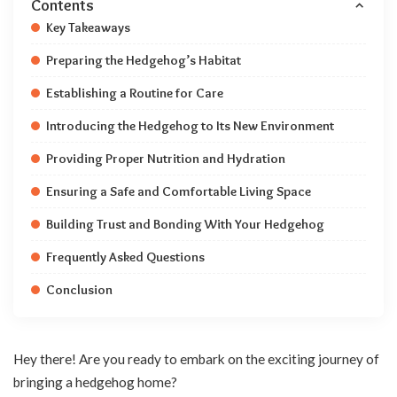
Contents
Key Takeaways
Preparing the Hedgehog’s Habitat
Establishing a Routine for Care
Introducing the Hedgehog to Its New Environment
Providing Proper Nutrition and Hydration
Ensuring a Safe and Comfortable Living Space
Building Trust and Bonding With Your Hedgehog
Frequently Asked Questions
Conclusion
Hey there! Are you ready to embark on the exciting journey of
bringing a hedgehog home?