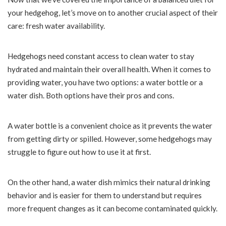
your hedgehog, let’s move on to another crucial aspect of their
care: fresh water availability.
Hedgehogs need constant access to clean water to stay
hydrated and maintain their overall health. When it comes to
providing water, you have two options: a water bottle or a
water dish. Both options have their pros and cons.
A water bottle is a convenient choice as it prevents the water
from getting dirty or spilled. However, some hedgehogs may
struggle to figure out how to use it at first.
On the other hand, a water dish mimics their natural drinking
behavior and is easier for them to understand but requires
more frequent changes as it can become contaminated quickly.