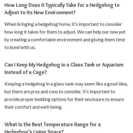
How Long Does It Typically Take for a Hedgehog to
Adjust to Its New Environment?
When bringing a hedgehog home, it’s important to consider
how long it takes for them to adjust. We can help our new pet
by creating a comfortable environment and giving them time
to bond with us.
Can I Keep My Hedgehog in a Glass Tank or Aquarium
Instead of a Cage?
Keeping a hedgehog in a glass tank may seem like a good idea,
but there are pros and cons to consider. It’s important to
provide proper bedding options for their enclosure to ensure
their comfort and well-being.
What Is the Best Temperature Range for a
Hedgehog’s Living Space?