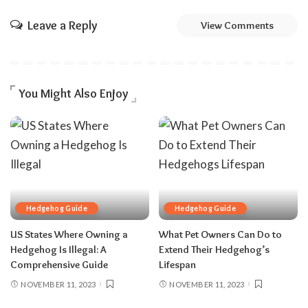
Leave a Reply
View Comments
You Might Also Enjoy
Hedgehog Guide
Hedgehog Guide
US States Where Owning a
What Pet Owners Can Do to
Hedgehog Is Illegal: A
Extend Their Hedgehog’s
Comprehensive Guide
Lifespan
NOVEMBER 11, 2023
NOVEMBER 11, 2023