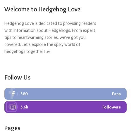
Welcome to Hedgehog Love
Hedgehog Love is dedicated to providing readers
with information about Hedgehogs. From expert
tips to heartwarming stories, we've got you
covered. Let's explore the spiky world of
hedgehogs together! 🦔
Follow Us
580
Fans
5.6k
Followers
Pages