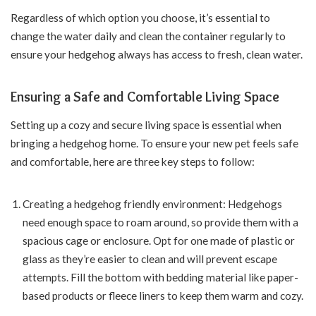
Regardless of which option you choose, it’s essential to
change the water daily and clean the container regularly to
ensure your hedgehog always has access to fresh, clean water.
Ensuring a Safe and Comfortable Living Space
Setting up a cozy and secure living space is essential when
bringing a hedgehog home. To ensure your new pet feels safe
and comfortable, here are three key steps to follow:
Creating a hedgehog friendly environment: Hedgehogs
need enough space to roam around, so provide them with a
spacious cage or enclosure. Opt for one made of plastic or
glass as they’re easier to clean and will prevent escape
attempts. Fill the bottom with bedding material like paper-
based products or fleece liners to keep them warm and cozy.