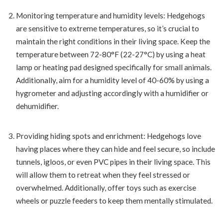
Monitoring temperature and humidity levels: Hedgehogs
are sensitive to extreme temperatures, so it’s crucial to
maintain the right conditions in their living space. Keep the
temperature between 72-80°F (22-27°C) by using a heat
lamp or heating pad designed specifically for small animals.
Additionally, aim for a humidity level of 40-60% by using a
hygrometer and adjusting accordingly with a humidifier or
dehumidifier.
Providing hiding spots and enrichment: Hedgehogs love
having places where they can hide and feel secure, so include
tunnels, igloos, or even PVC pipes in their living space. This
will allow them to retreat when they feel stressed or
overwhelmed. Additionally, offer toys such as exercise
wheels or puzzle feeders to keep them mentally stimulated.