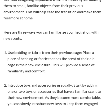
them to small, familiar objects from their previous
environment. This will help ease the transition and make them
feel more at home.
Here are three ways you can familiarize your hedgehog with
new scents:
Use bedding or fabric from their previous cage: Place a
piece of bedding or fabric that has the scent of their old
cage in their new enclosure. This will provide a sense of
familiarity and comfort.
Introduce toys and accessories gradually: Start by adding
one or two toys or accessories that have a familiar scent to
their new environment. As they become more comfortable,
you can slowly introduce new toys to keep them engaged