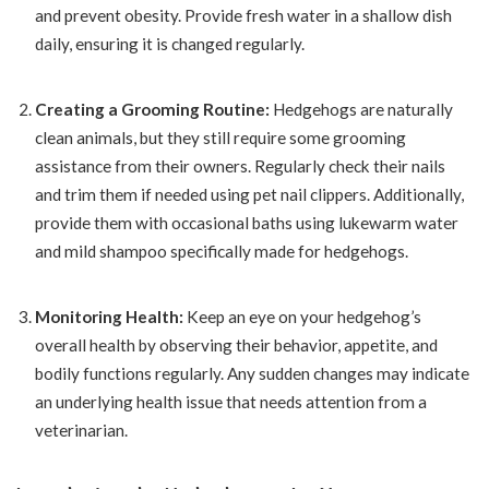
and prevent obesity. Provide fresh water in a shallow dish
daily, ensuring it is changed regularly.
Creating a Grooming Routine:
Hedgehogs are naturally
clean animals, but they still require some grooming
assistance from their owners. Regularly check their nails
and trim them if needed using pet nail clippers. Additionally,
provide them with occasional baths using lukewarm water
and mild shampoo specifically made for hedgehogs.
Monitoring Health:
Keep an eye on your hedgehog’s
overall health by observing their behavior, appetite, and
bodily functions regularly. Any sudden changes may indicate
an underlying health issue that needs attention from a
veterinarian.