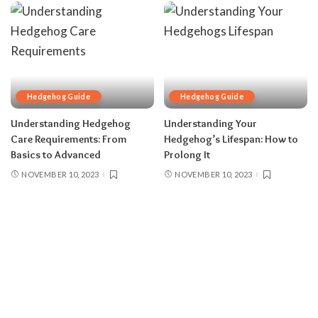
Hedgehog Guide
Hedgehog Guide
Understanding Hedgehog
Understanding Your
Care Requirements: From
Hedgehog’s Lifespan: How to
Basics to Advanced
Prolong It
NOVEMBER 10, 2023
NOVEMBER 10, 2023