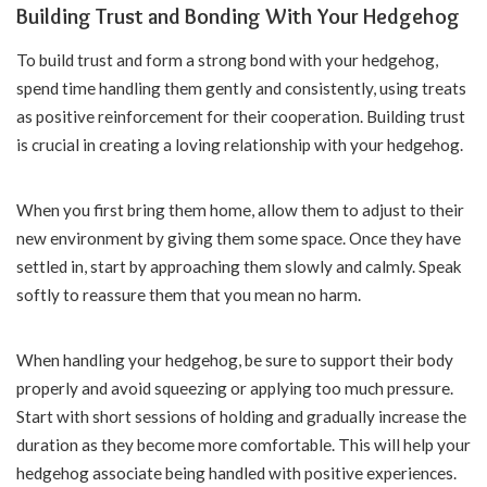
Building Trust and Bonding With Your Hedgehog
To build trust and form a strong bond with your hedgehog,
spend time handling them gently and consistently, using treats
as positive reinforcement for their cooperation. Building trust
is crucial in creating a loving relationship with your hedgehog.
When you first bring them home, allow them to adjust to their
new environment by giving them some space. Once they have
settled in, start by approaching them slowly and calmly. Speak
softly to reassure them that you mean no harm.
When handling your hedgehog, be sure to support their body
properly and avoid squeezing or applying too much pressure.
Start with short sessions of holding and gradually increase the
duration as they become more comfortable. This will help your
hedgehog associate being handled with positive experiences.