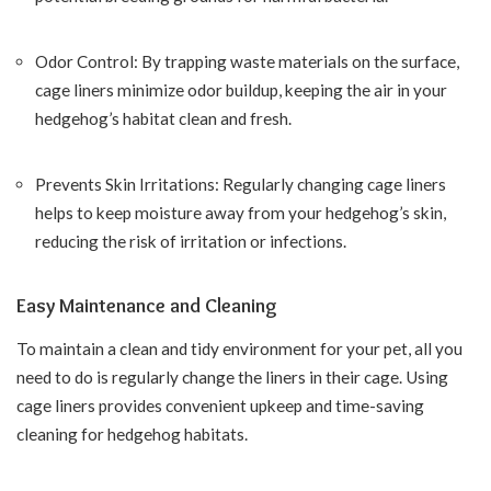
Odor Control: By trapping waste materials on the surface,
cage liners minimize odor buildup, keeping the air in your
hedgehog’s habitat clean and fresh.
Prevents Skin Irritations: Regularly changing cage liners
helps to keep moisture away from your hedgehog’s skin,
reducing the risk of irritation or infections.
Easy Maintenance and Cleaning
To maintain a clean and tidy environment for your pet, all you
need to do is regularly change the liners in their cage. Using
cage liners provides convenient upkeep and time-saving
cleaning for hedgehog habitats.