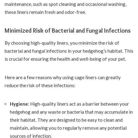
maintenance, such as spot cleaning and occasional washing,
these liners remain fresh and odor-free.
Minimized Risk of Bacterial and Fungal Infections
By choosing high-quality liners, you minimize the risk of
bacterial and fungal infections in your hedgehog’s habitat. This
is crucial for ensuring the health and well-being of your pet.
Here are a few reasons why using cage liners can greatly
reduce the risk of these infections:
Hygiene
: High-quality liners act as a barrier between your
hedgehog and any waste or bacteria that may accumulate in
their habitat. They are designed to be easy to clean and
maintain, allowing you to regularly remove any potential
sources of infection.