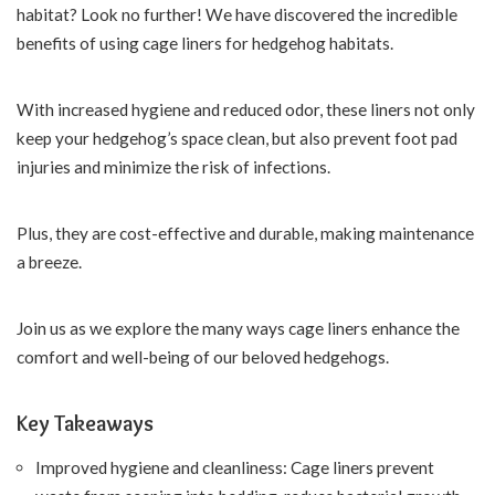
habitat? Look no further! We have discovered the incredible
benefits of using cage liners for hedgehog habitats.
With increased hygiene and reduced odor, these liners not only
keep your hedgehog’s space clean, but also prevent foot pad
injuries and minimize the risk of infections.
Plus, they are cost-effective and durable, making maintenance
a breeze.
Join us as we explore the many ways cage liners enhance the
comfort and well-being of our beloved hedgehogs.
Key Takeaways
Improved hygiene and cleanliness: Cage liners prevent