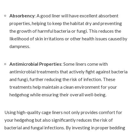
Absorbency
: A good liner will have excellent absorbent
properties, helping to keep the habitat dry and preventing
the growth of harmful bacteria or fungi. This reduces the
likelihood of skin irritations or other health issues caused by
dampness.
Antimicrobial Properties
: Some liners come with
antimicrobial treatments that actively fight against bacteria
and fungi, further reducing the risk of infection. These
treatments help maintain a clean environment for your
hedgehog while ensuring their overall well-being.
Using high-quality cage liners not only provides comfort for
your hedgehog but also significantly reduces the risk of
bacterial and fungal infections. By investing in proper bedding