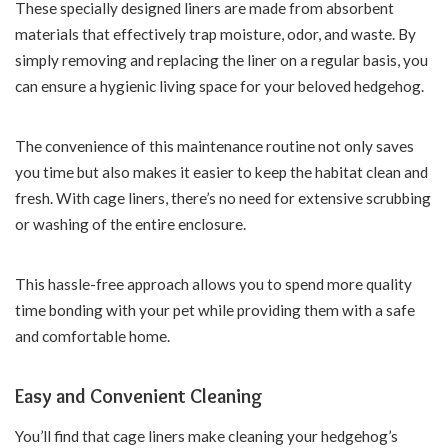
These specially designed liners are made from absorbent
materials that effectively trap moisture, odor, and waste. By
simply removing and replacing the liner on a regular basis, you
can ensure a hygienic living space for your beloved hedgehog.
The convenience of this maintenance routine not only saves
you time but also makes it easier to keep the habitat clean and
fresh. With cage liners, there’s no need for extensive scrubbing
or washing of the entire enclosure.
This hassle-free approach allows you to spend more quality
time bonding with your pet while providing them with a safe
and comfortable home.
Easy and Convenient Cleaning
You’ll find that cage liners make cleaning your hedgehog’s