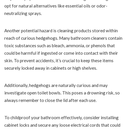
opt for natural alternatives like essential oils or odor-
neutralizing sprays.
Another potential hazard is cleaning products stored within
reach of curious hedgehogs. Many bathroom cleaners contain
toxic substances such as bleach, ammonia, or phenols that
could be harmful if ingested or come into contact with their
skin. To prevent accidents, it’s crucial to keep these items
securely locked away in cabinets or high shelves.
Additionally, hedgehogs are naturally curious and may
investigate open toilet bowls. This poses a drowning risk, so
always remember to close the lid after each use.
To childproof your bathroom effectively, consider installing
cabinet locks and secure any loose electrical cords that could