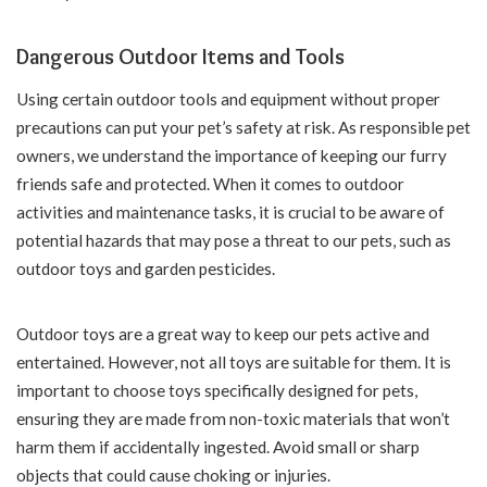
Dangerous Outdoor Items and Tools
Using certain outdoor tools and equipment without proper
precautions can put your pet’s safety at risk. As responsible pet
owners, we understand the importance of keeping our furry
friends safe and protected. When it comes to outdoor
activities and maintenance tasks, it is crucial to be aware of
potential hazards that may pose a threat to our pets, such as
outdoor toys and garden pesticides.
Outdoor toys are a great way to keep our pets active and
entertained. However, not all toys are suitable for them. It is
important to choose toys specifically designed for pets,
ensuring they are made from non-toxic materials that won’t
harm them if accidentally ingested. Avoid small or sharp
objects that could cause choking or injuries.