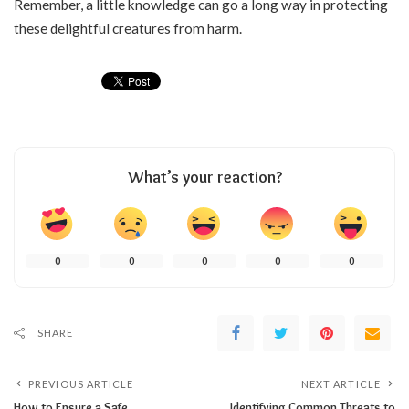
Remember, a little knowledge can go a long way in protecting
these delightful creatures from harm.
What’s your reaction?
0
0
0
0
0
SHARE
PREVIOUS ARTICLE
NEXT ARTICLE
How to Ensure a Safe
Identifying Common Threats to