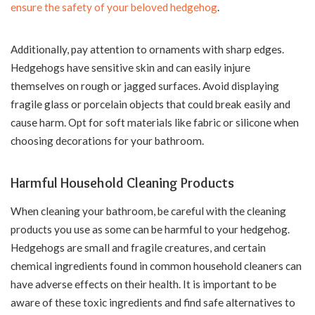
ensure the safety of your beloved hedgehog
.
Additionally, pay attention to ornaments with sharp edges.
Hedgehogs have sensitive skin and can easily injure
themselves on rough or jagged surfaces. Avoid displaying
fragile glass or porcelain objects that could break easily and
cause harm. Opt for soft materials like fabric or silicone when
choosing decorations for your bathroom.
Harmful Household Cleaning Products
When cleaning your bathroom, be careful with the cleaning
products you use as some can be harmful to your hedgehog.
Hedgehogs are small and fragile creatures, and certain
chemical ingredients found in common household cleaners can
have adverse effects on their health. It is important to be
aware of these toxic ingredients and find safe alternatives to