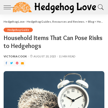
Hedgehog Love - Hedgehog Guides, Resources and Reviews.
>
Blog
>
Hedgehog Guide
Hedgehog Guide
Household Items That Can Pose Risks
to Hedgehogs
VICTORIA COOK
AUGUST 20, 2023
11 MIN READ
POSTED
BY