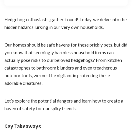
Hedgehog enthusiasts, gather ’round! Today, we delve into the
hidden hazards lurking in our very own households.
Our homes should be safe havens for these prickly pets, but did
you know that seemingly harmless household items can
actually pose risks to our beloved hedgehogs? From kitchen
catastrophes to bathroom blunders and even treacherous
outdoor tools, we must be vigilant in protecting these
adorable creatures.
Let’s explore the potential dangers and learn how to create a
haven of safety for our spiky friends.
Key Takeaways