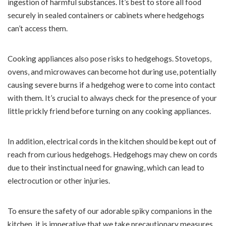
ingestion of harmful substances. It’s best to store all food
securely in sealed containers or cabinets where hedgehogs
can’t access them.
Cooking appliances also pose risks to hedgehogs. Stovetops,
ovens, and microwaves can become hot during use, potentially
causing severe burns if a hedgehog were to come into contact
with them. It’s crucial to always check for the presence of your
little prickly friend before turning on any cooking appliances.
In addition, electrical cords in the kitchen should be kept out of
reach from curious hedgehogs. Hedgehogs may chew on cords
due to their instinctual need for gnawing, which can lead to
electrocution or other injuries.
To ensure the safety of our adorable spiky companions in the
kitchen, it is imperative that we take precautionary measures