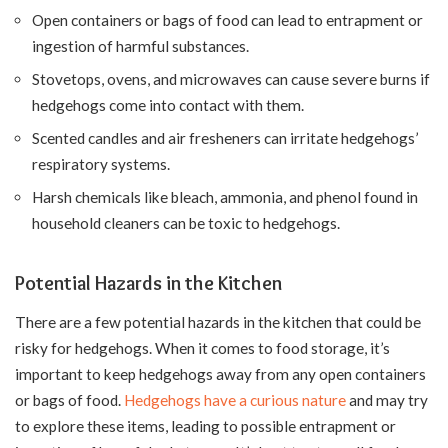
Open containers or bags of food can lead to entrapment or
ingestion of harmful substances.
Stovetops, ovens, and microwaves can cause severe burns if
hedgehogs come into contact with them.
Scented candles and air fresheners can irritate hedgehogs’
respiratory systems.
Harsh chemicals like bleach, ammonia, and phenol found in
household cleaners can be toxic to hedgehogs.
Potential Hazards in the Kitchen
There are a few potential hazards in the kitchen that could be
risky for hedgehogs. When it comes to food storage, it’s
important to keep hedgehogs away from any open containers
or bags of food.
Hedgehogs have a curious nature
and may try
to explore these items, leading to possible entrapment or