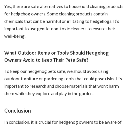
Yes, there are safe alternatives to household cleaning products
for hedgehog owners. Some cleaning products contain
chemicals that can be harmful or irritating to hedgehogs. It’s
important to use gentle, non-toxic cleaners to ensure their
well-being.
What Outdoor Items or Tools Should Hedgehog
Owners Avoid to Keep Their Pets Safe?
To keep our hedgehog pets safe, we should avoid using
outdoor furniture or gardening tools that could pose risks. It’s
important to research and choose materials that won’t harm
them while they explore and play in the garden.
Conclusion
In conclusion, it is crucial for hedgehog owners to be aware of