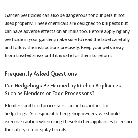
Garden pesticides can also be dangerous for our pets if not
used properly. These chemicals are designed to kill pests but
can have adverse effects on animals too. Before applying any
pesticide in your garden, make sure to read the label carefully
and follow the instructions precisely. Keep your pets away
from treated areas until it is safe for them to return.
Frequently Asked Questions
Can Hedgehogs Be Harmed by Kitchen Appliances
Such as Blenders or Food Processors?
Blenders and food processors can be hazardous for
hedgehogs. As responsible hedgehog owners, we should
exercise caution when using these kitchen appliances to ensure
the safety of our spiky friends.