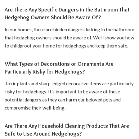
Are There Any Specific Dangers in the Bathroom That
Hedgehog Owners Should Be Aware Of?
In our homes, there are hidden dangers lurking in the bathroom
that hedgehog owners should be aware of. We’ll show you how
to childproof your home for hedgehogs and keep them safe.
What Types of Decorations or Ornaments Are
Particularly Risky for Hedgehogs?
Toxic plants and sharp-edged decorative items are particularly
risky for hedgehogs. It’s important to be aware of these
potential dangers as they can harm our beloved pets and
compromise their well-being.
Are There Any Household Cleaning Products That Are
Safe to Use Around Hedgehogs?