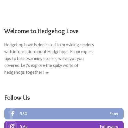
Welcome to Hedgehog Love
Hedgehog Love is dedicated to providing readers
with information about Hedgehogs. From expert
tips to heartwarming stories, we've got you
covered. Let's explore the spiky world of
hedgehogs together! 🦔
Follow Us
580
Fans
5.6k
Followers