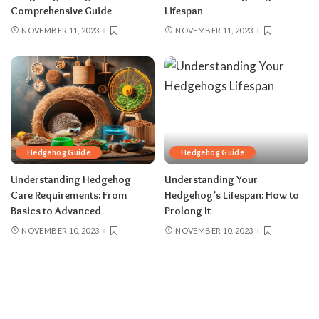
Comprehensive Guide
Lifespan
NOVEMBER 11, 2023
NOVEMBER 11, 2023
Hedgehog Guide
Hedgehog Guide
Understanding Hedgehog
Understanding Your
Care Requirements: From
Hedgehog’s Lifespan: How to
Basics to Advanced
Prolong It
NOVEMBER 10, 2023
NOVEMBER 10, 2023