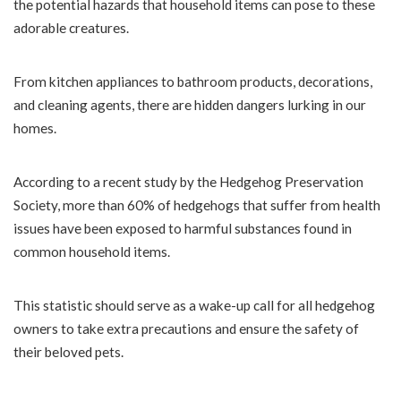
the potential hazards that household items can pose to these
adorable creatures.
From kitchen appliances to bathroom products, decorations,
and cleaning agents, there are hidden dangers lurking in our
homes.
According to a recent study by the Hedgehog Preservation
Society, more than 60% of hedgehogs that suffer from health
issues have been exposed to harmful substances found in
common household items.
This statistic should serve as a wake-up call for all hedgehog
owners to take extra precautions and ensure the safety of
their beloved pets.