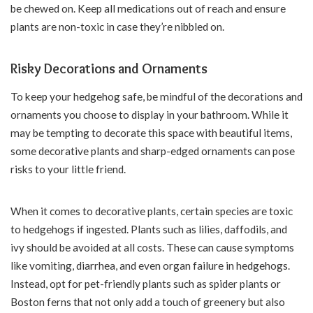
be chewed on. Keep all medications out of reach and ensure
plants are non-toxic in case they’re nibbled on.
Risky Decorations and Ornaments
To keep your hedgehog safe, be mindful of the decorations and
ornaments you choose to display in your bathroom. While it
may be tempting to decorate this space with beautiful items,
some decorative plants and sharp-edged ornaments can pose
risks to your little friend.
When it comes to decorative plants, certain species are toxic
to hedgehogs if ingested. Plants such as lilies, daffodils, and
ivy should be avoided at all costs. These can cause symptoms
like vomiting, diarrhea, and even organ failure in hedgehogs.
Instead, opt for pet-friendly plants such as spider plants or
Boston ferns that not only add a touch of greenery but also