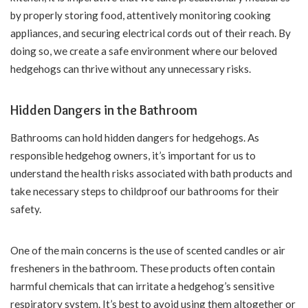
by properly storing food, attentively monitoring cooking
appliances, and securing electrical cords out of their reach. By
doing so, we create a safe environment where our beloved
hedgehogs can thrive without any unnecessary risks.
Hidden Dangers in the Bathroom
Bathrooms can hold hidden dangers for hedgehogs. As
responsible hedgehog owners, it’s important for us to
understand the health risks associated with bath products and
take necessary steps to childproof our bathrooms for their
safety.
One of the main concerns is the use of scented candles or air
fresheners in the bathroom. These products often contain
harmful chemicals that can irritate a hedgehog’s sensitive
respiratory system. It’s best to avoid using them altogether or