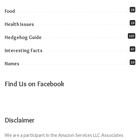
18
Food
10
Health Issues
107
Hedgehog Guide
47
Interesting Facts
20
Names
Find Us on Facebook
Disclaimer
We are a participant in the Amazon Services LLC Associates