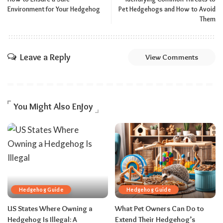
Environment for Your Hedgehog
Pet Hedgehogs and How to Avoid
Them
Leave a Reply
View Comments
You Might Also Enjoy
Hedgehog Guide
Hedgehog Guide
US States Where Owning a
What Pet Owners Can Do to
Hedgehog Is Illegal: A
Extend Their Hedgehog’s