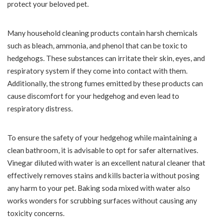
protect your beloved pet.
Many household cleaning products contain harsh chemicals
such as bleach, ammonia, and phenol that can be toxic to
hedgehogs. These substances can irritate their skin, eyes, and
respiratory system if they come into contact with them.
Additionally, the strong fumes emitted by these products can
cause discomfort for your hedgehog and even lead to
respiratory distress.
To ensure the safety of your hedgehog while maintaining a
clean bathroom, it is advisable to opt for safer alternatives.
Vinegar diluted with water is an excellent natural cleaner that
effectively removes stains and kills bacteria without posing
any harm to your pet. Baking soda mixed with water also
works wonders for scrubbing surfaces without causing any
toxicity concerns.