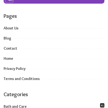
Pages
About Us
Blog
Contact
Home
Privacy Policy
Terms and Conditions
Categories
41
Bath and Care