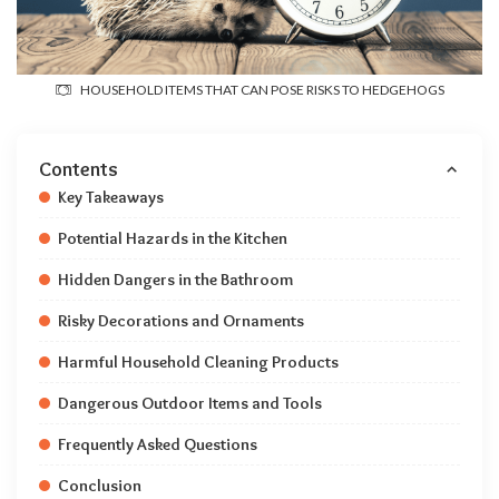
HOUSEHOLD ITEMS THAT CAN POSE RISKS TO HEDGEHOGS
Contents
Key Takeaways
Potential Hazards in the Kitchen
Hidden Dangers in the Bathroom
Risky Decorations and Ornaments
Harmful Household Cleaning Products
Dangerous Outdoor Items and Tools
Frequently Asked Questions
Conclusion