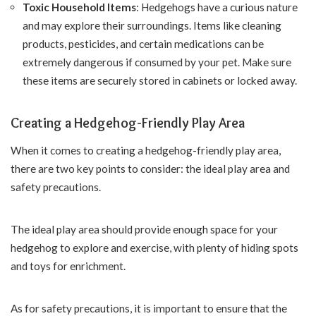
Toxic Household Items
: Hedgehogs have a curious nature
and may explore their surroundings. Items like cleaning
products, pesticides, and certain medications can be
extremely dangerous if consumed by your pet. Make sure
these items are securely stored in cabinets or locked away.
Creating a Hedgehog-Friendly Play Area
When it comes to creating a hedgehog-friendly play area,
there are two key points to consider: the ideal play area and
safety precautions.
The ideal play area should provide enough space for your
hedgehog to explore and exercise, with plenty of hiding spots
and toys for enrichment.
As for safety precautions, it is important to ensure that the