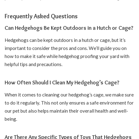
Frequently Asked Questions
Can Hedgehogs Be Kept Outdoors in a Hutch or Cage?
Hedgehogs can be kept outdoors in a hutch or cage, but it’s
important to consider the pros and cons. We’ll guide you on
how to make it safe while hedgehog proofing your yard with
helpful tips and precautions.
How Often Should I Clean My Hedgehog’s Cage?
When it comes to cleaning our hedgehog’s cage, we make sure
to do it regularly. This not only ensures a safe environment for
our pet but also helps maintain their overall health and well-
being.
Are There Any Specific Types of Toys That Hedgehogs