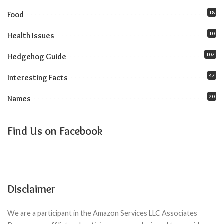
18
Food
10
Health Issues
107
Hedgehog Guide
47
Interesting Facts
20
Names
Find Us on Facebook
Disclaimer
We are a participant in the Amazon Services LLC Associates