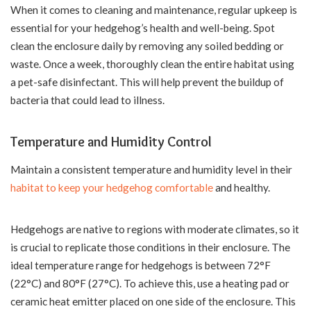
When it comes to cleaning and maintenance, regular upkeep is
essential for your hedgehog’s health and well-being. Spot
clean the enclosure daily by removing any soiled bedding or
waste. Once a week, thoroughly clean the entire habitat using
a pet-safe disinfectant. This will help prevent the buildup of
bacteria that could lead to illness.
Temperature and Humidity Control
Maintain a consistent temperature and humidity level in their
habitat to keep your hedgehog comfortable
and healthy.
Hedgehogs are native to regions with moderate climates, so it
is crucial to replicate those conditions in their enclosure. The
ideal temperature range for hedgehogs is between 72°F
(22°C) and 80°F (27°C). To achieve this, use a heating pad or
ceramic heat emitter placed on one side of the enclosure. This