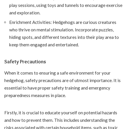
play sessions, using toys and tunnels to encourage exercise
and exploration.
Enrichment Activities: Hedgehogs are curious creatures
who thrive on mental stimulation. Incorporate puzzles,
hiding spots, and different textures into their play area to
keep them engaged and entertained.
Safety Precautions
When it comes to ensuring a safe environment for your
hedgehog, safety precautions are of utmost importance. It is
essential to have proper safety training and emergency
preparedness measures in place.
Firstly, it is crucial to educate yourself on potential hazards
and how to prevent them. This includes understanding the
risks associated with certain household items, such as toxic