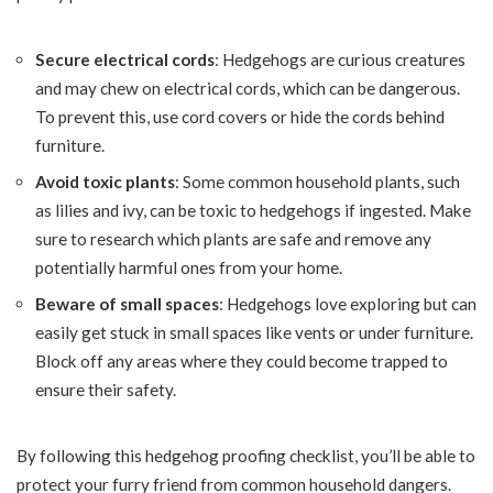
Secure electrical cords
: Hedgehogs are curious creatures
and may chew on electrical cords, which can be dangerous.
To prevent this, use cord covers or hide the cords behind
furniture.
Avoid toxic plants
: Some common household plants, such
as lilies and ivy, can be toxic to hedgehogs if ingested. Make
sure to research which plants are safe and remove any
potentially harmful ones from your home.
Beware of small spaces
: Hedgehogs love exploring but can
easily get stuck in small spaces like vents or under furniture.
Block off any areas where they could become trapped to
ensure their safety.
By following this hedgehog proofing checklist, you’ll be able to
protect your furry friend from common household dangers.