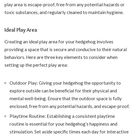
play area is escape-proof, free from any potential hazards or
toxic substances, and regularly cleaned to maintain hygiene.
Ideal Play Area
Creating an ideal play area for your hedgehog involves
providing a space that is secure and conducive to their natural
behaviors. Here are three key elements to consider when
setting up the perfect play area:
Outdoor Play: Giving your hedgehog the opportunity to
explore outside can be beneficial for their physical and
mental well-being. Ensure that the outdoor space is fully
enclosed, free from any potential hazards, and escape-proof.
Playtime Routine: Establishing a consistent playtime
routine is essential for your hedgehog’s happiness and
stimulation. Set aside specific times each day for interactive