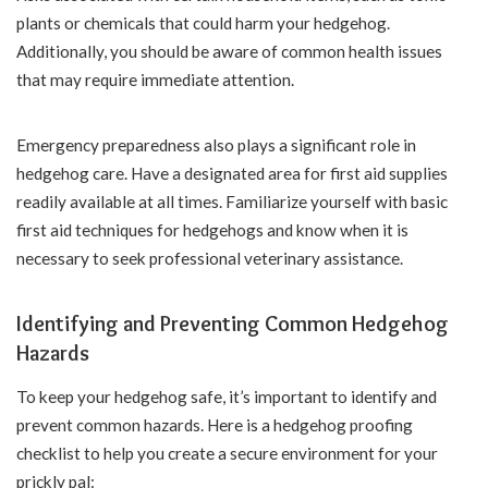
plants or chemicals that could harm your hedgehog.
Additionally, you should be aware of common health issues
that may require immediate attention.
Emergency preparedness also plays a significant role in
hedgehog care. Have a designated area for first aid supplies
readily available at all times. Familiarize yourself with basic
first aid techniques for hedgehogs and know when it is
necessary to seek professional veterinary assistance.
Identifying and Preventing Common Hedgehog
Hazards
To keep your hedgehog safe, it’s important to identify and
prevent common hazards. Here is a hedgehog proofing
checklist to help you create a secure environment for your
prickly pal: