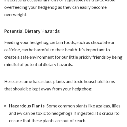
overfeeding your hedgehog as they can easily become
overweight.
Potential Dietary Hazards
Feeding your hedgehog certain foods, such as chocolate or
caffeine, can be harmful to their health. It’s important to
create a safe environment for our little prickly friends by being
mindful of potential dietary hazards.
Here are some hazardous plants and toxic household items
that should be kept away from your hedgehog:
Hazardous Plants
: Some common plants like azaleas, lilies,
and ivy can be toxic to hedgehogs if ingested. It’s crucial to
ensure that these plants are out of reach.