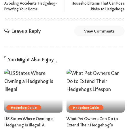
Avoiding Accidents: Hedgehog-
Household Items That Can Pose
Proofing Your Home
Risks to Hedgehogs
Leave a Reply
View Comments
You Might Also Enjoy
Hedgehog Guide
Hedgehog Guide
US States Where Owning a
What Pet Owners Can Do to
Hedgehog Is Illegal: A
Extend Their Hedgehog’s