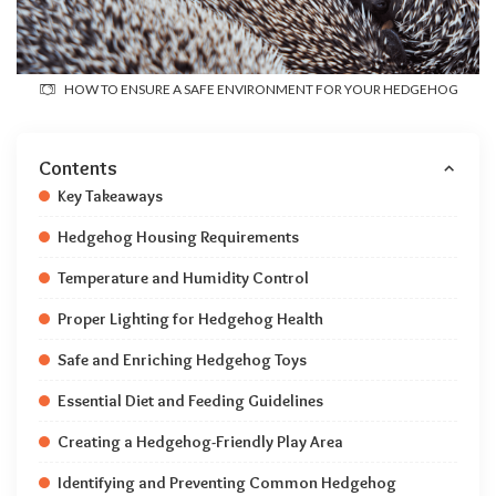
HOW TO ENSURE A SAFE ENVIRONMENT FOR YOUR HEDGEHOG
Contents
Key Takeaways
Hedgehog Housing Requirements
Temperature and Humidity Control
Proper Lighting for Hedgehog Health
Safe and Enriching Hedgehog Toys
Essential Diet and Feeding Guidelines
Creating a Hedgehog-Friendly Play Area
Identifying and Preventing Common Hedgehog