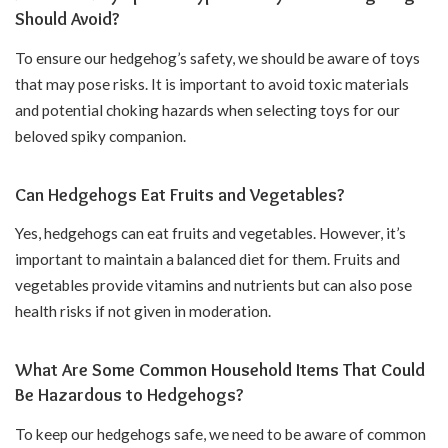
Should Avoid?
To ensure our hedgehog’s safety, we should be aware of toys
that may pose risks. It is important to avoid toxic materials
and potential choking hazards when selecting toys for our
beloved spiky companion.
Can Hedgehogs Eat Fruits and Vegetables?
Yes, hedgehogs can eat fruits and vegetables. However, it’s
important to maintain a balanced diet for them. Fruits and
vegetables provide vitamins and nutrients but can also pose
health risks if not given in moderation.
What Are Some Common Household Items That Could
Be Hazardous to Hedgehogs?
To keep our hedgehogs safe, we need to be aware of common