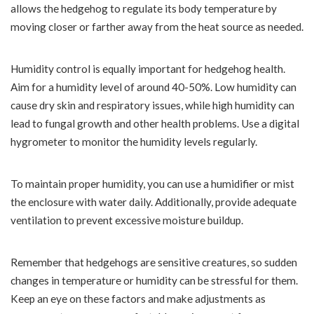
allows the hedgehog to regulate its body temperature by
moving closer or farther away from the heat source as needed.
Humidity control is equally important for hedgehog health.
Aim for a humidity level of around 40-50%. Low humidity can
cause dry skin and respiratory issues, while high humidity can
lead to fungal growth and other health problems. Use a digital
hygrometer to monitor the humidity levels regularly.
To maintain proper humidity, you can use a humidifier or mist
the enclosure with water daily. Additionally, provide adequate
ventilation to prevent excessive moisture buildup.
Remember that hedgehogs are sensitive creatures, so sudden
changes in temperature or humidity can be stressful for them.
Keep an eye on these factors and make adjustments as