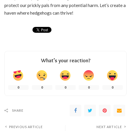
protect our prickly pals from any potential harm. Let’s create a
haven where hedgehogs can thrive!
What’s your reaction?
0
0
0
0
0
SHARE
PREVIOUS ARTICLE
NEXT ARTICLE