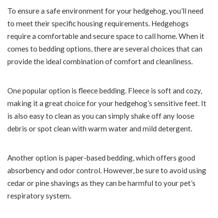
To ensure a safe environment for your hedgehog, you’ll need
to meet their specific housing requirements. Hedgehogs
require a comfortable and secure space to call home. When it
comes to bedding options, there are several choices that can
provide the ideal combination of comfort and cleanliness.
One popular option is fleece bedding. Fleece is soft and cozy,
making it a great choice for your hedgehog’s sensitive feet. It
is also easy to clean as you can simply shake off any loose
debris or spot clean with warm water and mild detergent.
Another option is paper-based bedding, which offers good
absorbency and odor control. However, be sure to avoid using
cedar or pine shavings as they can be harmful to your pet’s
respiratory system.