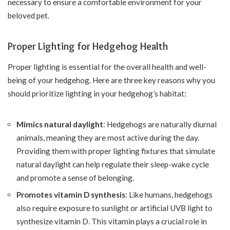
necessary to ensure a comfortable environment for your
beloved pet.
Proper Lighting for Hedgehog Health
Proper lighting is essential for the overall health and well-
being of your hedgehog. Here are three key reasons why you
should prioritize lighting in your hedgehog’s habitat:
Mimics natural daylight
: Hedgehogs are naturally diurnal
animals, meaning they are most active during the day.
Providing them with proper lighting fixtures that simulate
natural daylight can help regulate their sleep-wake cycle
and promote a sense of belonging.
Promotes vitamin D synthesis
: Like humans, hedgehogs
also require exposure to sunlight or artificial UVB light to
synthesize vitamin D. This vitamin plays a crucial role in