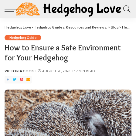
Hedgehog Love - Hedgehog Guides, Resources and Reviews.
>
Blog
>
Hedgehog Guide
Hedgehog Guide
How to Ensure a Safe Environment
for Your Hedgehog
VICTORIA COOK
AUGUST 20, 2023
17 MIN READ
POSTED
BY