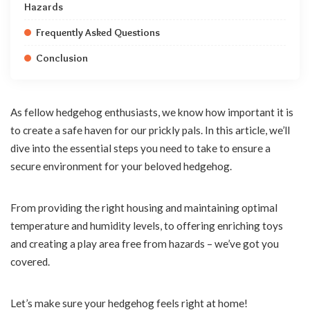
Hazards
Frequently Asked Questions
Conclusion
As fellow hedgehog enthusiasts, we know how important it is
to create a safe haven for our prickly pals. In this article, we’ll
dive into the essential steps you need to take to ensure a
secure environment for your beloved hedgehog.
From providing the right housing and maintaining optimal
temperature and humidity levels, to offering enriching toys
and creating a play area free from hazards – we’ve got you
covered.
Let’s make sure your hedgehog feels right at home!