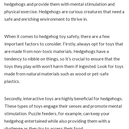
hedgehogs and provide them with mental stimulation and
physical exercise. Hedgehogs are curious creatures that need a
safe and enriching environment to thrive in.
When it comes to hedgehog toy safety, there are a few
important factors to consider. Firstly, always opt for toys that
are made from non-toxic materials. Hedgehogs have a
tendency to nibble on things, so it’s crucial to ensure that the
toys they play with won’t harm them if ingested. Look for toys
made from natural materials such as wood or pet-safe
plastics.
Secondly, interactive toys are highly beneficial for hedgehogs.
These types of toys engage their senses and promote mental
stimulation. Puzzle feeders, for example, can keep your
hedgehog entertained while also providing them with a
challenge as they try to access their food.