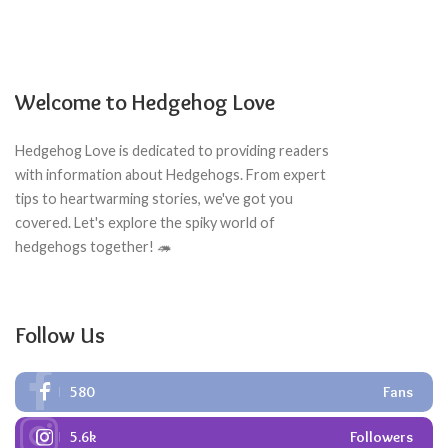
Welcome to Hedgehog Love
Hedgehog Love is dedicated to providing readers
with information about Hedgehogs. From expert
tips to heartwarming stories, we've got you
covered. Let's explore the spiky world of
hedgehogs together! 🦔
Follow Us
580
Fans
5.6k
Followers