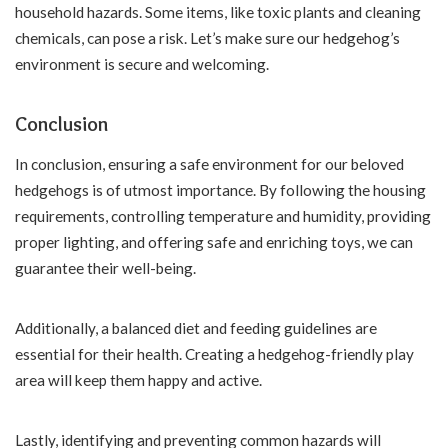
household hazards. Some items, like toxic plants and cleaning
chemicals, can pose a risk. Let’s make sure our hedgehog’s
environment is secure and welcoming.
Conclusion
In conclusion, ensuring a safe environment for our beloved
hedgehogs is of utmost importance. By following the housing
requirements, controlling temperature and humidity, providing
proper lighting, and offering safe and enriching toys, we can
guarantee their well-being.
Additionally, a balanced diet and feeding guidelines are
essential for their health. Creating a hedgehog-friendly play
area will keep them happy and active.
Lastly, identifying and preventing common hazards will