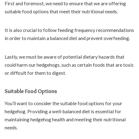
First and foremost, we need to ensure that we are offering
suitable food options that meet their nutritional needs.
It is also crucial to follow feeding frequency recommendations
in order to maintain a balanced diet and prevent overfeeding.
Lastly, we must be aware of potential dietary hazards that
could harm our hedgehogs, such as certain foods that are toxic
or difficult for them to digest.
Suitable Food Options
You’ll want to consider the suitable food options for your
hedgehog. Providing a well-balanced diet is essential for
maintaining hedgehog health and meeting their nutritional
needs.