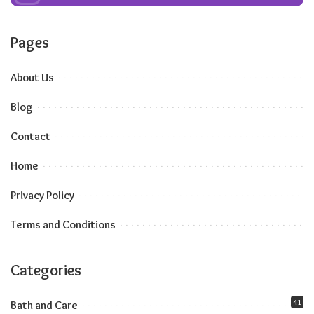
Pages
About Us
Blog
Contact
Home
Privacy Policy
Terms and Conditions
Categories
41
Bath and Care