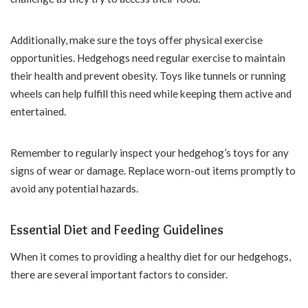
Additionally, make sure the toys offer physical exercise
opportunities. Hedgehogs need regular exercise to maintain
their health and prevent obesity. Toys like tunnels or running
wheels can help fulfill this need while keeping them active and
entertained.
Remember to regularly inspect your hedgehog’s toys for any
signs of wear or damage. Replace worn-out items promptly to
avoid any potential hazards.
Essential Diet and Feeding Guidelines
When it comes to providing a healthy diet for our hedgehogs,
there are several important factors to consider.