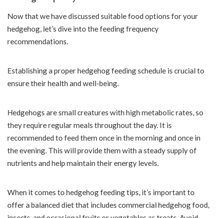
Now that we have discussed suitable food options for your
hedgehog, let’s dive into the feeding frequency
recommendations.
Establishing a proper hedgehog feeding schedule is crucial to
ensure their health and well-being.
Hedgehogs are small creatures with high metabolic rates, so
they require regular meals throughout the day. It is
recommended to feed them once in the morning and once in
the evening. This will provide them with a steady supply of
nutrients and help maintain their energy levels.
When it comes to hedgehog feeding tips, it’s important to
offer a balanced diet that includes commercial hedgehog food,
insects, and occasional fruits or vegetables as treats. Avoid