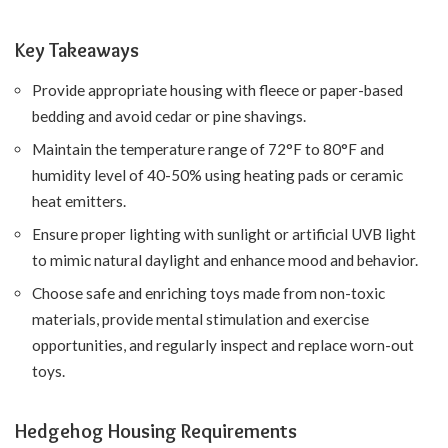
Key Takeaways
Provide appropriate housing with fleece or paper-based
bedding and avoid cedar or pine shavings.
Maintain the temperature range of 72°F to 80°F and
humidity level of 40-50% using heating pads or ceramic
heat emitters.
Ensure proper lighting with sunlight or artificial UVB light
to mimic natural daylight and enhance mood and behavior.
Choose safe and enriching toys made from non-toxic
materials, provide mental stimulation and exercise
opportunities, and regularly inspect and replace worn-out
toys.
Hedgehog Housing Requirements