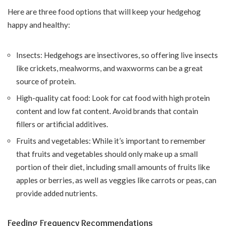
Here are three food options that will keep your hedgehog
happy and healthy:
Insects: Hedgehogs are insectivores, so offering live insects
like crickets, mealworms, and waxworms can be a great
source of protein.
High-quality cat food: Look for cat food with high protein
content and low fat content. Avoid brands that contain
fillers or artificial additives.
Fruits and vegetables: While it’s important to remember
that fruits and vegetables should only make up a small
portion of their diet, including small amounts of fruits like
apples or berries, as well as veggies like carrots or peas, can
provide added nutrients.
Feeding Frequency Recommendations