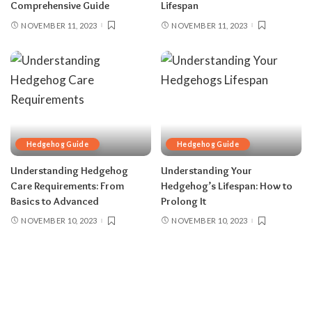
Comprehensive Guide
Lifespan
NOVEMBER 11, 2023
NOVEMBER 11, 2023
Hedgehog Guide
Hedgehog Guide
Understanding Hedgehog
Understanding Your
Care Requirements: From
Hedgehog’s Lifespan: How to
Basics to Advanced
Prolong It
NOVEMBER 10, 2023
NOVEMBER 10, 2023