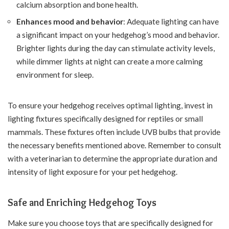
calcium absorption and bone health.
Enhances mood and behavior
: Adequate lighting can have
a significant impact on your hedgehog’s mood and behavior.
Brighter lights during the day can stimulate activity levels,
while dimmer lights at night can create a more calming
environment for sleep.
To ensure your hedgehog receives optimal lighting, invest in
lighting fixtures specifically designed for reptiles or small
mammals. These fixtures often include UVB bulbs that provide
the necessary benefits mentioned above. Remember to consult
with a veterinarian to determine the appropriate duration and
intensity of light exposure for your pet hedgehog.
Safe and Enriching Hedgehog Toys
Make sure you choose toys that are specifically designed for